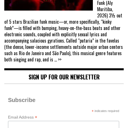
Funk (Aly
Muritiba,
2026) 3½ out
of 5 stars Brazilian funk music—or, more specifically, “kinky
funk”—is filled with bumping, heavy-on-the-bass beats and other
electronic sounds, coupled with explicitly sexual lyrics and
accompanying salacious gyrations. Called “putaria” in the favelas
(the dense, lower-income settlements outside major urban centers
such as Rio de Janeiro and São Paulo), this musical genre features
both singing and rap, and is
... >>
SIGN UP FOR OUR NEWSLETTER
Subscribe
*
indicates required
*
Email Address