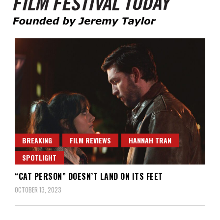
Founded by Jeremy Taylor
Film Festival Today
BREAKING
FILM REVIEWS
HANNAH TRAN
SPOTLIGHT
“CAT PERSON” DOESN’T LAND ON ITS FEET
OCTOBER 13, 2023