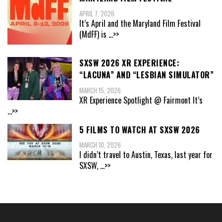
APRIL 7, 2026
It’s April and the Maryland Film Festival
(MdFF) is
...>>
SXSW 2026 XR EXPERIENCE:
“LACUNA” AND “LESBIAN SIMULATOR”
MARCH 15, 2026
XR Experience Spotlight @ Fairmont It’s
...>>
5 FILMS TO WATCH AT SXSW 2026
MARCH 10, 2026
I didn’t travel to Austin, Texas, last year for
SXSW,
...>>