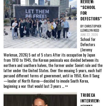
REVIEW:
“SCHOOL
FOR
DEFECTORS”
BY CHRISTOPHER
LLEWELLYN REED
JUNE 22, 2026
School for
Defectors
(Jeremy
Workman, 2026) 5 out of 5 stars After its occupation by Japan
from 1910 to 1945, the Korean peninsula was divided between its
northern and southern halves, the former under Soviet rule and the
latter under the United States. Over the ensuing 5 years, each half
pursued different forms of government, until in 1950, Kim Il Sung
—leader of North Korea—decided to invade South Korea,
beginning a war that would last 3 years
... >>
TRIBECA
INTERVIEW: