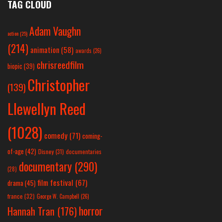
TAG CLOUD
Adam Vaughn
action
(25)
(214)
animation
(58)
awards
(26)
chrisreedfilm
biopic
(39)
Christopher
(139)
Llewellyn Reed
(1028)
comedy
(71)
coming-
of-age
(42)
Disney
(31)
documentaries
documentary
(290)
(28)
film festival
(67)
drama
(45)
france
(32)
George W. Campbell
(26)
horror
Hannah Tran
(176)