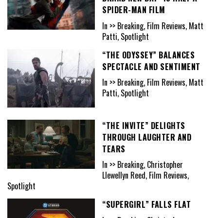
SPIDER-MAN FILM
In >> Breaking, Film Reviews, Matt
Patti, Spotlight
“THE ODYSSEY” BALANCES
SPECTACLE AND SENTIMENT
In >> Breaking, Film Reviews, Matt
Patti, Spotlight
“THE INVITE” DELIGHTS
THROUGH LAUGHTER AND
TEARS
In >> Breaking, Christopher
Llewellyn Reed, Film Reviews,
Spotlight
“SUPERGIRL” FALLS FLAT