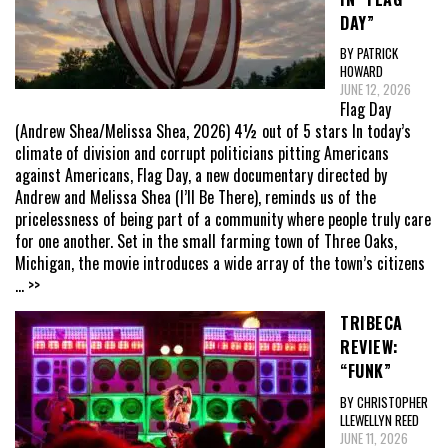
DAY”
BY PATRICK
HOWARD
JUNE 12, 2026
Flag Day
(Andrew Shea/Melissa Shea, 2026) 4½ out of 5 stars In today’s
climate of division and corrupt politicians pitting Americans
against Americans, Flag Day, a new documentary directed by
Andrew and Melissa Shea (I’ll Be There), reminds us of the
pricelessness of being part of a community where people truly care
for one another. Set in the small farming town of Three Oaks,
Michigan, the movie introduces a wide array of the town’s citizens
... >>
TRIBECA
REVIEW:
“FUNK”
BY CHRISTOPHER
LLEWELLYN REED
JUNE 11, 2026