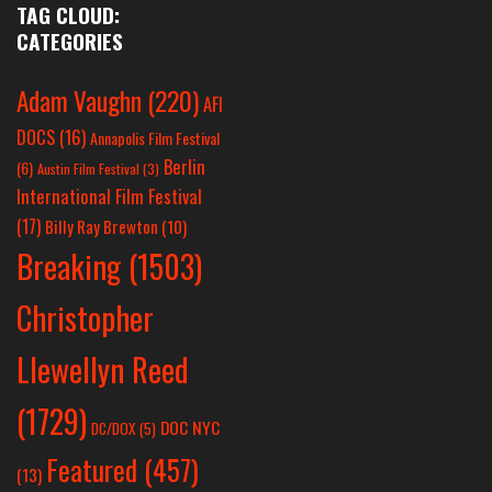
TAG CLOUD:
CATEGORIES
Adam Vaughn
(220)
AFI
DOCS
(16)
Annapolis Film Festival
Berlin
(6)
Austin Film Festival
(3)
International Film Festival
(17)
Billy Ray Brewton
(10)
Breaking
(1503)
Christopher
Llewellyn Reed
(1729)
DOC NYC
DC/DOX
(5)
Featured
(457)
(13)