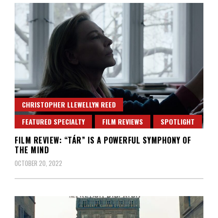
CHRISTOPHER LLEWELLYN REED
FEATURED SPECIALTY
FILM REVIEWS
SPOTLIGHT
FILM REVIEW: “TÁR” IS A POWERFUL SYMPHONY OF
THE MIND
OCTOBER 20, 2022