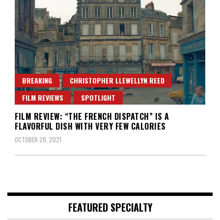
BREAKING
CHRISTOPHER LLEWELLYN REED
FILM REVIEWS
SPOTLIGHT
FILM REVIEW: “THE FRENCH DISPATCH” IS A
FLAVORFUL DISH WITH VERY FEW CALORIES
OCTOBER 28, 2021
FEATURED SPECIALTY