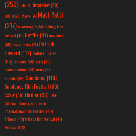
(250)
interview
(60)
hulu
(26)
Matt Patti
LGBTQ
(28)
Marvel
(26)
(217)
Middleburg Film
Middleburg
(25)
Netflix
(97)
new york
Festival
(40)
Patrick
(50)
new york city
(29)
Howard
(112)
Robin C. Farrell
(55)
romance
(45)
sci-fi
(39)
science fiction
(43)
series
(37)
Sundance
(118)
Shudder
(35)
Sundance Film Festival
(83)
thriller
(96)
SXSW
(59)
TIFF
(51)
Toronto
Top 10 Films
(25)
International Film Festival
(49)
Tribeca
(49)
tribeca film festival
(41)
World War II
(25)