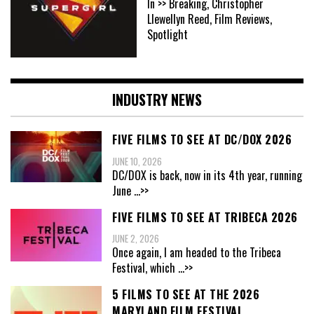
In >> Breaking, Christopher
Llewellyn Reed, Film Reviews,
Spotlight
INDUSTRY NEWS
FIVE FILMS TO SEE AT DC/DOX 2026
JUNE 10, 2026
DC/DOX is back, now in its 4th year, running
June
...>>
FIVE FILMS TO SEE AT TRIBECA 2026
JUNE 2, 2026
Once again, I am headed to the Tribeca
Festival, which
...>>
5 FILMS TO SEE AT THE 2026
MARYLAND FILM FESTIVAL