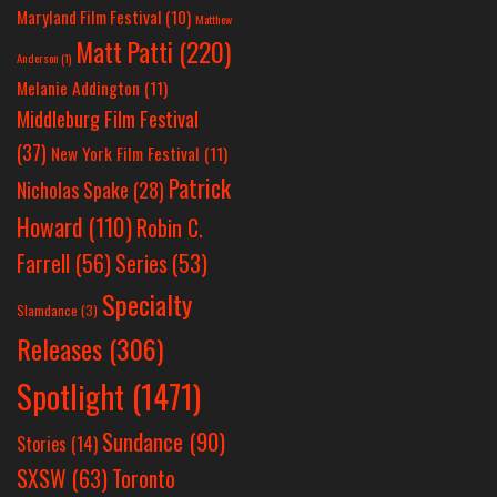
Maryland Film Festival
(10)
Matthew
Matt Patti
(220)
Anderson
(1)
Melanie Addington
(11)
Middleburg Film Festival
(37)
New York Film Festival
(11)
Patrick
Nicholas Spake
(28)
Howard
(110)
Robin C.
Farrell
(56)
Series
(53)
Specialty
Slamdance
(3)
Releases
(306)
Spotlight
(1471)
Sundance
(90)
Stories
(14)
SXSW
(63)
Toronto