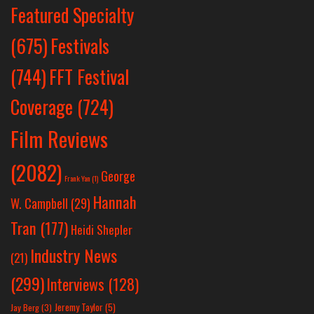
Featured Specialty
Festivals
(675)
(744)
FFT Festival
Coverage
(724)
Film Reviews
(2082)
George
Frank Yan
(1)
Hannah
W. Campbell
(29)
Tran
(177)
Heidi Shepler
Industry News
(21)
(299)
Interviews
(128)
Jeremy Taylor
(5)
Jay Berg
(3)