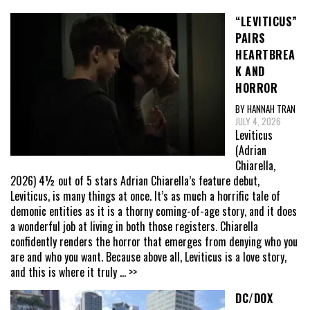
“LEVITICUS”
PAIRS
HEARTBREA
K AND
HORROR
BY HANNAH TRAN
JULY 4, 2026
Leviticus
(Adrian
Chiarella,
2026) 4½ out of 5 stars Adrian Chiarella’s feature debut,
Leviticus, is many things at once. It’s as much a horrific tale of
demonic entities as it is a thorny coming-of-age story, and it does
a wonderful job at living in both those registers. Chiarella
confidently renders the horror that emerges from denying who you
are and who you want. Because above all, Leviticus is a love story,
and this is where it truly
... >>
DC/DOX