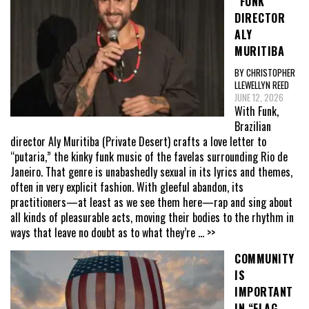
“FUNK”
DIRECTOR
ALY
MURITIBA
BY CHRISTOPHER
LLEWELLYN REED
JUNE 12, 2026
With Funk,
Brazilian
director Aly Muritiba (Private Desert) crafts a love letter to
“putaria,” the kinky funk music of the favelas surrounding Rio de
Janeiro. That genre is unabashedly sexual in its lyrics and themes,
often in very explicit fashion. With gleeful abandon, its
practitioners—at least as we see them here—rap and sing about
all kinds of pleasurable acts, moving their bodies to the rhythm in
ways that leave no doubt as to what they’re
... >>
COMMUNITY
IS
IMPORTANT
IN “FLAG