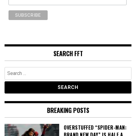
SEARCH FFT
Search
for:
BREAKING POSTS
OVERSTUFFED “SPIDER-MAN:
BRAND NEW DAY” IS HALF A