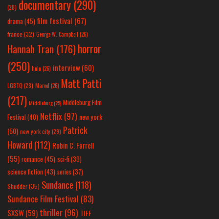
documentary
(290)
(28)
film festival
(67)
drama
(45)
france
(32)
George W. Campbell
(26)
horror
Hannah Tran
(176)
(250)
interview
(60)
hulu
(26)
Matt Patti
LGBTQ
(28)
Marvel
(26)
(217)
Middleburg Film
Middleburg
(25)
Netflix
(97)
new york
Festival
(40)
Patrick
(50)
new york city
(29)
Howard
(112)
Robin C. Farrell
(55)
romance
(45)
sci-fi
(39)
science fiction
(43)
series
(37)
Sundance
(118)
Shudder
(35)
Sundance Film Festival
(83)
thriller
(96)
SXSW
(59)
TIFF