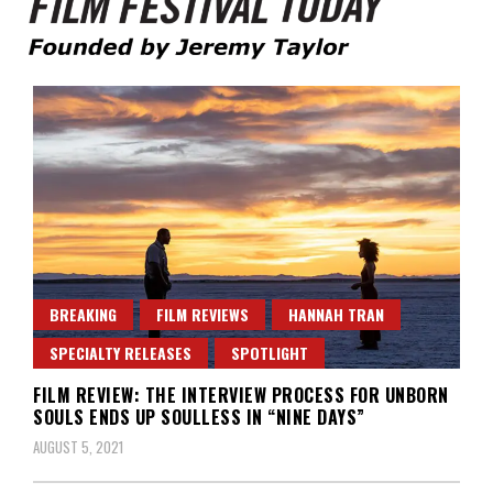
Founded by Jeremy Taylor
Film Festival Today
BREAKING
FILM REVIEWS
HANNAH TRAN
SPECIALTY RELEASES
SPOTLIGHT
FILM REVIEW: THE INTERVIEW PROCESS FOR UNBORN
SOULS ENDS UP SOULLESS IN “NINE DAYS”
AUGUST 5, 2021