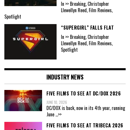
In >> Breaking, Christopher
Llewellyn Reed, Film Reviews,
Spotlight
“SUPERGIRL” FALLS FLAT
In >> Breaking, Christopher
Llewellyn Reed, Film Reviews,
Spotlight
INDUSTRY NEWS
FIVE FILMS TO SEE AT DC/DOX 2026
JUNE 10, 2026
DC/DOX is back, now in its 4th year, running
June
...>>
FIVE FILMS TO SEE AT TRIBECA 2026