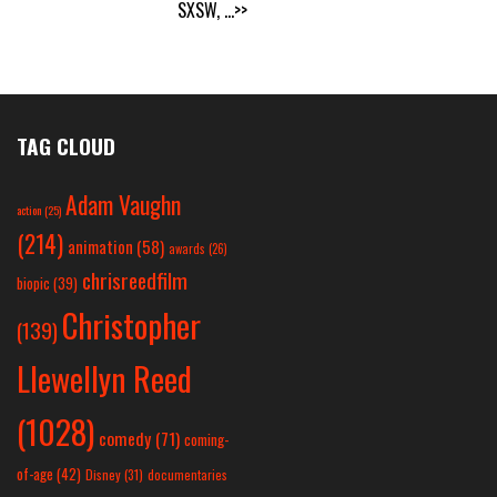
SXSW,
...>>
TAG CLOUD
Adam Vaughn
action
(25)
(214)
animation
(58)
awards
(26)
chrisreedfilm
biopic
(39)
Christopher
(139)
Llewellyn Reed
(1028)
comedy
(71)
coming-
of-age
(42)
Disney
(31)
documentaries