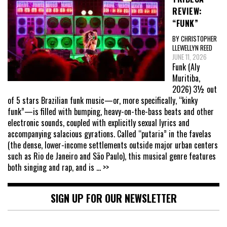
REVIEW:
“FUNK”
BY CHRISTOPHER
LLEWELLYN REED
JUNE 11, 2026
Funk (Aly
Muritiba,
2026) 3½ out
of 5 stars Brazilian funk music—or, more specifically, “kinky
funk”—is filled with bumping, heavy-on-the-bass beats and other
electronic sounds, coupled with explicitly sexual lyrics and
accompanying salacious gyrations. Called “putaria” in the favelas
(the dense, lower-income settlements outside major urban centers
such as Rio de Janeiro and São Paulo), this musical genre features
both singing and rap, and is
... >>
SIGN UP FOR OUR NEWSLETTER