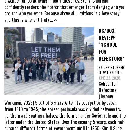
a wonderful job at living in both those registers. Chiarella
confidently renders the horror that emerges from denying who you
are and who you want. Because above all, Leviticus is a love story,
and this is where it truly
... >>
DC/DOX
REVIEW:
“SCHOOL
FOR
DEFECTORS”
BY CHRISTOPHER
LLEWELLYN REED
JUNE 22, 2026
School for
Defectors
(Jeremy
Workman, 2026) 5 out of 5 stars After its occupation by Japan
from 1910 to 1945, the Korean peninsula was divided between its
northern and southern halves, the former under Soviet rule and the
latter under the United States. Over the ensuing 5 years, each half
pursued different forms of government, until in 1950, Kim Il Sung