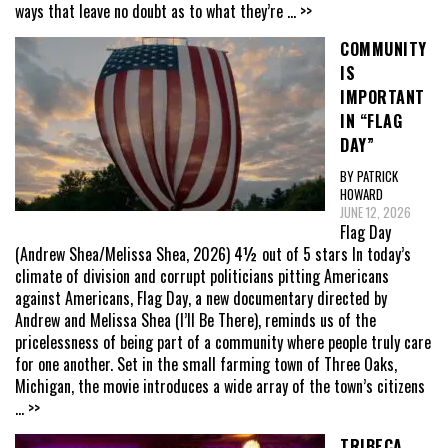
ways that leave no doubt as to what they’re
... >>
COMMUNITY
IS
IMPORTANT
IN “FLAG
DAY”
BY PATRICK
HOWARD
JUNE 12, 2026
Flag Day
(Andrew Shea/Melissa Shea, 2026) 4½ out of 5 stars In today’s
climate of division and corrupt politicians pitting Americans
against Americans, Flag Day, a new documentary directed by
Andrew and Melissa Shea (I’ll Be There), reminds us of the
pricelessness of being part of a community where people truly care
for one another. Set in the small farming town of Three Oaks,
Michigan, the movie introduces a wide array of the town’s citizens
... >>
TRIBECA