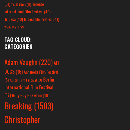
(51)
Toronto
Top 10 Films
(25)
International Film Festival
(49)
Tribeca
(49)
tribeca film festival
(41)
World War II
(25)
TAG CLOUD:
CATEGORIES
Adam Vaughn
(220)
AFI
DOCS
(16)
Annapolis Film Festival
Berlin
(6)
Austin Film Festival
(3)
International Film Festival
(17)
Billy Ray Brewton
(10)
Breaking
(1503)
Christopher