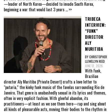
—leader of North Korea—decided to invade South Korea,
beginning a war that would last 3 years
... >>
TRIBECA
INTERVIEW:
“FUNK”
DIRECTOR
ALY
MURITIBA
BY CHRISTOPHER
LLEWELLYN REED
JUNE 12, 2026
With Funk,
Brazilian
director Aly Muritiba (Private Desert) crafts a love letter to
“putaria,” the kinky funk music of the favelas surrounding Rio de
Janeiro. That genre is unabashedly sexual in its lyrics and themes,
often in very explicit fashion. With gleeful abandon, its
practitioners—at least as we see them here—rap and sing about
all kinds of pleasurable acts, moving their bodies to the rhythm in