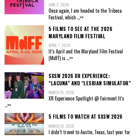
JUNE 2, 2026
Once again, I am headed to the Tribeca
Festival, which
...>>
5 FILMS TO SEE AT THE 2026
MARYLAND FILM FESTIVAL
APRIL 7, 2026
It’s April and the Maryland Film Festival
(MdFF) is
...>>
SXSW 2026 XR EXPERIENCE:
“LACUNA” AND “LESBIAN SIMULATOR”
MARCH 15, 2026
XR Experience Spotlight @ Fairmont It’s
...>>
5 FILMS TO WATCH AT SXSW 2026
MARCH 10, 2026
I didn’t travel to Austin, Texas, last year for