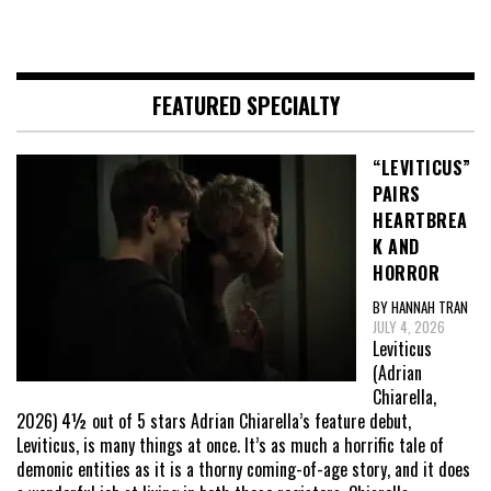
FEATURED SPECIALTY
“LEVITICUS”
PAIRS
HEARTBREA
K AND
HORROR
BY HANNAH TRAN
JULY 4, 2026
Leviticus
(Adrian
Chiarella,
2026) 4½ out of 5 stars Adrian Chiarella’s feature debut,
Leviticus, is many things at once. It’s as much a horrific tale of
demonic entities as it is a thorny coming-of-age story, and it does