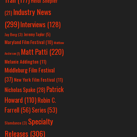
Heidi Shepler
Industry News
(21)
(299)
Interviews
(128)
Jeremy Taylor
(5)
Jay Berg
(3)
Maryland Film Festival
(10)
Matthew
Matt Patti
(220)
Anderson
(1)
Melanie Addington
(11)
Middleburg Film Festival
(37)
New York Film Festival
(11)
Patrick
Nicholas Spake
(28)
Howard
(110)
Robin C.
Farrell
(56)
Series
(53)
Specialty
Slamdance
(3)
Releases
(306)