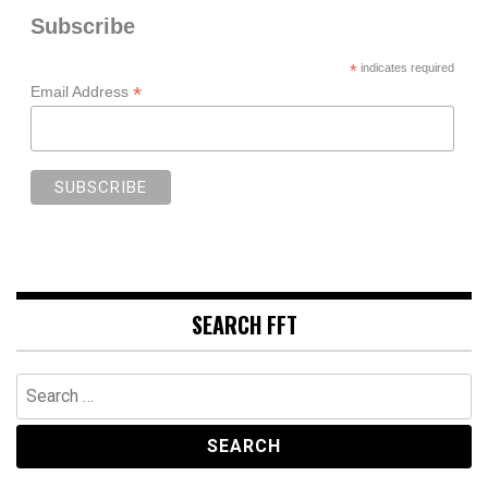
Subscribe
*
indicates required
*
Email Address
SEARCH FFT
Search
for: