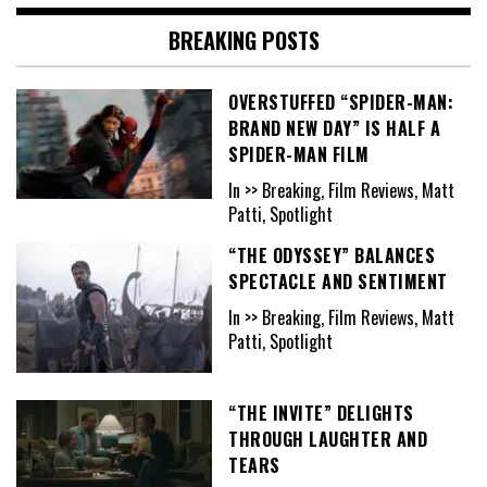
BREAKING POSTS
OVERSTUFFED “SPIDER-MAN:
BRAND NEW DAY” IS HALF A
SPIDER-MAN FILM
In >> Breaking, Film Reviews, Matt
Patti, Spotlight
“THE ODYSSEY” BALANCES
SPECTACLE AND SENTIMENT
In >> Breaking, Film Reviews, Matt
Patti, Spotlight
“THE INVITE” DELIGHTS
THROUGH LAUGHTER AND
TEARS