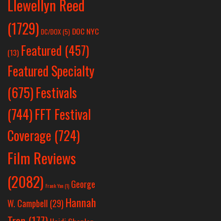
Llewellyn Reed
(1729)
DOC NYC
DC/DOX
(5)
Featured
(457)
(13)
Featured Specialty
Festivals
(675)
(744)
FFT Festival
Coverage
(724)
Film Reviews
(2082)
George
Frank Yan
(1)
Hannah
W. Campbell
(29)
Tran
(177)