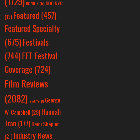
(1729)
DOC NYC
DC/DOX
(5)
Featured
(457)
(13)
Featured Specialty
Festivals
(675)
(744)
FFT Festival
Coverage
(724)
Film Reviews
(2082)
George
Frank Yan
(1)
Hannah
W. Campbell
(29)
Tran
(177)
Heidi Shepler
Industry News
(21)