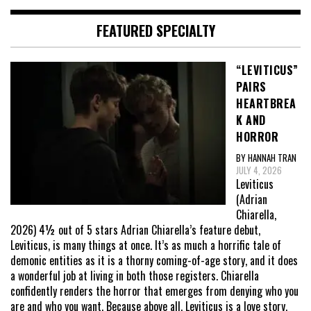
FEATURED SPECIALTY
“LEVITICUS”
PAIRS
HEARTBREA
K AND
HORROR
BY HANNAH TRAN
JULY 4, 2026
Leviticus
(Adrian
Chiarella,
2026) 4½ out of 5 stars Adrian Chiarella’s feature debut,
Leviticus, is many things at once. It’s as much a horrific tale of
demonic entities as it is a thorny coming-of-age story, and it does
a wonderful job at living in both those registers. Chiarella
confidently renders the horror that emerges from denying who you
are and who you want. Because above all, Leviticus is a love story,