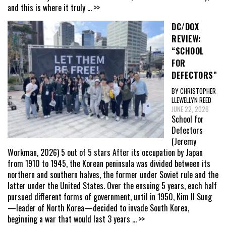
and this is where it truly
... >>
DC/DOX
REVIEW:
“SCHOOL
FOR
DEFECTORS”
BY CHRISTOPHER
LLEWELLYN REED
JUNE 22, 2026
School for
Defectors
(Jeremy
Workman, 2026) 5 out of 5 stars After its occupation by Japan
from 1910 to 1945, the Korean peninsula was divided between its
northern and southern halves, the former under Soviet rule and the
latter under the United States. Over the ensuing 5 years, each half
pursued different forms of government, until in 1950, Kim Il Sung
—leader of North Korea—decided to invade South Korea,
beginning a war that would last 3 years
... >>