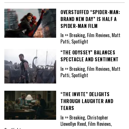
OVERSTUFFED “SPIDER-MAN:
BRAND NEW DAY” IS HALF A
SPIDER-MAN FILM
In >> Breaking, Film Reviews, Matt
Patti, Spotlight
“THE ODYSSEY” BALANCES
SPECTACLE AND SENTIMENT
In >> Breaking, Film Reviews, Matt
Patti, Spotlight
“THE INVITE” DELIGHTS
THROUGH LAUGHTER AND
TEARS
In >> Breaking, Christopher
Llewellyn Reed, Film Reviews,