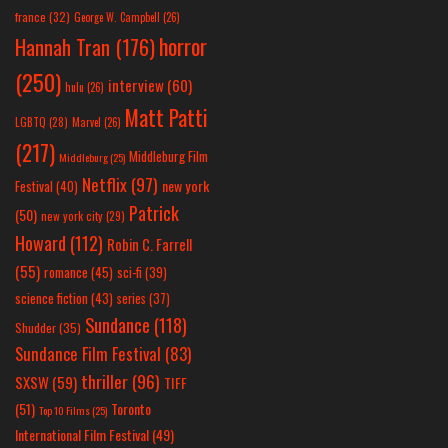
france
(32)
George W. Campbell
(26)
horror
Hannah Tran
(176)
(250)
interview
(60)
hulu
(26)
Matt Patti
LGBTQ
(28)
Marvel
(26)
(217)
Middleburg Film
Middleburg
(25)
Netflix
(97)
new york
Festival
(40)
Patrick
(50)
new york city
(29)
Howard
(112)
Robin C. Farrell
(55)
romance
(45)
sci-fi
(39)
science fiction
(43)
series
(37)
Sundance
(118)
Shudder
(35)
Sundance Film Festival
(83)
thriller
(96)
SXSW
(59)
TIFF
(51)
Toronto
Top 10 Films
(25)
International Film Festival
(49)