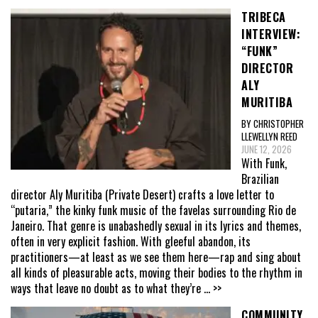
TRIBECA
INTERVIEW:
“FUNK”
DIRECTOR
ALY
MURITIBA
BY CHRISTOPHER
LLEWELLYN REED
JUNE 12, 2026
With Funk,
Brazilian
director Aly Muritiba (Private Desert) crafts a love letter to
“putaria,” the kinky funk music of the favelas surrounding Rio de
Janeiro. That genre is unabashedly sexual in its lyrics and themes,
often in very explicit fashion. With gleeful abandon, its
practitioners—at least as we see them here—rap and sing about
all kinds of pleasurable acts, moving their bodies to the rhythm in
ways that leave no doubt as to what they’re
... >>
COMMUNITY