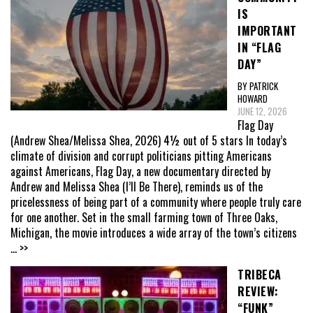
IS
IMPORTANT
IN “FLAG
DAY”
BY PATRICK
HOWARD
JUNE 12, 2026
Flag Day
(Andrew Shea/Melissa Shea, 2026) 4½ out of 5 stars In today’s
climate of division and corrupt politicians pitting Americans
against Americans, Flag Day, a new documentary directed by
Andrew and Melissa Shea (I’ll Be There), reminds us of the
pricelessness of being part of a community where people truly care
for one another. Set in the small farming town of Three Oaks,
Michigan, the movie introduces a wide array of the town’s citizens
... >>
TRIBECA
REVIEW:
“FUNK”