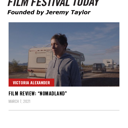
Founded by Jeremy Taylor
Film Festival Today
VICTORIA ALEXANDER
FILM REVIEW: “NOMADLAND”
MARCH 7, 2021