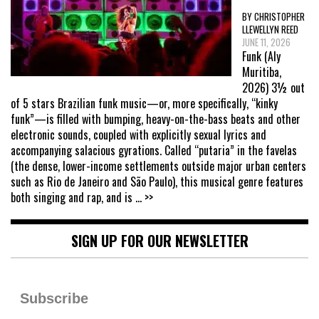
BY CHRISTOPHER
LLEWELLYN REED
JUNE 11, 2026
Funk (Aly
Muritiba,
2026) 3½ out
of 5 stars Brazilian funk music—or, more specifically, “kinky
funk”—is filled with bumping, heavy-on-the-bass beats and other
electronic sounds, coupled with explicitly sexual lyrics and
accompanying salacious gyrations. Called “putaria” in the favelas
(the dense, lower-income settlements outside major urban centers
such as Rio de Janeiro and São Paulo), this musical genre features
both singing and rap, and is
... >>
SIGN UP FOR OUR NEWSLETTER
Subscribe