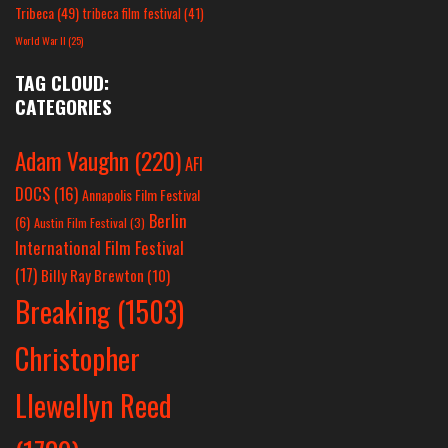
Tribeca
(49)
tribeca film festival
(41)
World War II
(25)
TAG CLOUD:
CATEGORIES
Adam Vaughn
(220)
AFI
DOCS
(16)
Annapolis Film Festival
Berlin
(6)
Austin Film Festival
(3)
International Film Festival
(17)
Billy Ray Brewton
(10)
Breaking
(1503)
Christopher
Llewellyn Reed