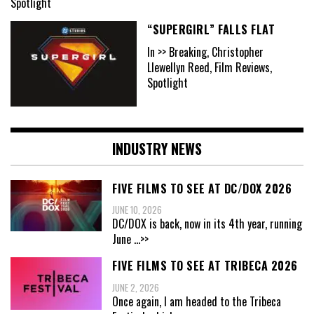
Spotlight
“SUPERGIRL” FALLS FLAT
In >> Breaking, Christopher
Llewellyn Reed, Film Reviews,
Spotlight
INDUSTRY NEWS
FIVE FILMS TO SEE AT DC/DOX 2026
JUNE 10, 2026
DC/DOX is back, now in its 4th year, running
June
...>>
FIVE FILMS TO SEE AT TRIBECA 2026
JUNE 2, 2026
Once again, I am headed to the Tribeca