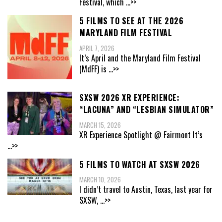
Festival, which
...>>
5 FILMS TO SEE AT THE 2026
MARYLAND FILM FESTIVAL
APRIL 7, 2026
It’s April and the Maryland Film Festival
(MdFF) is
...>>
SXSW 2026 XR EXPERIENCE:
“LACUNA” AND “LESBIAN SIMULATOR”
MARCH 15, 2026
XR Experience Spotlight @ Fairmont It’s
...>>
5 FILMS TO WATCH AT SXSW 2026
MARCH 10, 2026
I didn’t travel to Austin, Texas, last year for
SXSW,
...>>