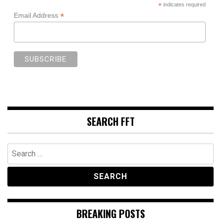
*
indicates required
*
Email Address
SEARCH FFT
Search
for:
BREAKING POSTS