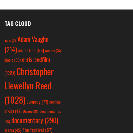
TAG CLOUD
Adam Vaughn
action
(25)
(214)
animation
(58)
awards
(26)
chrisreedfilm
biopic
(39)
Christopher
(139)
Llewellyn Reed
(1028)
comedy
(71)
coming-
of-age
(42)
Disney
(31)
documentaries
documentary
(290)
(28)
film festival
(67)
drama
(45)