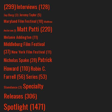
(299)
Interviews
(128)
Jeremy Taylor
(5)
Jay Berg
(3)
Maryland Film Festival
(10)
Matthew
Matt Patti
(220)
Anderson
(1)
Melanie Addington
(11)
Middleburg Film Festival
(37)
New York Film Festival
(11)
Patrick
Nicholas Spake
(28)
Howard
(110)
Robin C.
Farrell
(56)
Series
(53)
Specialty
Slamdance
(3)
Releases
(306)
Spotlight
(1471)