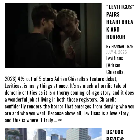
“LEVITICUS”
PAIRS
HEARTBREA
K AND
HORROR
BY HANNAH TRAN
JULY 4, 2026
Leviticus
(Adrian
Chiarella,
2026) 4½ out of 5 stars Adrian Chiarella’s feature debut,
Leviticus, is many things at once. It’s as much a horrific tale of
demonic entities as it is a thorny coming-of-age story, and it does
a wonderful job at living in both those registers. Chiarella
confidently renders the horror that emerges from denying who you
are and who you want. Because above all, Leviticus is a love story,
and this is where it truly
... >>
DC/DOX
REVIEW: