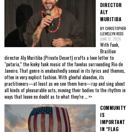
DIRECTOR
ALY
MURITIBA
BY CHRISTOPHER
LLEWELLYN REED
JUNE 12, 2026
With Funk,
Brazilian
director Aly Muritiba (Private Desert) crafts a love letter to
“putaria,” the kinky funk music of the favelas surrounding Rio de
Janeiro. That genre is unabashedly sexual in its lyrics and themes,
often in very explicit fashion. With gleeful abandon, its
practitioners—at least as we see them here—rap and sing about
all kinds of pleasurable acts, moving their bodies to the rhythm in
ways that leave no doubt as to what they’re
... >>
COMMUNITY
IS
IMPORTANT
IN “FLAG