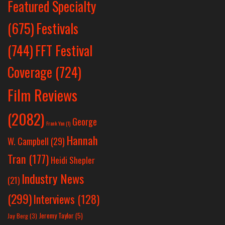
Featured Specialty
Festivals
(675)
(744)
FFT Festival
Coverage
(724)
Film Reviews
(2082)
George
Frank Yan
(1)
Hannah
W. Campbell
(29)
Tran
(177)
Heidi Shepler
Industry News
(21)
(299)
Interviews
(128)
Jeremy Taylor
(5)
Jay Berg
(3)