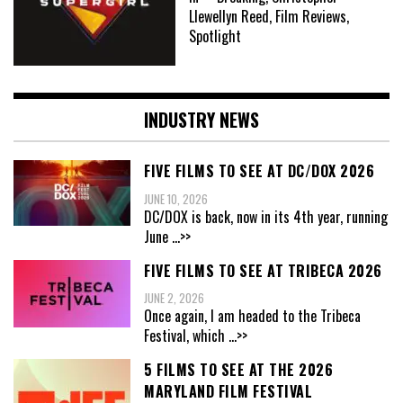
Llewellyn Reed, Film Reviews,
Spotlight
INDUSTRY NEWS
FIVE FILMS TO SEE AT DC/DOX 2026
JUNE 10, 2026
DC/DOX is back, now in its 4th year, running
June
...>>
FIVE FILMS TO SEE AT TRIBECA 2026
JUNE 2, 2026
Once again, I am headed to the Tribeca
Festival, which
...>>
5 FILMS TO SEE AT THE 2026
MARYLAND FILM FESTIVAL