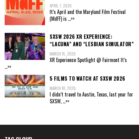
APRIL 7, 2026
It’s April and the Maryland Film Festival
(MdFF) is
...>>
SXSW 2026 XR EXPERIENCE:
“LACUNA” AND “LESBIAN SIMULATOR”
MARCH 15, 2026
XR Experience Spotlight @ Fairmont It’s
...>>
5 FILMS TO WATCH AT SXSW 2026
MARCH 10, 2026
I didn’t travel to Austin, Texas, last year for
SXSW,
...>>