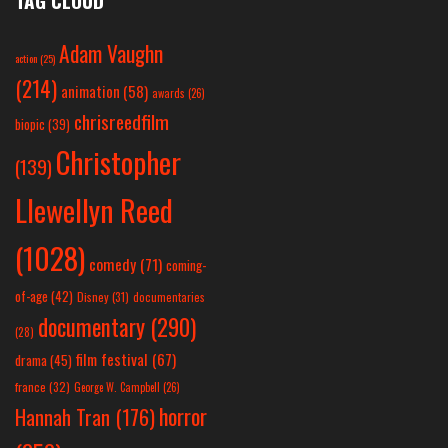
TAG CLOUD
Adam Vaughn
action
(25)
(214)
animation
(58)
awards
(26)
chrisreedfilm
biopic
(39)
Christopher
(139)
Llewellyn Reed
(1028)
comedy
(71)
coming-
of-age
(42)
Disney
(31)
documentaries
documentary
(290)
(28)
film festival
(67)
drama
(45)
france
(32)
George W. Campbell
(26)
horror
Hannah Tran
(176)