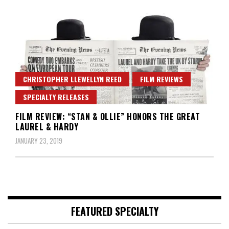
CHRISTOPHER LLEWELLYN REED
FILM REVIEWS
SPECIALTY RELEASES
FILM REVIEW: “STAN & OLLIE” HONORS THE GREAT
LAUREL & HARDY
JANUARY 23, 2019
FEATURED SPECIALTY