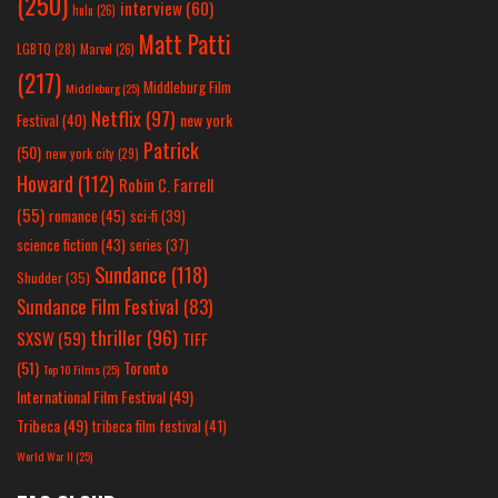
(250)
interview
(60)
hulu
(26)
Matt Patti
LGBTQ
(28)
Marvel
(26)
(217)
Middleburg Film
Middleburg
(25)
Netflix
(97)
new york
Festival
(40)
Patrick
(50)
new york city
(29)
Howard
(112)
Robin C. Farrell
(55)
romance
(45)
sci-fi
(39)
science fiction
(43)
series
(37)
Sundance
(118)
Shudder
(35)
Sundance Film Festival
(83)
thriller
(96)
SXSW
(59)
TIFF
(51)
Toronto
Top 10 Films
(25)
International Film Festival
(49)
Tribeca
(49)
tribeca film festival
(41)
World War II
(25)