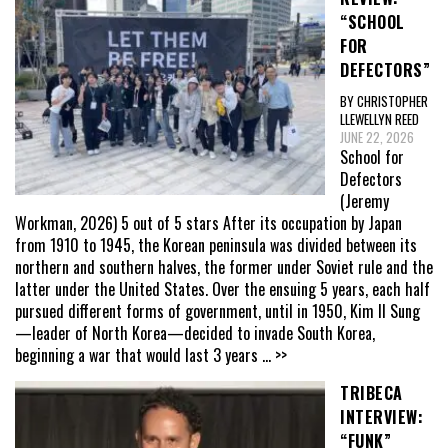
“SCHOOL
FOR
DEFECTORS”
BY CHRISTOPHER
LLEWELLYN REED
JUNE 22, 2026
School for
Defectors
(Jeremy
Workman, 2026) 5 out of 5 stars After its occupation by Japan
from 1910 to 1945, the Korean peninsula was divided between its
northern and southern halves, the former under Soviet rule and the
latter under the United States. Over the ensuing 5 years, each half
pursued different forms of government, until in 1950, Kim Il Sung
—leader of North Korea—decided to invade South Korea,
beginning a war that would last 3 years
... >>
TRIBECA
INTERVIEW:
“FUNK”