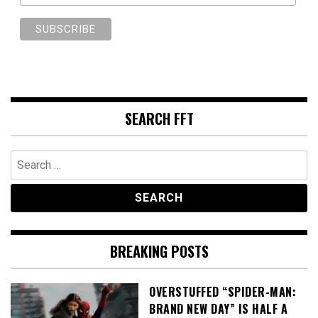
SEARCH FFT
Search
for:
BREAKING POSTS
OVERSTUFFED “SPIDER-MAN:
BRAND NEW DAY” IS HALF A