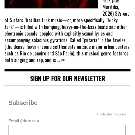
Funk (Aly
Muritiba,
2026) 3½ out
of 5 stars Brazilian funk music—or, more specifically, “kinky
funk”—is filled with bumping, heavy-on-the-bass beats and other
electronic sounds, coupled with explicitly sexual lyrics and
accompanying salacious gyrations. Called “putaria” in the favelas
(the dense, lower-income settlements outside major urban centers
such as Rio de Janeiro and São Paulo), this musical genre features
both singing and rap, and is
... >>
SIGN UP FOR OUR NEWSLETTER
Subscribe
*
indicates required
*
Email Address