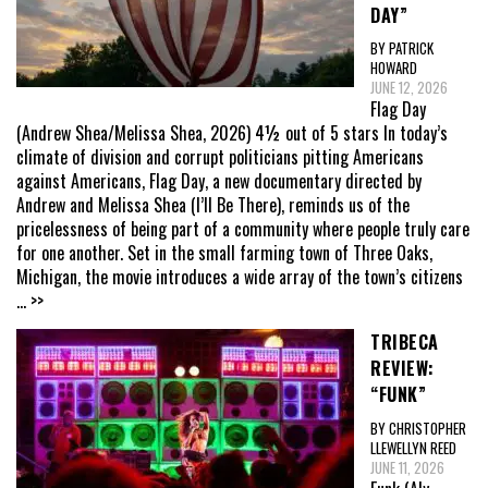
DAY”
BY PATRICK
HOWARD
JUNE 12, 2026
Flag Day
(Andrew Shea/Melissa Shea, 2026) 4½ out of 5 stars In today’s
climate of division and corrupt politicians pitting Americans
against Americans, Flag Day, a new documentary directed by
Andrew and Melissa Shea (I’ll Be There), reminds us of the
pricelessness of being part of a community where people truly care
for one another. Set in the small farming town of Three Oaks,
Michigan, the movie introduces a wide array of the town’s citizens
... >>
TRIBECA
REVIEW:
“FUNK”
BY CHRISTOPHER
LLEWELLYN REED
JUNE 11, 2026