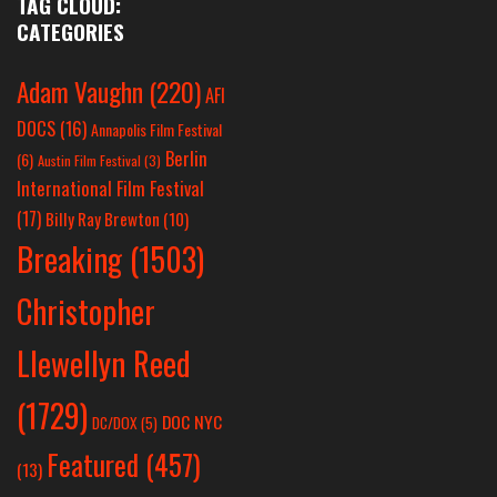
TAG CLOUD:
CATEGORIES
Adam Vaughn
(220)
AFI
DOCS
(16)
Annapolis Film Festival
Berlin
(6)
Austin Film Festival
(3)
International Film Festival
(17)
Billy Ray Brewton
(10)
Breaking
(1503)
Christopher
Llewellyn Reed
(1729)
DOC NYC
DC/DOX
(5)
Featured
(457)
(13)