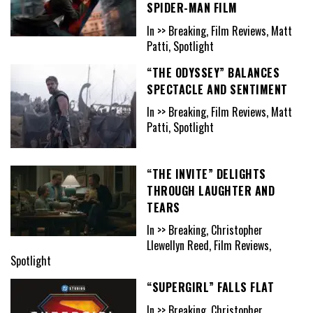
SPIDER-MAN FILM
In >> Breaking, Film Reviews, Matt
Patti, Spotlight
“THE ODYSSEY” BALANCES
SPECTACLE AND SENTIMENT
In >> Breaking, Film Reviews, Matt
Patti, Spotlight
“THE INVITE” DELIGHTS
THROUGH LAUGHTER AND
TEARS
In >> Breaking, Christopher
Llewellyn Reed, Film Reviews,
Spotlight
“SUPERGIRL” FALLS FLAT
In >> Breaking, Christopher