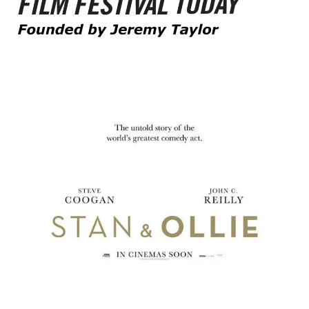
Founded by Jeremy Taylor
Film Festival Today