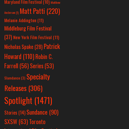
Maryland Film Festival
(10)
Matthew
Matt Patti
(220)
Anderson
(1)
Melanie Addington
(11)
Middleburg Film Festival
(37)
New York Film Festival
(11)
Patrick
Nicholas Spake
(28)
Howard
(110)
Robin C.
Farrell
(56)
Series
(53)
Specialty
Slamdance
(3)
Releases
(306)
Spotlight
(1471)
Sundance
(90)
Stories
(14)
SXSW
(63)
Toronto