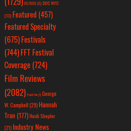
(1729)
DOC NYC
DC/DOX
(5)
Featured
(457)
(13)
Featured Specialty
Festivals
(675)
(744)
FFT Festival
Coverage
(724)
Film Reviews
(2082)
George
Frank Yan
(1)
Hannah
W. Campbell
(29)
Tran
(177)
Heidi Shepler
Industry News
(21)