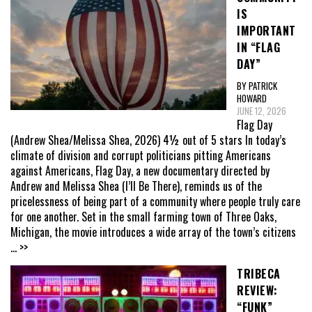
IS
IMPORTANT
IN “FLAG
DAY”
BY PATRICK
HOWARD
JUNE 12, 2026
Flag Day
(Andrew Shea/Melissa Shea, 2026) 4½ out of 5 stars In today’s
climate of division and corrupt politicians pitting Americans
against Americans, Flag Day, a new documentary directed by
Andrew and Melissa Shea (I’ll Be There), reminds us of the
pricelessness of being part of a community where people truly care
for one another. Set in the small farming town of Three Oaks,
Michigan, the movie introduces a wide array of the town’s citizens
... >>
TRIBECA
REVIEW:
“FUNK”