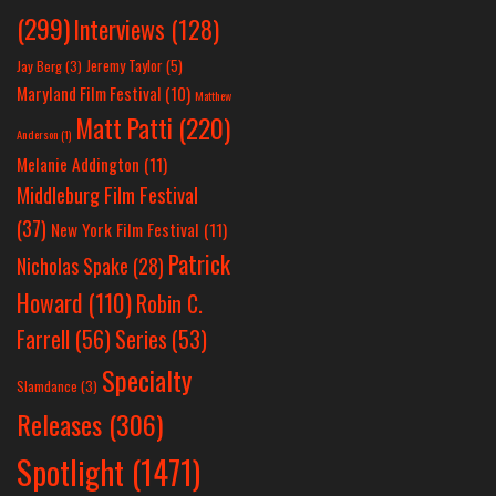
(299)
Interviews
(128)
Jeremy Taylor
(5)
Jay Berg
(3)
Maryland Film Festival
(10)
Matthew
Matt Patti
(220)
Anderson
(1)
Melanie Addington
(11)
Middleburg Film Festival
(37)
New York Film Festival
(11)
Patrick
Nicholas Spake
(28)
Howard
(110)
Robin C.
Farrell
(56)
Series
(53)
Specialty
Slamdance
(3)
Releases
(306)
Spotlight
(1471)