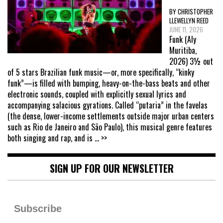
BY CHRISTOPHER
LLEWELLYN REED
JUNE 11, 2026
Funk (Aly
Muritiba,
2026) 3½ out
of 5 stars Brazilian funk music—or, more specifically, “kinky
funk”—is filled with bumping, heavy-on-the-bass beats and other
electronic sounds, coupled with explicitly sexual lyrics and
accompanying salacious gyrations. Called “putaria” in the favelas
(the dense, lower-income settlements outside major urban centers
such as Rio de Janeiro and São Paulo), this musical genre features
both singing and rap, and is
... >>
SIGN UP FOR OUR NEWSLETTER
Subscribe