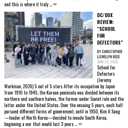
and this is where it truly
... >>
DC/DOX
REVIEW:
“SCHOOL
FOR
DEFECTORS”
BY CHRISTOPHER
LLEWELLYN REED
JUNE 22, 2026
School for
Defectors
(Jeremy
Workman, 2026) 5 out of 5 stars After its occupation by Japan
from 1910 to 1945, the Korean peninsula was divided between its
northern and southern halves, the former under Soviet rule and the
latter under the United States. Over the ensuing 5 years, each half
pursued different forms of government, until in 1950, Kim Il Sung
—leader of North Korea—decided to invade South Korea,
beginning a war that would last 3 years
... >>