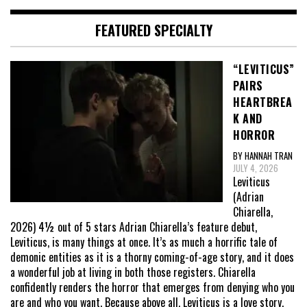
FEATURED SPECIALTY
“LEVITICUS”
PAIRS
HEARTBREA
K AND
HORROR
BY HANNAH TRAN
JULY 4, 2026
Leviticus
(Adrian
Chiarella,
2026) 4½ out of 5 stars Adrian Chiarella’s feature debut,
Leviticus, is many things at once. It’s as much a horrific tale of
demonic entities as it is a thorny coming-of-age story, and it does
a wonderful job at living in both those registers. Chiarella
confidently renders the horror that emerges from denying who you
are and who you want. Because above all, Leviticus is a love story,