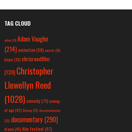
TAG CLOUD
Adam Vaughn
action
(25)
(214)
animation
(58)
awards
(26)
chrisreedfilm
biopic
(39)
Christopher
(139)
Llewellyn Reed
(1028)
comedy
(71)
coming-
of-age
(42)
Disney
(31)
documentaries
documentary
(290)
(28)
film festival
(67)
drama
(45)