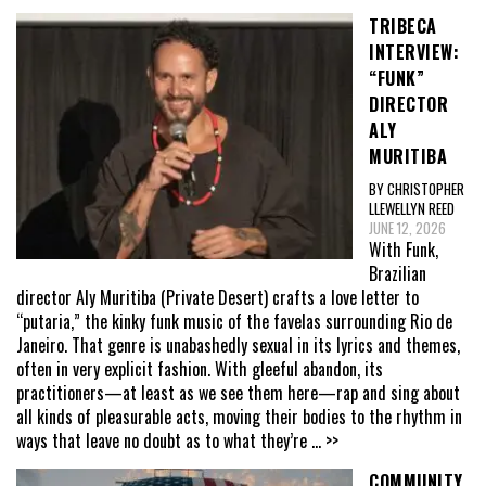
TRIBECA
INTERVIEW:
“FUNK”
DIRECTOR
ALY
MURITIBA
BY CHRISTOPHER
LLEWELLYN REED
JUNE 12, 2026
With Funk,
Brazilian
director Aly Muritiba (Private Desert) crafts a love letter to
“putaria,” the kinky funk music of the favelas surrounding Rio de
Janeiro. That genre is unabashedly sexual in its lyrics and themes,
often in very explicit fashion. With gleeful abandon, its
practitioners—at least as we see them here—rap and sing about
all kinds of pleasurable acts, moving their bodies to the rhythm in
ways that leave no doubt as to what they’re
... >>
COMMUNITY