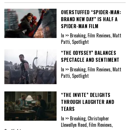
OVERSTUFFED “SPIDER-MAN:
BRAND NEW DAY” IS HALF A
SPIDER-MAN FILM
In >> Breaking, Film Reviews, Matt
Patti, Spotlight
“THE ODYSSEY” BALANCES
SPECTACLE AND SENTIMENT
In >> Breaking, Film Reviews, Matt
Patti, Spotlight
“THE INVITE” DELIGHTS
THROUGH LAUGHTER AND
TEARS
In >> Breaking, Christopher
Llewellyn Reed, Film Reviews,