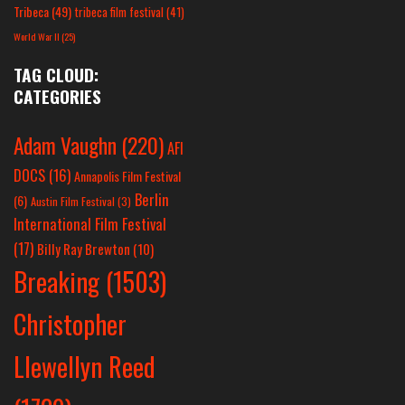
Tribeca
(49)
tribeca film festival
(41)
World War II
(25)
TAG CLOUD:
CATEGORIES
Adam Vaughn
(220)
AFI
DOCS
(16)
Annapolis Film Festival
Berlin
(6)
Austin Film Festival
(3)
International Film Festival
(17)
Billy Ray Brewton
(10)
Breaking
(1503)
Christopher
Llewellyn Reed