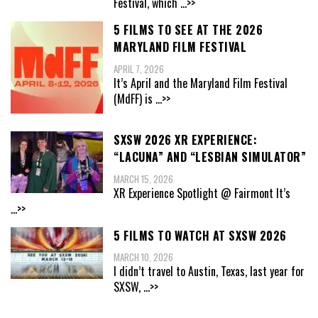
Festival, which
...>>
5 FILMS TO SEE AT THE 2026
MARYLAND FILM FESTIVAL
APRIL 7, 2026
It’s April and the Maryland Film Festival
(MdFF) is
...>>
SXSW 2026 XR EXPERIENCE:
“LACUNA” AND “LESBIAN SIMULATOR”
MARCH 15, 2026
XR Experience Spotlight @ Fairmont It’s
...>>
5 FILMS TO WATCH AT SXSW 2026
MARCH 10, 2026
I didn’t travel to Austin, Texas, last year for
SXSW,
...>>