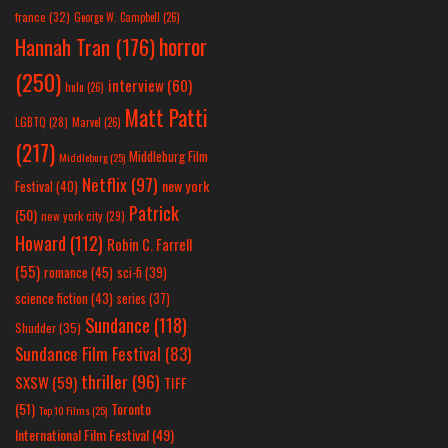
france
(32)
George W. Campbell
(26)
horror
Hannah Tran
(176)
(250)
interview
(60)
hulu
(26)
Matt Patti
LGBTQ
(28)
Marvel
(26)
(217)
Middleburg Film
Middleburg
(25)
Netflix
(97)
new york
Festival
(40)
Patrick
(50)
new york city
(29)
Howard
(112)
Robin C. Farrell
(55)
romance
(45)
sci-fi
(39)
science fiction
(43)
series
(37)
Sundance
(118)
Shudder
(35)
Sundance Film Festival
(83)
thriller
(96)
SXSW
(59)
TIFF
(51)
Toronto
Top 10 Films
(25)
International Film Festival
(49)