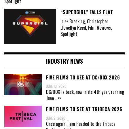
Spotlight
“SUPERGIRL” FALLS FLAT
In >> Breaking, Christopher
Llewellyn Reed, Film Reviews,
Spotlight
INDUSTRY NEWS
FIVE FILMS TO SEE AT DC/DOX 2026
JUNE 10, 2026
DC/DOX is back, now in its 4th year, running
June
...>>
FIVE FILMS TO SEE AT TRIBECA 2026
JUNE 2, 2026
Once again, I am headed to the Tribeca