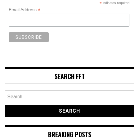
*
indicates required
*
Email Address
SEARCH FFT
Search
for:
BREAKING POSTS