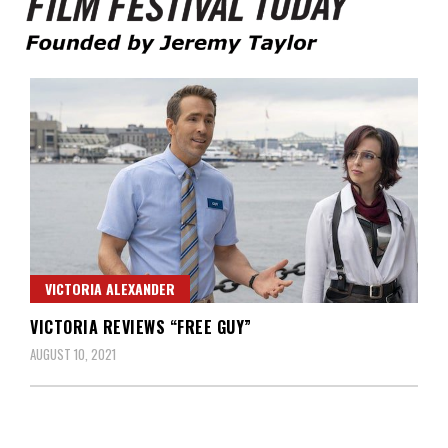
Founded by Jeremy Taylor
Film Festival Today
VICTORIA ALEXANDER
VICTORIA REVIEWS “FREE GUY”
AUGUST 10, 2021