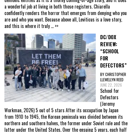
a wonderful job at living in both those registers. Chiarella
confidently renders the horror that emerges from denying who you
are and who you want. Because above all, Leviticus is a love story,
and this is where it truly
... >>
DC/DOX
REVIEW:
“SCHOOL
FOR
DEFECTORS”
BY CHRISTOPHER
LLEWELLYN REED
JUNE 22, 2026
School for
Defectors
(Jeremy
Workman, 2026) 5 out of 5 stars After its occupation by Japan
from 1910 to 1945, the Korean peninsula was divided between its
northern and southern halves, the former under Soviet rule and the
latter under the United States. Over the ensuing 5 years, each half