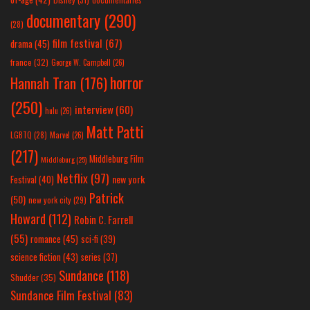
documentary
(290)
(28)
film festival
(67)
drama
(45)
france
(32)
George W. Campbell
(26)
horror
Hannah Tran
(176)
(250)
interview
(60)
hulu
(26)
Matt Patti
LGBTQ
(28)
Marvel
(26)
(217)
Middleburg Film
Middleburg
(25)
Netflix
(97)
new york
Festival
(40)
Patrick
(50)
new york city
(29)
Howard
(112)
Robin C. Farrell
(55)
romance
(45)
sci-fi
(39)
science fiction
(43)
series
(37)
Sundance
(118)
Shudder
(35)
Sundance Film Festival
(83)