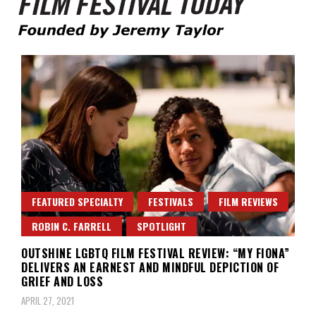
Founded by Jeremy Taylor
Film Festival Today
FEATURED SPECIALTY
FESTIVALS
FILM REVIEWS
ROBIN C. FARRELL
SPOTLIGHT
OUTSHINE LGBTQ FILM FESTIVAL REVIEW: “MY FIONA”
DELIVERS AN EARNEST AND MINDFUL DEPICTION OF
GRIEF AND LOSS
APRIL 27, 2021