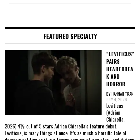
FEATURED SPECIALTY
“LEVITICUS”
PAIRS
HEARTBREA
K AND
HORROR
BY HANNAH TRAN
JULY 4, 2026
Leviticus
(Adrian
Chiarella,
2026) 4½ out of 5 stars Adrian Chiarella’s feature debut,
Leviticus, is many things at once. It’s as much a horrific tale of
demonic entities as it is a thorny coming-of-age story, and it does