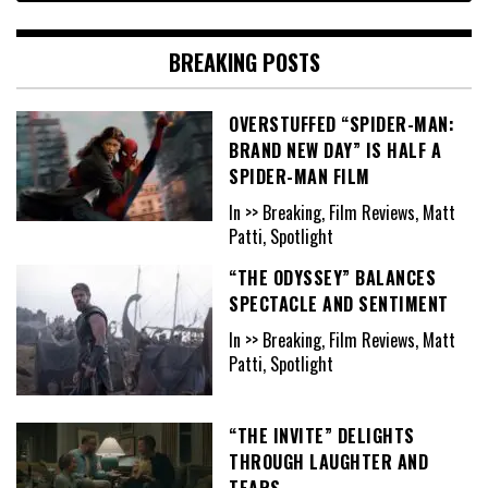
BREAKING POSTS
OVERSTUFFED “SPIDER-MAN:
BRAND NEW DAY” IS HALF A
SPIDER-MAN FILM
In >> Breaking, Film Reviews, Matt
Patti, Spotlight
“THE ODYSSEY” BALANCES
SPECTACLE AND SENTIMENT
In >> Breaking, Film Reviews, Matt
Patti, Spotlight
“THE INVITE” DELIGHTS
THROUGH LAUGHTER AND
TEARS