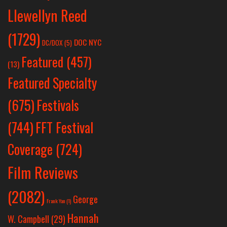
Llewellyn Reed
(1729)
DOC NYC
DC/DOX
(5)
Featured
(457)
(13)
Featured Specialty
Festivals
(675)
(744)
FFT Festival
Coverage
(724)
Film Reviews
(2082)
George
Frank Yan
(1)
Hannah
W. Campbell
(29)