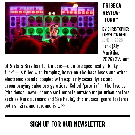
TRIBECA
REVIEW:
“FUNK”
BY CHRISTOPHER
LLEWELLYN REED
JUNE 11, 2026
Funk (Aly
Muritiba,
2026) 3½ out
of 5 stars Brazilian funk music—or, more specifically, “kinky
funk”—is filled with bumping, heavy-on-the-bass beats and other
electronic sounds, coupled with explicitly sexual lyrics and
accompanying salacious gyrations. Called “putaria” in the favelas
(the dense, lower-income settlements outside major urban centers
such as Rio de Janeiro and São Paulo), this musical genre features
both singing and rap, and is
... >>
SIGN UP FOR OUR NEWSLETTER