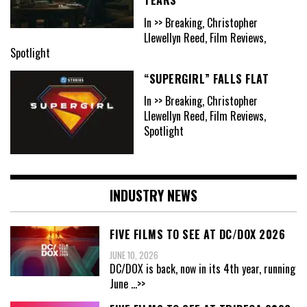
In >> Breaking, Christopher
Llewellyn Reed, Film Reviews,
Spotlight
“SUPERGIRL” FALLS FLAT
In >> Breaking, Christopher
Llewellyn Reed, Film Reviews,
Spotlight
INDUSTRY NEWS
FIVE FILMS TO SEE AT DC/DOX 2026
JUNE 10, 2026
DC/DOX is back, now in its 4th year, running
June
...>>