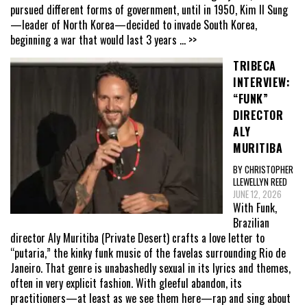
pursued different forms of government, until in 1950, Kim Il Sung
—leader of North Korea—decided to invade South Korea,
beginning a war that would last 3 years
... >>
TRIBECA
INTERVIEW:
“FUNK”
DIRECTOR
ALY
MURITIBA
BY CHRISTOPHER
LLEWELLYN REED
JUNE 12, 2026
With Funk,
Brazilian
director Aly Muritiba (Private Desert) crafts a love letter to
“putaria,” the kinky funk music of the favelas surrounding Rio de
Janeiro. That genre is unabashedly sexual in its lyrics and themes,
often in very explicit fashion. With gleeful abandon, its
practitioners—at least as we see them here—rap and sing about