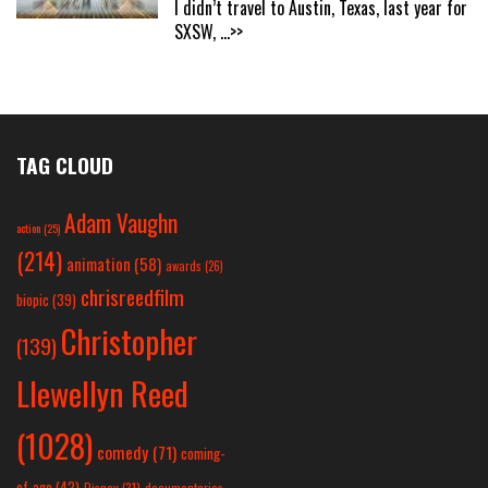
I didn’t travel to Austin, Texas, last year for
SXSW,
...>>
TAG CLOUD
Adam Vaughn
action
(25)
(214)
animation
(58)
awards
(26)
chrisreedfilm
biopic
(39)
Christopher
(139)
Llewellyn Reed
(1028)
comedy
(71)
coming-
of-age
(42)
Disney
(31)
documentaries