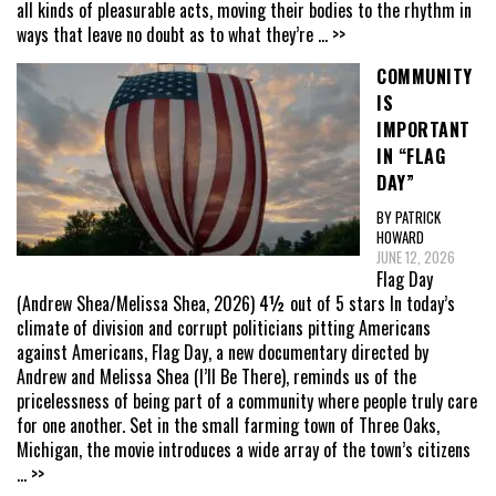
all kinds of pleasurable acts, moving their bodies to the rhythm in
ways that leave no doubt as to what they’re
... >>
COMMUNITY
IS
IMPORTANT
IN “FLAG
DAY”
BY PATRICK
HOWARD
JUNE 12, 2026
Flag Day
(Andrew Shea/Melissa Shea, 2026) 4½ out of 5 stars In today’s
climate of division and corrupt politicians pitting Americans
against Americans, Flag Day, a new documentary directed by
Andrew and Melissa Shea (I’ll Be There), reminds us of the
pricelessness of being part of a community where people truly care
for one another. Set in the small farming town of Three Oaks,
Michigan, the movie introduces a wide array of the town’s citizens
... >>