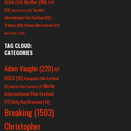
thriller
(96)
SXSW
(59)
TIFF
(51)
Toronto
Top 10 Films
(25)
International Film Festival
(49)
Tribeca
(49)
tribeca film festival
(41)
World War II
(25)
TAG CLOUD:
CATEGORIES
Adam Vaughn
(220)
AFI
DOCS
(16)
Annapolis Film Festival
Berlin
(6)
Austin Film Festival
(3)
International Film Festival
(17)
Billy Ray Brewton
(10)
Breaking
(1503)
Christopher