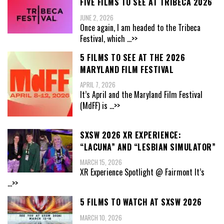
FIVE FILMS TO SEE AT TRIBECA 2026
JUNE 2, 2026
Once again, I am headed to the Tribeca
Festival, which
...>>
5 FILMS TO SEE AT THE 2026
MARYLAND FILM FESTIVAL
APRIL 7, 2026
It’s April and the Maryland Film Festival
(MdFF) is
...>>
SXSW 2026 XR EXPERIENCE:
“LACUNA” AND “LESBIAN SIMULATOR”
MARCH 15, 2026
XR Experience Spotlight @ Fairmont It’s
...>>
5 FILMS TO WATCH AT SXSW 2026
MARCH 10, 2026