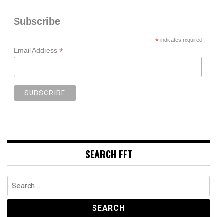
Subscribe
*
indicates required
*
Email Address
SEARCH FFT
Search
for: