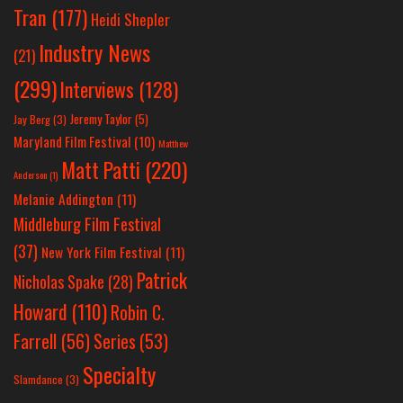
Tran
(177)
Heidi Shepler
Industry News
(21)
(299)
Interviews
(128)
Jeremy Taylor
(5)
Jay Berg
(3)
Maryland Film Festival
(10)
Matthew
Matt Patti
(220)
Anderson
(1)
Melanie Addington
(11)
Middleburg Film Festival
(37)
New York Film Festival
(11)
Patrick
Nicholas Spake
(28)
Howard
(110)
Robin C.
Farrell
(56)
Series
(53)
Specialty
Slamdance
(3)