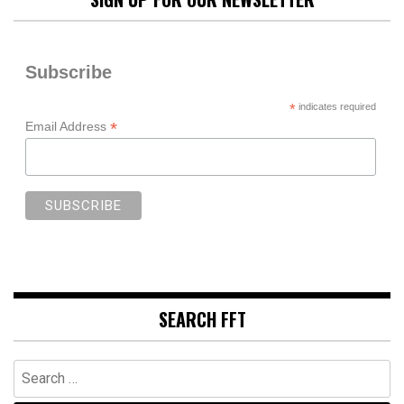
Subscribe
*
indicates required
*
Email Address
SEARCH FFT
Search
for: