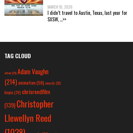
MARCH 10, 2026
I didn’t travel to Austin, Texas, last year for
SXSW,
...>>
TAG CLOUD
Adam Vaughn
action
(25)
(214)
animation
(58)
awards
(26)
chrisreedfilm
biopic
(39)
Christopher
(139)
Llewellyn Reed
(1028)