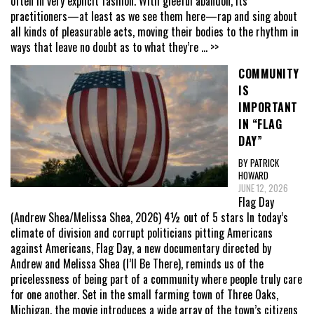
often in very explicit fashion. With gleeful abandon, its
practitioners—at least as we see them here—rap and sing about
all kinds of pleasurable acts, moving their bodies to the rhythm in
ways that leave no doubt as to what they’re
... >>
COMMUNITY
IS
IMPORTANT
IN “FLAG
DAY”
BY PATRICK
HOWARD
JUNE 12, 2026
Flag Day
(Andrew Shea/Melissa Shea, 2026) 4½ out of 5 stars In today’s
climate of division and corrupt politicians pitting Americans
against Americans, Flag Day, a new documentary directed by
Andrew and Melissa Shea (I’ll Be There), reminds us of the
pricelessness of being part of a community where people truly care
for one another. Set in the small farming town of Three Oaks,
Michigan, the movie introduces a wide array of the town’s citizens