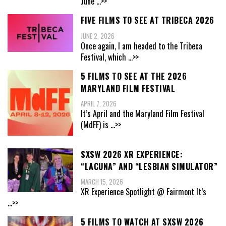
June
...>>
FIVE FILMS TO SEE AT TRIBECA 2026
JUNE 2, 2026
Once again, I am headed to the Tribeca
Festival, which
...>>
5 FILMS TO SEE AT THE 2026
MARYLAND FILM FESTIVAL
APRIL 7, 2026
It’s April and the Maryland Film Festival
(MdFF) is
...>>
SXSW 2026 XR EXPERIENCE:
“LACUNA” AND “LESBIAN SIMULATOR”
MARCH 15, 2026
XR Experience Spotlight @ Fairmont It’s
...>>
5 FILMS TO WATCH AT SXSW 2026