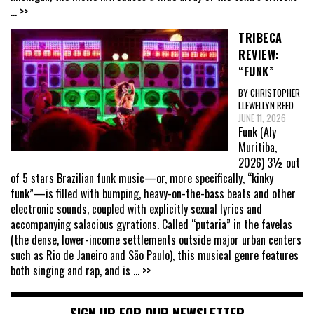
... >>
TRIBECA
REVIEW:
“FUNK”
BY CHRISTOPHER
LLEWELLYN REED
JUNE 11, 2026
Funk (Aly
Muritiba,
2026) 3½ out
of 5 stars Brazilian funk music—or, more specifically, “kinky
funk”—is filled with bumping, heavy-on-the-bass beats and other
electronic sounds, coupled with explicitly sexual lyrics and
accompanying salacious gyrations. Called “putaria” in the favelas
(the dense, lower-income settlements outside major urban centers
such as Rio de Janeiro and São Paulo), this musical genre features
both singing and rap, and is
... >>
SIGN UP FOR OUR NEWSLETTER