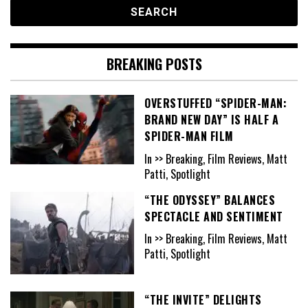
BREAKING POSTS
OVERSTUFFED “SPIDER-MAN:
BRAND NEW DAY” IS HALF A
SPIDER-MAN FILM
In >> Breaking, Film Reviews, Matt
Patti, Spotlight
“THE ODYSSEY” BALANCES
SPECTACLE AND SENTIMENT
In >> Breaking, Film Reviews, Matt
Patti, Spotlight
“THE INVITE” DELIGHTS