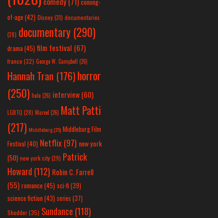
comedy
(71)
coming-
of-age
(42)
Disney
(31)
documentaries
documentary
(290)
(28)
film festival
(67)
drama
(45)
france
(32)
George W. Campbell
(26)
horror
Hannah Tran
(176)
(250)
interview
(60)
hulu
(26)
Matt Patti
LGBTQ
(28)
Marvel
(26)
(217)
Middleburg Film
Middleburg
(25)
Netflix
(97)
new york
Festival
(40)
Patrick
(50)
new york city
(29)
Howard
(112)
Robin C. Farrell
(55)
romance
(45)
sci-fi
(39)
science fiction
(43)
series
(37)
Sundance
(118)
Shudder
(35)