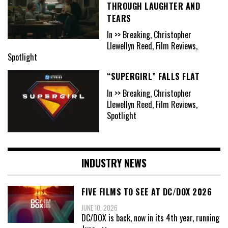
THROUGH LAUGHTER AND
TEARS
In >> Breaking, Christopher
Llewellyn Reed, Film Reviews,
Spotlight
“SUPERGIRL” FALLS FLAT
In >> Breaking, Christopher
Llewellyn Reed, Film Reviews,
Spotlight
INDUSTRY NEWS
FIVE FILMS TO SEE AT DC/DOX 2026
JUNE 10, 2026
DC/DOX is back, now in its 4th year, running