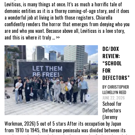
Leviticus, is many things at once. It’s as much a horrific tale of
demonic entities as it is a thorny coming-of-age story, and it does
a wonderful job at living in both those registers. Chiarella
confidently renders the horror that emerges from denying who you
are and who you want. Because above all, Leviticus is a love story,
and this is where it truly
... >>
DC/DOX
REVIEW:
“SCHOOL
FOR
DEFECTORS”
BY CHRISTOPHER
LLEWELLYN REED
JUNE 22, 2026
School for
Defectors
(Jeremy
Workman, 2026) 5 out of 5 stars After its occupation by Japan
from 1910 to 1945, the Korean peninsula was divided between its