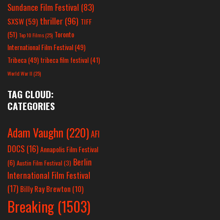
Sundance Film Festival
(83)
thriller
(96)
SXSW
(59)
TIFF
(51)
Toronto
Top 10 Films
(25)
International Film Festival
(49)
Tribeca
(49)
tribeca film festival
(41)
World War II
(25)
TAG CLOUD:
CATEGORIES
Adam Vaughn
(220)
AFI
DOCS
(16)
Annapolis Film Festival
Berlin
(6)
Austin Film Festival
(3)
International Film Festival
(17)
Billy Ray Brewton
(10)
Breaking
(1503)