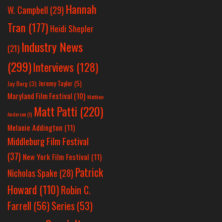
Hannah
W. Campbell
(29)
Tran
(177)
Heidi Shepler
Industry News
(21)
(299)
Interviews
(128)
Jeremy Taylor
(5)
Jay Berg
(3)
Maryland Film Festival
(10)
Matthew
Matt Patti
(220)
Anderson
(1)
Melanie Addington
(11)
Middleburg Film Festival
(37)
New York Film Festival
(11)
Patrick
Nicholas Spake
(28)
Howard
(110)
Robin C.
Farrell
(56)
Series
(53)