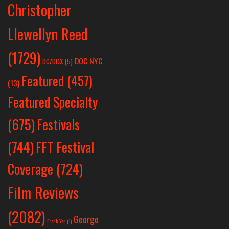
Christopher
Llewellyn Reed
(1729)
DOC NYC
DC/DOX
(5)
Featured
(457)
(13)
Featured Specialty
Festivals
(675)
(744)
FFT Festival
Coverage
(724)
Film Reviews
(2082)
George
Frank Yan
(1)