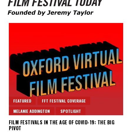
Founded by Jeremy Taylor
Film Festival Today
FEATURED
FFT FESTIVAL COVERAGE
MELANIE ADDINGTON
SPOTLIGHT
FILM FESTIVALS IN THE AGE OF COVID-19: THE BIG
PIVOT