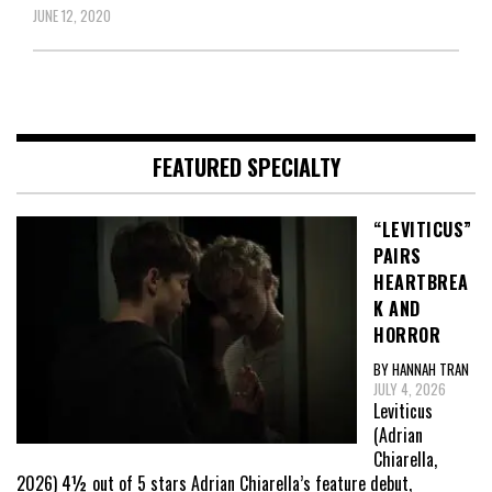
JUNE 12, 2020
FEATURED SPECIALTY
“LEVITICUS”
PAIRS
HEARTBREA
K AND
HORROR
BY HANNAH TRAN
JULY 4, 2026
Leviticus
(Adrian
Chiarella,
2026) 4½ out of 5 stars Adrian Chiarella’s feature debut,