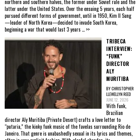
northern and southern halves, the former under Soviet rule and the
latter under the United States. Over the ensuing 5 years, each half
pursued different forms of government, until in 1950, Kim Il Sung
—leader of North Korea—decided to invade South Korea,
beginning a war that would last 3 years
... >>
TRIBECA
INTERVIEW:
“FUNK”
DIRECTOR
ALY
MURITIBA
BY CHRISTOPHER
LLEWELLYN REED
JUNE 12, 2026
With Funk,
Brazilian
director Aly Muritiba (Private Desert) crafts a love letter to
“putaria,” the kinky funk music of the favelas surrounding Rio de
Janeiro. That genre is unabashedly sexual in its lyrics and themes,