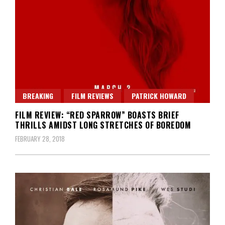
BREAKING
FILM REVIEWS
PATRICK HOWARD
FILM REVIEW: “RED SPARROW” BOASTS BRIEF
THRILLS AMIDST LONG STRETCHES OF BOREDOM
FEBRUARY 28, 2018