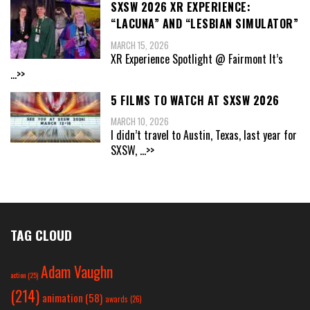
SXSW 2026 XR EXPERIENCE:
“LACUNA” AND “LESBIAN SIMULATOR”
MARCH 15, 2026
XR Experience Spotlight @ Fairmont It’s
...>>
5 FILMS TO WATCH AT SXSW 2026
MARCH 10, 2026
I didn’t travel to Austin, Texas, last year for
SXSW,
...>>
TAG CLOUD
Adam Vaughn
action
(25)
(214)
animation
(58)
awards
(26)