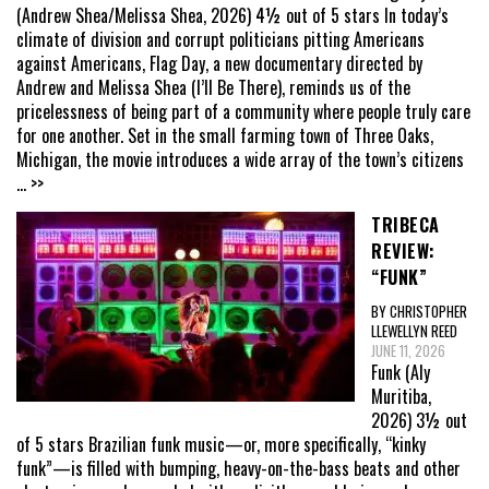
(Andrew Shea/Melissa Shea, 2026) 4½ out of 5 stars In today’s
climate of division and corrupt politicians pitting Americans
against Americans, Flag Day, a new documentary directed by
Andrew and Melissa Shea (I’ll Be There), reminds us of the
pricelessness of being part of a community where people truly care
for one another. Set in the small farming town of Three Oaks,
Michigan, the movie introduces a wide array of the town’s citizens
... >>
TRIBECA
REVIEW:
“FUNK”
BY CHRISTOPHER
LLEWELLYN REED
JUNE 11, 2026
Funk (Aly
Muritiba,
2026) 3½ out
of 5 stars Brazilian funk music—or, more specifically, “kinky
funk”—is filled with bumping, heavy-on-the-bass beats and other