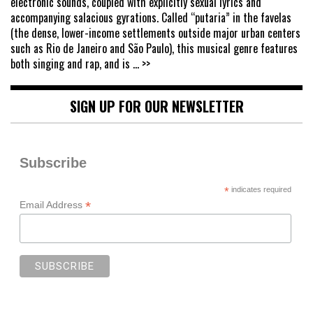
electronic sounds, coupled with explicitly sexual lyrics and
accompanying salacious gyrations. Called “putaria” in the favelas
(the dense, lower-income settlements outside major urban centers
such as Rio de Janeiro and São Paulo), this musical genre features
both singing and rap, and is
... >>
SIGN UP FOR OUR NEWSLETTER
Subscribe
*
indicates required
*
Email Address