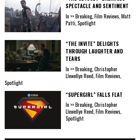
SPECTACLE AND SENTIMENT
In >> Breaking, Film Reviews, Matt
Patti, Spotlight
“THE INVITE” DELIGHTS
THROUGH LAUGHTER AND
TEARS
In >> Breaking, Christopher
Llewellyn Reed, Film Reviews,
Spotlight
“SUPERGIRL” FALLS FLAT
In >> Breaking, Christopher
Llewellyn Reed, Film Reviews,
Spotlight