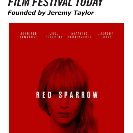
Founded by Jeremy Taylor
Film Festival Today