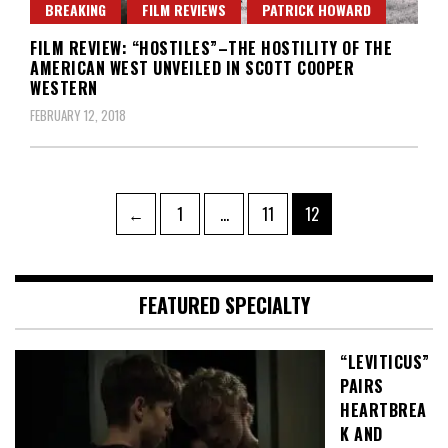
BREAKING
FILM REVIEWS
PATRICK HOWARD
FILM REVIEW: “HOSTILES”–THE HOSTILITY OF THE
AMERICAN WEST UNVEILED IN SCOTT COOPER
WESTERN
FEBRUARY 12, 2018
Posts
Page
Page
Page
←
1
…
11
12
pagination
FEATURED SPECIALTY
“LEVITICUS”
PAIRS
HEARTBREA
K AND