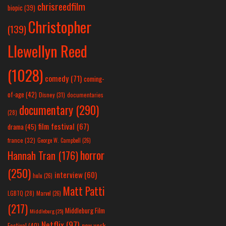
chrisreedfilm
biopic
(39)
Christopher
(139)
Llewellyn Reed
(1028)
comedy
(71)
coming-
of-age
(42)
Disney
(31)
documentaries
documentary
(290)
(28)
film festival
(67)
drama
(45)
france
(32)
George W. Campbell
(26)
horror
Hannah Tran
(176)
(250)
interview
(60)
hulu
(26)
Matt Patti
LGBTQ
(28)
Marvel
(26)
(217)
Middleburg Film
Middleburg
(25)
Netflix
(97)
new york
Festival
(40)