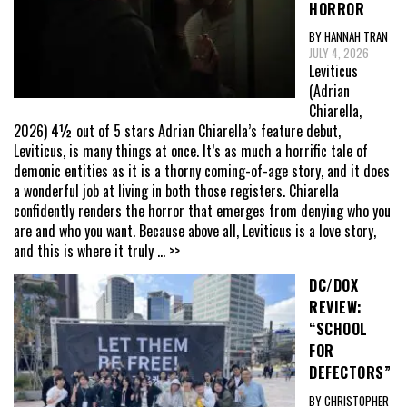
HORROR
BY HANNAH TRAN
JULY 4, 2026
Leviticus
(Adrian
Chiarella,
2026) 4½ out of 5 stars Adrian Chiarella’s feature debut,
Leviticus, is many things at once. It’s as much a horrific tale of
demonic entities as it is a thorny coming-of-age story, and it does
a wonderful job at living in both those registers. Chiarella
confidently renders the horror that emerges from denying who you
are and who you want. Because above all, Leviticus is a love story,
and this is where it truly
... >>
DC/DOX
REVIEW:
“SCHOOL
FOR
DEFECTORS”
BY CHRISTOPHER