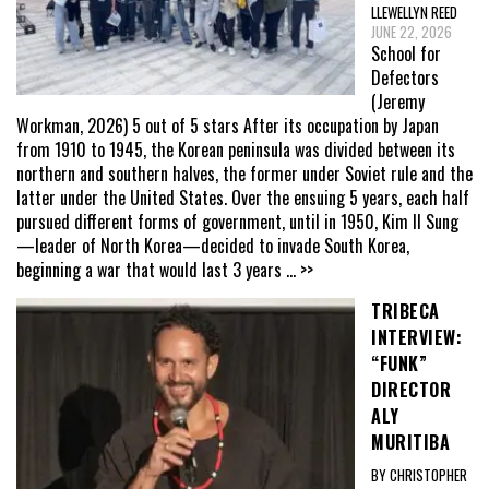
LLEWELLYN REED
JUNE 22, 2026
School for
Defectors
(Jeremy
Workman, 2026) 5 out of 5 stars After its occupation by Japan
from 1910 to 1945, the Korean peninsula was divided between its
northern and southern halves, the former under Soviet rule and the
latter under the United States. Over the ensuing 5 years, each half
pursued different forms of government, until in 1950, Kim Il Sung
—leader of North Korea—decided to invade South Korea,
beginning a war that would last 3 years
... >>
TRIBECA
INTERVIEW:
“FUNK”
DIRECTOR
ALY
MURITIBA
BY CHRISTOPHER