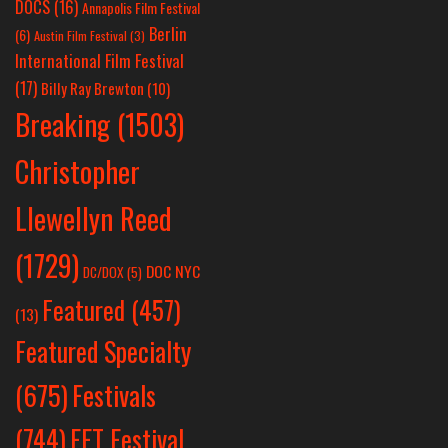
DOCS
(16)
Annapolis Film Festival
Berlin
(6)
Austin Film Festival
(3)
International Film Festival
(17)
Billy Ray Brewton
(10)
Breaking
(1503)
Christopher
Llewellyn Reed
(1729)
DOC NYC
DC/DOX
(5)
Featured
(457)
(13)
Featured Specialty
Festivals
(675)
(744)
FFT Festival