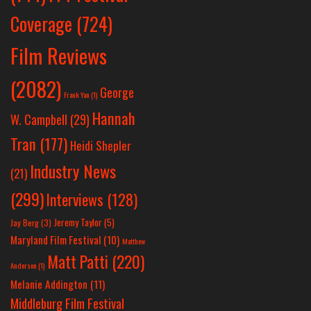
Coverage
(724)
Film Reviews
(2082)
George
Frank Yan
(1)
Hannah
W. Campbell
(29)
Tran
(177)
Heidi Shepler
Industry News
(21)
(299)
Interviews
(128)
Jeremy Taylor
(5)
Jay Berg
(3)
Maryland Film Festival
(10)
Matthew
Matt Patti
(220)
Anderson
(1)
Melanie Addington
(11)
Middleburg Film Festival