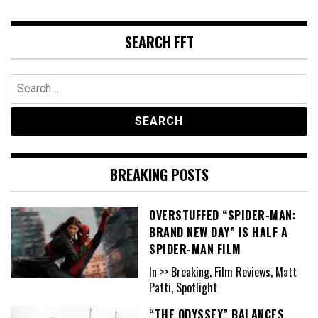
SEARCH FFT
Search
for:
BREAKING POSTS
OVERSTUFFED “SPIDER-MAN:
BRAND NEW DAY” IS HALF A
SPIDER-MAN FILM
In >> Breaking, Film Reviews, Matt
Patti, Spotlight
“THE ODYSSEY” BALANCES