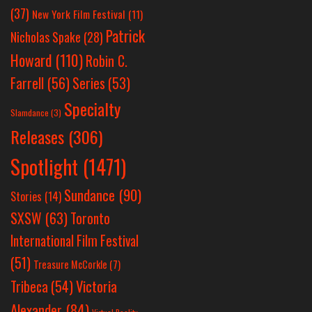
(37)
New York Film Festival
(11)
Patrick
Nicholas Spake
(28)
Howard
(110)
Robin C.
Farrell
(56)
Series
(53)
Specialty
Slamdance
(3)
Releases
(306)
Spotlight
(1471)
Sundance
(90)
Stories
(14)
SXSW
(63)
Toronto
International Film Festival
(51)
Treasure McCorkle
(7)
Victoria
Tribeca
(54)
Alexander
(84)