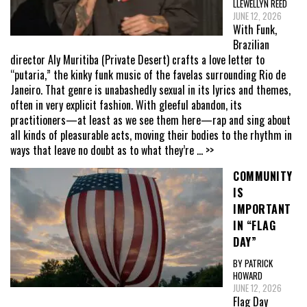
LLEWELLYN REED
JUNE 12, 2026
With Funk,
Brazilian
director Aly Muritiba (Private Desert) crafts a love letter to
“putaria,” the kinky funk music of the favelas surrounding Rio de
Janeiro. That genre is unabashedly sexual in its lyrics and themes,
often in very explicit fashion. With gleeful abandon, its
practitioners—at least as we see them here—rap and sing about
all kinds of pleasurable acts, moving their bodies to the rhythm in
ways that leave no doubt as to what they’re
... >>
COMMUNITY
IS
IMPORTANT
IN “FLAG
DAY”
BY PATRICK
HOWARD
JUNE 12, 2026
Flag Day