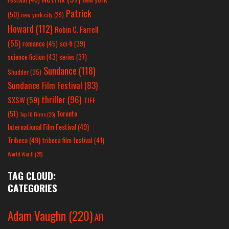
Patrick
(50)
new york city
(29)
Howard
(112)
Robin C. Farrell
(55)
romance
(45)
sci-fi
(39)
science fiction
(43)
series
(37)
Sundance
(118)
Shudder
(35)
Sundance Film Festival
(83)
thriller
(96)
SXSW
(59)
TIFF
(51)
Toronto
Top 10 Films
(25)
International Film Festival
(49)
Tribeca
(49)
tribeca film festival
(41)
World War II
(25)
TAG CLOUD:
CATEGORIES
Adam Vaughn
(220)
AFI