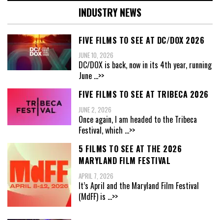
INDUSTRY NEWS
FIVE FILMS TO SEE AT DC/DOX 2026
JUNE 10, 2026
DC/DOX is back, now in its 4th year, running
June
...>>
FIVE FILMS TO SEE AT TRIBECA 2026
JUNE 2, 2026
Once again, I am headed to the Tribeca
Festival, which
...>>
5 FILMS TO SEE AT THE 2026
MARYLAND FILM FESTIVAL
APRIL 7, 2026
It’s April and the Maryland Film Festival
(MdFF) is
...>>