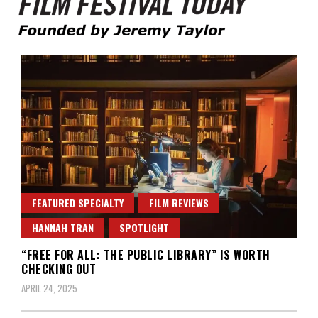
Founded by Jeremy Taylor
Film Festival Today
FEATURED SPECIALTY
FILM REVIEWS
HANNAH TRAN
SPOTLIGHT
“FREE FOR ALL: THE PUBLIC LIBRARY” IS WORTH
CHECKING OUT
APRIL 24, 2025