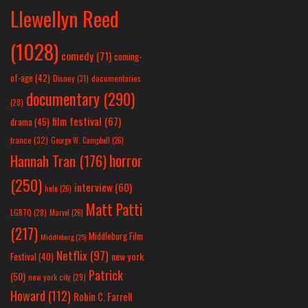
Llewellyn Reed
(1028)
comedy
(71)
coming-
of-age
(42)
Disney
(31)
documentaries
documentary
(290)
(28)
film festival
(67)
drama
(45)
france
(32)
George W. Campbell
(26)
horror
Hannah Tran
(176)
(250)
interview
(60)
hulu
(26)
Matt Patti
LGBTQ
(28)
Marvel
(26)
(217)
Middleburg Film
Middleburg
(25)
Netflix
(97)
new york
Festival
(40)
Patrick
(50)
new york city
(29)
Howard
(112)
Robin C. Farrell