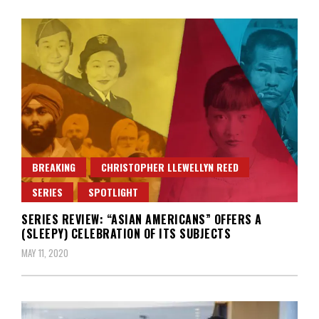
BREAKING
CHRISTOPHER LLEWELLYN REED
SERIES
SPOTLIGHT
SERIES REVIEW: “ASIAN AMERICANS” OFFERS A
(SLEEPY) CELEBRATION OF ITS SUBJECTS
MAY 11, 2020