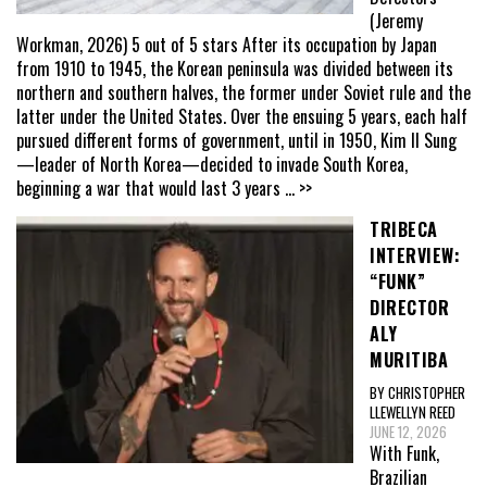
(Jeremy
Workman, 2026) 5 out of 5 stars After its occupation by Japan
from 1910 to 1945, the Korean peninsula was divided between its
northern and southern halves, the former under Soviet rule and the
latter under the United States. Over the ensuing 5 years, each half
pursued different forms of government, until in 1950, Kim Il Sung
—leader of North Korea—decided to invade South Korea,
beginning a war that would last 3 years
... >>
TRIBECA
INTERVIEW:
“FUNK”
DIRECTOR
ALY
MURITIBA
BY CHRISTOPHER
LLEWELLYN REED
JUNE 12, 2026
With Funk,
Brazilian