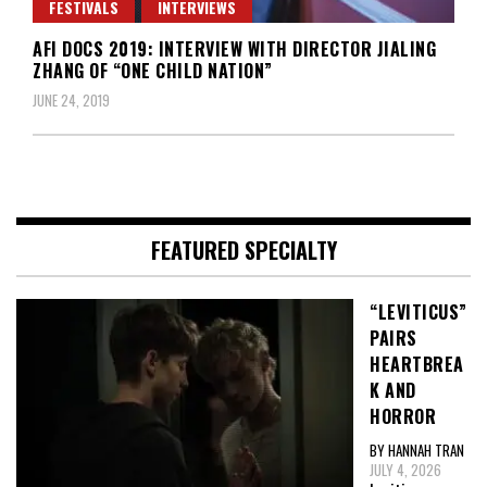
FESTIVALS
INTERVIEWS
AFI DOCS 2019: INTERVIEW WITH DIRECTOR JIALING
ZHANG OF “ONE CHILD NATION”
JUNE 24, 2019
FEATURED SPECIALTY
“LEVITICUS”
PAIRS
HEARTBREA
K AND
HORROR
BY HANNAH TRAN
JULY 4, 2026