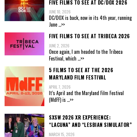
FIVE FILMS TO SEE AT DC/DOX 2026
JUNE 10, 2026
DC/DOX is back, now in its 4th year, running
June
...>>
FIVE FILMS TO SEE AT TRIBECA 2026
JUNE 2, 2026
Once again, I am headed to the Tribeca
Festival, which
...>>
5 FILMS TO SEE AT THE 2026
MARYLAND FILM FESTIVAL
APRIL 7, 2026
It’s April and the Maryland Film Festival
(MdFF) is
...>>
SXSW 2026 XR EXPERIENCE:
“LACUNA” AND “LESBIAN SIMULATOR”
MARCH 15, 2026