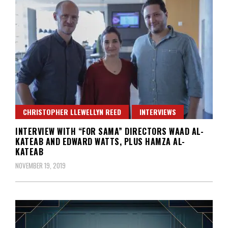
CHRISTOPHER LLEWELLYN REED
INTERVIEWS
INTERVIEW WITH “FOR SAMA” DIRECTORS WAAD AL-
KATEAB AND EDWARD WATTS, PLUS HAMZA AL-
KATEAB
NOVEMBER 19, 2019