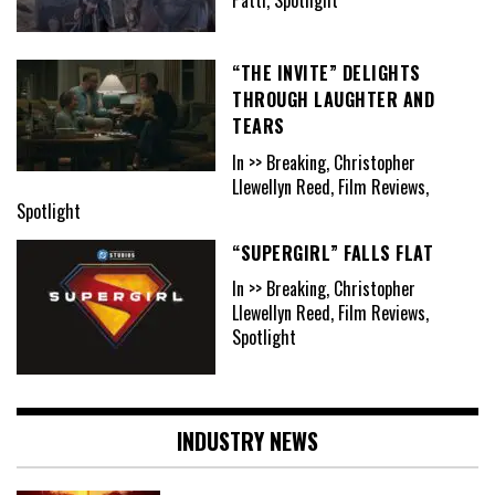
“THE INVITE” DELIGHTS
THROUGH LAUGHTER AND
TEARS
In >> Breaking, Christopher
Llewellyn Reed, Film Reviews,
Spotlight
“SUPERGIRL” FALLS FLAT
In >> Breaking, Christopher
Llewellyn Reed, Film Reviews,
Spotlight
INDUSTRY NEWS