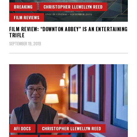
BREAKING
CHRISTOPHER LLEWELLYN REED
FILM REVIEWS
FILM REVIEW: “DOWNTON ABBEY” IS AN ENTERTAINING
TRIFLE
SEPTEMBER 19, 2019
AFI DOCS
CHRISTOPHER LLEWELLYN REED