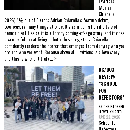
Leviticus
(Adrian
Chiarella,
2026) 4½ out of 5 stars Adrian Chiarella’s feature debut,
Leviticus, is many things at once. It’s as much a horrific tale of
demonic entities as it is a thorny coming-of-age story, and it does
a wonderful job at living in both those registers. Chiarella
confidently renders the horror that emerges from denying who you
are and who you want. Because above all, Leviticus is a love story,
and this is where it truly
... >>
DC/DOX
REVIEW:
“SCHOOL
FOR
DEFECTORS”
BY CHRISTOPHER
LLEWELLYN REED
JUNE 22, 2026
School for
Defectors