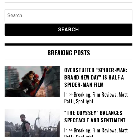
Search
for:
BREAKING POSTS
OVERSTUFFED “SPIDER-MAN:
BRAND NEW DAY” IS HALF A
SPIDER-MAN FILM
In >> Breaking, Film Reviews, Matt
Patti, Spotlight
“THE ODYSSEY” BALANCES
SPECTACLE AND SENTIMENT
In >> Breaking, Film Reviews, Matt
Patti, Spotlight