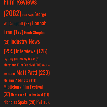
Film Reviews
(2082)
George
Frank Yan
(1)
Hannah
W. Campbell
(29)
Tran
(177)
Heidi Shepler
Industry News
(21)
(299)
Interviews
(128)
Jeremy Taylor
(5)
Jay Berg
(3)
Maryland Film Festival
(10)
Matthew
Matt Patti
(220)
Anderson
(1)
Melanie Addington
(11)
Middleburg Film Festival
(37)
New York Film Festival
(11)
Patrick
Nicholas Spake
(28)