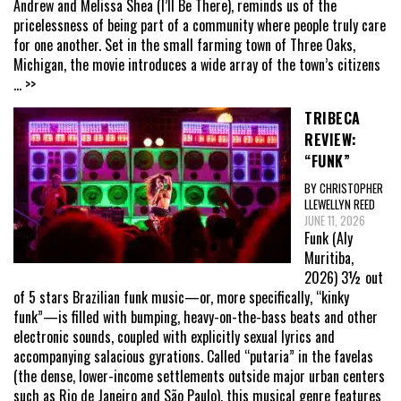
Andrew and Melissa Shea (I’ll Be There), reminds us of the
pricelessness of being part of a community where people truly care
for one another. Set in the small farming town of Three Oaks,
Michigan, the movie introduces a wide array of the town’s citizens
... >>
TRIBECA
REVIEW:
“FUNK”
BY CHRISTOPHER
LLEWELLYN REED
JUNE 11, 2026
Funk (Aly
Muritiba,
2026) 3½ out
of 5 stars Brazilian funk music—or, more specifically, “kinky
funk”—is filled with bumping, heavy-on-the-bass beats and other
electronic sounds, coupled with explicitly sexual lyrics and
accompanying salacious gyrations. Called “putaria” in the favelas
(the dense, lower-income settlements outside major urban centers
such as Rio de Janeiro and São Paulo), this musical genre features