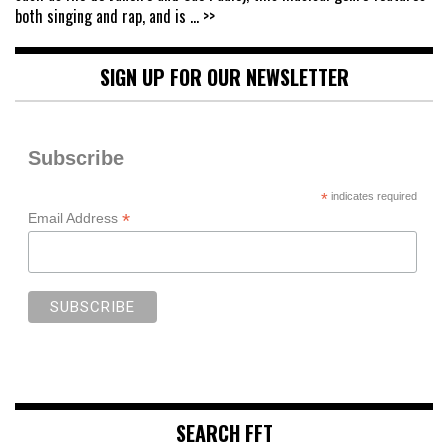
both singing and rap, and is
... >>
SIGN UP FOR OUR NEWSLETTER
Subscribe
*
indicates required
*
Email Address
SEARCH FFT