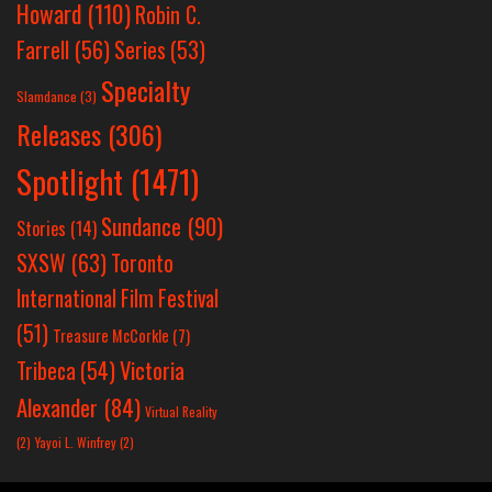
Howard
(110)
Robin C.
Farrell
(56)
Series
(53)
Specialty
Slamdance
(3)
Releases
(306)
Spotlight
(1471)
Sundance
(90)
Stories
(14)
SXSW
(63)
Toronto
International Film Festival
(51)
Treasure McCorkle
(7)
Victoria
Tribeca
(54)
Alexander
(84)
Virtual Reality
(2)
Yayoi L. Winfrey
(2)