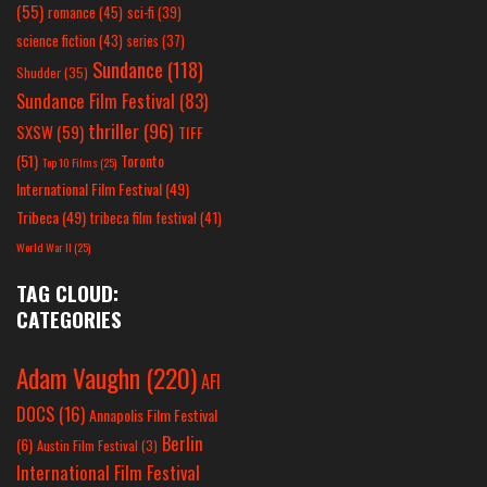
(55)
romance
(45)
sci-fi
(39)
science fiction
(43)
series
(37)
Sundance
(118)
Shudder
(35)
Sundance Film Festival
(83)
thriller
(96)
SXSW
(59)
TIFF
(51)
Toronto
Top 10 Films
(25)
International Film Festival
(49)
Tribeca
(49)
tribeca film festival
(41)
World War II
(25)
TAG CLOUD:
CATEGORIES
Adam Vaughn
(220)
AFI
DOCS
(16)
Annapolis Film Festival
Berlin
(6)
Austin Film Festival
(3)
International Film Festival