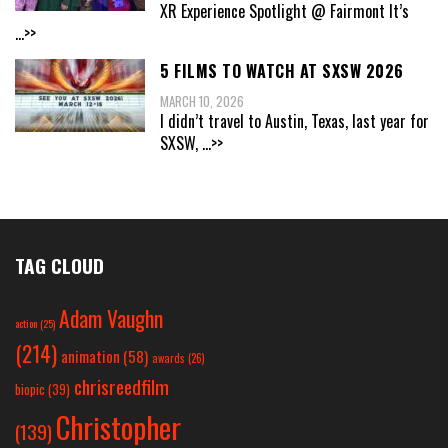
XR Experience Spotlight @ Fairmont It’s
...>>
5 FILMS TO WATCH AT SXSW 2026
MARCH 10, 2026
I didn’t travel to Austin, Texas, last year for
SXSW,
...>>
TAG CLOUD
Adam Vaughn
action
(25)
(214)
animation
(58)
awards
(26)
chrisreedfilm
biopic
(39)
Christopher
(139)