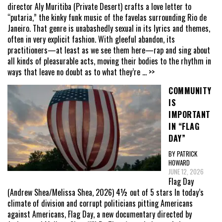
director Aly Muritiba (Private Desert) crafts a love letter to
“putaria,” the kinky funk music of the favelas surrounding Rio de
Janeiro. That genre is unabashedly sexual in its lyrics and themes,
often in very explicit fashion. With gleeful abandon, its
practitioners—at least as we see them here—rap and sing about
all kinds of pleasurable acts, moving their bodies to the rhythm in
ways that leave no doubt as to what they’re
... >>
COMMUNITY
IS
IMPORTANT
IN “FLAG
DAY”
BY PATRICK
HOWARD
JUNE 12, 2026
Flag Day
(Andrew Shea/Melissa Shea, 2026) 4½ out of 5 stars In today’s
climate of division and corrupt politicians pitting Americans
against Americans, Flag Day, a new documentary directed by