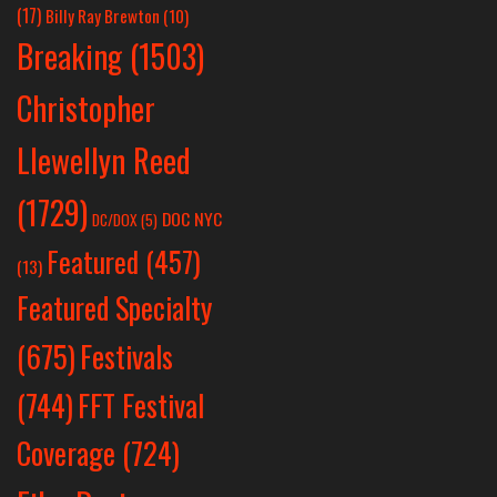
(17)
Billy Ray Brewton
(10)
Breaking
(1503)
Christopher
Llewellyn Reed
(1729)
DOC NYC
DC/DOX
(5)
Featured
(457)
(13)
Featured Specialty
Festivals
(675)
(744)
FFT Festival
Coverage
(724)