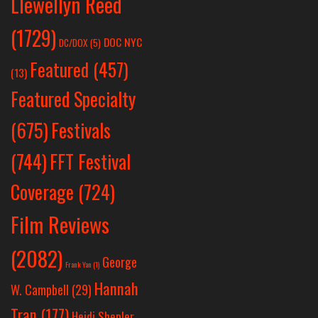
Llewellyn Reed
(1729)
DOC NYC
DC/DOX
(5)
Featured
(457)
(13)
Featured Specialty
Festivals
(675)
(744)
FFT Festival
Coverage
(724)
Film Reviews
(2082)
George
Frank Yan
(1)
Hannah
W. Campbell
(29)
Tran
(177)
Heidi Shepler