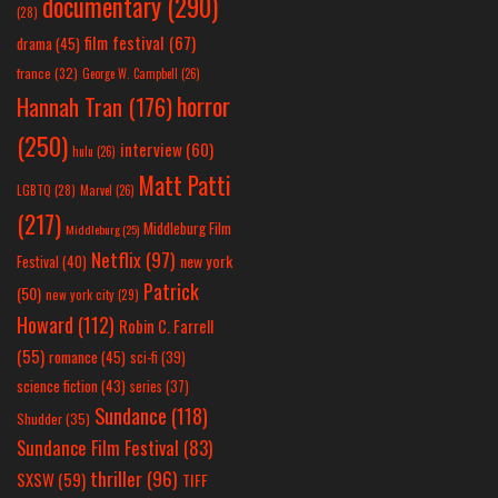
documentary
(290)
(28)
film festival
(67)
drama
(45)
france
(32)
George W. Campbell
(26)
horror
Hannah Tran
(176)
(250)
interview
(60)
hulu
(26)
Matt Patti
LGBTQ
(28)
Marvel
(26)
(217)
Middleburg Film
Middleburg
(25)
Netflix
(97)
new york
Festival
(40)
Patrick
(50)
new york city
(29)
Howard
(112)
Robin C. Farrell
(55)
romance
(45)
sci-fi
(39)
science fiction
(43)
series
(37)
Sundance
(118)
Shudder
(35)
Sundance Film Festival
(83)
thriller
(96)
SXSW
(59)
TIFF