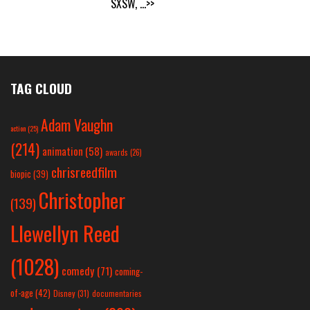
SXSW,
...>>
TAG CLOUD
Adam Vaughn
action
(25)
(214)
animation
(58)
awards
(26)
chrisreedfilm
biopic
(39)
Christopher
(139)
Llewellyn Reed
(1028)
comedy
(71)
coming-
of-age
(42)
Disney
(31)
documentaries