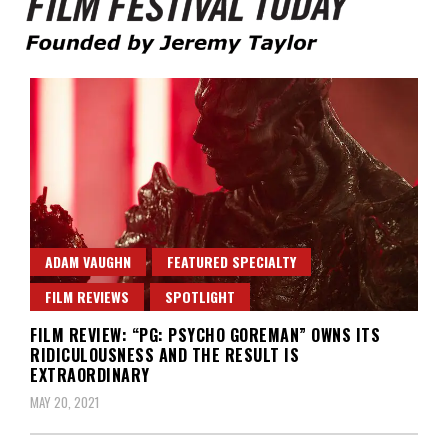
Founded by Jeremy Taylor
Film Festival Today
ADAM VAUGHN
FEATURED SPECIALTY
FILM REVIEWS
SPOTLIGHT
FILM REVIEW: “PG: PSYCHO GOREMAN” OWNS ITS
RIDICULOUSNESS AND THE RESULT IS
EXTRAORDINARY
MAY 20, 2021