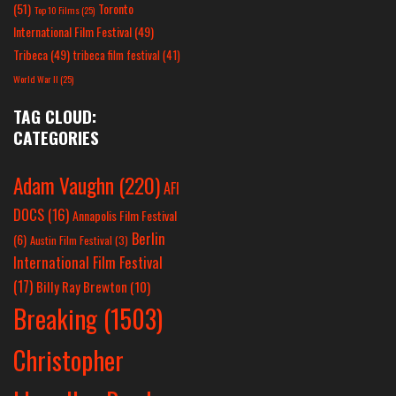
(51)
Toronto
Top 10 Films
(25)
International Film Festival
(49)
Tribeca
(49)
tribeca film festival
(41)
World War II
(25)
TAG CLOUD:
CATEGORIES
Adam Vaughn
(220)
AFI
DOCS
(16)
Annapolis Film Festival
Berlin
(6)
Austin Film Festival
(3)
International Film Festival
(17)
Billy Ray Brewton
(10)
Breaking
(1503)
Christopher