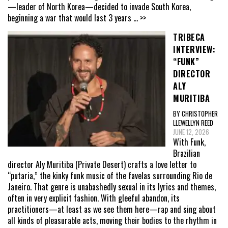
—leader of North Korea—decided to invade South Korea,
beginning a war that would last 3 years
... >>
TRIBECA
INTERVIEW:
“FUNK”
DIRECTOR
ALY
MURITIBA
BY CHRISTOPHER
LLEWELLYN REED
JUNE 12, 2026
With Funk,
Brazilian
director Aly Muritiba (Private Desert) crafts a love letter to
“putaria,” the kinky funk music of the favelas surrounding Rio de
Janeiro. That genre is unabashedly sexual in its lyrics and themes,
often in very explicit fashion. With gleeful abandon, its
practitioners—at least as we see them here—rap and sing about
all kinds of pleasurable acts, moving their bodies to the rhythm in