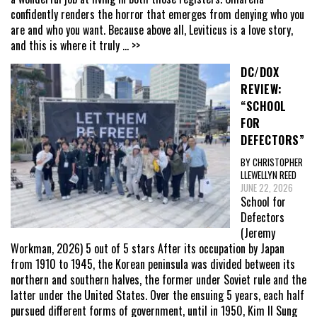
confidently renders the horror that emerges from denying who you
are and who you want. Because above all, Leviticus is a love story,
and this is where it truly
... >>
DC/DOX
REVIEW:
“SCHOOL
FOR
DEFECTORS”
BY CHRISTOPHER
LLEWELLYN REED
JUNE 22, 2026
School for
Defectors
(Jeremy
Workman, 2026) 5 out of 5 stars After its occupation by Japan
from 1910 to 1945, the Korean peninsula was divided between its
northern and southern halves, the former under Soviet rule and the
latter under the United States. Over the ensuing 5 years, each half
pursued different forms of government, until in 1950, Kim Il Sung