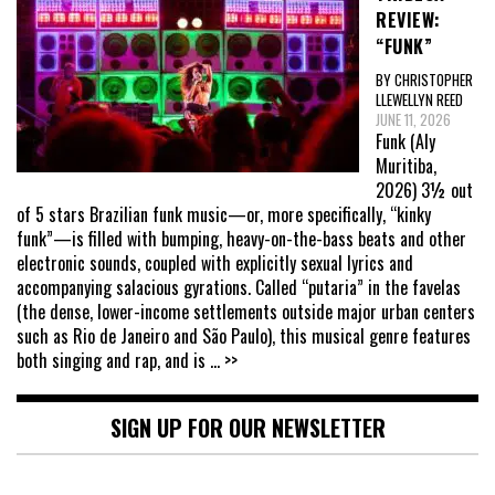
REVIEW:
“FUNK”
BY CHRISTOPHER
LLEWELLYN REED
JUNE 11, 2026
Funk (Aly
Muritiba,
2026) 3½ out
of 5 stars Brazilian funk music—or, more specifically, “kinky
funk”—is filled with bumping, heavy-on-the-bass beats and other
electronic sounds, coupled with explicitly sexual lyrics and
accompanying salacious gyrations. Called “putaria” in the favelas
(the dense, lower-income settlements outside major urban centers
such as Rio de Janeiro and São Paulo), this musical genre features
both singing and rap, and is
... >>
SIGN UP FOR OUR NEWSLETTER