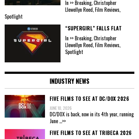
In >> Breaking, Christopher
Llewellyn Reed, Film Reviews,
Spotlight
“SUPERGIRL” FALLS FLAT
In >> Breaking, Christopher
Llewellyn Reed, Film Reviews,
Spotlight
INDUSTRY NEWS
FIVE FILMS TO SEE AT DC/DOX 2026
JUNE 10, 2026
DC/DOX is back, now in its 4th year, running
June
...>>
FIVE FILMS TO SEE AT TRIBECA 2026