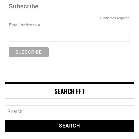
Subscribe
*
indicates required
*
Email Address
SEARCH FFT
Search
for: