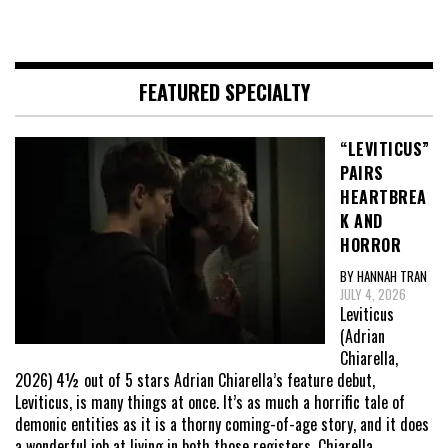
FEATURED SPECIALTY
“LEVITICUS”
PAIRS
HEARTBREA
K AND
HORROR
BY HANNAH TRAN
JULY 4, 2026
Leviticus
(Adrian
Chiarella,
2026) 4½ out of 5 stars Adrian Chiarella’s feature debut,
Leviticus, is many things at once. It’s as much a horrific tale of
demonic entities as it is a thorny coming-of-age story, and it does
a wonderful job at living in both those registers. Chiarella