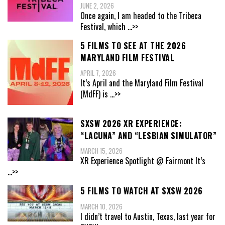
JUNE 2, 2026
Once again, I am headed to the Tribeca
Festival, which
...>>
5 FILMS TO SEE AT THE 2026
MARYLAND FILM FESTIVAL
APRIL 7, 2026
It’s April and the Maryland Film Festival
(MdFF) is
...>>
SXSW 2026 XR EXPERIENCE:
“LACUNA” AND “LESBIAN SIMULATOR”
MARCH 15, 2026
XR Experience Spotlight @ Fairmont It’s
...>>
5 FILMS TO WATCH AT SXSW 2026
MARCH 10, 2026
I didn’t travel to Austin, Texas, last year for