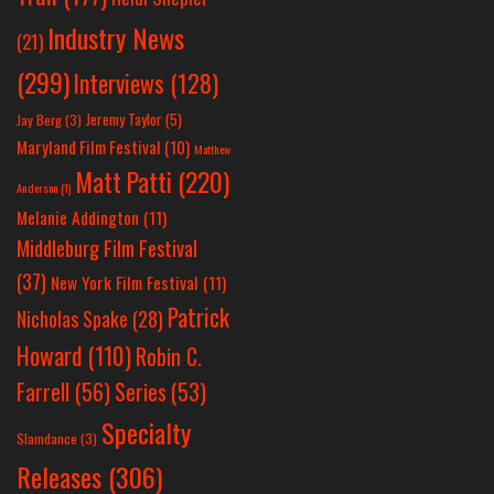
Industry News
(21)
(299)
Interviews
(128)
Jeremy Taylor
(5)
Jay Berg
(3)
Maryland Film Festival
(10)
Matthew
Matt Patti
(220)
Anderson
(1)
Melanie Addington
(11)
Middleburg Film Festival
(37)
New York Film Festival
(11)
Patrick
Nicholas Spake
(28)
Howard
(110)
Robin C.
Farrell
(56)
Series
(53)
Specialty
Slamdance
(3)
Releases
(306)