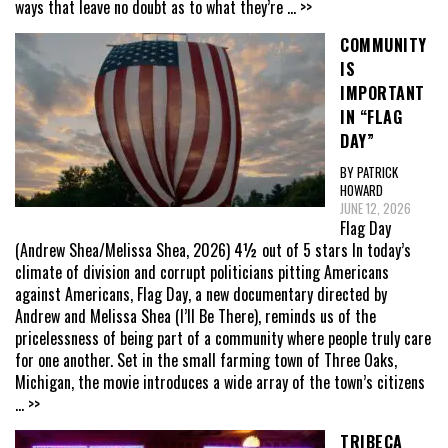
ways that leave no doubt as to what they’re
... >>
COMMUNITY
IS
IMPORTANT
IN “FLAG
DAY”
BY PATRICK
HOWARD
JUNE 12, 2026
Flag Day
(Andrew Shea/Melissa Shea, 2026) 4½ out of 5 stars In today’s
climate of division and corrupt politicians pitting Americans
against Americans, Flag Day, a new documentary directed by
Andrew and Melissa Shea (I’ll Be There), reminds us of the
pricelessness of being part of a community where people truly care
for one another. Set in the small farming town of Three Oaks,
Michigan, the movie introduces a wide array of the town’s citizens
... >>
TRIBECA