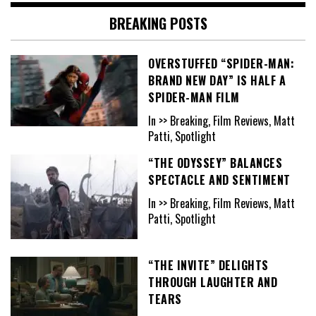
BREAKING POSTS
OVERSTUFFED “SPIDER-MAN:
BRAND NEW DAY” IS HALF A
SPIDER-MAN FILM
In >> Breaking, Film Reviews, Matt
Patti, Spotlight
“THE ODYSSEY” BALANCES
SPECTACLE AND SENTIMENT
In >> Breaking, Film Reviews, Matt
Patti, Spotlight
“THE INVITE” DELIGHTS
THROUGH LAUGHTER AND
TEARS