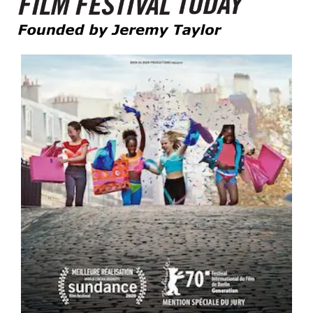
Founded by Jeremy Taylor
Film Festival Today