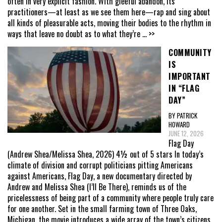
often in very explicit fashion. With gleeful abandon, its
practitioners—at least as we see them here—rap and sing about
all kinds of pleasurable acts, moving their bodies to the rhythm in
ways that leave no doubt as to what they’re
... >>
COMMUNITY
IS
IMPORTANT
IN “FLAG
DAY”
BY PATRICK
HOWARD
JUNE 12, 2026
Flag Day
(Andrew Shea/Melissa Shea, 2026) 4½ out of 5 stars In today’s
climate of division and corrupt politicians pitting Americans
against Americans, Flag Day, a new documentary directed by
Andrew and Melissa Shea (I’ll Be There), reminds us of the
pricelessness of being part of a community where people truly care
for one another. Set in the small farming town of Three Oaks,
Michigan, the movie introduces a wide array of the town’s citizens