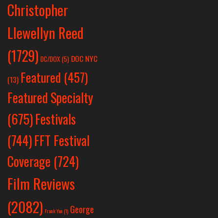
Christopher
Llewellyn Reed
(1729)
DOC NYC
DC/DOX
(5)
Featured
(457)
(13)
Featured Specialty
Festivals
(675)
(744)
FFT Festival
Coverage
(724)
Film Reviews
(2082)
George
Frank Yan
(1)