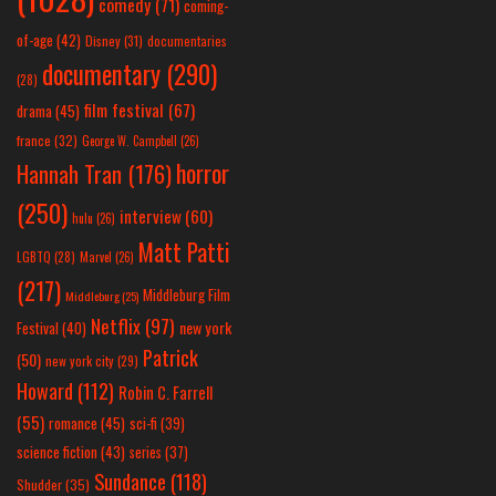
comedy
(71)
coming-
of-age
(42)
Disney
(31)
documentaries
documentary
(290)
(28)
film festival
(67)
drama
(45)
france
(32)
George W. Campbell
(26)
horror
Hannah Tran
(176)
(250)
interview
(60)
hulu
(26)
Matt Patti
LGBTQ
(28)
Marvel
(26)
(217)
Middleburg Film
Middleburg
(25)
Netflix
(97)
new york
Festival
(40)
Patrick
(50)
new york city
(29)
Howard
(112)
Robin C. Farrell
(55)
romance
(45)
sci-fi
(39)
science fiction
(43)
series
(37)
Sundance
(118)
Shudder
(35)