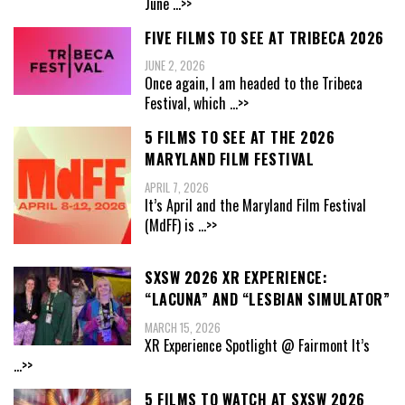
June
...>>
FIVE FILMS TO SEE AT TRIBECA 2026
JUNE 2, 2026
Once again, I am headed to the Tribeca
Festival, which
...>>
5 FILMS TO SEE AT THE 2026
MARYLAND FILM FESTIVAL
APRIL 7, 2026
It’s April and the Maryland Film Festival
(MdFF) is
...>>
SXSW 2026 XR EXPERIENCE:
“LACUNA” AND “LESBIAN SIMULATOR”
MARCH 15, 2026
XR Experience Spotlight @ Fairmont It’s
...>>
5 FILMS TO WATCH AT SXSW 2026