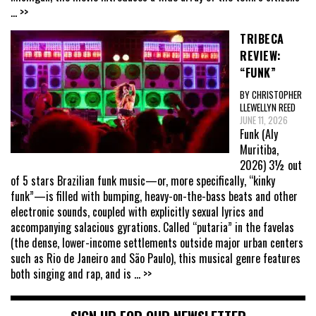
... >>
TRIBECA
REVIEW:
“FUNK”
BY CHRISTOPHER
LLEWELLYN REED
JUNE 11, 2026
Funk (Aly
Muritiba,
2026) 3½ out
of 5 stars Brazilian funk music—or, more specifically, “kinky
funk”—is filled with bumping, heavy-on-the-bass beats and other
electronic sounds, coupled with explicitly sexual lyrics and
accompanying salacious gyrations. Called “putaria” in the favelas
(the dense, lower-income settlements outside major urban centers
such as Rio de Janeiro and São Paulo), this musical genre features
both singing and rap, and is
... >>