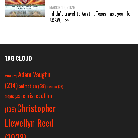
MARCH 10, 2026
I didn’t travel to Austin, Texas, last year for
SXSW,
...>>
TAG CLOUD
Adam Vaughn
action
(25)
(214)
animation
(58)
awards
(26)
chrisreedfilm
biopic
(39)
Christopher
(139)
Llewellyn Reed
(1028)