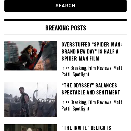
BREAKING POSTS
OVERSTUFFED “SPIDER-MAN:
BRAND NEW DAY” IS HALF A
SPIDER-MAN FILM
In >> Breaking, Film Reviews, Matt
Patti, Spotlight
“THE ODYSSEY” BALANCES
SPECTACLE AND SENTIMENT
In >> Breaking, Film Reviews, Matt
Patti, Spotlight
“THE INVITE” DELIGHTS