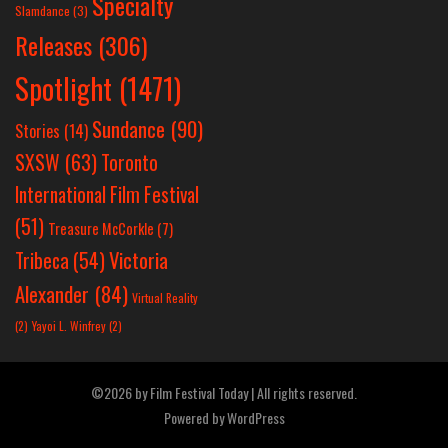
Specialty
Slamdance
(3)
Releases
(306)
Spotlight
(1471)
Sundance
(90)
Stories
(14)
SXSW
(63)
Toronto
International Film Festival
(51)
Treasure McCorkle
(7)
Victoria
Tribeca
(54)
Alexander
(84)
Virtual Reality
(2)
Yayoi L. Winfrey
(2)
©2026 by Film Festival Today | All rights reserved.
Powered by
WordPress