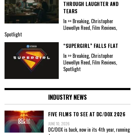
THROUGH LAUGHTER AND
TEARS
In >> Breaking, Christopher
Llewellyn Reed, Film Reviews,
Spotlight
“SUPERGIRL” FALLS FLAT
In >> Breaking, Christopher
Llewellyn Reed, Film Reviews,
Spotlight
INDUSTRY NEWS
FIVE FILMS TO SEE AT DC/DOX 2026
JUNE 10, 2026
DC/DOX is back, now in its 4th year, running