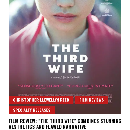
CHRISTOPHER LLEWELLYN REED
FILM REVIEWS
SPECIALTY RELEASES
FILM REVIEW: “THE THIRD WIFE” COMBINES STUNNING
AESTHETICS AND FLAWED NARRATIVE