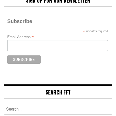
SIGN UP FOR OUR NEWSLETTER
Subscribe
*
indicates required
*
Email Address
SEARCH FFT
Search
for: