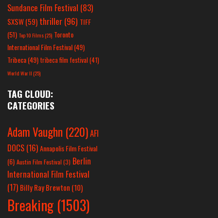
Sundance Film Festival
(83)
thriller
(96)
SXSW
(59)
TIFF
(51)
Toronto
Top 10 Films
(25)
International Film Festival
(49)
Tribeca
(49)
tribeca film festival
(41)
World War II
(25)
TAG CLOUD:
CATEGORIES
Adam Vaughn
(220)
AFI
DOCS
(16)
Annapolis Film Festival
Berlin
(6)
Austin Film Festival
(3)
International Film Festival
(17)
Billy Ray Brewton
(10)
Breaking
(1503)