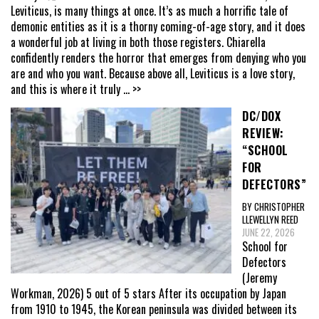
Leviticus, is many things at once. It’s as much a horrific tale of
demonic entities as it is a thorny coming-of-age story, and it does
a wonderful job at living in both those registers. Chiarella
confidently renders the horror that emerges from denying who you
are and who you want. Because above all, Leviticus is a love story,
and this is where it truly
... >>
DC/DOX
REVIEW:
“SCHOOL
FOR
DEFECTORS”
BY CHRISTOPHER
LLEWELLYN REED
JUNE 22, 2026
School for
Defectors
(Jeremy
Workman, 2026) 5 out of 5 stars After its occupation by Japan
from 1910 to 1945, the Korean peninsula was divided between its