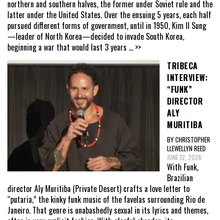
northern and southern halves, the former under Soviet rule and the
latter under the United States. Over the ensuing 5 years, each half
pursued different forms of government, until in 1950, Kim Il Sung
—leader of North Korea—decided to invade South Korea,
beginning a war that would last 3 years
... >>
TRIBECA
INTERVIEW:
“FUNK”
DIRECTOR
ALY
MURITIBA
BY CHRISTOPHER
LLEWELLYN REED
JUNE 12, 2026
With Funk,
Brazilian
director Aly Muritiba (Private Desert) crafts a love letter to
“putaria,” the kinky funk music of the favelas surrounding Rio de
Janeiro. That genre is unabashedly sexual in its lyrics and themes,