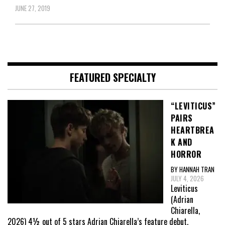
JUNE 27, 2019
FEATURED SPECIALTY
“LEVITICUS”
PAIRS
HEARTBREA
K AND
HORROR
BY HANNAH TRAN
JULY 4, 2026
Leviticus
(Adrian
Chiarella,
2026) 4½ out of 5 stars Adrian Chiarella’s feature debut,