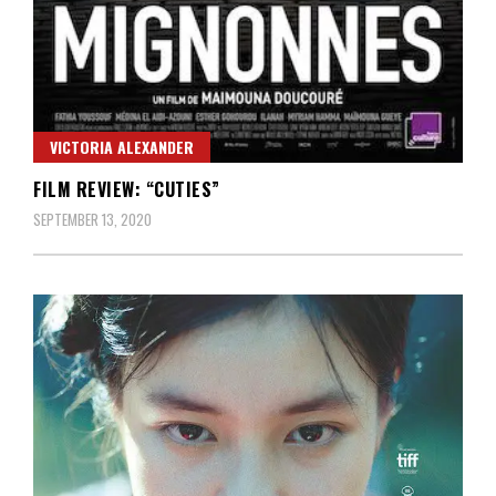
VICTORIA ALEXANDER
FILM REVIEW: “CUTIES”
SEPTEMBER 13, 2020