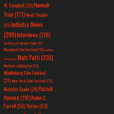
Hannah
W. Campbell
(29)
Tran
(177)
Heidi Shepler
Industry News
(21)
(299)
Interviews
(128)
Jeremy Taylor
(5)
Jay Berg
(3)
Maryland Film Festival
(10)
Matthew
Matt Patti
(220)
Anderson
(1)
Melanie Addington
(11)
Middleburg Film Festival
(37)
New York Film Festival
(11)
Patrick
Nicholas Spake
(28)
Howard
(110)
Robin C.
Farrell
(56)
Series
(53)