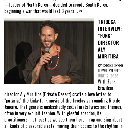
—leader of North Korea—decided to invade South Korea,
beginning a war that would last 3 years
... >>
TRIBECA
INTERVIEW:
“FUNK”
DIRECTOR
ALY
MURITIBA
BY CHRISTOPHER
LLEWELLYN REED
JUNE 12, 2026
With Funk,
Brazilian
director Aly Muritiba (Private Desert) crafts a love letter to
“putaria,” the kinky funk music of the favelas surrounding Rio de
Janeiro. That genre is unabashedly sexual in its lyrics and themes,
often in very explicit fashion. With gleeful abandon, its
practitioners—at least as we see them here—rap and sing about
all kinds of pleasurable acts, moving their bodies to the rhythm in