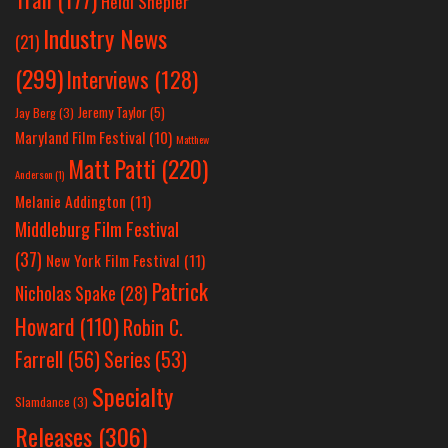
Heidi Shepler
Industry News
(21)
(299)
Interviews
(128)
Jeremy Taylor
(5)
Jay Berg
(3)
Maryland Film Festival
(10)
Matthew
Matt Patti
(220)
Anderson
(1)
Melanie Addington
(11)
Middleburg Film Festival
(37)
New York Film Festival
(11)
Patrick
Nicholas Spake
(28)
Howard
(110)
Robin C.
Farrell
(56)
Series
(53)
Specialty
Slamdance
(3)
Releases
(306)