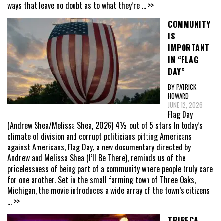
ways that leave no doubt as to what they’re
... >>
COMMUNITY
IS
IMPORTANT
IN “FLAG
DAY”
BY PATRICK
HOWARD
JUNE 12, 2026
Flag Day
(Andrew Shea/Melissa Shea, 2026) 4½ out of 5 stars In today’s
climate of division and corrupt politicians pitting Americans
against Americans, Flag Day, a new documentary directed by
Andrew and Melissa Shea (I’ll Be There), reminds us of the
pricelessness of being part of a community where people truly care
for one another. Set in the small farming town of Three Oaks,
Michigan, the movie introduces a wide array of the town’s citizens
... >>
TRIBECA