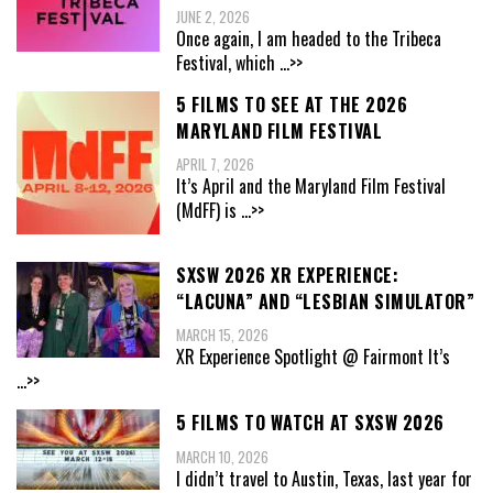
JUNE 2, 2026
Once again, I am headed to the Tribeca
Festival, which
...>>
5 FILMS TO SEE AT THE 2026
MARYLAND FILM FESTIVAL
APRIL 7, 2026
It’s April and the Maryland Film Festival
(MdFF) is
...>>
SXSW 2026 XR EXPERIENCE:
“LACUNA” AND “LESBIAN SIMULATOR”
MARCH 15, 2026
XR Experience Spotlight @ Fairmont It’s
...>>
5 FILMS TO WATCH AT SXSW 2026
MARCH 10, 2026
I didn’t travel to Austin, Texas, last year for