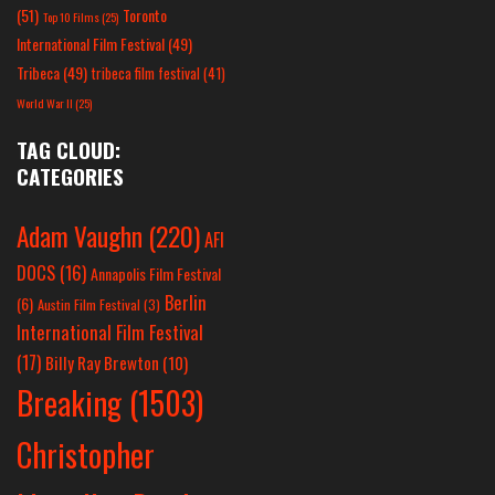
(51)
Toronto
Top 10 Films
(25)
International Film Festival
(49)
Tribeca
(49)
tribeca film festival
(41)
World War II
(25)
TAG CLOUD:
CATEGORIES
Adam Vaughn
(220)
AFI
DOCS
(16)
Annapolis Film Festival
Berlin
(6)
Austin Film Festival
(3)
International Film Festival
(17)
Billy Ray Brewton
(10)
Breaking
(1503)
Christopher