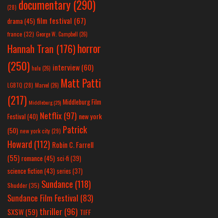
documentary
(290)
(28)
film festival
(67)
drama
(45)
france
(32)
George W. Campbell
(26)
horror
Hannah Tran
(176)
(250)
interview
(60)
hulu
(26)
Matt Patti
LGBTQ
(28)
Marvel
(26)
(217)
Middleburg Film
Middleburg
(25)
Netflix
(97)
new york
Festival
(40)
Patrick
(50)
new york city
(29)
Howard
(112)
Robin C. Farrell
(55)
romance
(45)
sci-fi
(39)
science fiction
(43)
series
(37)
Sundance
(118)
Shudder
(35)
Sundance Film Festival
(83)
thriller
(96)
SXSW
(59)
TIFF