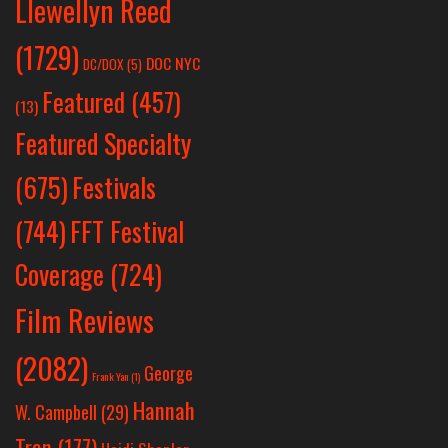
Llewellyn Reed
(1729)
DOC NYC
DC/DOX
(5)
Featured
(457)
(13)
Featured Specialty
Festivals
(675)
(744)
FFT Festival
Coverage
(724)
Film Reviews
(2082)
George
Frank Yan
(1)
Hannah
W. Campbell
(29)
Tran
(177)