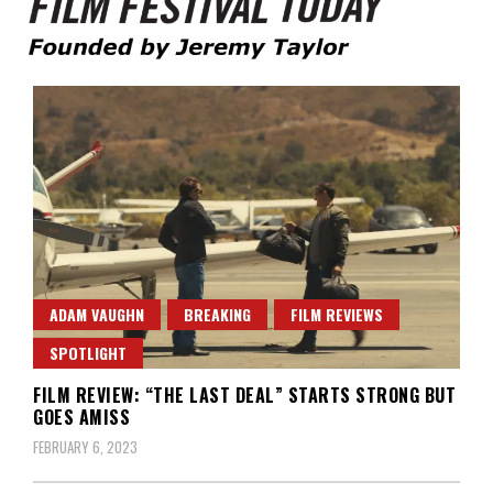
Founded by Jeremy Taylor
Film Festival Today
ADAM VAUGHN
BREAKING
FILM REVIEWS
SPOTLIGHT
FILM REVIEW: “THE LAST DEAL” STARTS STRONG BUT
GOES AMISS
FEBRUARY 6, 2023