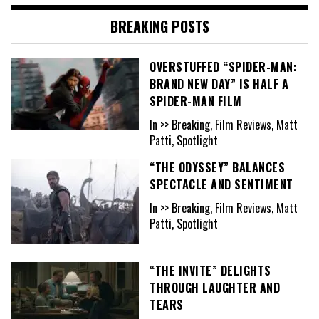
BREAKING POSTS
OVERSTUFFED “SPIDER-MAN:
BRAND NEW DAY” IS HALF A
SPIDER-MAN FILM
In >> Breaking, Film Reviews, Matt
Patti, Spotlight
“THE ODYSSEY” BALANCES
SPECTACLE AND SENTIMENT
In >> Breaking, Film Reviews, Matt
Patti, Spotlight
“THE INVITE” DELIGHTS
THROUGH LAUGHTER AND
TEARS