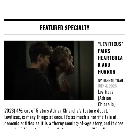
FEATURED SPECIALTY
“LEVITICUS”
PAIRS
HEARTBREA
K AND
HORROR
BY HANNAH TRAN
JULY 4, 2026
Leviticus
(Adrian
Chiarella,
2026) 4½ out of 5 stars Adrian Chiarella’s feature debut,
Leviticus, is many things at once. It’s as much a horrific tale of
demonic entities as it is a thorny coming-of-age story, and it does