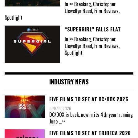
In >> Breaking, Christopher
Llewellyn Reed, Film Reviews,
Spotlight
“SUPERGIRL” FALLS FLAT
In >> Breaking, Christopher
Llewellyn Reed, Film Reviews,
Spotlight
INDUSTRY NEWS
FIVE FILMS TO SEE AT DC/DOX 2026
JUNE 10, 2026
DC/DOX is back, now in its 4th year, running
June
...>>
FIVE FILMS TO SEE AT TRIBECA 2026