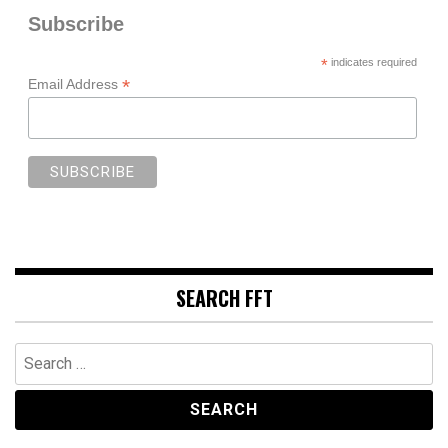
Subscribe
*
indicates required
*
Email Address
SEARCH FFT
Search
for: