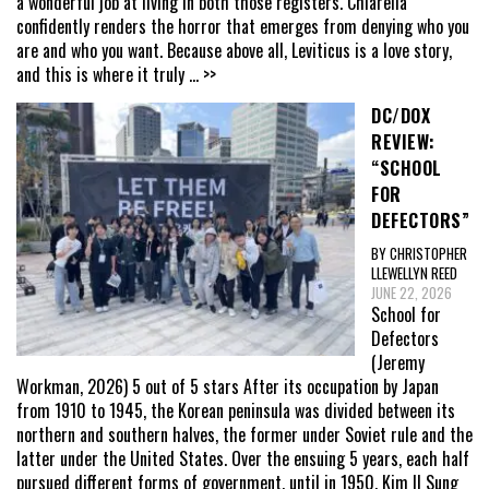
a wonderful job at living in both those registers. Chiarella
confidently renders the horror that emerges from denying who you
are and who you want. Because above all, Leviticus is a love story,
and this is where it truly
... >>
DC/DOX
REVIEW:
“SCHOOL
FOR
DEFECTORS”
BY CHRISTOPHER
LLEWELLYN REED
JUNE 22, 2026
School for
Defectors
(Jeremy
Workman, 2026) 5 out of 5 stars After its occupation by Japan
from 1910 to 1945, the Korean peninsula was divided between its
northern and southern halves, the former under Soviet rule and the
latter under the United States. Over the ensuing 5 years, each half
pursued different forms of government, until in 1950, Kim Il Sung