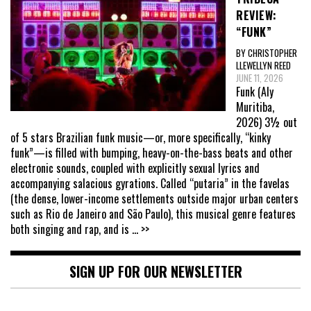
REVIEW:
“FUNK”
BY CHRISTOPHER
LLEWELLYN REED
JUNE 11, 2026
Funk (Aly
Muritiba,
2026) 3½ out
of 5 stars Brazilian funk music—or, more specifically, “kinky
funk”—is filled with bumping, heavy-on-the-bass beats and other
electronic sounds, coupled with explicitly sexual lyrics and
accompanying salacious gyrations. Called “putaria” in the favelas
(the dense, lower-income settlements outside major urban centers
such as Rio de Janeiro and São Paulo), this musical genre features
both singing and rap, and is
... >>
SIGN UP FOR OUR NEWSLETTER