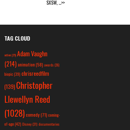
SXSW,
...>>
TAG CLOUD
Adam Vaughn
action
(25)
(214)
animation
(58)
awards
(26)
chrisreedfilm
biopic
(39)
Christopher
(139)
Llewellyn Reed
(1028)
comedy
(71)
coming-
of-age
(42)
Disney
(31)
documentaries