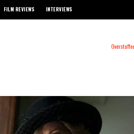
FILM REVIEWS
INTERVIEWS
Overstuffe