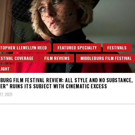
TOPHER LLEWELLYN REED
FEATURED SPECIALTY
FESTIVALS
ESTIVAL COVERAGE
FILM REVIEWS
MIDDLEBURG FILM FESTIVAL
LIGHT
BURG FILM FESTIVAL REVIEW: ALL STYLE AND NO SUBSTANCE,
ER” RUINS ITS SUBJECT WITH CINEMATIC EXCESS
7, 2021