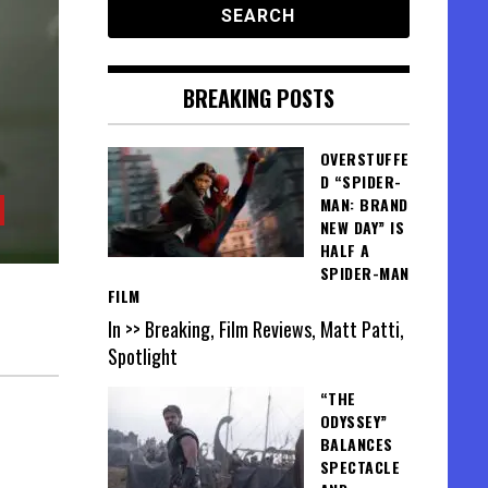
BREAKING POSTS
OVERSTUFFE
D “SPIDER-
MAN: BRAND
NEW DAY” IS
HALF A
SPIDER-MAN
FILM
In >> Breaking, Film Reviews, Matt Patti,
Spotlight
“THE
ODYSSEY”
BALANCES
SPECTACLE