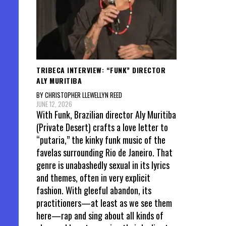
TRIBECA INTERVIEW: “FUNK” DIRECTOR
ALY MURITIBA
BY CHRISTOPHER LLEWELLYN REED
JUNE 12, 2026
With Funk, Brazilian director Aly Muritiba
(Private Desert) crafts a love letter to
“putaria,” the kinky funk music of the
favelas surrounding Rio de Janeiro. That
genre is unabashedly sexual in its lyrics
and themes, often in very explicit
fashion. With gleeful abandon, its
practitioners—at least as we see them
here—rap and sing about all kinds of