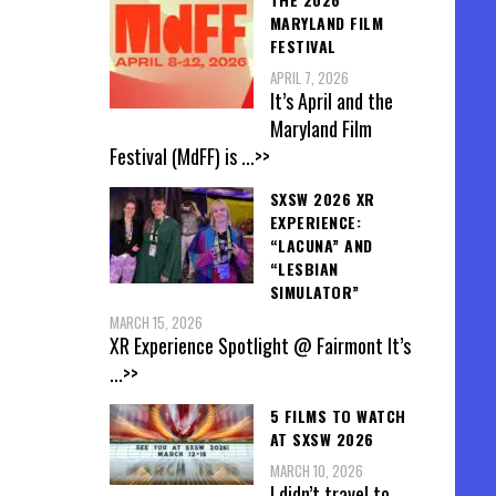
MARYLAND FILM
FESTIVAL
APRIL 7, 2026
It’s April and the
Maryland Film
Festival (MdFF) is
...>>
SXSW 2026 XR
EXPERIENCE:
“LACUNA” AND
“LESBIAN
SIMULATOR”
MARCH 15, 2026
XR Experience Spotlight @ Fairmont It’s
...>>
5 FILMS TO WATCH
AT SXSW 2026
MARCH 10, 2026
I didn’t travel to