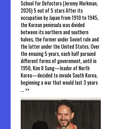
School for Defectors (Jeremy Workman,
2026) 5 out of 5 stars After its
occupation by Japan from 1910 to 1945,
the Korean peninsula was divided
between its northern and southern
halves, the former under Soviet rule and
the latter under the United States. Over
the ensuing 5 years, each half pursued
different forms of government, until in
1950, Kim Il Sung—leader of North
Korea—decided to invade South Korea,
beginning a war that would last 3 years
... >>