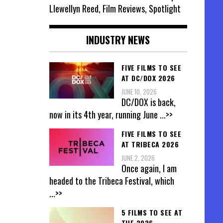
Llewellyn Reed, Film Reviews, Spotlight
INDUSTRY NEWS
FIVE FILMS TO SEE
AT DC/DOX 2026
JUNE 10, 2026
DC/DOX is back,
now in its 4th year, running June
...>>
FIVE FILMS TO SEE
AT TRIBECA 2026
JUNE 2, 2026
Once again, I am
headed to the Tribeca Festival, which
...>>
5 FILMS TO SEE AT
THE 2026