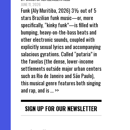
JUNE 11, 2026
Funk (Aly Muritiba, 2026) 3½ out of 5
stars Brazilian funk music—or, more
specifically, “kinky funk”—is filled with
bumping, heavy-on-the-bass beats and
other electronic sounds, coupled with
explicitly sexual lyrics and accompanying
salacious gyrations. Called “putaria” in
the favelas (the dense, lower-income
settlements outside major urban centers
such as Rio de Janeiro and São Paulo),
this musical genre features both singing
and rap, and is
... >>
SIGN UP FOR OUR NEWSLETTER