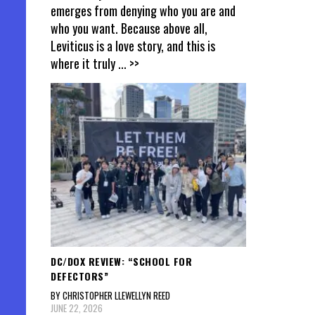
emerges from denying who you are and
who you want. Because above all,
Leviticus is a love story, and this is
where it truly
... >>
DC/DOX REVIEW: “SCHOOL FOR
DEFECTORS”
BY CHRISTOPHER LLEWELLYN REED
JUNE 22, 2026