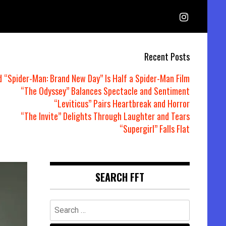
Recent Posts
d “Spider-Man: Brand New Day” Is Half a Spider-Man Film
“The Odyssey” Balances Spectacle and Sentiment
“Leviticus” Pairs Heartbreak and Horror
“The Invite” Delights Through Laughter and Tears
“Supergirl” Falls Flat
SEARCH FFT
Search
for: