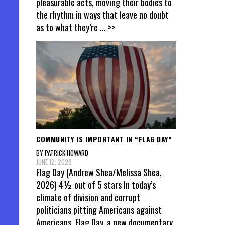
pleasurable acts, moving their bodies to
the rhythm in ways that leave no doubt
as to what they’re
... >>
COMMUNITY IS IMPORTANT IN “FLAG DAY”
BY PATRICK HOWARD
JUNE 12, 2026
Flag Day (Andrew Shea/Melissa Shea,
2026) 4½ out of 5 stars In today’s
climate of division and corrupt
politicians pitting Americans against
Americans, Flag Day, a new documentary