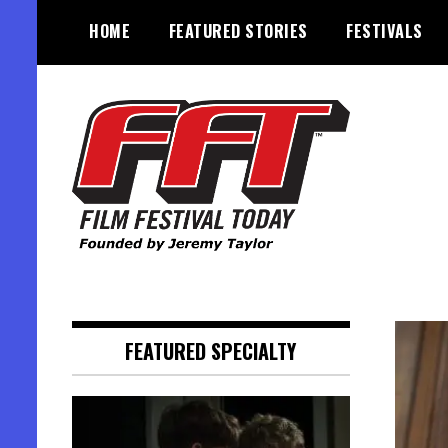
Skip
HOME
FEATURED STORIES
FESTIVALS
to
content
Founded by Jeremy Taylor
Film Festival Today
FEATURED SPECIALTY