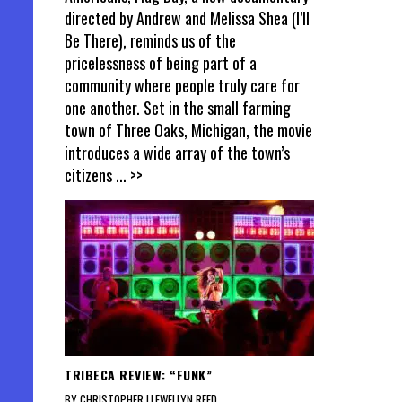
directed by Andrew and Melissa Shea (I’ll
Be There), reminds us of the
pricelessness of being part of a
community where people truly care for
one another. Set in the small farming
town of Three Oaks, Michigan, the movie
introduces a wide array of the town’s
citizens
... >>
TRIBECA REVIEW: “FUNK”
BY CHRISTOPHER LLEWELLYN REED