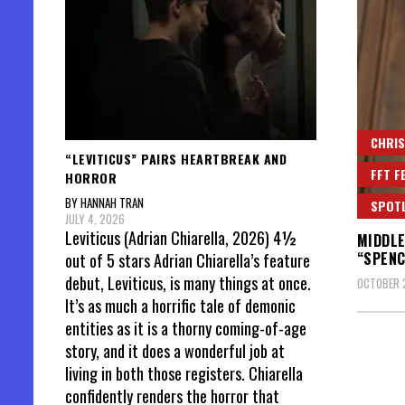
CHRIS
“LEVITICUS” PAIRS HEARTBREAK AND
FFT F
HORROR
BY HANNAH TRAN
SPOT
JULY 4, 2026
Leviticus (Adrian Chiarella, 2026) 4½
MIDDLE
“SPENC
out of 5 stars Adrian Chiarella’s feature
debut, Leviticus, is many things at once.
OCTOBER 2
It’s as much a horrific tale of demonic
entities as it is a thorny coming-of-age
story, and it does a wonderful job at
living in both those registers. Chiarella
confidently renders the horror that