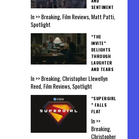
AND
SENTIMENT
In >> Breaking, Film Reviews, Matt Patti,
Spotlight
“THE
INVITE”
DELIGHTS
THROUGH
LAUGHTER
AND TEARS
In >> Breaking, Christopher Llewellyn
Reed, Film Reviews, Spotlight
“SUPERGIRL
” FALLS
FLAT
In >>
Breaking,
Christopher