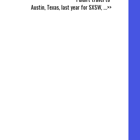
Austin, Texas, last year for SXSW,
...>>