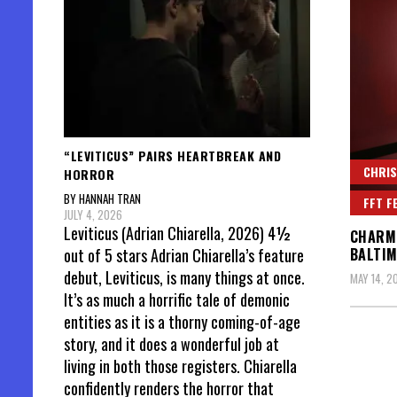
“LEVITICUS” PAIRS HEARTBREAK AND
CHRIS
HORROR
BY HANNAH TRAN
FFT F
JULY 4, 2026
Leviticus (Adrian Chiarella, 2026) 4½
CHARME
out of 5 stars Adrian Chiarella’s feature
BALTI
debut, Leviticus, is many things at once.
MAY 14, 2
It’s as much a horrific tale of demonic
entities as it is a thorny coming-of-age
story, and it does a wonderful job at
living in both those registers. Chiarella
confidently renders the horror that