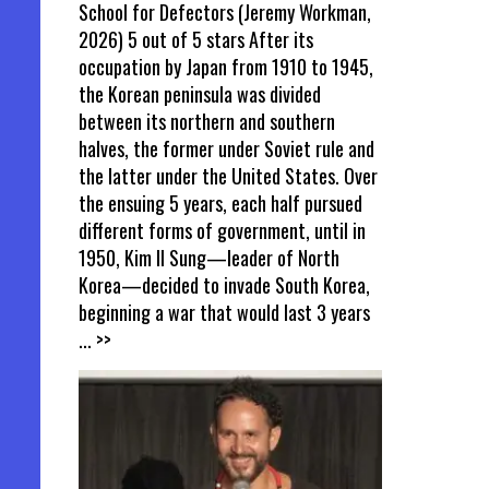
School for Defectors (Jeremy Workman,
2026) 5 out of 5 stars After its
occupation by Japan from 1910 to 1945,
the Korean peninsula was divided
between its northern and southern
halves, the former under Soviet rule and
the latter under the United States. Over
the ensuing 5 years, each half pursued
different forms of government, until in
1950, Kim Il Sung—leader of North
Korea—decided to invade South Korea,
beginning a war that would last 3 years
... >>