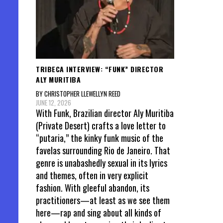
TRIBECA INTERVIEW: “FUNK” DIRECTOR
ALY MURITIBA
BY CHRISTOPHER LLEWELLYN REED
JUNE 12, 2026
With Funk, Brazilian director Aly Muritiba
(Private Desert) crafts a love letter to
“putaria,” the kinky funk music of the
favelas surrounding Rio de Janeiro. That
genre is unabashedly sexual in its lyrics
and themes, often in very explicit
fashion. With gleeful abandon, its
practitioners—at least as we see them
here—rap and sing about all kinds of