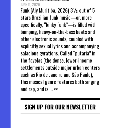
JUNE 11, 2026
Funk (Aly Muritiba, 2026) 3½ out of 5
stars Brazilian funk music—or, more
specifically, “kinky funk”—is filled with
bumping, heavy-on-the-bass beats and
other electronic sounds, coupled with
explicitly sexual lyrics and accompanying
salacious gyrations. Called “putaria” in
the favelas (the dense, lower-income
settlements outside major urban centers
such as Rio de Janeiro and São Paulo),
this musical genre features both singing
and rap, and is
... >>
SIGN UP FOR OUR NEWSLETTER