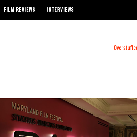
FILM REVIEWS
INTERVIEWS
Overstuffe