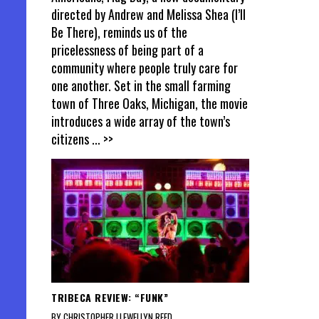
directed by Andrew and Melissa Shea (I’ll
Be There), reminds us of the
pricelessness of being part of a
community where people truly care for
one another. Set in the small farming
town of Three Oaks, Michigan, the movie
introduces a wide array of the town’s
citizens
... >>
TRIBECA REVIEW: “FUNK”
BY CHRISTOPHER LLEWELLYN REED