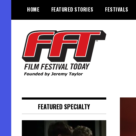
Skip
HOME
FEATURED STORIES
FESTIVALS
to
content
Founded by Jeremy Taylor
Film Festival Today
FEATURED SPECIALTY