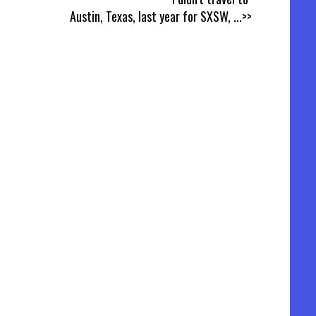
Austin, Texas, last year for SXSW,
...>>