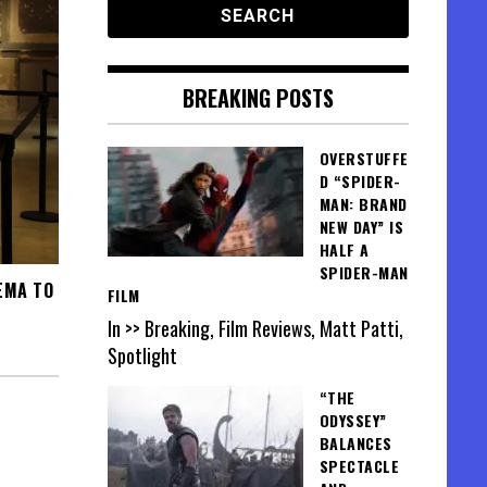
BREAKING POSTS
OVERSTUFFE
D “SPIDER-
MAN: BRAND
NEW DAY” IS
HALF A
SPIDER-MAN
EMA TO
FILM
In >> Breaking, Film Reviews, Matt Patti,
Spotlight
“THE
ODYSSEY”
BALANCES
SPECTACLE