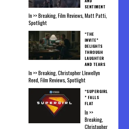
AND
SENTIMENT
In >> Breaking, Film Reviews, Matt Patti,
Spotlight
“THE
INVITE”
DELIGHTS
THROUGH
LAUGHTER
AND TEARS
In >> Breaking, Christopher Llewellyn
Reed, Film Reviews, Spotlight
“SUPERGIRL
” FALLS
FLAT
In >>
Breaking,
Christopher