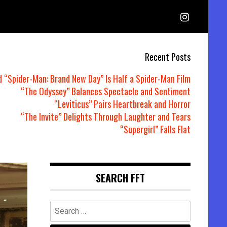
Recent Posts
d “Spider-Man: Brand New Day” Is Half a Spider-Man Film
“The Odyssey” Balances Spectacle and Sentiment
“Leviticus” Pairs Heartbreak and Horror
“The Invite” Delights Through Laughter and Tears
“Supergirl” Falls Flat
SEARCH FFT
Search
for: