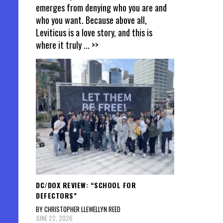
emerges from denying who you are and
who you want. Because above all,
Leviticus is a love story, and this is
where it truly
... >>
DC/DOX REVIEW: “SCHOOL FOR
DEFECTORS”
BY CHRISTOPHER LLEWELLYN REED
JUNE 22, 2026