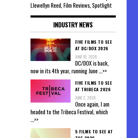
Llewellyn Reed, Film Reviews, Spotlight
INDUSTRY NEWS
FIVE FILMS TO SEE
AT DC/DOX 2026
JUNE 10, 2026
DC/DOX is back,
now in its 4th year, running June
...>>
FIVE FILMS TO SEE
AT TRIBECA 2026
JUNE 2, 2026
Once again, I am
headed to the Tribeca Festival, which
...>>
5 FILMS TO SEE AT
THE 2026