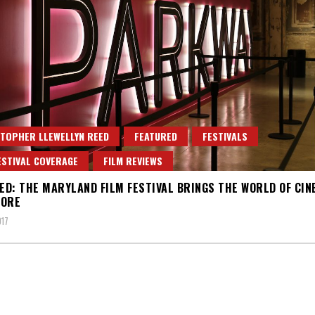
TOPHER LLEWELLYN REED
FEATURED
FESTIVALS
ESTIVAL COVERAGE
FILM REVIEWS
D: THE MARYLAND FILM FESTIVAL BRINGS THE WORLD OF CIN
MORE
017