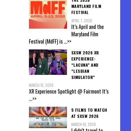
MARYLAND FILM
FESTIVAL
APRIL 7, 2026
It’s April and the
Maryland Film
Festival (MdFF) is
...>>
SXSW 2026 XR
EXPERIENCE:
“LACUNA” AND
“LESBIAN
SIMULATOR”
MARCH 15, 2026
XR Experience Spotlight @ Fairmont It’s
...>>
5 FILMS TO WATCH
AT SXSW 2026
MARCH 10, 2026
I didn’t travel to