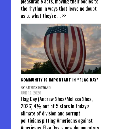
pleasurable acts, moving their bodies to
the rhythm in ways that leave no doubt
as to what they’re
... >>
COMMUNITY IS IMPORTANT IN “FLAG DAY”
BY PATRICK HOWARD
JUNE 12, 2026
Flag Day (Andrew Shea/Melissa Shea,
2026) 4½ out of 5 stars In today’s
climate of division and corrupt
politicians pitting Americans against
Americans, Flag Day, a new documentary