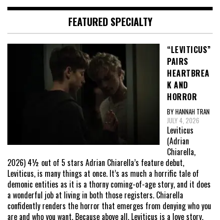
FEATURED SPECIALTY
“LEVITICUS”
PAIRS
HEARTBREA
K AND
HORROR
BY HANNAH TRAN
JULY 4, 2026
Leviticus
(Adrian
Chiarella,
2026) 4½ out of 5 stars Adrian Chiarella’s feature debut,
Leviticus, is many things at once. It’s as much a horrific tale of
demonic entities as it is a thorny coming-of-age story, and it does
a wonderful job at living in both those registers. Chiarella
confidently renders the horror that emerges from denying who you
are and who you want. Because above all, Leviticus is a love story,