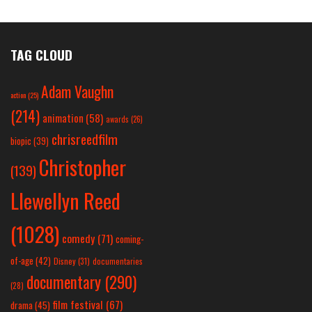
TAG CLOUD
Adam Vaughn
action
(25)
(214)
animation
(58)
awards
(26)
chrisreedfilm
biopic
(39)
Christopher
(139)
Llewellyn Reed
(1028)
comedy
(71)
coming-
of-age
(42)
Disney
(31)
documentaries
documentary
(290)
(28)
film festival
(67)
drama
(45)