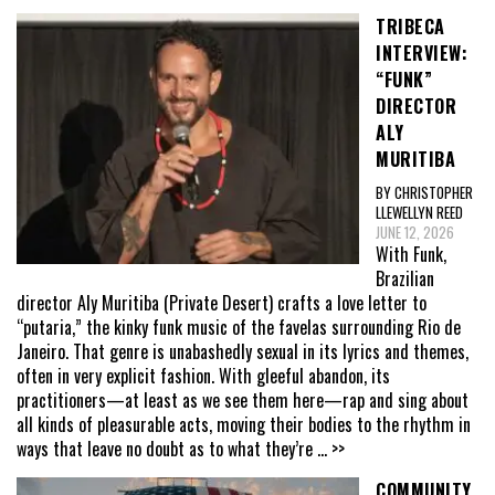
TRIBECA
INTERVIEW:
“FUNK”
DIRECTOR
ALY
MURITIBA
BY CHRISTOPHER
LLEWELLYN REED
JUNE 12, 2026
With Funk,
Brazilian
director Aly Muritiba (Private Desert) crafts a love letter to
“putaria,” the kinky funk music of the favelas surrounding Rio de
Janeiro. That genre is unabashedly sexual in its lyrics and themes,
often in very explicit fashion. With gleeful abandon, its
practitioners—at least as we see them here—rap and sing about
all kinds of pleasurable acts, moving their bodies to the rhythm in
ways that leave no doubt as to what they’re
... >>
COMMUNITY