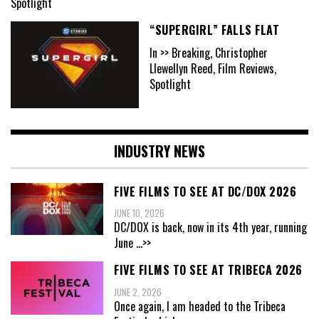
Spotlight
“SUPERGIRL” FALLS FLAT
In >> Breaking, Christopher
Llewellyn Reed, Film Reviews,
Spotlight
INDUSTRY NEWS
FIVE FILMS TO SEE AT DC/DOX 2026
JUNE 10, 2026
DC/DOX is back, now in its 4th year, running
June
...>>
FIVE FILMS TO SEE AT TRIBECA 2026
JUNE 2, 2026
Once again, I am headed to the Tribeca