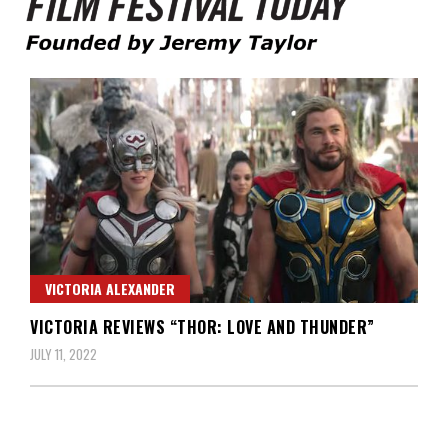
Founded by Jeremy Taylor
Film Festival Today
VICTORIA ALEXANDER
VICTORIA REVIEWS “THOR: LOVE AND THUNDER”
JULY 11, 2022