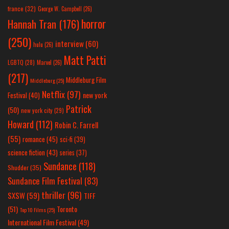
france
(32)
George W. Campbell
(26)
horror
Hannah Tran
(176)
(250)
interview
(60)
hulu
(26)
Matt Patti
LGBTQ
(28)
Marvel
(26)
(217)
Middleburg Film
Middleburg
(25)
Netflix
(97)
new york
Festival
(40)
Patrick
(50)
new york city
(29)
Howard
(112)
Robin C. Farrell
(55)
romance
(45)
sci-fi
(39)
science fiction
(43)
series
(37)
Sundance
(118)
Shudder
(35)
Sundance Film Festival
(83)
thriller
(96)
SXSW
(59)
TIFF
(51)
Toronto
Top 10 Films
(25)
International Film Festival
(49)