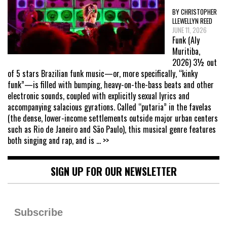
BY CHRISTOPHER
LLEWELLYN REED
JUNE 11, 2026
Funk (Aly
Muritiba,
2026) 3½ out
of 5 stars Brazilian funk music—or, more specifically, “kinky
funk”—is filled with bumping, heavy-on-the-bass beats and other
electronic sounds, coupled with explicitly sexual lyrics and
accompanying salacious gyrations. Called “putaria” in the favelas
(the dense, lower-income settlements outside major urban centers
such as Rio de Janeiro and São Paulo), this musical genre features
both singing and rap, and is
... >>
SIGN UP FOR OUR NEWSLETTER
Subscribe