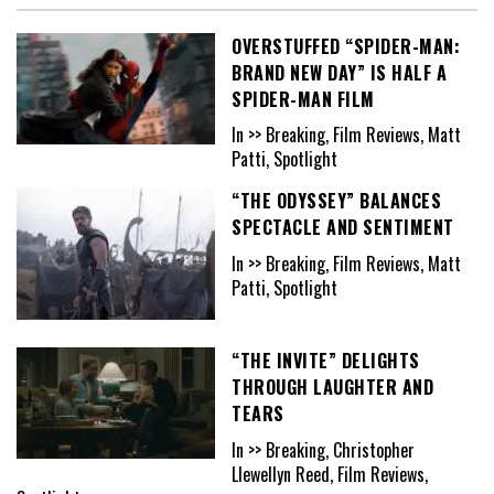
OVERSTUFFED “SPIDER-MAN:
BRAND NEW DAY” IS HALF A
SPIDER-MAN FILM
In >> Breaking, Film Reviews, Matt
Patti, Spotlight
“THE ODYSSEY” BALANCES
SPECTACLE AND SENTIMENT
In >> Breaking, Film Reviews, Matt
Patti, Spotlight
“THE INVITE” DELIGHTS
THROUGH LAUGHTER AND
TEARS
In >> Breaking, Christopher
Llewellyn Reed, Film Reviews,