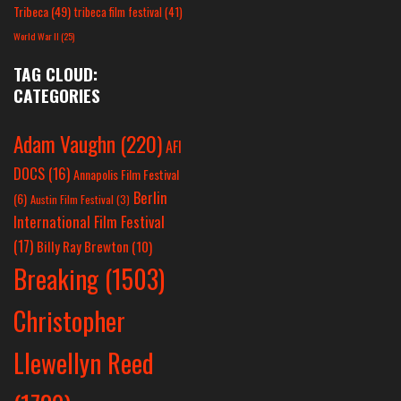
Tribeca
(49)
tribeca film festival
(41)
World War II
(25)
TAG CLOUD:
CATEGORIES
Adam Vaughn
(220)
AFI
DOCS
(16)
Annapolis Film Festival
Berlin
(6)
Austin Film Festival
(3)
International Film Festival
(17)
Billy Ray Brewton
(10)
Breaking
(1503)
Christopher
Llewellyn Reed