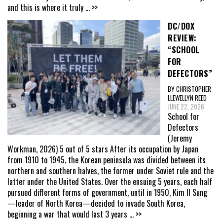
and this is where it truly
... >>
DC/DOX
REVIEW:
“SCHOOL
FOR
DEFECTORS”
BY CHRISTOPHER
LLEWELLYN REED
JUNE 22, 2026
School for
Defectors
(Jeremy
Workman, 2026) 5 out of 5 stars After its occupation by Japan
from 1910 to 1945, the Korean peninsula was divided between its
northern and southern halves, the former under Soviet rule and the
latter under the United States. Over the ensuing 5 years, each half
pursued different forms of government, until in 1950, Kim Il Sung
—leader of North Korea—decided to invade South Korea,
beginning a war that would last 3 years
... >>