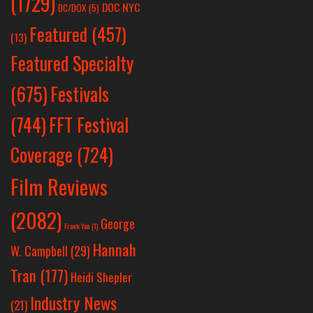
(1729)
DOC NYC
DC/DOX
(5)
Featured
(457)
(13)
Featured Specialty
Festivals
(675)
(744)
FFT Festival
Coverage
(724)
Film Reviews
(2082)
George
Frank Yan
(1)
Hannah
W. Campbell
(29)
Tran
(177)
Heidi Shepler
Industry News
(21)