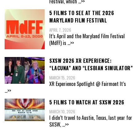
Festival, which
...>>
5 FILMS TO SEE AT THE 2026
MARYLAND FILM FESTIVAL
APRIL 7, 2026
It’s April and the Maryland Film Festival
(MdFF) is
...>>
SXSW 2026 XR EXPERIENCE:
“LACUNA” AND “LESBIAN SIMULATOR”
MARCH 15, 2026
XR Experience Spotlight @ Fairmont It’s
...>>
5 FILMS TO WATCH AT SXSW 2026
MARCH 10, 2026
I didn’t travel to Austin, Texas, last year for
SXSW,
...>>