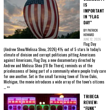
IS
IMPORTANT
IN “FLAG
DAY”
BY PATRICK
HOWARD
JUNE 12, 2026
Flag Day
(Andrew Shea/Melissa Shea, 2026) 4½ out of 5 stars In today’s
climate of division and corrupt politicians pitting Americans
against Americans, Flag Day, a new documentary directed by
Andrew and Melissa Shea (I’ll Be There), reminds us of the
pricelessness of being part of a community where people truly care
for one another. Set in the small farming town of Three Oaks,
Michigan, the movie introduces a wide array of the town’s citizens
... >>
TRIBECA
REVIEW:
“FUNK”