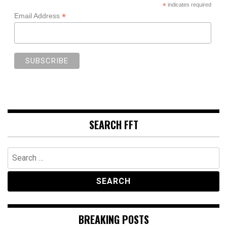
*
indicates required
*
Email Address
SEARCH FFT
Search
for:
BREAKING POSTS