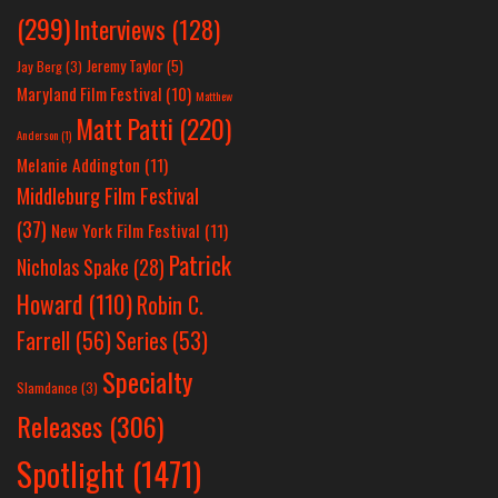
(299)
Interviews
(128)
Jeremy Taylor
(5)
Jay Berg
(3)
Maryland Film Festival
(10)
Matthew
Matt Patti
(220)
Anderson
(1)
Melanie Addington
(11)
Middleburg Film Festival
(37)
New York Film Festival
(11)
Patrick
Nicholas Spake
(28)
Howard
(110)
Robin C.
Farrell
(56)
Series
(53)
Specialty
Slamdance
(3)
Releases
(306)
Spotlight
(1471)