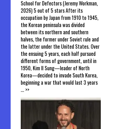
School for Defectors (Jeremy Workman,
2026) 5 out of 5 stars After its
occupation by Japan from 1910 to 1945,
the Korean peninsula was divided
between its northern and southern
halves, the former under Soviet rule and
the latter under the United States. Over
the ensuing 5 years, each half pursued
different forms of government, until in
1950, Kim Il Sung—leader of North
Korea—decided to invade South Korea,
beginning a war that would last 3 years
... >>