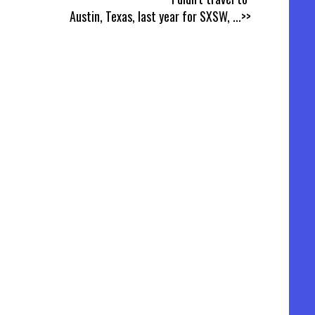
Austin, Texas, last year for SXSW,
...>>