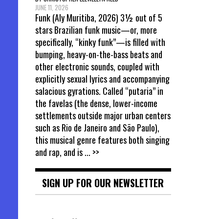
JUNE 11, 2026
Funk (Aly Muritiba, 2026) 3½ out of 5
stars Brazilian funk music—or, more
specifically, “kinky funk”—is filled with
bumping, heavy-on-the-bass beats and
other electronic sounds, coupled with
explicitly sexual lyrics and accompanying
salacious gyrations. Called “putaria” in
the favelas (the dense, lower-income
settlements outside major urban centers
such as Rio de Janeiro and São Paulo),
this musical genre features both singing
and rap, and is
... >>
SIGN UP FOR OUR NEWSLETTER