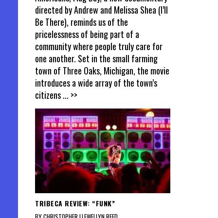
directed by Andrew and Melissa Shea (I’ll
Be There), reminds us of the
pricelessness of being part of a
community where people truly care for
one another. Set in the small farming
town of Three Oaks, Michigan, the movie
introduces a wide array of the town’s
citizens
... >>
TRIBECA REVIEW: “FUNK”
BY CHRISTOPHER LLEWELLYN REED