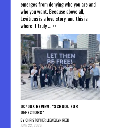
emerges from denying who you are and
who you want. Because above all,
Leviticus is a love story, and this is
where it truly
... >>
DC/DOX REVIEW: “SCHOOL FOR
DEFECTORS”
BY CHRISTOPHER LLEWELLYN REED
JUNE 22, 2026