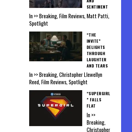
AND
SENTIMENT
In >> Breaking, Film Reviews, Matt Patti,
Spotlight
“THE
INVITE”
DELIGHTS
THROUGH
LAUGHTER
AND TEARS
In >> Breaking, Christopher Llewellyn
Reed, Film Reviews, Spotlight
“SUPERGIRL
” FALLS
FLAT
In >>
Breaking,
Christopher