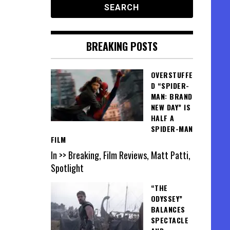
BREAKING POSTS
OVERSTUFFE
D “SPIDER-
MAN: BRAND
NEW DAY” IS
HALF A
SPIDER-MAN
FILM
In >> Breaking, Film Reviews, Matt Patti,
Spotlight
“THE
ODYSSEY”
BALANCES
SPECTACLE