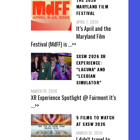
MARYLAND FILM
FESTIVAL
APRIL 7, 2026
It’s April and the
Maryland Film
Festival (MdFF) is
...>>
SXSW 2026 XR
EXPERIENCE:
“LACUNA” AND
“LESBIAN
SIMULATOR”
MARCH 15, 2026
XR Experience Spotlight @ Fairmont It’s
...>>
5 FILMS TO WATCH
AT SXSW 2026
MARCH 10, 2026
I didn’t travel to