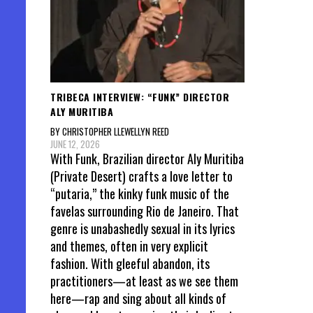
TRIBECA INTERVIEW: “FUNK” DIRECTOR
ALY MURITIBA
BY CHRISTOPHER LLEWELLYN REED
JUNE 12, 2026
With Funk, Brazilian director Aly Muritiba
(Private Desert) crafts a love letter to
“putaria,” the kinky funk music of the
favelas surrounding Rio de Janeiro. That
genre is unabashedly sexual in its lyrics
and themes, often in very explicit
fashion. With gleeful abandon, its
practitioners—at least as we see them
here—rap and sing about all kinds of