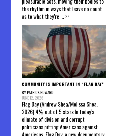
pleasurable acts, moving their bodies to
the rhythm in ways that leave no doubt
as to what they’re
... >>
COMMUNITY IS IMPORTANT IN “FLAG DAY”
BY PATRICK HOWARD
JUNE 12, 2026
Flag Day (Andrew Shea/Melissa Shea,
2026) 4½ out of 5 stars In today’s
climate of division and corrupt
politicians pitting Americans against
Americans, Flag Day, a new documentary