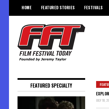
Skip
HOME
FEATURED STORIES
FESTIVALS
to
content
Founded by Jeremy Taylor
Film Festival Today
FEATURED SPECIALTY
FEATU
EXPLOR
JULY 18, 