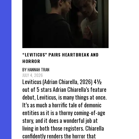
“LEVITICUS” PAIRS HEARTBREAK AND
HORROR
BY HANNAH TRAN
JULY 4, 2026
Leviticus (Adrian Chiarella, 2026) 4½
out of 5 stars Adrian Chiarella’s feature
debut, Leviticus, is many things at once.
It’s as much a horrific tale of demonic
entities as it is a thorny coming-of-age
story, and it does a wonderful job at
living in both those registers. Chiarella
confidently renders the horror that