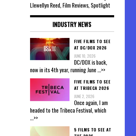
Llewellyn Reed, Film Reviews, Spotlight
INDUSTRY NEWS
FIVE FILMS TO SEE
AT DC/DOX 2026
JUNE 10, 2026
DC/DOX is back,
now in its 4th year, running June
...>>
FIVE FILMS TO SEE
AT TRIBECA 2026
JUNE 2, 2026
Once again, I am
headed to the Tribeca Festival, which
...>>
5 FILMS TO SEE AT
THE 2026