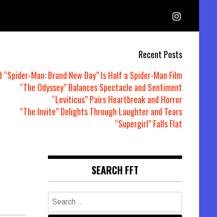
Recent Posts
d “Spider-Man: Brand New Day” Is Half a Spider-Man Film
“The Odyssey” Balances Spectacle and Sentiment
“Leviticus” Pairs Heartbreak and Horror
“The Invite” Delights Through Laughter and Tears
“Supergirl” Falls Flat
SEARCH FFT
Search
for: