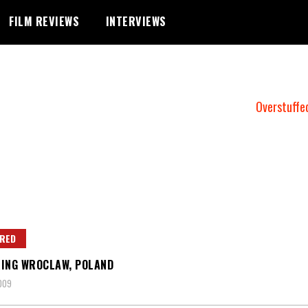
FILM REVIEWS
INTERVIEWS
Overstuffe
RED
ING WROCLAW, POLAND
2009