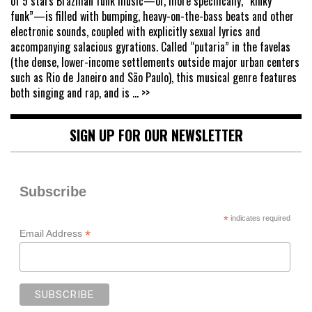
of 5 stars Brazilian funk music—or, more specifically, “kinky
funk”—is filled with bumping, heavy-on-the-bass beats and other
electronic sounds, coupled with explicitly sexual lyrics and
accompanying salacious gyrations. Called “putaria” in the favelas
(the dense, lower-income settlements outside major urban centers
such as Rio de Janeiro and São Paulo), this musical genre features
both singing and rap, and is
... >>
SIGN UP FOR OUR NEWSLETTER
Subscribe
*
indicates required
*
Email Address