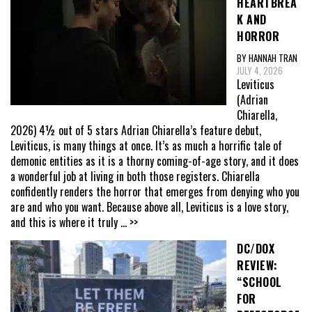
HEARTBREA
K AND
HORROR
BY HANNAH TRAN
JULY 4, 2026
Leviticus
(Adrian
Chiarella,
2026) 4½ out of 5 stars Adrian Chiarella’s feature debut,
Leviticus, is many things at once. It’s as much a horrific tale of
demonic entities as it is a thorny coming-of-age story, and it does
a wonderful job at living in both those registers. Chiarella
confidently renders the horror that emerges from denying who you
are and who you want. Because above all, Leviticus is a love story,
and this is where it truly
... >>
DC/DOX
REVIEW:
“SCHOOL
FOR