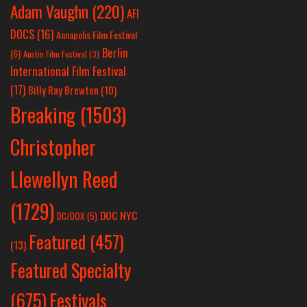
Adam Vaughn
(220)
AFI
DOCS
(16)
Annapolis Film Festival
Berlin
(6)
Austin Film Festival
(3)
International Film Festival
(17)
Billy Ray Brewton
(10)
Breaking
(1503)
Christopher
Llewellyn Reed
(1729)
DOC NYC
DC/DOX
(5)
Featured
(457)
(13)
Featured Specialty
Festivals
(675)