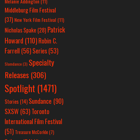
Melanie Addington
(11)
Middleburg Film Festival
(37)
New York Film Festival
(11)
Patrick
Nicholas Spake
(28)
Howard
(110)
Robin C.
Farrell
(56)
Series
(53)
Specialty
Slamdance
(3)
Releases
(306)
Spotlight
(1471)
Sundance
(90)
Stories
(14)
SXSW
(63)
Toronto
International Film Festival
(51)
Treasure McCorkle
(7)