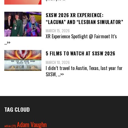
SXSW 2026 XR EXPERIENCE:
“LACUNA” AND “LESBIAN SIMULATOR”
MARCH 15, 2026
XR Experience Spotlight @ Fairmont It’s
...>>
5 FILMS TO WATCH AT SXSW 2026
MARCH 10, 2026
I didn’t travel to Austin, Texas, last year for
SXSW,
...>>
TAG CLOUD
Adam Vaughn
action
(25)