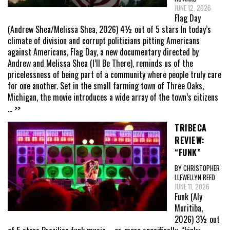
JUNE 12, 2026
Flag Day
(Andrew Shea/Melissa Shea, 2026) 4½ out of 5 stars In today’s
climate of division and corrupt politicians pitting Americans
against Americans, Flag Day, a new documentary directed by
Andrew and Melissa Shea (I’ll Be There), reminds us of the
pricelessness of being part of a community where people truly care
for one another. Set in the small farming town of Three Oaks,
Michigan, the movie introduces a wide array of the town’s citizens
... >>
TRIBECA
REVIEW:
“FUNK”
BY CHRISTOPHER
LLEWELLYN REED
JUNE 11, 2026
Funk (Aly
Muritiba,
2026) 3½ out