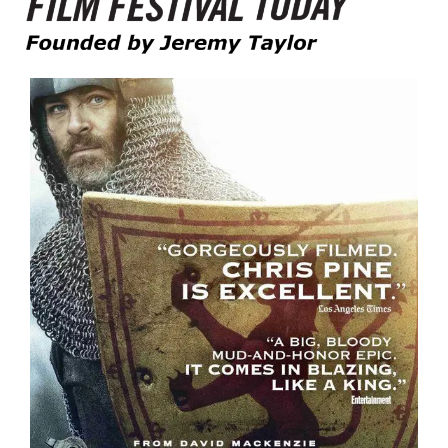
Founded by Jeremy Taylor
Film Festival Today