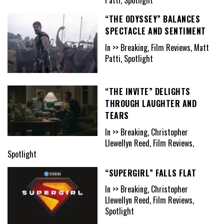
“THE ODYSSEY” BALANCES
SPECTACLE AND SENTIMENT
In >> Breaking, Film Reviews, Matt
Patti, Spotlight
“THE INVITE” DELIGHTS
THROUGH LAUGHTER AND
TEARS
In >> Breaking, Christopher
Llewellyn Reed, Film Reviews,
Spotlight
“SUPERGIRL” FALLS FLAT
In >> Breaking, Christopher
Llewellyn Reed, Film Reviews,
Spotlight