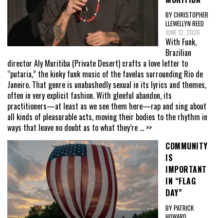
BY CHRISTOPHER
LLEWELLYN REED
JUNE 12, 2026
With Funk,
Brazilian
director Aly Muritiba (Private Desert) crafts a love letter to
“putaria,” the kinky funk music of the favelas surrounding Rio de
Janeiro. That genre is unabashedly sexual in its lyrics and themes,
often in very explicit fashion. With gleeful abandon, its
practitioners—at least as we see them here—rap and sing about
all kinds of pleasurable acts, moving their bodies to the rhythm in
ways that leave no doubt as to what they’re
... >>
COMMUNITY
IS
IMPORTANT
IN “FLAG
DAY”
BY PATRICK
HOWARD