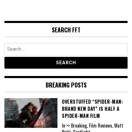
SEARCH FFT
Search
for:
BREAKING POSTS
OVERSTUFFED “SPIDER-MAN:
BRAND NEW DAY” IS HALF A
SPIDER-MAN FILM
In >> Breaking, Film Reviews, Matt
Patti, Spotlight