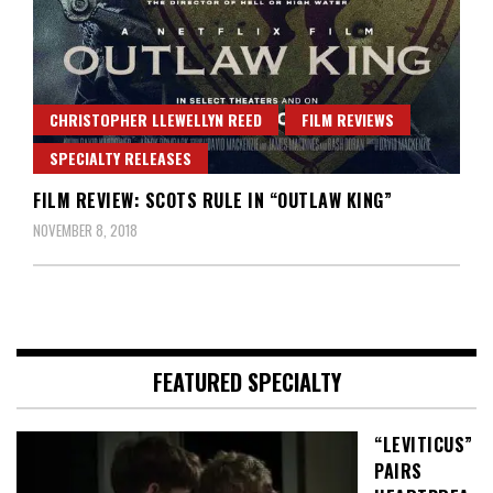
CHRISTOPHER LLEWELLYN REED
FILM REVIEWS
SPECIALTY RELEASES
FILM REVIEW: SCOTS RULE IN “OUTLAW KING”
NOVEMBER 8, 2018
FEATURED SPECIALTY
“LEVITICUS”
PAIRS