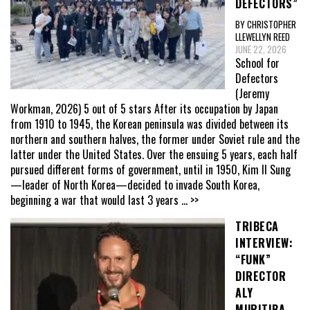
DEFECTORS”
BY CHRISTOPHER
LLEWELLYN REED
JUNE 22, 2026
School for
Defectors
(Jeremy
Workman, 2026) 5 out of 5 stars After its occupation by Japan
from 1910 to 1945, the Korean peninsula was divided between its
northern and southern halves, the former under Soviet rule and the
latter under the United States. Over the ensuing 5 years, each half
pursued different forms of government, until in 1950, Kim Il Sung
—leader of North Korea—decided to invade South Korea,
beginning a war that would last 3 years
... >>
TRIBECA
INTERVIEW:
“FUNK”
DIRECTOR
ALY
MURITIBA