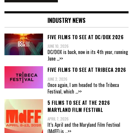
INDUSTRY NEWS
FIVE FILMS TO SEE AT DC/DOX 2026
JUNE 10, 2026
DC/DOX is back, now in its 4th year, running
June
...>>
FIVE FILMS TO SEE AT TRIBECA 2026
JUNE 2, 2026
Once again, I am headed to the Tribeca
Festival, which
...>>
5 FILMS TO SEE AT THE 2026
MARYLAND FILM FESTIVAL
APRIL 7, 2026
It’s April and the Maryland Film Festival
(MdFF) is
...>>