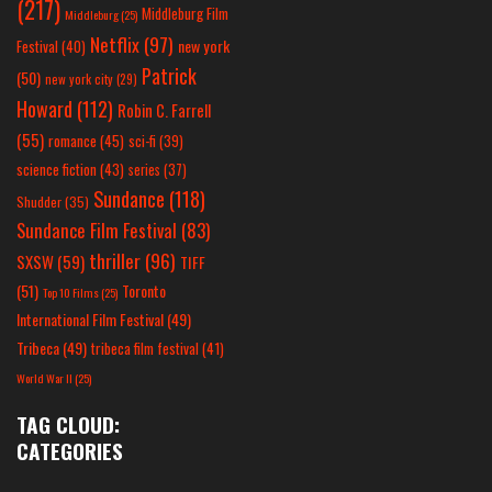
(217)
Middleburg Film
Middleburg
(25)
Netflix
(97)
new york
Festival
(40)
Patrick
(50)
new york city
(29)
Howard
(112)
Robin C. Farrell
(55)
romance
(45)
sci-fi
(39)
science fiction
(43)
series
(37)
Sundance
(118)
Shudder
(35)
Sundance Film Festival
(83)
thriller
(96)
SXSW
(59)
TIFF
(51)
Toronto
Top 10 Films
(25)
International Film Festival
(49)
Tribeca
(49)
tribeca film festival
(41)
World War II
(25)
TAG CLOUD:
CATEGORIES