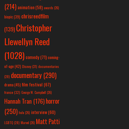
(214)
animation
(58)
awards
(26)
chrisreedfilm
biopic
(39)
Christopher
(139)
Llewellyn Reed
(1028)
comedy
(71)
coming-
of-age
(42)
Disney
(31)
documentaries
documentary
(290)
(28)
film festival
(67)
drama
(45)
france
(32)
George W. Campbell
(26)
horror
Hannah Tran
(176)
(250)
interview
(60)
hulu
(26)
Matt Patti
LGBTQ
(28)
Marvel
(26)