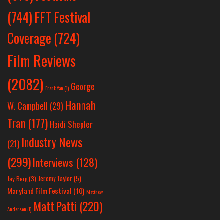
(744)
FFT Festival
Coverage
(724)
Film Reviews
(2082)
George
Frank Yan
(1)
Hannah
W. Campbell
(29)
Tran
(177)
Heidi Shepler
Industry News
(21)
(299)
Interviews
(128)
Jeremy Taylor
(5)
Jay Berg
(3)
Maryland Film Festival
(10)
Matthew
Matt Patti
(220)
Anderson
(1)