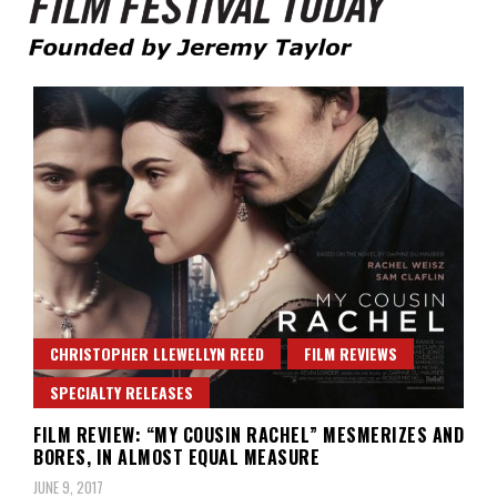
Founded by Jeremy Taylor
Film Festival Today
CHRISTOPHER LLEWELLYN REED
FILM REVIEWS
SPECIALTY RELEASES
FILM REVIEW: “MY COUSIN RACHEL” MESMERIZES AND
BORES, IN ALMOST EQUAL MEASURE
JUNE 9, 2017