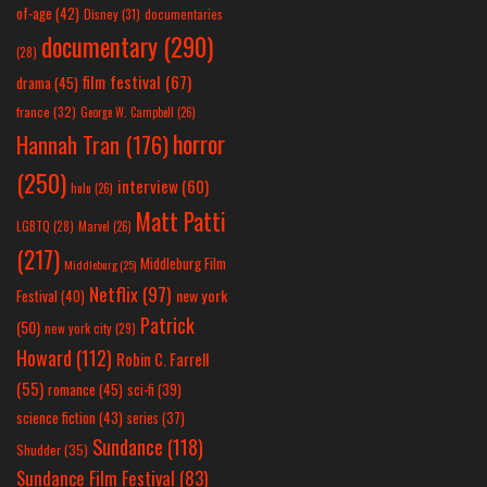
of-age
(42)
Disney
(31)
documentaries
documentary
(290)
(28)
film festival
(67)
drama
(45)
france
(32)
George W. Campbell
(26)
horror
Hannah Tran
(176)
(250)
interview
(60)
hulu
(26)
Matt Patti
LGBTQ
(28)
Marvel
(26)
(217)
Middleburg Film
Middleburg
(25)
Netflix
(97)
new york
Festival
(40)
Patrick
(50)
new york city
(29)
Howard
(112)
Robin C. Farrell
(55)
romance
(45)
sci-fi
(39)
science fiction
(43)
series
(37)
Sundance
(118)
Shudder
(35)
Sundance Film Festival
(83)