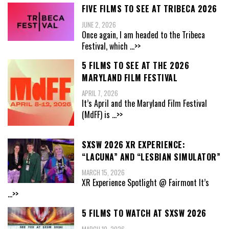
FIVE FILMS TO SEE AT TRIBECA 2026
JUNE 2, 2026
Once again, I am headed to the Tribeca
Festival, which
...>>
5 FILMS TO SEE AT THE 2026
MARYLAND FILM FESTIVAL
APRIL 7, 2026
It’s April and the Maryland Film Festival
(MdFF) is
...>>
SXSW 2026 XR EXPERIENCE:
“LACUNA” AND “LESBIAN SIMULATOR”
MARCH 15, 2026
XR Experience Spotlight @ Fairmont It’s
...>>
5 FILMS TO WATCH AT SXSW 2026