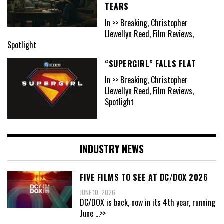
TEARS
In >> Breaking, Christopher
Llewellyn Reed, Film Reviews,
Spotlight
“SUPERGIRL” FALLS FLAT
In >> Breaking, Christopher
Llewellyn Reed, Film Reviews,
Spotlight
INDUSTRY NEWS
FIVE FILMS TO SEE AT DC/DOX 2026
JUNE 10, 2026
DC/DOX is back, now in its 4th year, running
June
...>>