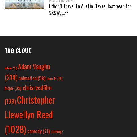
MARCH 10, 2026
I didn’t travel to Austin, Texas, last year for
SXSW,
...>>
TAG CLOUD
Adam Vaughn
action
(25)
(214)
animation
(58)
awards
(26)
chrisreedfilm
biopic
(39)
Christopher
(139)
Llewellyn Reed
(1028)
comedy
(71)
coming-