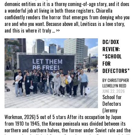
demonic entities as it is a thorny coming-of-age story, and it does
a wonderful job at living in both those registers. Chiarella
confidently renders the horror that emerges from denying who you
are and who you want. Because above all, Leviticus is a love story,
and this is where it truly
... >>
DC/DOX
REVIEW:
“SCHOOL
FOR
DEFECTORS”
BY CHRISTOPHER
LLEWELLYN REED
JUNE 22, 2026
School for
Defectors
(Jeremy
Workman, 2026) 5 out of 5 stars After its occupation by Japan
from 1910 to 1945, the Korean peninsula was divided between its
northern and southern halves, the former under Soviet rule and the