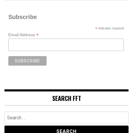
Subscribe
*
indicates required
*
Email Address
SEARCH FFT
Search
for: