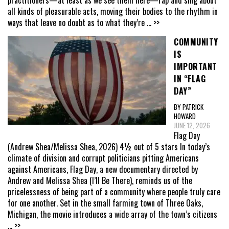
practitioners—at least as we see them here—rap and sing about
all kinds of pleasurable acts, moving their bodies to the rhythm in
ways that leave no doubt as to what they’re
... >>
COMMUNITY
IS
IMPORTANT
IN “FLAG
DAY”
BY PATRICK
HOWARD
JUNE 12, 2026
Flag Day
(Andrew Shea/Melissa Shea, 2026) 4½ out of 5 stars In today’s
climate of division and corrupt politicians pitting Americans
against Americans, Flag Day, a new documentary directed by
Andrew and Melissa Shea (I’ll Be There), reminds us of the
pricelessness of being part of a community where people truly care
for one another. Set in the small farming town of Three Oaks,
Michigan, the movie introduces a wide array of the town’s citizens
... >>