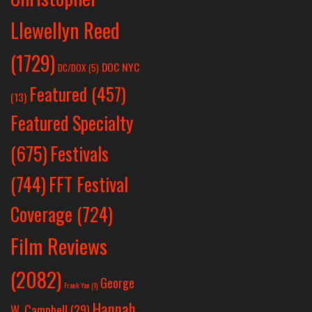
Llewellyn Reed
(1729)
DOC NYC
DC/DOX
(5)
Featured
(457)
(13)
Featured Specialty
Festivals
(675)
(744)
FFT Festival
Coverage
(724)
Film Reviews
(2082)
George
Frank Yan
(1)
Hannah
W. Campbell
(29)