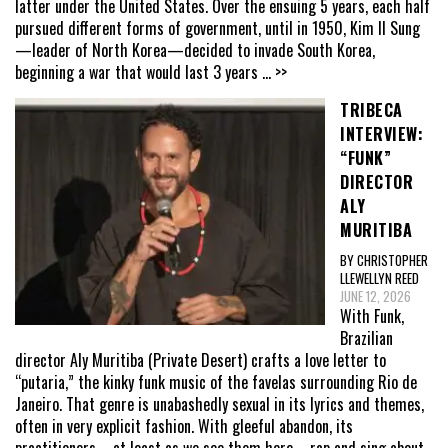
latter under the United States. Over the ensuing 5 years, each half
pursued different forms of government, until in 1950, Kim Il Sung
—leader of North Korea—decided to invade South Korea,
beginning a war that would last 3 years
... >>
TRIBECA
INTERVIEW:
“FUNK”
DIRECTOR
ALY
MURITIBA
BY CHRISTOPHER
LLEWELLYN REED
JUNE 12, 2026
With Funk,
Brazilian
director Aly Muritiba (Private Desert) crafts a love letter to
“putaria,” the kinky funk music of the favelas surrounding Rio de
Janeiro. That genre is unabashedly sexual in its lyrics and themes,
often in very explicit fashion. With gleeful abandon, its