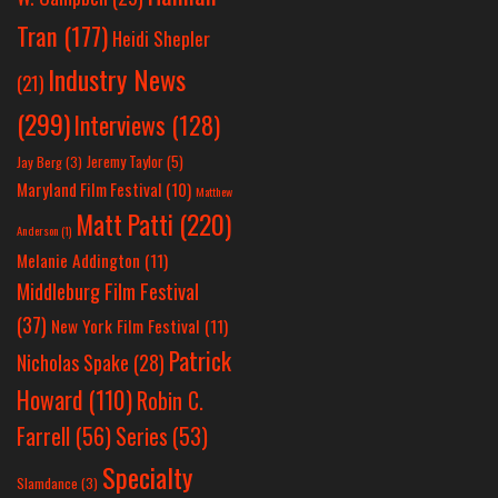
Tran
(177)
Heidi Shepler
Industry News
(21)
(299)
Interviews
(128)
Jeremy Taylor
(5)
Jay Berg
(3)
Maryland Film Festival
(10)
Matthew
Matt Patti
(220)
Anderson
(1)
Melanie Addington
(11)
Middleburg Film Festival
(37)
New York Film Festival
(11)
Patrick
Nicholas Spake
(28)
Howard
(110)
Robin C.
Farrell
(56)
Series
(53)
Specialty
Slamdance
(3)