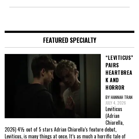
FEATURED SPECIALTY
“LEVITICUS”
PAIRS
HEARTBREA
K AND
HORROR
BY HANNAH TRAN
JULY 4, 2026
Leviticus
(Adrian
Chiarella,
2026) 4½ out of 5 stars Adrian Chiarella’s feature debut,
Leviticus, is many things at once. It’s as much a horrific tale of