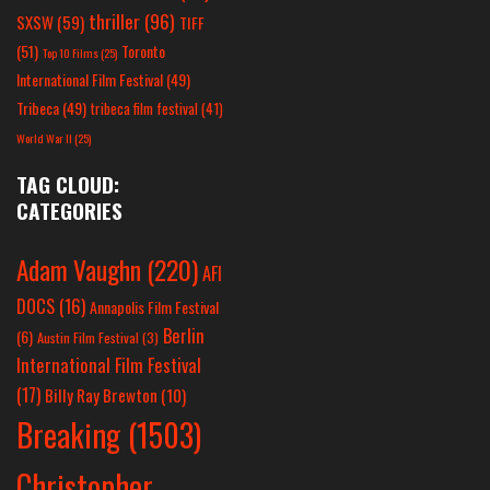
thriller
(96)
SXSW
(59)
TIFF
(51)
Toronto
Top 10 Films
(25)
International Film Festival
(49)
Tribeca
(49)
tribeca film festival
(41)
World War II
(25)
TAG CLOUD:
CATEGORIES
Adam Vaughn
(220)
AFI
DOCS
(16)
Annapolis Film Festival
Berlin
(6)
Austin Film Festival
(3)
International Film Festival
(17)
Billy Ray Brewton
(10)
Breaking
(1503)
Christopher