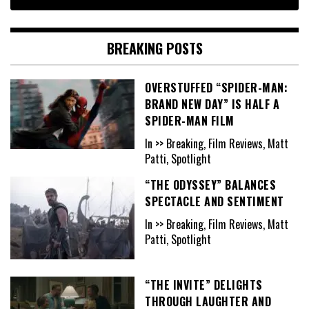
BREAKING POSTS
OVERSTUFFED “SPIDER-MAN:
BRAND NEW DAY” IS HALF A
SPIDER-MAN FILM
In >> Breaking, Film Reviews, Matt
Patti, Spotlight
“THE ODYSSEY” BALANCES
SPECTACLE AND SENTIMENT
In >> Breaking, Film Reviews, Matt
Patti, Spotlight
“THE INVITE” DELIGHTS
THROUGH LAUGHTER AND