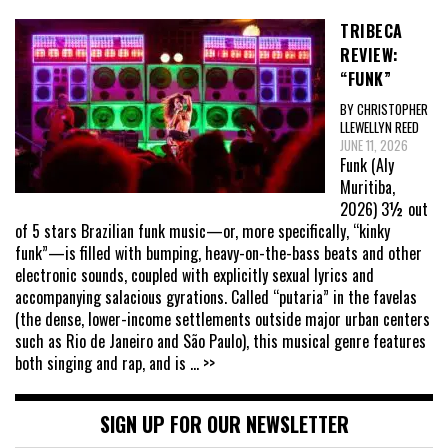
TRIBECA
REVIEW:
“FUNK”
BY CHRISTOPHER
LLEWELLYN REED
JUNE 11, 2026
Funk (Aly
Muritiba,
2026) 3½ out
of 5 stars Brazilian funk music—or, more specifically, “kinky
funk”—is filled with bumping, heavy-on-the-bass beats and other
electronic sounds, coupled with explicitly sexual lyrics and
accompanying salacious gyrations. Called “putaria” in the favelas
(the dense, lower-income settlements outside major urban centers
such as Rio de Janeiro and São Paulo), this musical genre features
both singing and rap, and is
... >>
SIGN UP FOR OUR NEWSLETTER