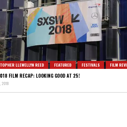
TOPHER LLEWELLYN REED
FEATURED
FESTIVALS
FILM REV
018 FILM RECAP: LOOKING GOOD AT 25!
, 2018