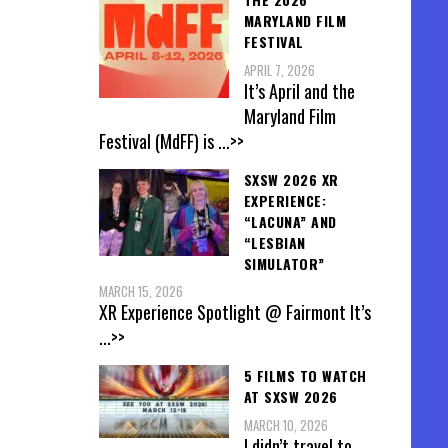
MARYLAND FILM
FESTIVAL
APRIL 7, 2026
It’s April and the
Maryland Film
Festival (MdFF) is
...>>
SXSW 2026 XR
EXPERIENCE:
“LACUNA” AND
“LESBIAN
SIMULATOR”
MARCH 15, 2026
XR Experience Spotlight @ Fairmont It’s
...>>
5 FILMS TO WATCH
AT SXSW 2026
MARCH 10, 2026
I didn’t travel to