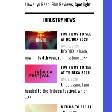
Llewellyn Reed, Film Reviews, Spotlight
INDUSTRY NEWS
FIVE FILMS TO SEE
AT DC/DOX 2026
JUNE 10, 2026
DC/DOX is back,
now in its 4th year, running June
...>>
FIVE FILMS TO SEE
AT TRIBECA 2026
JUNE 2, 2026
Once again, I am
headed to the Tribeca Festival, which
...>>
5 FILMS TO SEE AT
THE 2026