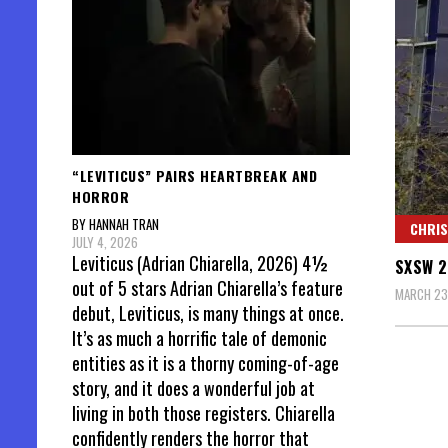
“LEVITICUS” PAIRS HEARTBREAK AND
HORROR
BY HANNAH TRAN
CHRIS
JULY 4, 2026
Leviticus (Adrian Chiarella, 2026) 4½
SXSW 2
out of 5 stars Adrian Chiarella’s feature
MARCH 23
debut, Leviticus, is many things at once.
It’s as much a horrific tale of demonic
entities as it is a thorny coming-of-age
story, and it does a wonderful job at
living in both those registers. Chiarella
confidently renders the horror that