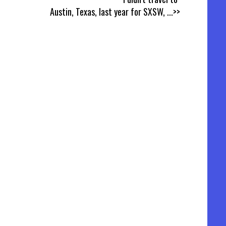
Austin, Texas, last year for SXSW,
...>>