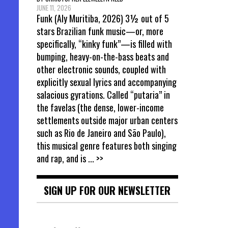
JUNE 11, 2026
Funk (Aly Muritiba, 2026) 3½ out of 5
stars Brazilian funk music—or, more
specifically, “kinky funk”—is filled with
bumping, heavy-on-the-bass beats and
other electronic sounds, coupled with
explicitly sexual lyrics and accompanying
salacious gyrations. Called “putaria” in
the favelas (the dense, lower-income
settlements outside major urban centers
such as Rio de Janeiro and São Paulo),
this musical genre features both singing
and rap, and is
... >>
SIGN UP FOR OUR NEWSLETTER