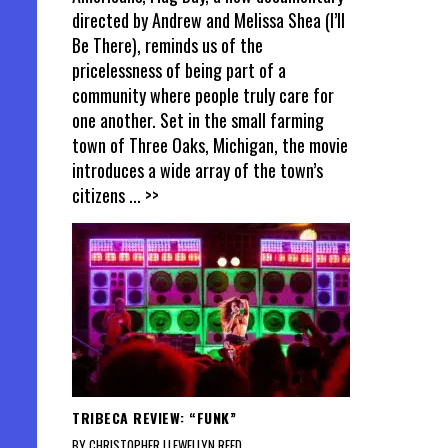
directed by Andrew and Melissa Shea (I’ll
Be There), reminds us of the
pricelessness of being part of a
community where people truly care for
one another. Set in the small farming
town of Three Oaks, Michigan, the movie
introduces a wide array of the town’s
citizens
... >>
TRIBECA REVIEW: “FUNK”
BY CHRISTOPHER LLEWELLYN REED