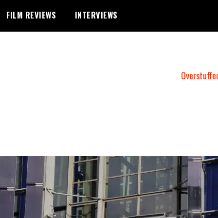
FILM REVIEWS
INTERVIEWS
Overstuffe