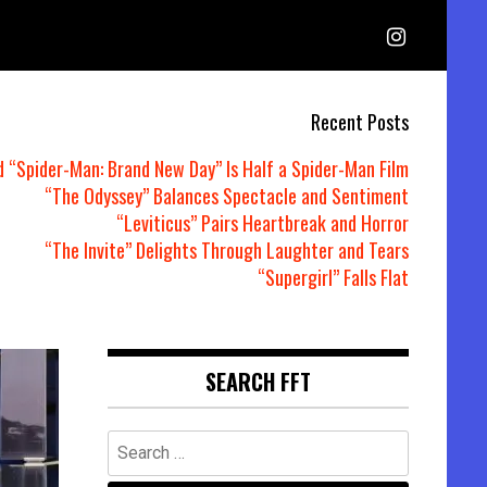
Recent Posts
d “Spider-Man: Brand New Day” Is Half a Spider-Man Film
“The Odyssey” Balances Spectacle and Sentiment
“Leviticus” Pairs Heartbreak and Horror
“The Invite” Delights Through Laughter and Tears
“Supergirl” Falls Flat
SEARCH FFT
Search
for: