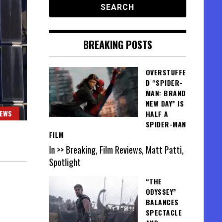
BREAKING POSTS
OVERSTUFFE
D “SPIDER-
MAN: BRAND
NEW DAY” IS
IEWS
HALF A
SPIDER-MAN
FILM
In >> Breaking, Film Reviews, Matt Patti,
Spotlight
“THE
ODYSSEY”
BALANCES
SPECTACLE