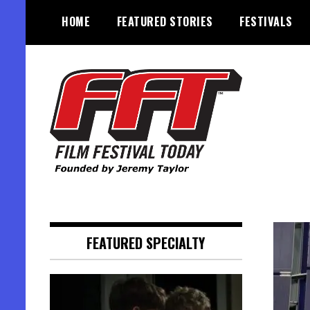
Skip
HOME
FEATURED STORIES
FESTIVALS
to
content
Founded by Jeremy Taylor
Film Festival Today
FEATURED SPECIALTY