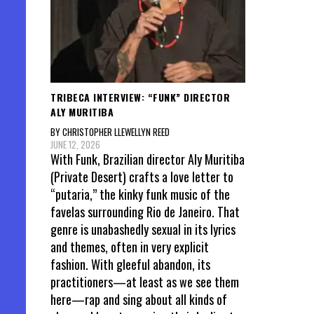
TRIBECA INTERVIEW: “FUNK” DIRECTOR
ALY MURITIBA
BY CHRISTOPHER LLEWELLYN REED
JUNE 12, 2026
With Funk, Brazilian director Aly Muritiba
(Private Desert) crafts a love letter to
“putaria,” the kinky funk music of the
favelas surrounding Rio de Janeiro. That
genre is unabashedly sexual in its lyrics
and themes, often in very explicit
fashion. With gleeful abandon, its
practitioners—at least as we see them
here—rap and sing about all kinds of