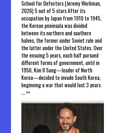
School for Defectors (Jeremy Workman,
2026) 5 out of 5 stars After its
occupation by Japan from 1910 to 1945,
the Korean peninsula was divided
between its northern and southern
halves, the former under Soviet rule and
the latter under the United States. Over
the ensuing 5 years, each half pursued
different forms of government, until in
1950, Kim Il Sung—leader of North
Korea—decided to invade South Korea,
beginning a war that would last 3 years
... >>