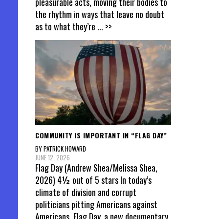
pleasurable acts, moving their bodies to
the rhythm in ways that leave no doubt
as to what they’re
... >>
COMMUNITY IS IMPORTANT IN “FLAG DAY”
BY PATRICK HOWARD
JUNE 12, 2026
Flag Day (Andrew Shea/Melissa Shea,
2026) 4½ out of 5 stars In today’s
climate of division and corrupt
politicians pitting Americans against
Americans, Flag Day, a new documentary