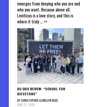
emerges from denying who you are and
who you want. Because above all,
Leviticus is a love story, and this is
where it truly
... >>
DC/DOX REVIEW: “SCHOOL FOR
DEFECTORS”
BY CHRISTOPHER LLEWELLYN REED
JUNE 22, 2026