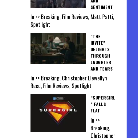
AND
SENTIMENT
In >> Breaking, Film Reviews, Matt Patti,
Spotlight
“THE
INVITE”
DELIGHTS
THROUGH
LAUGHTER
AND TEARS
In >> Breaking, Christopher Llewellyn
Reed, Film Reviews, Spotlight
“SUPERGIRL
” FALLS
FLAT
In >>
Breaking,
Christopher