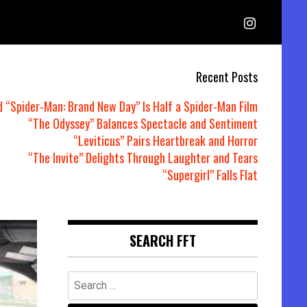
Recent Posts
d “Spider-Man: Brand New Day” Is Half a Spider-Man Film
“The Odyssey” Balances Spectacle and Sentiment
“Leviticus” Pairs Heartbreak and Horror
“The Invite” Delights Through Laughter and Tears
“Supergirl” Falls Flat
SEARCH FFT
Search
for: