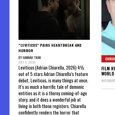
“LEVITICUS” PAIRS HEARTBREAK AND
HORROR
BY HANNAH TRAN
CHRIS
JULY 4, 2026
Leviticus (Adrian Chiarella, 2026) 4½
FILM R
WORLD
out of 5 stars Adrian Chiarella’s feature
debut, Leviticus, is many things at once.
NOVEMBER 
It’s as much a horrific tale of demonic
entities as it is a thorny coming-of-age
story, and it does a wonderful job at
living in both those registers. Chiarella
confidently renders the horror that