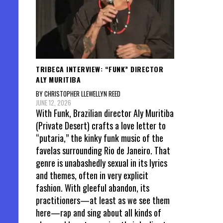
TRIBECA INTERVIEW: “FUNK” DIRECTOR
ALY MURITIBA
BY CHRISTOPHER LLEWELLYN REED
JUNE 12, 2026
With Funk, Brazilian director Aly Muritiba
(Private Desert) crafts a love letter to
“putaria,” the kinky funk music of the
favelas surrounding Rio de Janeiro. That
genre is unabashedly sexual in its lyrics
and themes, often in very explicit
fashion. With gleeful abandon, its
practitioners—at least as we see them
here—rap and sing about all kinds of