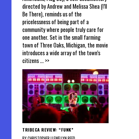
directed by Andrew and Melissa Shea (I’ll
Be There), reminds us of the
pricelessness of being part of a
community where people truly care for
one another. Set in the small farming
town of Three Oaks, Michigan, the movie
introduces a wide array of the town’s
citizens
... >>
TRIBECA REVIEW: “FUNK”
BY CHRISTOPHER LLEWELLYN REED