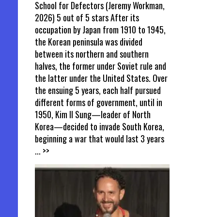
School for Defectors (Jeremy Workman,
2026) 5 out of 5 stars After its
occupation by Japan from 1910 to 1945,
the Korean peninsula was divided
between its northern and southern
halves, the former under Soviet rule and
the latter under the United States. Over
the ensuing 5 years, each half pursued
different forms of government, until in
1950, Kim Il Sung—leader of North
Korea—decided to invade South Korea,
beginning a war that would last 3 years
... >>