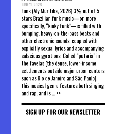
JUNE 11, 2026
Funk (Aly Muritiba, 2026) 3½ out of 5
stars Brazilian funk music—or, more
specifically, “kinky funk”—is filled with
bumping, heavy-on-the-bass beats and
other electronic sounds, coupled with
explicitly sexual lyrics and accompanying
salacious gyrations. Called “putaria” in
the favelas (the dense, lower-income
settlements outside major urban centers
such as Rio de Janeiro and São Paulo),
this musical genre features both singing
and rap, and is
... >>
SIGN UP FOR OUR NEWSLETTER