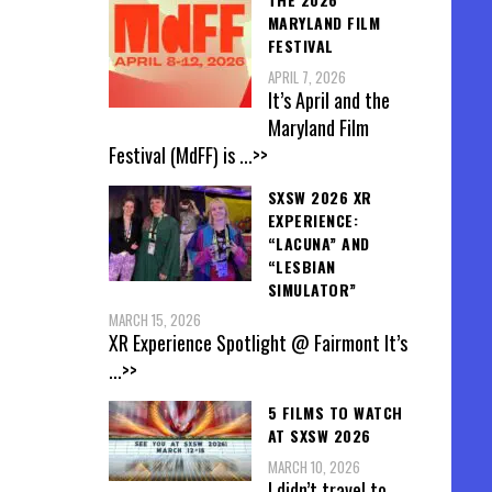
MARYLAND FILM
FESTIVAL
APRIL 7, 2026
It’s April and the
Maryland Film
Festival (MdFF) is
...>>
SXSW 2026 XR
EXPERIENCE:
“LACUNA” AND
“LESBIAN
SIMULATOR”
MARCH 15, 2026
XR Experience Spotlight @ Fairmont It’s
...>>
5 FILMS TO WATCH
AT SXSW 2026
MARCH 10, 2026
I didn’t travel to