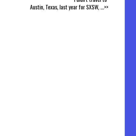
Austin, Texas, last year for SXSW,
...>>