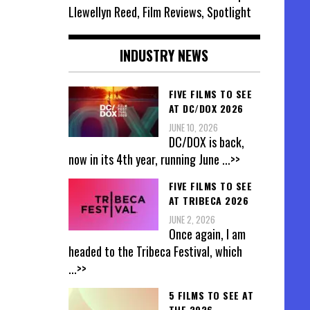
Llewellyn Reed, Film Reviews, Spotlight
INDUSTRY NEWS
FIVE FILMS TO SEE
AT DC/DOX 2026
JUNE 10, 2026
DC/DOX is back,
now in its 4th year, running June
...>>
FIVE FILMS TO SEE
AT TRIBECA 2026
JUNE 2, 2026
Once again, I am
headed to the Tribeca Festival, which
...>>
5 FILMS TO SEE AT
THE 2026