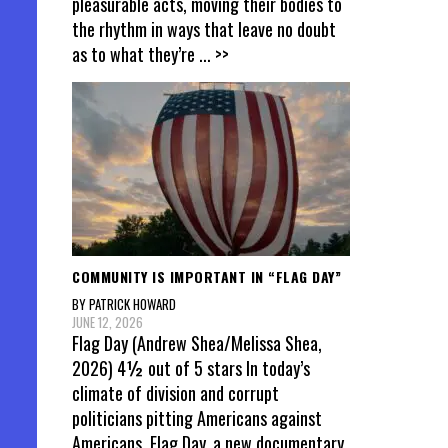
pleasurable acts, moving their bodies to
the rhythm in ways that leave no doubt
as to what they’re
... >>
COMMUNITY IS IMPORTANT IN “FLAG DAY”
BY PATRICK HOWARD
JUNE 12, 2026
Flag Day (Andrew Shea/Melissa Shea,
2026) 4½ out of 5 stars In today’s
climate of division and corrupt
politicians pitting Americans against
Americans, Flag Day, a new documentary