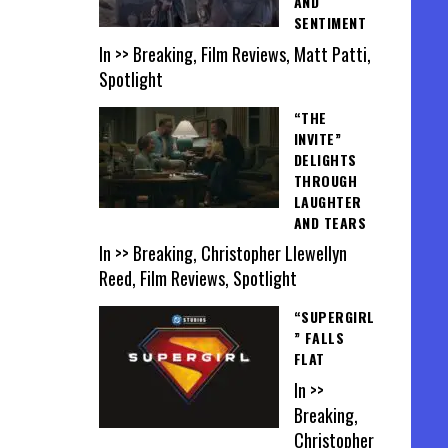
AND
SENTIMENT
In >> Breaking, Film Reviews, Matt Patti,
Spotlight
“THE
INVITE”
DELIGHTS
THROUGH
LAUGHTER
AND TEARS
In >> Breaking, Christopher Llewellyn
Reed, Film Reviews, Spotlight
“SUPERGIRL
” FALLS
FLAT
In >>
Breaking,
Christopher