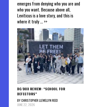
emerges from denying who you are and
who you want. Because above all,
Leviticus is a love story, and this is
where it truly
... >>
DC/DOX REVIEW: “SCHOOL FOR
DEFECTORS”
BY CHRISTOPHER LLEWELLYN REED
JUNE 22, 2026