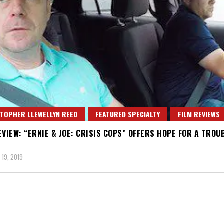
TOPHER LLEWELLYN REED
FEATURED SPECIALTY
FILM REVIEWS
EVIEW: “ERNIE & JOE: CRISIS COPS” OFFERS HOPE FOR A TROU
19, 2019