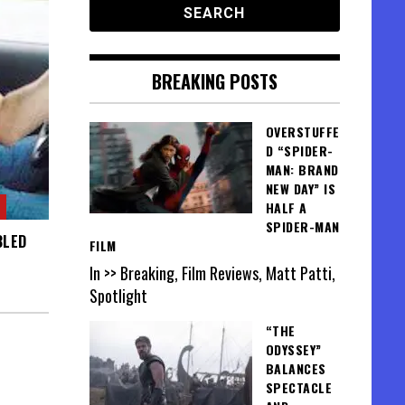
BREAKING POSTS
OVERSTUFFE
D “SPIDER-
MAN: BRAND
NEW DAY” IS
HALF A
SPIDER-MAN
BLED
FILM
In >> Breaking, Film Reviews, Matt Patti,
Spotlight
“THE
ODYSSEY”
BALANCES
SPECTACLE