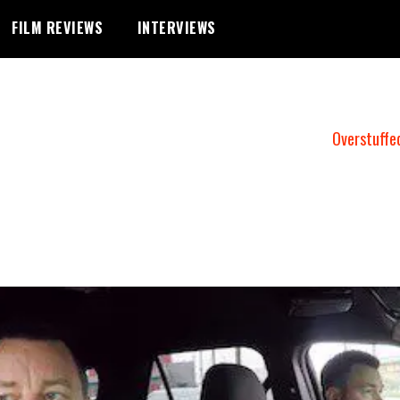
FILM REVIEWS
INTERVIEWS
Overstuffe