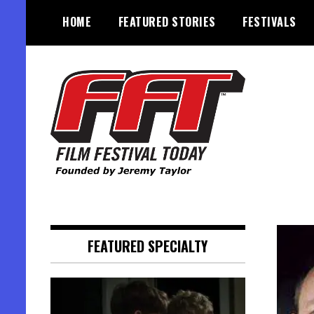
Skip
HOME
FEATURED STORIES
FESTIVALS
to
content
Founded by Jeremy Taylor
Film Festival Today
FEATURED SPECIALTY