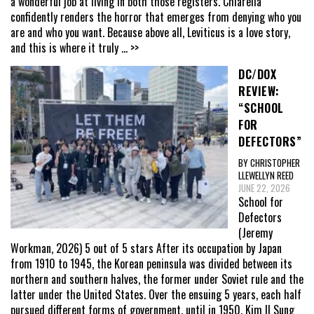
a wonderful job at living in both those registers. Chiarella
confidently renders the horror that emerges from denying who you
are and who you want. Because above all, Leviticus is a love story,
and this is where it truly
... >>
DC/DOX
REVIEW:
“SCHOOL
FOR
DEFECTORS”
BY CHRISTOPHER
LLEWELLYN REED
JUNE 22, 2026
School for
Defectors
(Jeremy
Workman, 2026) 5 out of 5 stars After its occupation by Japan
from 1910 to 1945, the Korean peninsula was divided between its
northern and southern halves, the former under Soviet rule and the
latter under the United States. Over the ensuing 5 years, each half
pursued different forms of government, until in 1950, Kim Il Sung