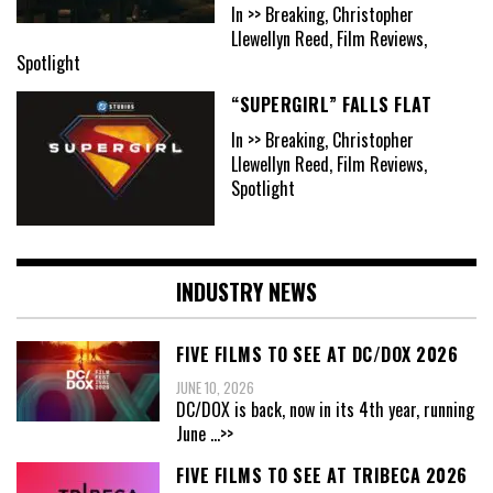
In >> Breaking, Christopher
Llewellyn Reed, Film Reviews,
Spotlight
“SUPERGIRL” FALLS FLAT
In >> Breaking, Christopher
Llewellyn Reed, Film Reviews,
Spotlight
INDUSTRY NEWS
FIVE FILMS TO SEE AT DC/DOX 2026
JUNE 10, 2026
DC/DOX is back, now in its 4th year, running
June
...>>
FIVE FILMS TO SEE AT TRIBECA 2026