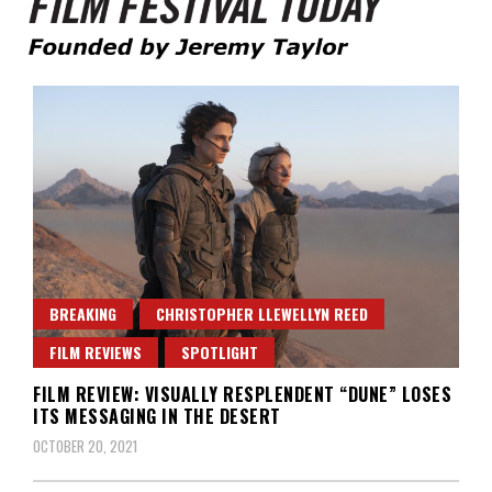
Founded by Jeremy Taylor
Film Festival Today
BREAKING
CHRISTOPHER LLEWELLYN REED
FILM REVIEWS
SPOTLIGHT
FILM REVIEW: VISUALLY RESPLENDENT “DUNE” LOSES
ITS MESSAGING IN THE DESERT
OCTOBER 20, 2021