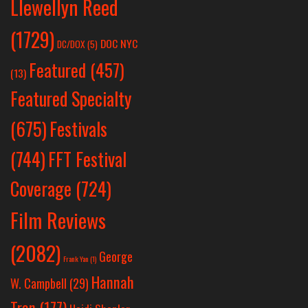
Llewellyn Reed
(1729)
DOC NYC
DC/DOX
(5)
Featured
(457)
(13)
Featured Specialty
Festivals
(675)
(744)
FFT Festival
Coverage
(724)
Film Reviews
(2082)
George
Frank Yan
(1)
Hannah
W. Campbell
(29)
Tran
(177)