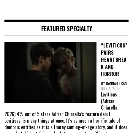
FEATURED SPECIALTY
“LEVITICUS”
PAIRS
HEARTBREA
K AND
HORROR
BY HANNAH TRAN
JULY 4, 2026
Leviticus
(Adrian
Chiarella,
2026) 4½ out of 5 stars Adrian Chiarella’s feature debut,
Leviticus, is many things at once. It’s as much a horrific tale of
demonic entities as it is a thorny coming-of-age story, and it does