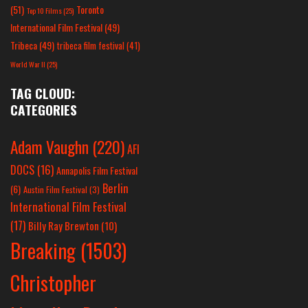
(51)
Toronto
Top 10 Films
(25)
International Film Festival
(49)
Tribeca
(49)
tribeca film festival
(41)
World War II
(25)
TAG CLOUD:
CATEGORIES
Adam Vaughn
(220)
AFI
DOCS
(16)
Annapolis Film Festival
Berlin
(6)
Austin Film Festival
(3)
International Film Festival
(17)
Billy Ray Brewton
(10)
Breaking
(1503)
Christopher