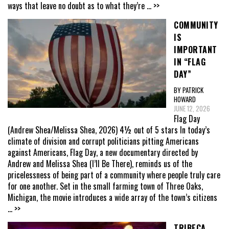
ways that leave no doubt as to what they’re
... >>
COMMUNITY
IS
IMPORTANT
IN “FLAG
DAY”
BY PATRICK
HOWARD
JUNE 12, 2026
Flag Day
(Andrew Shea/Melissa Shea, 2026) 4½ out of 5 stars In today’s
climate of division and corrupt politicians pitting Americans
against Americans, Flag Day, a new documentary directed by
Andrew and Melissa Shea (I’ll Be There), reminds us of the
pricelessness of being part of a community where people truly care
for one another. Set in the small farming town of Three Oaks,
Michigan, the movie introduces a wide array of the town’s citizens
... >>
TRIBECA