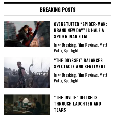
BREAKING POSTS
OVERSTUFFED “SPIDER-MAN:
BRAND NEW DAY” IS HALF A
SPIDER-MAN FILM
In >> Breaking, Film Reviews, Matt
Patti, Spotlight
“THE ODYSSEY” BALANCES
SPECTACLE AND SENTIMENT
In >> Breaking, Film Reviews, Matt
Patti, Spotlight
“THE INVITE” DELIGHTS
THROUGH LAUGHTER AND
TEARS