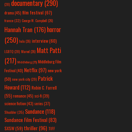
documentary
(290)
(28)
film festival
(67)
drama
(45)
france
(32)
George W. Campbell
(26)
horror
Hannah Tran
(176)
(250)
interview
(60)
hulu
(26)
Matt Patti
LGBTQ
(28)
Marvel
(26)
(217)
Middleburg Film
Middleburg
(25)
Netflix
(97)
new york
Festival
(40)
Patrick
(50)
new york city
(29)
Howard
(112)
Robin C. Farrell
(55)
romance
(45)
sci-fi
(39)
science fiction
(43)
series
(37)
Sundance
(118)
Shudder
(35)
Sundance Film Festival
(83)
thriller
(96)
SXSW
(59)
TIFF