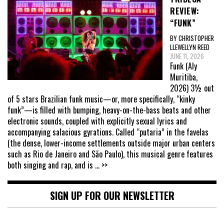
REVIEW:
“FUNK”
BY CHRISTOPHER
LLEWELLYN REED
JUNE 11, 2026
Funk (Aly
Muritiba,
2026) 3½ out
of 5 stars Brazilian funk music—or, more specifically, “kinky
funk”—is filled with bumping, heavy-on-the-bass beats and other
electronic sounds, coupled with explicitly sexual lyrics and
accompanying salacious gyrations. Called “putaria” in the favelas
(the dense, lower-income settlements outside major urban centers
such as Rio de Janeiro and São Paulo), this musical genre features
both singing and rap, and is
... >>
SIGN UP FOR OUR NEWSLETTER