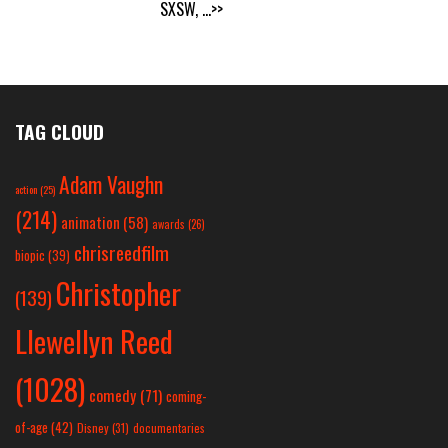
SXSW,
...>>
TAG CLOUD
Adam Vaughn
action
(25)
(214)
animation
(58)
awards
(26)
chrisreedfilm
biopic
(39)
Christopher
(139)
Llewellyn Reed
(1028)
comedy
(71)
coming-
of-age
(42)
Disney
(31)
documentaries