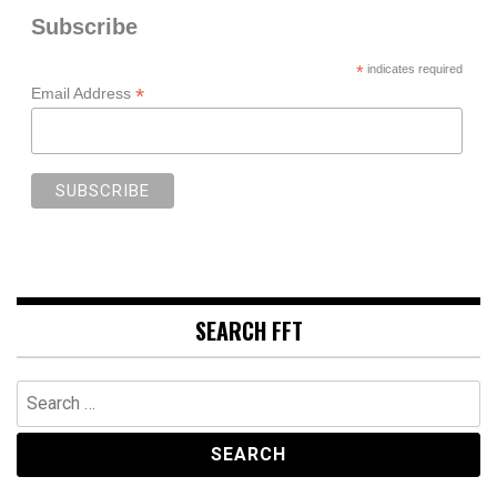
Subscribe
*
indicates required
*
Email Address
SEARCH FFT
Search
for: