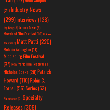
Heidi Shepler
Industry News
(21)
(299)
Interviews
(128)
Jeremy Taylor
(5)
Jay Berg
(3)
Maryland Film Festival
(10)
Matthew
Matt Patti
(220)
Anderson
(1)
Melanie Addington
(11)
Middleburg Film Festival
(37)
New York Film Festival
(11)
Patrick
Nicholas Spake
(28)
Howard
(110)
Robin C.
Farrell
(56)
Series
(53)
Specialty
Slamdance
(3)
Releases
(306)