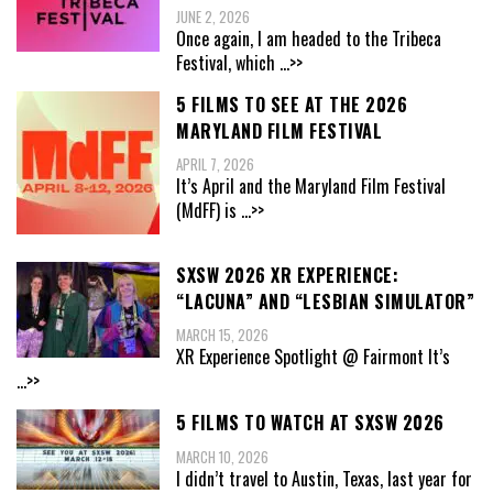
JUNE 2, 2026
Once again, I am headed to the Tribeca
Festival, which
...>>
5 FILMS TO SEE AT THE 2026
MARYLAND FILM FESTIVAL
APRIL 7, 2026
It’s April and the Maryland Film Festival
(MdFF) is
...>>
SXSW 2026 XR EXPERIENCE:
“LACUNA” AND “LESBIAN SIMULATOR”
MARCH 15, 2026
XR Experience Spotlight @ Fairmont It’s
...>>
5 FILMS TO WATCH AT SXSW 2026
MARCH 10, 2026
I didn’t travel to Austin, Texas, last year for