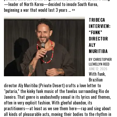
—leader of North Korea—decided to invade South Korea,
beginning a war that would last 3 years
... >>
TRIBECA
INTERVIEW:
“FUNK”
DIRECTOR
ALY
MURITIBA
BY CHRISTOPHER
LLEWELLYN REED
JUNE 12, 2026
With Funk,
Brazilian
director Aly Muritiba (Private Desert) crafts a love letter to
“putaria,” the kinky funk music of the favelas surrounding Rio de
Janeiro. That genre is unabashedly sexual in its lyrics and themes,
often in very explicit fashion. With gleeful abandon, its
practitioners—at least as we see them here—rap and sing about
all kinds of pleasurable acts, moving their bodies to the rhythm in