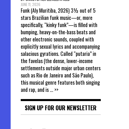
JUNE 11, 2026
Funk (Aly Muritiba, 2026) 3½ out of 5
stars Brazilian funk music—or, more
specifically, “kinky funk”—is filled with
bumping, heavy-on-the-bass beats and
other electronic sounds, coupled with
explicitly sexual lyrics and accompanying
salacious gyrations. Called “putaria” in
the favelas (the dense, lower-income
settlements outside major urban centers
such as Rio de Janeiro and São Paulo),
this musical genre features both singing
and rap, and is
... >>
SIGN UP FOR OUR NEWSLETTER