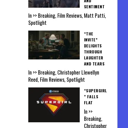
AND
SENTIMENT
In >> Breaking, Film Reviews, Matt Patti,
Spotlight
“THE
INVITE”
DELIGHTS
THROUGH
LAUGHTER
AND TEARS
In >> Breaking, Christopher Llewellyn
Reed, Film Reviews, Spotlight
“SUPERGIRL
” FALLS
FLAT
In >>
Breaking,
Christopher