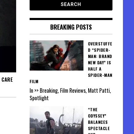
BREAKING POSTS
OVERSTUFFE
D “SPIDER-
MAN: BRAND
NEW DAY” IS
HALF A
SPIDER-MAN
F CARE
FILM
In >> Breaking, Film Reviews, Matt Patti,
Spotlight
“THE
ODYSSEY”
BALANCES
SPECTACLE