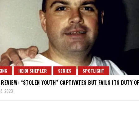
ING
HEIDI SHEPLER
SERIES
SPOTLIGHT
 REVIEW: “STOLEN YOUTH” CAPTIVATES BUT FAILS ITS DUTY O
8, 2023