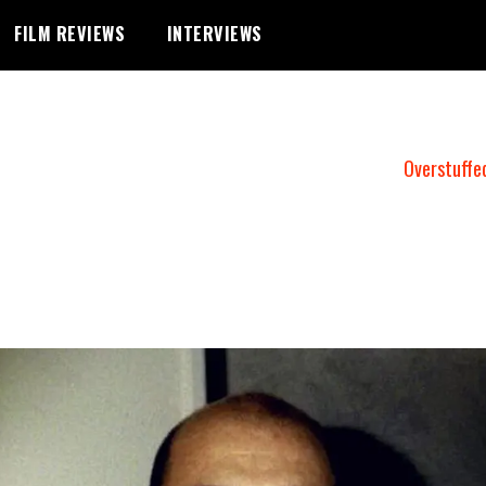
FILM REVIEWS
INTERVIEWS
Overstuffe