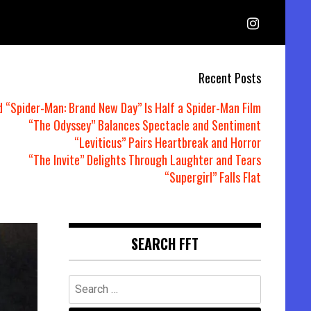
Recent Posts
d “Spider-Man: Brand New Day” Is Half a Spider-Man Film
“The Odyssey” Balances Spectacle and Sentiment
“Leviticus” Pairs Heartbreak and Horror
“The Invite” Delights Through Laughter and Tears
“Supergirl” Falls Flat
SEARCH FFT
Search
for: