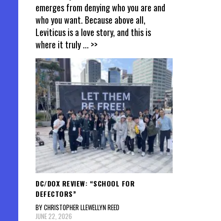
emerges from denying who you are and
who you want. Because above all,
Leviticus is a love story, and this is
where it truly
... >>
DC/DOX REVIEW: “SCHOOL FOR
DEFECTORS”
BY CHRISTOPHER LLEWELLYN REED
JUNE 22, 2026