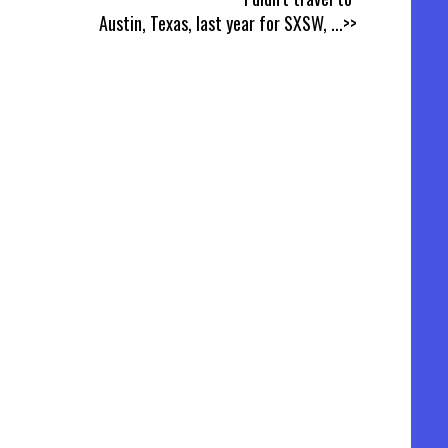
Austin, Texas, last year for SXSW,
...>>