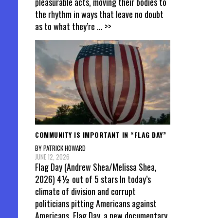
pleasurable acts, moving their bodies to
the rhythm in ways that leave no doubt
as to what they’re
... >>
COMMUNITY IS IMPORTANT IN “FLAG DAY”
BY PATRICK HOWARD
JUNE 12, 2026
Flag Day (Andrew Shea/Melissa Shea,
2026) 4½ out of 5 stars In today’s
climate of division and corrupt
politicians pitting Americans against
Americans, Flag Day, a new documentary