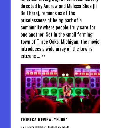
directed by Andrew and Melissa Shea (I’ll
Be There), reminds us of the
pricelessness of being part of a
community where people truly care for
one another. Set in the small farming
town of Three Oaks, Michigan, the movie
introduces a wide array of the town’s
citizens
... >>
TRIBECA REVIEW: “FUNK”
BY CHRISTOPHER LLEWELLYN REED