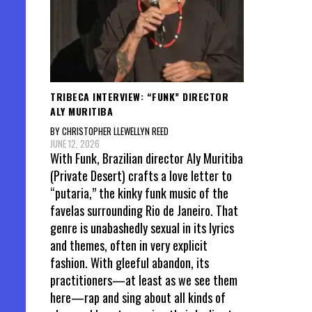
TRIBECA INTERVIEW: “FUNK” DIRECTOR
ALY MURITIBA
BY CHRISTOPHER LLEWELLYN REED
JUNE 12, 2026
With Funk, Brazilian director Aly Muritiba
(Private Desert) crafts a love letter to
“putaria,” the kinky funk music of the
favelas surrounding Rio de Janeiro. That
genre is unabashedly sexual in its lyrics
and themes, often in very explicit
fashion. With gleeful abandon, its
practitioners—at least as we see them
here—rap and sing about all kinds of