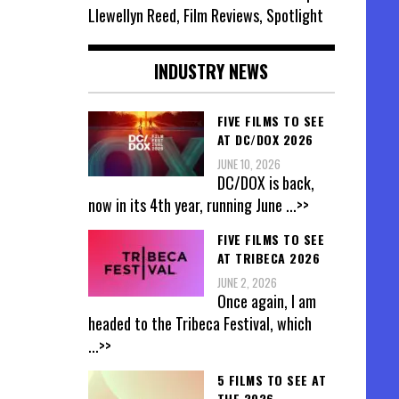
Llewellyn Reed, Film Reviews, Spotlight
INDUSTRY NEWS
FIVE FILMS TO SEE
AT DC/DOX 2026
JUNE 10, 2026
DC/DOX is back,
now in its 4th year, running June
...>>
FIVE FILMS TO SEE
AT TRIBECA 2026
JUNE 2, 2026
Once again, I am
headed to the Tribeca Festival, which
...>>
5 FILMS TO SEE AT
THE 2026