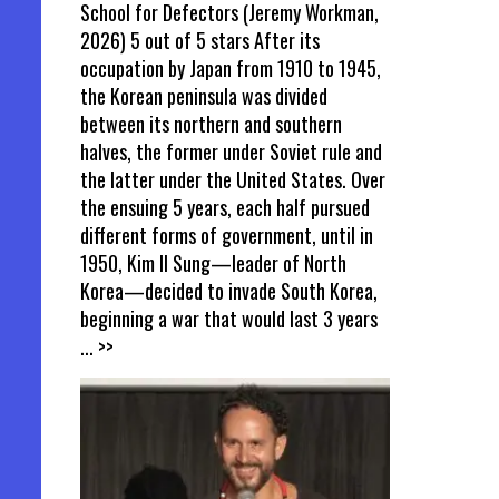
School for Defectors (Jeremy Workman,
2026) 5 out of 5 stars After its
occupation by Japan from 1910 to 1945,
the Korean peninsula was divided
between its northern and southern
halves, the former under Soviet rule and
the latter under the United States. Over
the ensuing 5 years, each half pursued
different forms of government, until in
1950, Kim Il Sung—leader of North
Korea—decided to invade South Korea,
beginning a war that would last 3 years
... >>