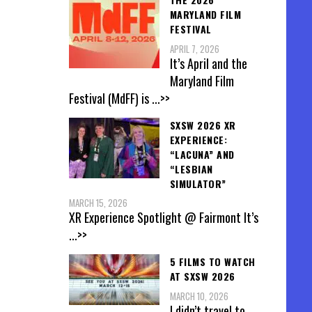
MARYLAND FILM
FESTIVAL
APRIL 7, 2026
It’s April and the
Maryland Film
Festival (MdFF) is
...>>
SXSW 2026 XR
EXPERIENCE:
“LACUNA” AND
“LESBIAN
SIMULATOR”
MARCH 15, 2026
XR Experience Spotlight @ Fairmont It’s
...>>
5 FILMS TO WATCH
AT SXSW 2026
MARCH 10, 2026
I didn’t travel to