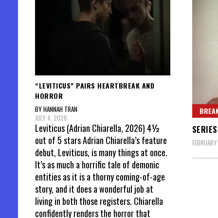
“LEVITICUS” PAIRS HEARTBREAK AND
HORROR
BY HANNAH TRAN
BREAK
JULY 4, 2026
Leviticus (Adrian Chiarella, 2026) 4½
SERIES
out of 5 stars Adrian Chiarella’s feature
FEBRUARY 
debut, Leviticus, is many things at once.
It’s as much a horrific tale of demonic
entities as it is a thorny coming-of-age
story, and it does a wonderful job at
living in both those registers. Chiarella
confidently renders the horror that