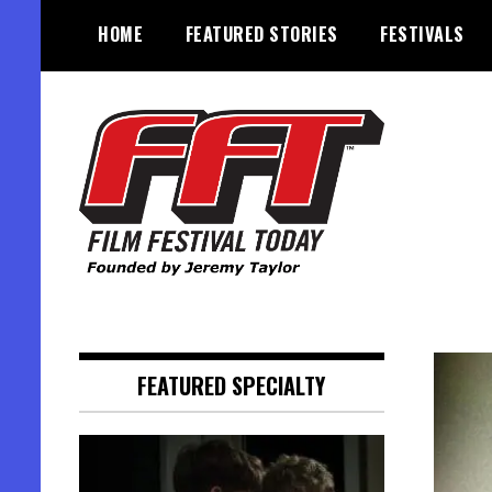
Skip
HOME
FEATURED STORIES
FESTIVALS
to
content
Founded by Jeremy Taylor
Film Festival Today
FEATURED SPECIALTY