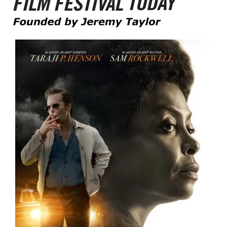
Founded by Jeremy Taylor
Film Festival Today