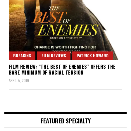
BREAKING
FILM REVIEWS
PATRICK HOWARD
FILM REVIEW: “THE BEST OF ENEMIES” OFFERS THE
BARE MINIMUM OF RACIAL TENSION
APRIL 5, 2019
FEATURED SPECIALTY