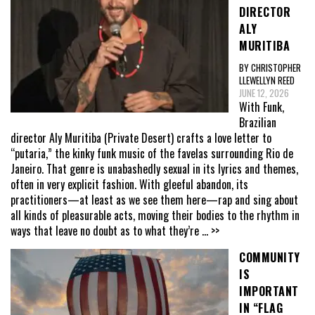
DIRECTOR
ALY
MURITIBA
BY CHRISTOPHER
LLEWELLYN REED
JUNE 12, 2026
With Funk,
Brazilian
director Aly Muritiba (Private Desert) crafts a love letter to
“putaria,” the kinky funk music of the favelas surrounding Rio de
Janeiro. That genre is unabashedly sexual in its lyrics and themes,
often in very explicit fashion. With gleeful abandon, its
practitioners—at least as we see them here—rap and sing about
all kinds of pleasurable acts, moving their bodies to the rhythm in
ways that leave no doubt as to what they’re
... >>
COMMUNITY
IS
IMPORTANT
IN “FLAG