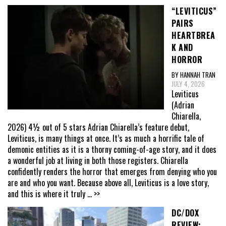
“LEVITICUS”
PAIRS
HEARTBREA
K AND
HORROR
BY HANNAH TRAN
JULY 4, 2026
Leviticus
(Adrian
Chiarella,
2026) 4½ out of 5 stars Adrian Chiarella’s feature debut,
Leviticus, is many things at once. It’s as much a horrific tale of
demonic entities as it is a thorny coming-of-age story, and it does
a wonderful job at living in both those registers. Chiarella
confidently renders the horror that emerges from denying who you
are and who you want. Because above all, Leviticus is a love story,
and this is where it truly
... >>
DC/DOX
REVIEW: