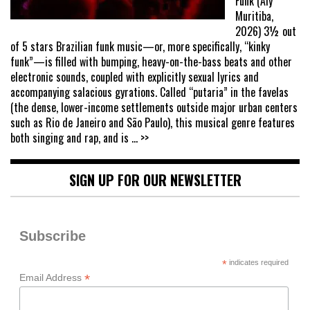
Funk (Aly
Muritiba,
2026) 3½ out
of 5 stars Brazilian funk music—or, more specifically, “kinky
funk”—is filled with bumping, heavy-on-the-bass beats and other
electronic sounds, coupled with explicitly sexual lyrics and
accompanying salacious gyrations. Called “putaria” in the favelas
(the dense, lower-income settlements outside major urban centers
such as Rio de Janeiro and São Paulo), this musical genre features
both singing and rap, and is
... >>
SIGN UP FOR OUR NEWSLETTER
Subscribe
*
indicates required
*
Email Address