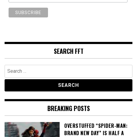
SEARCH FFT
Search
for:
BREAKING POSTS
OVERSTUFFED “SPIDER-MAN:
BRAND NEW DAY” IS HALF A