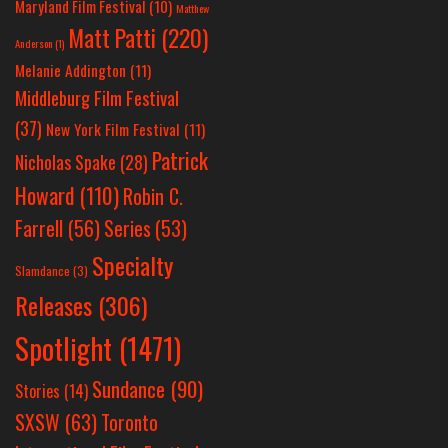
Maryland Film Festival
(10)
Matthew
Matt Patti
(220)
Anderson
(1)
Melanie Addington
(11)
Middleburg Film Festival
(37)
New York Film Festival
(11)
Patrick
Nicholas Spake
(28)
Howard
(110)
Robin C.
Farrell
(56)
Series
(53)
Specialty
Slamdance
(3)
Releases
(306)
Spotlight
(1471)
Sundance
(90)
Stories
(14)
SXSW
(63)
Toronto