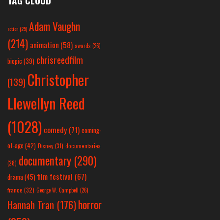
TAG CLOUD
Adam Vaughn
action
(25)
(214)
animation
(58)
awards
(26)
chrisreedfilm
biopic
(39)
Christopher
(139)
Llewellyn Reed
(1028)
comedy
(71)
coming-
of-age
(42)
Disney
(31)
documentaries
documentary
(290)
(28)
film festival
(67)
drama
(45)
france
(32)
George W. Campbell
(26)
horror
Hannah Tran
(176)