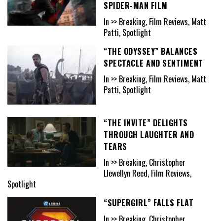
SPIDER-MAN FILM
In >> Breaking, Film Reviews, Matt
Patti, Spotlight
“THE ODYSSEY” BALANCES
SPECTACLE AND SENTIMENT
In >> Breaking, Film Reviews, Matt
Patti, Spotlight
“THE INVITE” DELIGHTS
THROUGH LAUGHTER AND
TEARS
In >> Breaking, Christopher
Llewellyn Reed, Film Reviews,
Spotlight
“SUPERGIRL” FALLS FLAT
In >> Breaking, Christopher