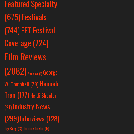
Featured Specialty
Festivals
(675)
(744)
FFT Festival
Coverage
(724)
Film Reviews
(2082)
George
Frank Yan
(1)
Hannah
W. Campbell
(29)
Tran
(177)
Heidi Shepler
Industry News
(21)
(299)
Interviews
(128)
Jeremy Taylor
(5)
Jay Berg
(3)