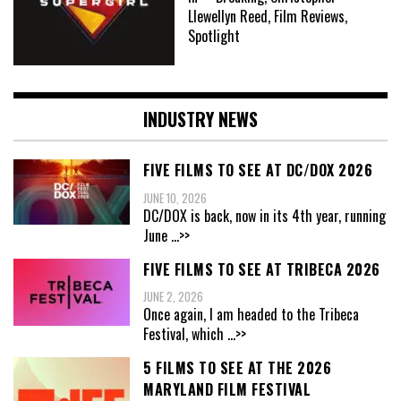
Llewellyn Reed, Film Reviews,
Spotlight
INDUSTRY NEWS
FIVE FILMS TO SEE AT DC/DOX 2026
JUNE 10, 2026
DC/DOX is back, now in its 4th year, running
June
...>>
FIVE FILMS TO SEE AT TRIBECA 2026
JUNE 2, 2026
Once again, I am headed to the Tribeca
Festival, which
...>>
5 FILMS TO SEE AT THE 2026
MARYLAND FILM FESTIVAL