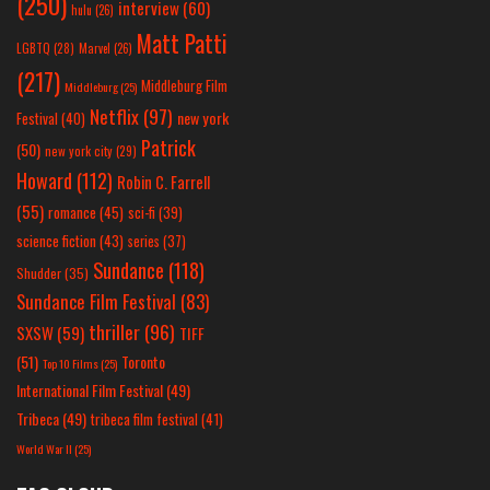
(250)
interview
(60)
hulu
(26)
Matt Patti
LGBTQ
(28)
Marvel
(26)
(217)
Middleburg Film
Middleburg
(25)
Netflix
(97)
new york
Festival
(40)
Patrick
(50)
new york city
(29)
Howard
(112)
Robin C. Farrell
(55)
romance
(45)
sci-fi
(39)
science fiction
(43)
series
(37)
Sundance
(118)
Shudder
(35)
Sundance Film Festival
(83)
thriller
(96)
SXSW
(59)
TIFF
(51)
Toronto
Top 10 Films
(25)
International Film Festival
(49)
Tribeca
(49)
tribeca film festival
(41)
World War II
(25)