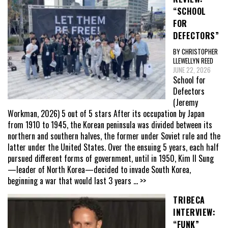
“SCHOOL
FOR
DEFECTORS”
BY CHRISTOPHER
LLEWELLYN REED
JUNE 22, 2026
School for
Defectors
(Jeremy
Workman, 2026) 5 out of 5 stars After its occupation by Japan
from 1910 to 1945, the Korean peninsula was divided between its
northern and southern halves, the former under Soviet rule and the
latter under the United States. Over the ensuing 5 years, each half
pursued different forms of government, until in 1950, Kim Il Sung
—leader of North Korea—decided to invade South Korea,
beginning a war that would last 3 years
... >>
TRIBECA
INTERVIEW:
“FUNK”