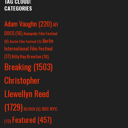
TAG CLOUD:
CATEGORIES
Adam Vaughn
(220)
AFI
DOCS
(16)
Annapolis Film Festival
Berlin
(6)
Austin Film Festival
(3)
International Film Festival
(17)
Billy Ray Brewton
(10)
Breaking
(1503)
Christopher
Llewellyn Reed
(1729)
DOC NYC
DC/DOX
(5)
Featured
(457)
(13)