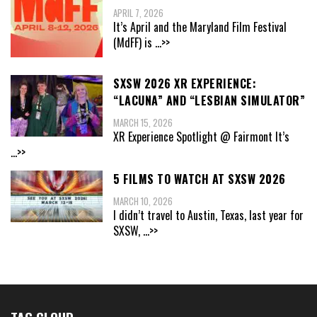
APRIL 7, 2026
It’s April and the Maryland Film Festival
(MdFF) is
...>>
SXSW 2026 XR EXPERIENCE:
“LACUNA” AND “LESBIAN SIMULATOR”
MARCH 15, 2026
XR Experience Spotlight @ Fairmont It’s
...>>
5 FILMS TO WATCH AT SXSW 2026
MARCH 10, 2026
I didn’t travel to Austin, Texas, last year for
SXSW,
...>>