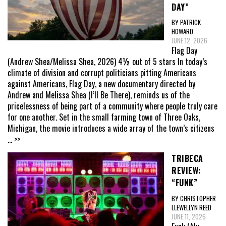
DAY”
BY PATRICK
HOWARD
JUNE 12, 2026
Flag Day
(Andrew Shea/Melissa Shea, 2026) 4½ out of 5 stars In today’s
climate of division and corrupt politicians pitting Americans
against Americans, Flag Day, a new documentary directed by
Andrew and Melissa Shea (I’ll Be There), reminds us of the
pricelessness of being part of a community where people truly care
for one another. Set in the small farming town of Three Oaks,
Michigan, the movie introduces a wide array of the town’s citizens
... >>
TRIBECA
REVIEW:
“FUNK”
BY CHRISTOPHER
LLEWELLYN REED
JUNE 11, 2026