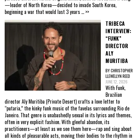
—leader of North Korea—decided to invade South Korea,
beginning a war that would last 3 years
... >>
TRIBECA
INTERVIEW:
“FUNK”
DIRECTOR
ALY
MURITIBA
BY CHRISTOPHER
LLEWELLYN REED
JUNE 12, 2026
With Funk,
Brazilian
director Aly Muritiba (Private Desert) crafts a love letter to
“putaria,” the kinky funk music of the favelas surrounding Rio de
Janeiro. That genre is unabashedly sexual in its lyrics and themes,
often in very explicit fashion. With gleeful abandon, its
practitioners—at least as we see them here—rap and sing about
all kinds of pleasurable acts, moving their bodies to the rhythm in