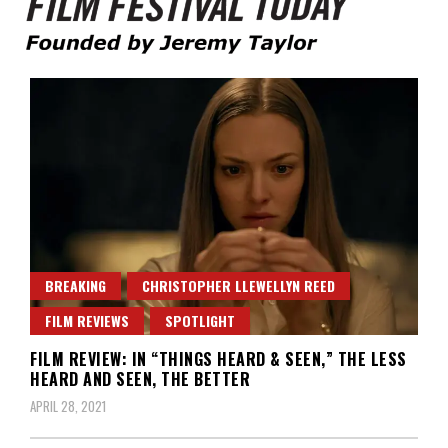
Founded by Jeremy Taylor
Film Festival Today
BREAKING
CHRISTOPHER LLEWELLYN REED
FILM REVIEWS
SPOTLIGHT
FILM REVIEW: IN “THINGS HEARD & SEEN,” THE LESS
HEARD AND SEEN, THE BETTER
APRIL 28, 2021