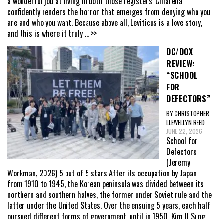
a wonderful job at living in both those registers. Chiarella
confidently renders the horror that emerges from denying who you
are and who you want. Because above all, Leviticus is a love story,
and this is where it truly
... >>
DC/DOX
REVIEW:
“SCHOOL
FOR
DEFECTORS”
BY CHRISTOPHER
LLEWELLYN REED
JUNE 22, 2026
School for
Defectors
(Jeremy
Workman, 2026) 5 out of 5 stars After its occupation by Japan
from 1910 to 1945, the Korean peninsula was divided between its
northern and southern halves, the former under Soviet rule and the
latter under the United States. Over the ensuing 5 years, each half
pursued different forms of government, until in 1950, Kim Il Sung