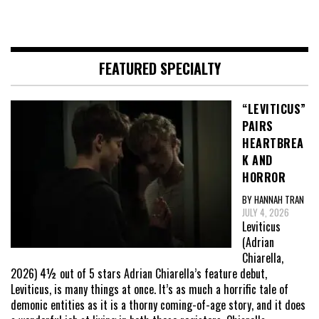
FEATURED SPECIALTY
“LEVITICUS”
PAIRS
HEARTBREA
K AND
HORROR
BY HANNAH TRAN
JULY 4, 2026
Leviticus
(Adrian
Chiarella,
2026) 4½ out of 5 stars Adrian Chiarella’s feature debut,
Leviticus, is many things at once. It’s as much a horrific tale of
demonic entities as it is a thorny coming-of-age story, and it does