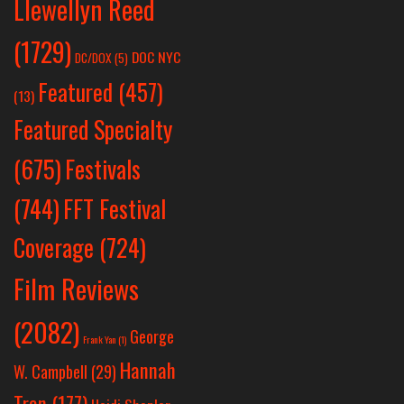
Llewellyn Reed
(1729)
DOC NYC
DC/DOX
(5)
Featured
(457)
(13)
Featured Specialty
Festivals
(675)
(744)
FFT Festival
Coverage
(724)
Film Reviews
(2082)
George
Frank Yan
(1)
Hannah
W. Campbell
(29)
Tran
(177)