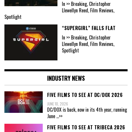
In >> Breaking, Christopher
Llewellyn Reed, Film Reviews,
Spotlight
“SUPERGIRL” FALLS FLAT
In >> Breaking, Christopher
Llewellyn Reed, Film Reviews,
Spotlight
INDUSTRY NEWS
FIVE FILMS TO SEE AT DC/DOX 2026
JUNE 10, 2026
DC/DOX is back, now in its 4th year, running
June
...>>
FIVE FILMS TO SEE AT TRIBECA 2026