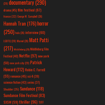
documentary
(290)
(28)
film festival
(67)
drama
(45)
france
(32)
George W. Campbell
(26)
horror
Hannah Tran
(176)
(250)
interview
(60)
hulu
(26)
Matt Patti
LGBTQ
(28)
Marvel
(26)
(217)
Middleburg Film
Middleburg
(25)
Netflix
(97)
new york
Festival
(40)
Patrick
(50)
new york city
(29)
Howard
(112)
Robin C. Farrell
(55)
romance
(45)
sci-fi
(39)
science fiction
(43)
series
(37)
Sundance
(118)
Shudder
(35)
Sundance Film Festival
(83)
thriller
(96)
SXSW
(59)
TIFF