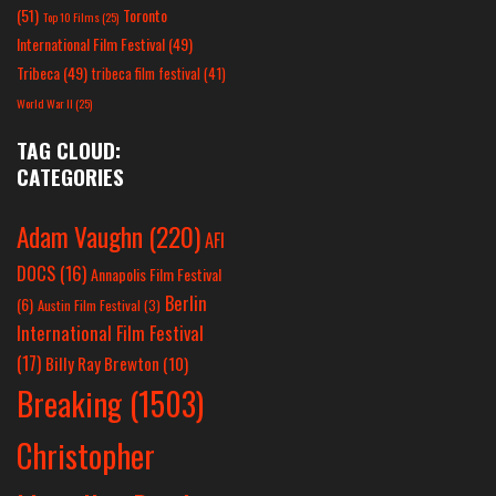
(51)
Toronto
Top 10 Films
(25)
International Film Festival
(49)
Tribeca
(49)
tribeca film festival
(41)
World War II
(25)
TAG CLOUD:
CATEGORIES
Adam Vaughn
(220)
AFI
DOCS
(16)
Annapolis Film Festival
Berlin
(6)
Austin Film Festival
(3)
International Film Festival
(17)
Billy Ray Brewton
(10)
Breaking
(1503)
Christopher