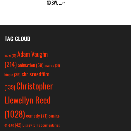
SXSW,
...>>
TAG CLOUD
Adam Vaughn
action
(25)
(214)
animation
(58)
awards
(26)
chrisreedfilm
biopic
(39)
Christopher
(139)
Llewellyn Reed
(1028)
comedy
(71)
coming-
of-age
(42)
Disney
(31)
documentaries