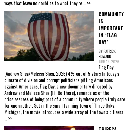
ways that leave no doubt as to what they’re
... >>
COMMUNITY
IS
IMPORTANT
IN “FLAG
DAY”
BY PATRICK
HOWARD
JUNE 12, 2026
Flag Day
(Andrew Shea/Melissa Shea, 2026) 4½ out of 5 stars In today’s
climate of division and corrupt politicians pitting Americans
against Americans, Flag Day, a new documentary directed by
Andrew and Melissa Shea (I’ll Be There), reminds us of the
pricelessness of being part of a community where people truly care
for one another. Set in the small farming town of Three Oaks,
Michigan, the movie introduces a wide array of the town’s citizens
... >>
TRIBECA