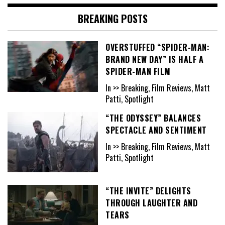
BREAKING POSTS
OVERSTUFFED “SPIDER-MAN:
BRAND NEW DAY” IS HALF A
SPIDER-MAN FILM
In >> Breaking, Film Reviews, Matt
Patti, Spotlight
“THE ODYSSEY” BALANCES
SPECTACLE AND SENTIMENT
In >> Breaking, Film Reviews, Matt
Patti, Spotlight
“THE INVITE” DELIGHTS
THROUGH LAUGHTER AND
TEARS