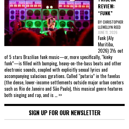
REVIEW:
“FUNK”
BY CHRISTOPHER
LLEWELLYN REED
JUNE 11, 2026
Funk (Aly
Muritiba,
2026) 3½ out
of 5 stars Brazilian funk music—or, more specifically, “kinky
funk”—is filled with bumping, heavy-on-the-bass beats and other
electronic sounds, coupled with explicitly sexual lyrics and
accompanying salacious gyrations. Called “putaria” in the favelas
(the dense, lower-income settlements outside major urban centers
such as Rio de Janeiro and São Paulo), this musical genre features
both singing and rap, and is
... >>
SIGN UP FOR OUR NEWSLETTER