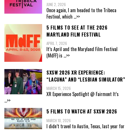
JUNE 2, 2026
Once again, I am headed to the Tribeca
Festival, which
...>>
5 FILMS TO SEE AT THE 2026
MARYLAND FILM FESTIVAL
APRIL 7, 2026
It’s April and the Maryland Film Festival
(MdFF) is
...>>
SXSW 2026 XR EXPERIENCE:
“LACUNA” AND “LESBIAN SIMULATOR”
MARCH 15, 2026
XR Experience Spotlight @ Fairmont It’s
...>>
5 FILMS TO WATCH AT SXSW 2026
MARCH 10, 2026
I didn’t travel to Austin, Texas, last year for