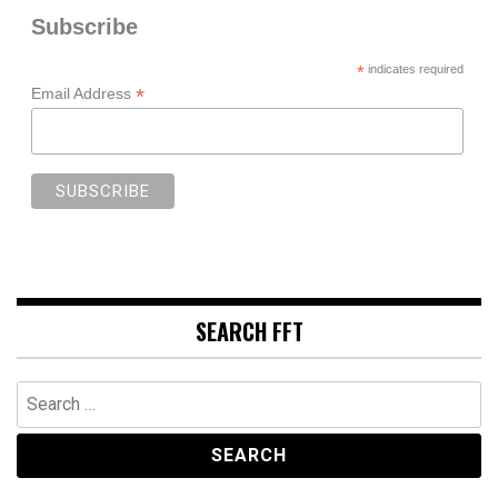
Subscribe
*
indicates required
*
Email Address
SEARCH FFT
Search
for: