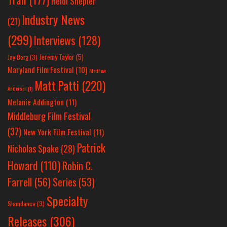
Heidi Shepler
Industry News
(21)
(299)
Interviews
(128)
Jeremy Taylor
(5)
Jay Berg
(3)
Maryland Film Festival
(10)
Matthew
Matt Patti
(220)
Anderson
(1)
Melanie Addington
(11)
Middleburg Film Festival
(37)
New York Film Festival
(11)
Patrick
Nicholas Spake
(28)
Howard
(110)
Robin C.
Farrell
(56)
Series
(53)
Specialty
Slamdance
(3)
Releases
(306)