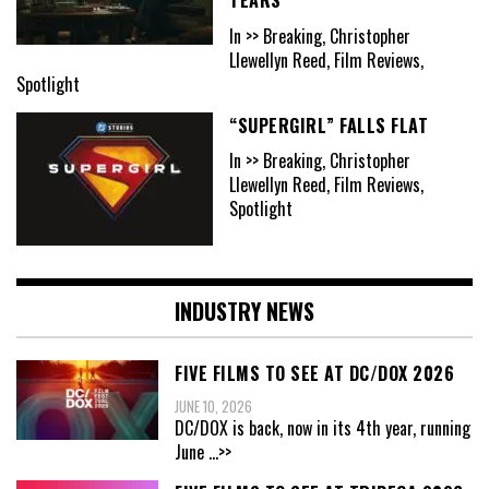
In >> Breaking, Christopher
Llewellyn Reed, Film Reviews,
Spotlight
“SUPERGIRL” FALLS FLAT
In >> Breaking, Christopher
Llewellyn Reed, Film Reviews,
Spotlight
INDUSTRY NEWS
FIVE FILMS TO SEE AT DC/DOX 2026
JUNE 10, 2026
DC/DOX is back, now in its 4th year, running
June
...>>