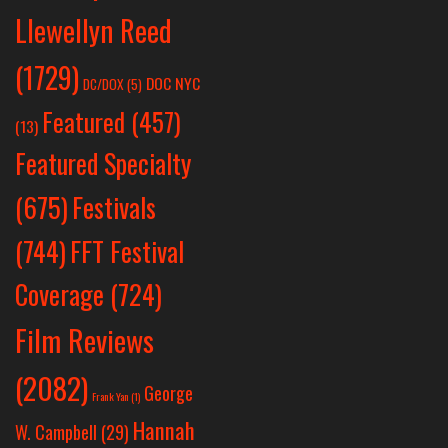
Llewellyn Reed
(1729)
DOC NYC
DC/DOX
(5)
Featured
(457)
(13)
Featured Specialty
Festivals
(675)
(744)
FFT Festival
Coverage
(724)
Film Reviews
(2082)
George
Frank Yan
(1)
Hannah
W. Campbell
(29)