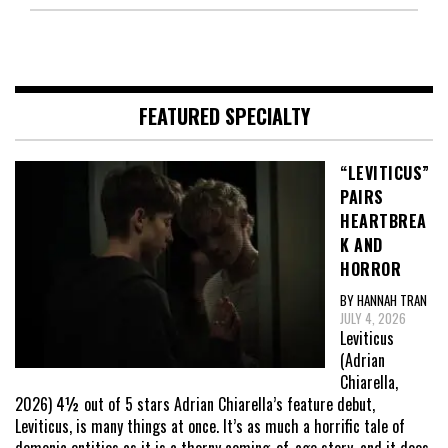
FEATURED SPECIALTY
“LEVITICUS”
PAIRS
HEARTBREA
K AND
HORROR
BY HANNAH TRAN
JULY 4, 2026
Leviticus
(Adrian
Chiarella,
2026) 4½ out of 5 stars Adrian Chiarella’s feature debut,
Leviticus, is many things at once. It’s as much a horrific tale of
demonic entities as it is a thorny coming-of-age story, and it does