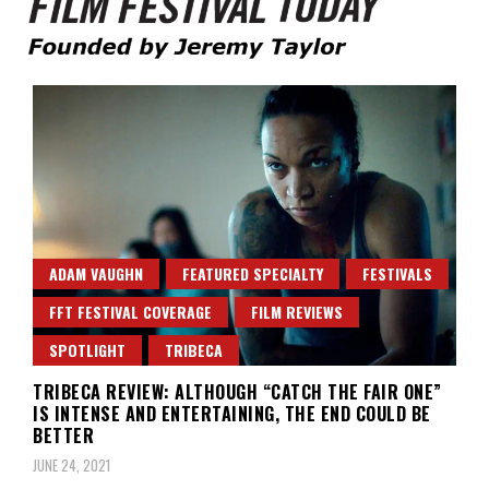
Founded by Jeremy Taylor
Film Festival Today
ADAM VAUGHN
FEATURED SPECIALTY
FESTIVALS
FFT FESTIVAL COVERAGE
FILM REVIEWS
SPOTLIGHT
TRIBECA
TRIBECA REVIEW: ALTHOUGH “CATCH THE FAIR ONE”
IS INTENSE AND ENTERTAINING, THE END COULD BE
BETTER
JUNE 24, 2021