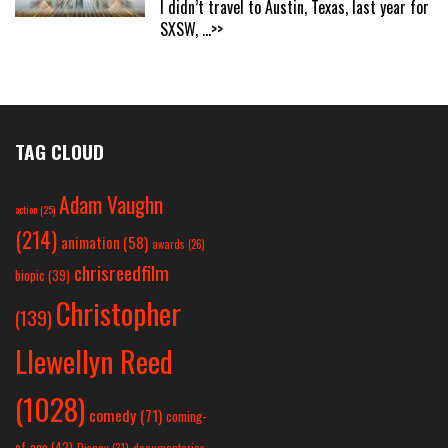
I didn’t travel to Austin, Texas, last year for
SXSW,
...>>
TAG CLOUD
Adam Vaughn
action
(25)
(214)
animation
(58)
awards
(26)
chrisreedfilm
biopic
(39)
Christopher
(139)
Llewellyn Reed
(1028)
comedy
(71)
coming-
of-age
(42)
Disney
(31)
documentaries