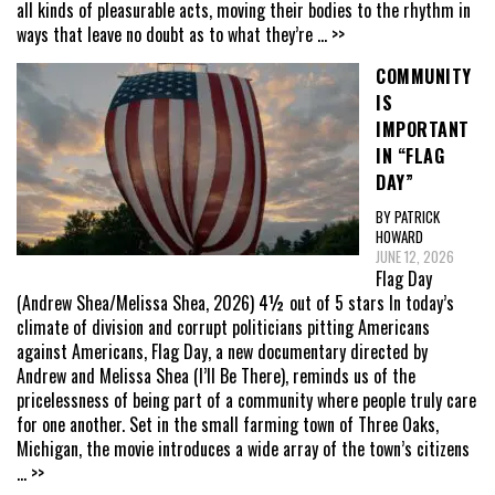
all kinds of pleasurable acts, moving their bodies to the rhythm in
ways that leave no doubt as to what they’re
... >>
COMMUNITY
IS
IMPORTANT
IN “FLAG
DAY”
BY PATRICK
HOWARD
JUNE 12, 2026
Flag Day
(Andrew Shea/Melissa Shea, 2026) 4½ out of 5 stars In today’s
climate of division and corrupt politicians pitting Americans
against Americans, Flag Day, a new documentary directed by
Andrew and Melissa Shea (I’ll Be There), reminds us of the
pricelessness of being part of a community where people truly care
for one another. Set in the small farming town of Three Oaks,
Michigan, the movie introduces a wide array of the town’s citizens
... >>