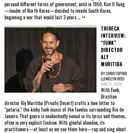
pursued different forms of government, until in 1950, Kim Il Sung
—leader of North Korea—decided to invade South Korea,
beginning a war that would last 3 years
... >>
TRIBECA
INTERVIEW:
“FUNK”
DIRECTOR
ALY
MURITIBA
BY CHRISTOPHER
LLEWELLYN REED
JUNE 12, 2026
With Funk,
Brazilian
director Aly Muritiba (Private Desert) crafts a love letter to
“putaria,” the kinky funk music of the favelas surrounding Rio de
Janeiro. That genre is unabashedly sexual in its lyrics and themes,
often in very explicit fashion. With gleeful abandon, its
practitioners—at least as we see them here—rap and sing about