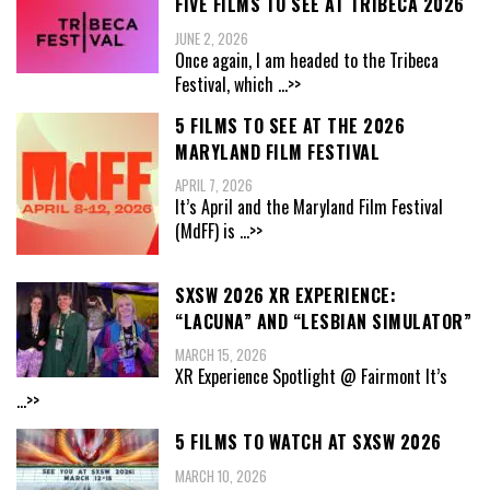
FIVE FILMS TO SEE AT TRIBECA 2026
JUNE 2, 2026
Once again, I am headed to the Tribeca
Festival, which
...>>
5 FILMS TO SEE AT THE 2026
MARYLAND FILM FESTIVAL
APRIL 7, 2026
It’s April and the Maryland Film Festival
(MdFF) is
...>>
SXSW 2026 XR EXPERIENCE:
“LACUNA” AND “LESBIAN SIMULATOR”
MARCH 15, 2026
XR Experience Spotlight @ Fairmont It’s
...>>
5 FILMS TO WATCH AT SXSW 2026
MARCH 10, 2026