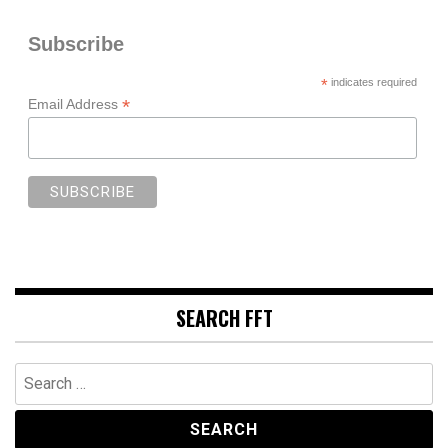
Subscribe
*
indicates required
*
Email Address
SEARCH FFT
Search
for: