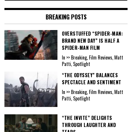
BREAKING POSTS
OVERSTUFFED “SPIDER-MAN:
BRAND NEW DAY” IS HALF A
SPIDER-MAN FILM
In >> Breaking, Film Reviews, Matt
Patti, Spotlight
“THE ODYSSEY” BALANCES
SPECTACLE AND SENTIMENT
In >> Breaking, Film Reviews, Matt
Patti, Spotlight
“THE INVITE” DELIGHTS
THROUGH LAUGHTER AND
TEARS