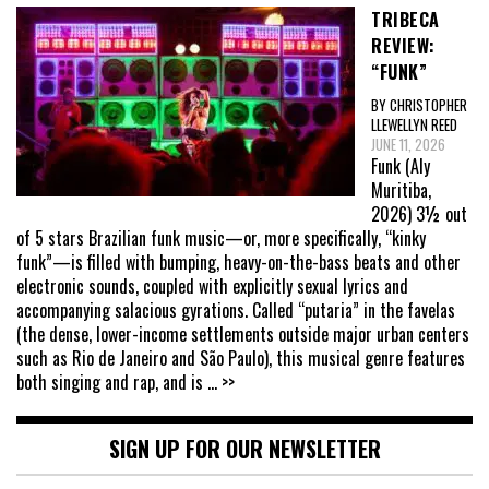
TRIBECA
REVIEW:
“FUNK”
BY CHRISTOPHER
LLEWELLYN REED
JUNE 11, 2026
Funk (Aly
Muritiba,
2026) 3½ out
of 5 stars Brazilian funk music—or, more specifically, “kinky
funk”—is filled with bumping, heavy-on-the-bass beats and other
electronic sounds, coupled with explicitly sexual lyrics and
accompanying salacious gyrations. Called “putaria” in the favelas
(the dense, lower-income settlements outside major urban centers
such as Rio de Janeiro and São Paulo), this musical genre features
both singing and rap, and is
... >>
SIGN UP FOR OUR NEWSLETTER