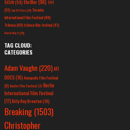
thriller
(96)
SXSW
(59)
TIFF
(51)
Toronto
Top 10 Films
(25)
International Film Festival
(49)
Tribeca
(49)
tribeca film festival
(41)
World War II
(25)
TAG CLOUD:
CATEGORIES
Adam Vaughn
(220)
AFI
DOCS
(16)
Annapolis Film Festival
Berlin
(6)
Austin Film Festival
(3)
International Film Festival
(17)
Billy Ray Brewton
(10)
Breaking
(1503)
Christopher