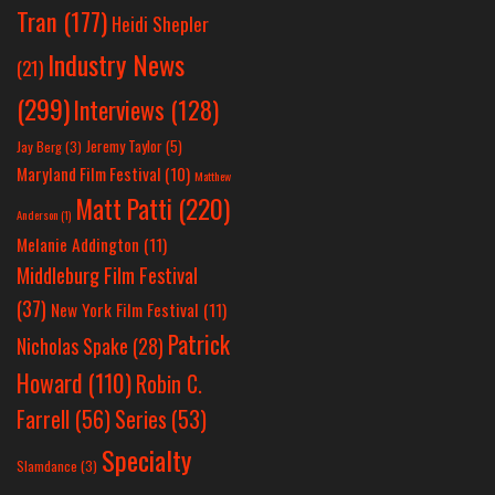
Tran
(177)
Heidi Shepler
Industry News
(21)
(299)
Interviews
(128)
Jeremy Taylor
(5)
Jay Berg
(3)
Maryland Film Festival
(10)
Matthew
Matt Patti
(220)
Anderson
(1)
Melanie Addington
(11)
Middleburg Film Festival
(37)
New York Film Festival
(11)
Patrick
Nicholas Spake
(28)
Howard
(110)
Robin C.
Farrell
(56)
Series
(53)
Specialty
Slamdance
(3)