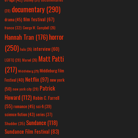
documentary
(290)
(28)
film festival
(67)
drama
(45)
france
(32)
George W. Campbell
(26)
horror
Hannah Tran
(176)
(250)
interview
(60)
hulu
(26)
Matt Patti
LGBTQ
(28)
Marvel
(26)
(217)
Middleburg Film
Middleburg
(25)
Netflix
(97)
new york
Festival
(40)
Patrick
(50)
new york city
(29)
Howard
(112)
Robin C. Farrell
(55)
romance
(45)
sci-fi
(39)
science fiction
(43)
series
(37)
Sundance
(118)
Shudder
(35)
Sundance Film Festival
(83)