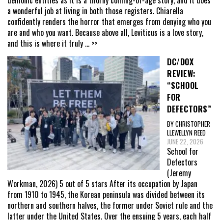
a wonderful job at living in both those registers. Chiarella
confidently renders the horror that emerges from denying who you
are and who you want. Because above all, Leviticus is a love story,
and this is where it truly
... >>
DC/DOX
REVIEW:
“SCHOOL
FOR
DEFECTORS”
BY CHRISTOPHER
LLEWELLYN REED
JUNE 22, 2026
School for
Defectors
(Jeremy
Workman, 2026) 5 out of 5 stars After its occupation by Japan
from 1910 to 1945, the Korean peninsula was divided between its
northern and southern halves, the former under Soviet rule and the
latter under the United States. Over the ensuing 5 years, each half