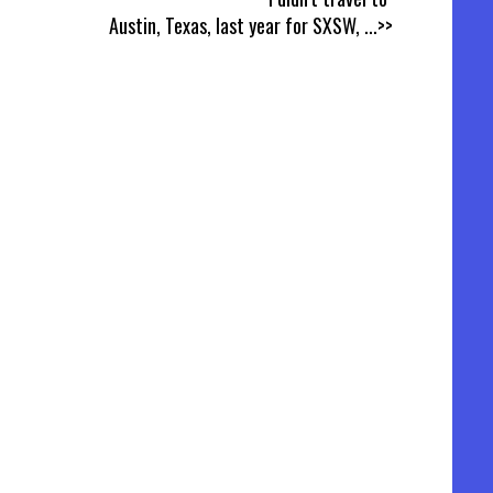
Austin, Texas, last year for SXSW,
...>>