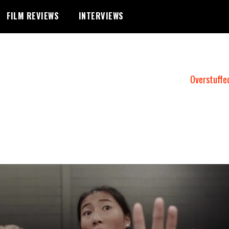
FILM REVIEWS
INTERVIEWS
Overstuffe