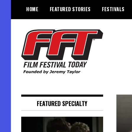
Skip
HOME
FEATURED STORIES
FESTIVALS
to
content
Founded by Jeremy Taylor
Film Festival Today
FEATURED SPECIALTY