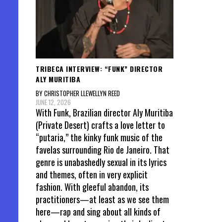
TRIBECA INTERVIEW: “FUNK” DIRECTOR
ALY MURITIBA
BY CHRISTOPHER LLEWELLYN REED
JUNE 12, 2026
With Funk, Brazilian director Aly Muritiba
(Private Desert) crafts a love letter to
“putaria,” the kinky funk music of the
favelas surrounding Rio de Janeiro. That
genre is unabashedly sexual in its lyrics
and themes, often in very explicit
fashion. With gleeful abandon, its
practitioners—at least as we see them
here—rap and sing about all kinds of