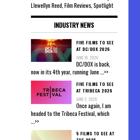
Llewellyn Reed, Film Reviews, Spotlight
INDUSTRY NEWS
FIVE FILMS TO SEE
AT DC/DOX 2026
JUNE 10, 2026
DC/DOX is back,
now in its 4th year, running June
...>>
FIVE FILMS TO SEE
AT TRIBECA 2026
JUNE 2, 2026
Once again, I am
headed to the Tribeca Festival, which
...>>
5 FILMS TO SEE AT
THE 2026