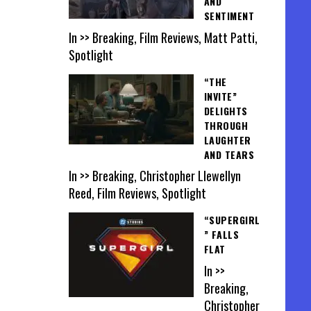
AND
SENTIMENT
In >> Breaking, Film Reviews, Matt Patti,
Spotlight
“THE
INVITE”
DELIGHTS
THROUGH
LAUGHTER
AND TEARS
In >> Breaking, Christopher Llewellyn
Reed, Film Reviews, Spotlight
“SUPERGIRL
” FALLS
FLAT
In >>
Breaking,
Christopher