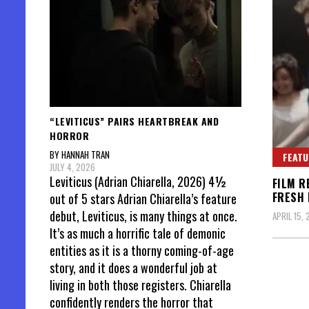
“LEVITICUS” PAIRS HEARTBREAK AND
HORROR
BY HANNAH TRAN
FEATU
JULY 4, 2026
Leviticus (Adrian Chiarella, 2026) 4½
FILM R
FRESH 
out of 5 stars Adrian Chiarella’s feature
debut, Leviticus, is many things at once.
APRIL 15, 
It’s as much a horrific tale of demonic
entities as it is a thorny coming-of-age
story, and it does a wonderful job at
living in both those registers. Chiarella
confidently renders the horror that