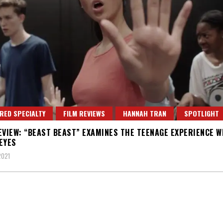
RED SPECIALTY
FILM REVIEWS
HANNAH TRAN
SPOTLIGHT
EVIEW: “BEAST BEAST” EXAMINES THE TEENAGE EXPERIENCE W
EYES
2021