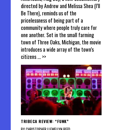
directed by Andrew and Melissa Shea (I’ll
Be There), reminds us of the
pricelessness of being part of a
community where people truly care for
one another. Set in the small farming
town of Three Oaks, Michigan, the movie
introduces a wide array of the town’s
citizens
... >>
TRIBECA REVIEW: “FUNK”
BY CHRISTOPHER LLEWELLYN REED