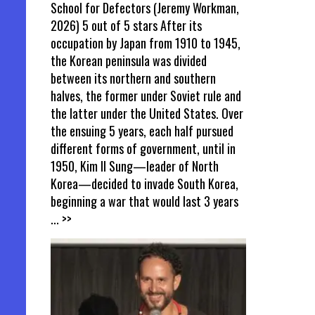
School for Defectors (Jeremy Workman,
2026) 5 out of 5 stars After its
occupation by Japan from 1910 to 1945,
the Korean peninsula was divided
between its northern and southern
halves, the former under Soviet rule and
the latter under the United States. Over
the ensuing 5 years, each half pursued
different forms of government, until in
1950, Kim Il Sung—leader of North
Korea—decided to invade South Korea,
beginning a war that would last 3 years
... >>