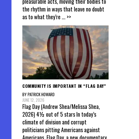
pleasurable acts, moving their bodies to
the rhythm in ways that leave no doubt
as to what they’re
... >>
COMMUNITY IS IMPORTANT IN “FLAG DAY”
BY PATRICK HOWARD
JUNE 12, 2026
Flag Day (Andrew Shea/Melissa Shea,
2026) 4½ out of 5 stars In today’s
climate of division and corrupt
politicians pitting Americans against
Americans, Flag Day, a new documentary