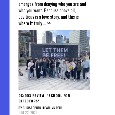
emerges from denying who you are and
who you want. Because above all,
Leviticus is a love story, and this is
where it truly
... >>
DC/DOX REVIEW: “SCHOOL FOR
DEFECTORS”
BY CHRISTOPHER LLEWELLYN REED
JUNE 22, 2026