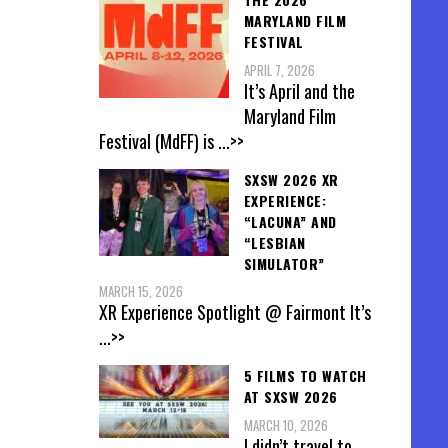
MARYLAND FILM
FESTIVAL
APRIL 7, 2026
It’s April and the
Maryland Film
Festival (MdFF) is
...>>
SXSW 2026 XR
EXPERIENCE:
“LACUNA” AND
“LESBIAN
SIMULATOR”
MARCH 15, 2026
XR Experience Spotlight @ Fairmont It’s
...>>
5 FILMS TO WATCH
AT SXSW 2026
MARCH 10, 2026
I didn’t travel to