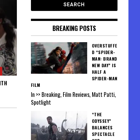
BREAKING POSTS
OVERSTUFFE
D “SPIDER-
MAN: BRAND
NEW DAY” IS
HALF A
SPIDER-MAN
ITH
FILM
In >> Breaking, Film Reviews, Matt Patti,
Spotlight
“THE
ODYSSEY”
BALANCES
SPECTACLE