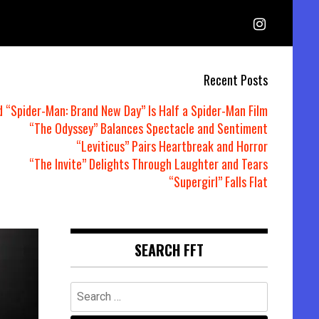
Recent Posts
d “Spider-Man: Brand New Day” Is Half a Spider-Man Film
“The Odyssey” Balances Spectacle and Sentiment
“Leviticus” Pairs Heartbreak and Horror
“The Invite” Delights Through Laughter and Tears
“Supergirl” Falls Flat
SEARCH FFT
Search
for: