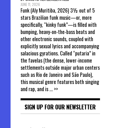
JUNE 11, 2026
Funk (Aly Muritiba, 2026) 3½ out of 5
stars Brazilian funk music—or, more
specifically, “kinky funk”—is filled with
bumping, heavy-on-the-bass beats and
other electronic sounds, coupled with
explicitly sexual lyrics and accompanying
salacious gyrations. Called “putaria” in
the favelas (the dense, lower-income
settlements outside major urban centers
such as Rio de Janeiro and São Paulo),
this musical genre features both singing
and rap, and is
... >>
SIGN UP FOR OUR NEWSLETTER