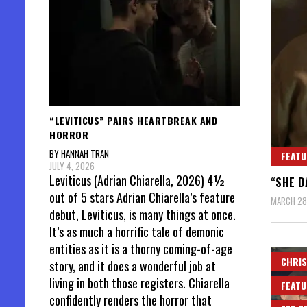
“LEVITICUS” PAIRS HEARTBREAK AND
HORROR
BY HANNAH TRAN
FEATU
JULY 4, 2026
Leviticus (Adrian Chiarella, 2026) 4½
“SHE D
out of 5 stars Adrian Chiarella’s feature
MARCH 28
debut, Leviticus, is many things at once.
It’s as much a horrific tale of demonic
entities as it is a thorny coming-of-age
CHRIS
story, and it does a wonderful job at
living in both those registers. Chiarella
FEATU
confidently renders the horror that