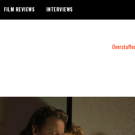
FILM REVIEWS
INTERVIEWS
Overstuffe