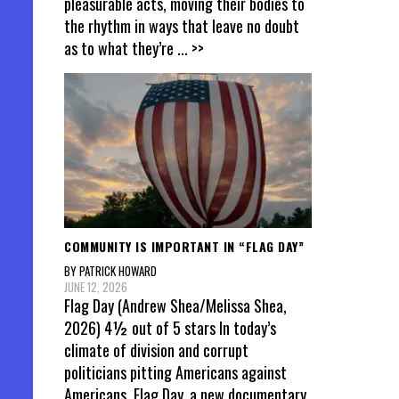
pleasurable acts, moving their bodies to
the rhythm in ways that leave no doubt
as to what they’re
... >>
COMMUNITY IS IMPORTANT IN “FLAG DAY”
BY PATRICK HOWARD
JUNE 12, 2026
Flag Day (Andrew Shea/Melissa Shea,
2026) 4½ out of 5 stars In today’s
climate of division and corrupt
politicians pitting Americans against
Americans, Flag Day, a new documentary