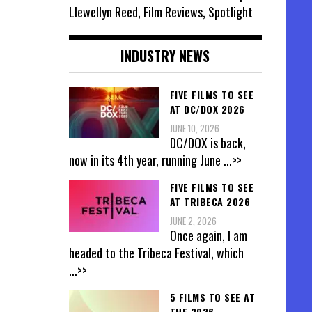
Llewellyn Reed, Film Reviews, Spotlight
INDUSTRY NEWS
FIVE FILMS TO SEE
AT DC/DOX 2026
JUNE 10, 2026
DC/DOX is back,
now in its 4th year, running June
...>>
FIVE FILMS TO SEE
AT TRIBECA 2026
JUNE 2, 2026
Once again, I am
headed to the Tribeca Festival, which
...>>
5 FILMS TO SEE AT
THE 2026