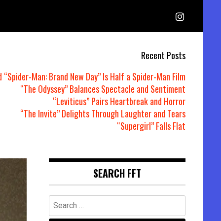
Recent Posts
d “Spider-Man: Brand New Day” Is Half a Spider-Man Film
“The Odyssey” Balances Spectacle and Sentiment
“Leviticus” Pairs Heartbreak and Horror
“The Invite” Delights Through Laughter and Tears
“Supergirl” Falls Flat
SEARCH FFT
Search
for: