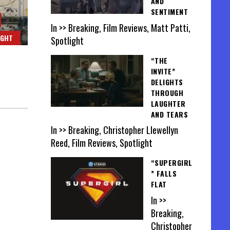
AND
SENTIMENT
In >> Breaking, Film Reviews, Matt Patti,
IGHT
Spotlight
“THE
INVITE”
DELIGHTS
THROUGH
LAUGHTER
AND TEARS
In >> Breaking, Christopher Llewellyn
Reed, Film Reviews, Spotlight
“SUPERGIRL
” FALLS
FLAT
In >>
Breaking,
Christopher