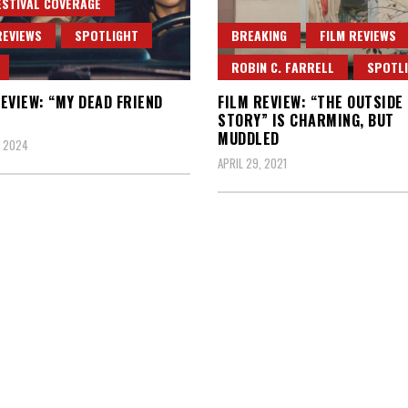
ESTIVAL COVERAGE
REVIEWS
SPOTLIGHT
BREAKING
FILM REVIEWS
ROBIN C. FARRELL
SPOTL
EVIEW: “MY DEAD FRIEND
FILM REVIEW: “THE OUTSIDE
STORY” IS CHARMING, BUT
MUDDLED
, 2024
APRIL 29, 2021