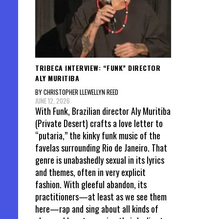
TRIBECA INTERVIEW: “FUNK” DIRECTOR
ALY MURITIBA
BY CHRISTOPHER LLEWELLYN REED
JUNE 12, 2026
With Funk, Brazilian director Aly Muritiba
(Private Desert) crafts a love letter to
“putaria,” the kinky funk music of the
favelas surrounding Rio de Janeiro. That
genre is unabashedly sexual in its lyrics
and themes, often in very explicit
fashion. With gleeful abandon, its
practitioners—at least as we see them
here—rap and sing about all kinds of