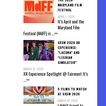
MARYLAND FILM
FESTIVAL
APRIL 7, 2026
It’s April and the
Maryland Film
Festival (MdFF) is
...>>
SXSW 2026 XR
EXPERIENCE:
“LACUNA” AND
“LESBIAN
SIMULATOR”
MARCH 15, 2026
XR Experience Spotlight @ Fairmont It’s
...>>
5 FILMS TO WATCH
AT SXSW 2026
MARCH 10, 2026
I didn’t travel to