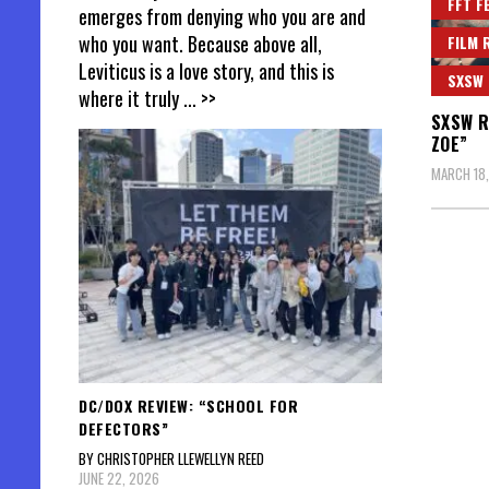
FFT F
emerges from denying who you are and
who you want. Because above all,
FILM 
Leviticus is a love story, and this is
SXSW
where it truly
... >>
SXSW R
ZOE”
MARCH 18
DC/DOX REVIEW: “SCHOOL FOR
DEFECTORS”
BY CHRISTOPHER LLEWELLYN REED
JUNE 22, 2026