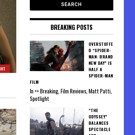
BREAKING POSTS
OVERSTUFFE
D “SPIDER-
MAN: BRAND
NEW DAY” IS
GHT
HALF A
SPIDER-MAN
FILM
In >> Breaking, Film Reviews, Matt Patti,
Spotlight
“THE
ODYSSEY”
BALANCES
SPECTACLE