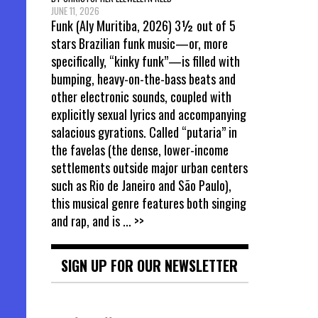
JUNE 11, 2026
Funk (Aly Muritiba, 2026) 3½ out of 5
stars Brazilian funk music—or, more
specifically, “kinky funk”—is filled with
bumping, heavy-on-the-bass beats and
other electronic sounds, coupled with
explicitly sexual lyrics and accompanying
salacious gyrations. Called “putaria” in
the favelas (the dense, lower-income
settlements outside major urban centers
such as Rio de Janeiro and São Paulo),
this musical genre features both singing
and rap, and is
... >>
SIGN UP FOR OUR NEWSLETTER