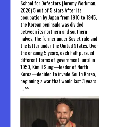
School for Defectors (Jeremy Workman,
2026) 5 out of 5 stars After its
occupation by Japan from 1910 to 1945,
the Korean peninsula was divided
between its northern and southern
halves, the former under Soviet rule and
the latter under the United States. Over
the ensuing 5 years, each half pursued
different forms of government, until in
1950, Kim Il Sung—leader of North
Korea—decided to invade South Korea,
beginning a war that would last 3 years
... >>