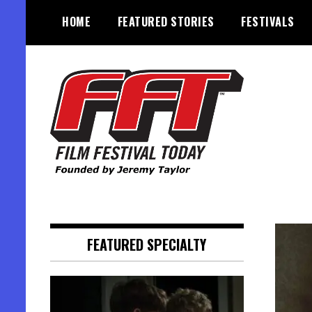
Skip
HOME
FEATURED STORIES
FESTIVALS
to
content
Founded by Jeremy Taylor
Film Festival Today
FEATURED SPECIALTY