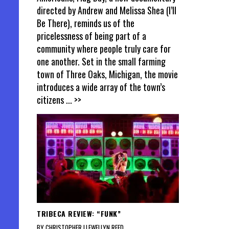
directed by Andrew and Melissa Shea (I’ll
Be There), reminds us of the
pricelessness of being part of a
community where people truly care for
one another. Set in the small farming
town of Three Oaks, Michigan, the movie
introduces a wide array of the town’s
citizens
... >>
TRIBECA REVIEW: “FUNK”
BY CHRISTOPHER LLEWELLYN REED