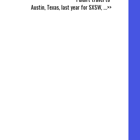
Austin, Texas, last year for SXSW,
...>>