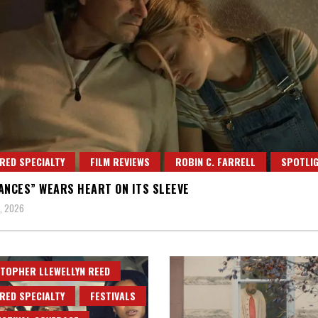
RED SPECIALTY
FILM REVIEWS
ROBIN C. FARRELL
SPOTLI
ANCES” WEARS HEART ON ITS SLEEVE
, 2026
TOPHER LLEWELLYN REED
RED SPECIALTY
FESTIVALS