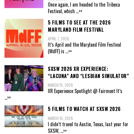
Once again, I am headed to the Tribeca
Festival, which
...>>
5 FILMS TO SEE AT THE 2026
MARYLAND FILM FESTIVAL
APRIL 7, 2026
It’s April and the Maryland Film Festival
(MdFF) is
...>>
SXSW 2026 XR EXPERIENCE:
“LACUNA” AND “LESBIAN SIMULATOR”
MARCH 15, 2026
XR Experience Spotlight @ Fairmont It’s
...>>
5 FILMS TO WATCH AT SXSW 2026
MARCH 10, 2026
I didn’t travel to Austin, Texas, last year for
SXSW,
...>>