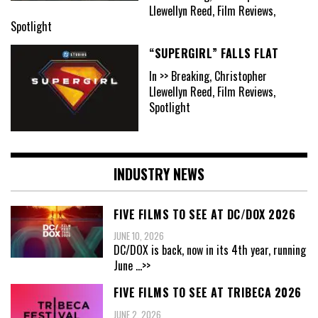
Llewellyn Reed, Film Reviews,
Spotlight
“SUPERGIRL” FALLS FLAT
In >> Breaking, Christopher
Llewellyn Reed, Film Reviews,
Spotlight
INDUSTRY NEWS
FIVE FILMS TO SEE AT DC/DOX 2026
JUNE 10, 2026
DC/DOX is back, now in its 4th year, running
June
...>>
FIVE FILMS TO SEE AT TRIBECA 2026
JUNE 2, 2026