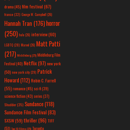
film festival
(67)
drama
(45)
france
(32)
George W. Campbell
(26)
horror
Hannah Tran
(176)
(250)
interview
(60)
hulu
(26)
Matt Patti
LGBTQ
(28)
Marvel
(26)
(217)
Middleburg Film
Middleburg
(25)
Netflix
(97)
new york
Festival
(40)
Patrick
(50)
new york city
(29)
Howard
(112)
Robin C. Farrell
(55)
romance
(45)
sci-fi
(39)
science fiction
(43)
series
(37)
Sundance
(118)
Shudder
(35)
Sundance Film Festival
(83)
thriller
(96)
SXSW
(59)
TIFF
(51)
Toronto
Top 10 Films
(25)