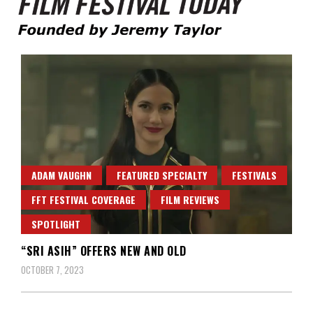
Founded by Jeremy Taylor
Film Festival Today
ADAM VAUGHN
FEATURED SPECIALTY
FESTIVALS
FFT FESTIVAL COVERAGE
FILM REVIEWS
SPOTLIGHT
“SRI ASIH” OFFERS NEW AND OLD
OCTOBER 7, 2023