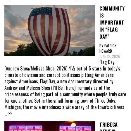
COMMUNITY
IS
IMPORTANT
IN “FLAG
DAY”
BY PATRICK
HOWARD
JUNE 12, 2026
Flag Day
(Andrew Shea/Melissa Shea, 2026) 4½ out of 5 stars In today’s
climate of division and corrupt politicians pitting Americans
against Americans, Flag Day, a new documentary directed by
Andrew and Melissa Shea (I’ll Be There), reminds us of the
pricelessness of being part of a community where people truly care
for one another. Set in the small farming town of Three Oaks,
Michigan, the movie introduces a wide array of the town’s citizens
... >>
TRIBECA