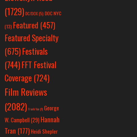
(1729)
DOC NYC
DC/DOX
(5)
Featured
(457)
(13)
Featured Specialty
Festivals
(675)
(744)
FFT Festival
Coverage
(724)
Film Reviews
(2082)
George
Frank Yan
(1)
Hannah
W. Campbell
(29)
Tran
(177)
Heidi Shepler