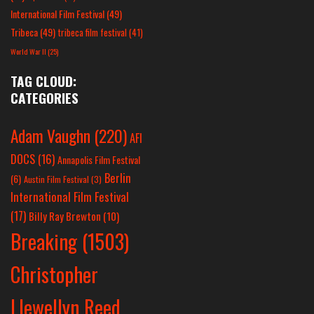
International Film Festival
(49)
Tribeca
(49)
tribeca film festival
(41)
World War II
(25)
TAG CLOUD:
CATEGORIES
Adam Vaughn
(220)
AFI
DOCS
(16)
Annapolis Film Festival
Berlin
(6)
Austin Film Festival
(3)
International Film Festival
(17)
Billy Ray Brewton
(10)
Breaking
(1503)
Christopher
Llewellyn Reed