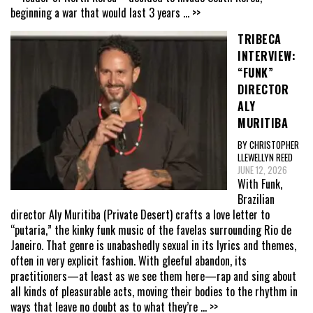
beginning a war that would last 3 years
... >>
TRIBECA
INTERVIEW:
“FUNK”
DIRECTOR
ALY
MURITIBA
BY CHRISTOPHER
LLEWELLYN REED
JUNE 12, 2026
With Funk,
Brazilian
director Aly Muritiba (Private Desert) crafts a love letter to
“putaria,” the kinky funk music of the favelas surrounding Rio de
Janeiro. That genre is unabashedly sexual in its lyrics and themes,
often in very explicit fashion. With gleeful abandon, its
practitioners—at least as we see them here—rap and sing about
all kinds of pleasurable acts, moving their bodies to the rhythm in
ways that leave no doubt as to what they’re
... >>