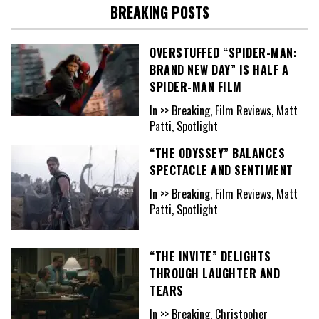
BREAKING POSTS
OVERSTUFFED “SPIDER-MAN:
BRAND NEW DAY” IS HALF A
SPIDER-MAN FILM
In >> Breaking, Film Reviews, Matt
Patti, Spotlight
“THE ODYSSEY” BALANCES
SPECTACLE AND SENTIMENT
In >> Breaking, Film Reviews, Matt
Patti, Spotlight
“THE INVITE” DELIGHTS
THROUGH LAUGHTER AND
TEARS
In >> Breaking, Christopher