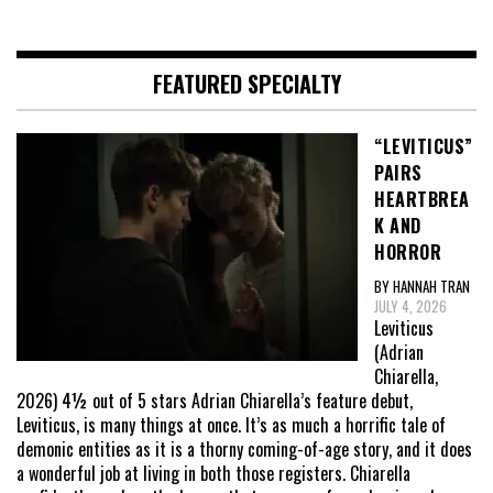
FEATURED SPECIALTY
“LEVITICUS”
PAIRS
HEARTBREA
K AND
HORROR
BY HANNAH TRAN
JULY 4, 2026
Leviticus
(Adrian
Chiarella,
2026) 4½ out of 5 stars Adrian Chiarella’s feature debut,
Leviticus, is many things at once. It’s as much a horrific tale of
demonic entities as it is a thorny coming-of-age story, and it does
a wonderful job at living in both those registers. Chiarella