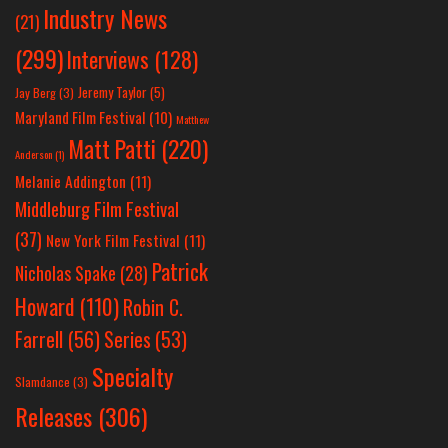
Industry News
(21)
(299)
Interviews
(128)
Jeremy Taylor
(5)
Jay Berg
(3)
Maryland Film Festival
(10)
Matthew
Matt Patti
(220)
Anderson
(1)
Melanie Addington
(11)
Middleburg Film Festival
(37)
New York Film Festival
(11)
Patrick
Nicholas Spake
(28)
Howard
(110)
Robin C.
Farrell
(56)
Series
(53)
Specialty
Slamdance
(3)
Releases
(306)