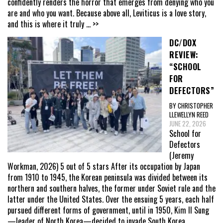
confidently renders the horror that emerges from denying who you
are and who you want. Because above all, Leviticus is a love story,
and this is where it truly
... >>
DC/DOX
REVIEW:
“SCHOOL
FOR
DEFECTORS”
BY CHRISTOPHER
LLEWELLYN REED
JUNE 22, 2026
School for
Defectors
(Jeremy
Workman, 2026) 5 out of 5 stars After its occupation by Japan
from 1910 to 1945, the Korean peninsula was divided between its
northern and southern halves, the former under Soviet rule and the
latter under the United States. Over the ensuing 5 years, each half
pursued different forms of government, until in 1950, Kim Il Sung
—leader of North Korea—decided to invade South Korea,