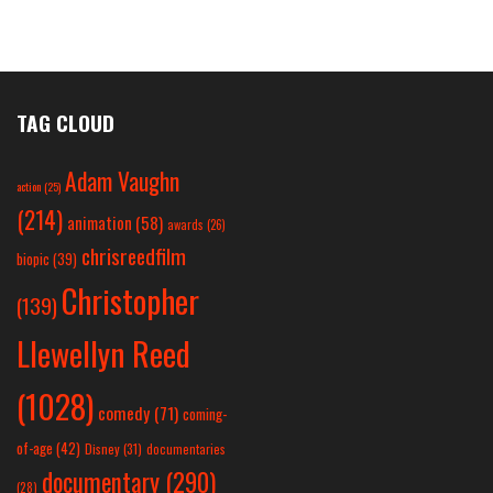
TAG CLOUD
Adam Vaughn
action
(25)
(214)
animation
(58)
awards
(26)
chrisreedfilm
biopic
(39)
Christopher
(139)
Llewellyn Reed
(1028)
comedy
(71)
coming-
of-age
(42)
Disney
(31)
documentaries
documentary
(290)
(28)