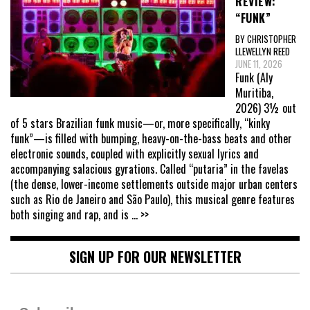
REVIEW:
“FUNK”
BY CHRISTOPHER
LLEWELLYN REED
JUNE 11, 2026
Funk (Aly
Muritiba,
2026) 3½ out
of 5 stars Brazilian funk music—or, more specifically, “kinky
funk”—is filled with bumping, heavy-on-the-bass beats and other
electronic sounds, coupled with explicitly sexual lyrics and
accompanying salacious gyrations. Called “putaria” in the favelas
(the dense, lower-income settlements outside major urban centers
such as Rio de Janeiro and São Paulo), this musical genre features
both singing and rap, and is
... >>
SIGN UP FOR OUR NEWSLETTER