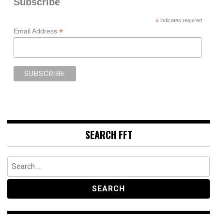
Subscribe
*
indicates required
*
Email Address
SEARCH FFT
Search
for: