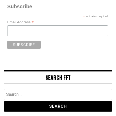
Subscribe
*
indicates required
*
Email Address
SEARCH FFT
Search
for: