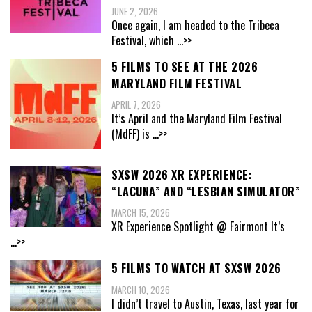
JUNE 2, 2026
Once again, I am headed to the Tribeca
Festival, which
...>>
5 FILMS TO SEE AT THE 2026
MARYLAND FILM FESTIVAL
APRIL 7, 2026
It’s April and the Maryland Film Festival
(MdFF) is
...>>
SXSW 2026 XR EXPERIENCE:
“LACUNA” AND “LESBIAN SIMULATOR”
MARCH 15, 2026
XR Experience Spotlight @ Fairmont It’s
...>>
5 FILMS TO WATCH AT SXSW 2026
MARCH 10, 2026
I didn’t travel to Austin, Texas, last year for