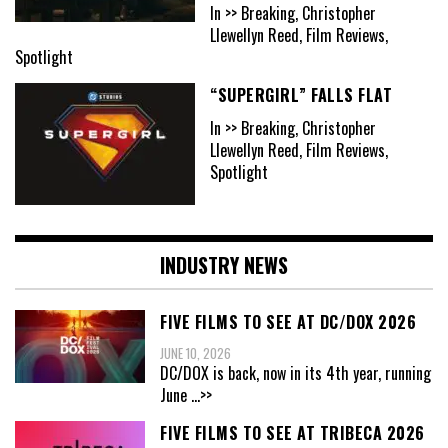
In >> Breaking, Christopher
Llewellyn Reed, Film Reviews,
Spotlight
“SUPERGIRL” FALLS FLAT
In >> Breaking, Christopher
Llewellyn Reed, Film Reviews,
Spotlight
INDUSTRY NEWS
FIVE FILMS TO SEE AT DC/DOX 2026
JUNE 10, 2026
DC/DOX is back, now in its 4th year, running
June
...>>
FIVE FILMS TO SEE AT TRIBECA 2026