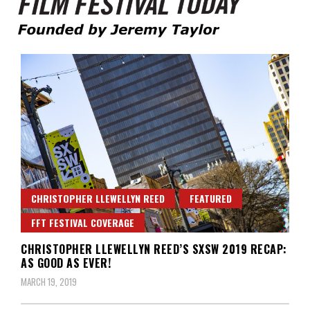
Founded by Jeremy Taylor
Film Festival Today
CHRISTOPHER LLEWELLYN REED
FEATURED
FFT FESTIVAL COVERAGE
CHRISTOPHER LLEWELLYN REED’S SXSW 2019 RECAP:
AS GOOD AS EVER!
MARCH 19, 2019