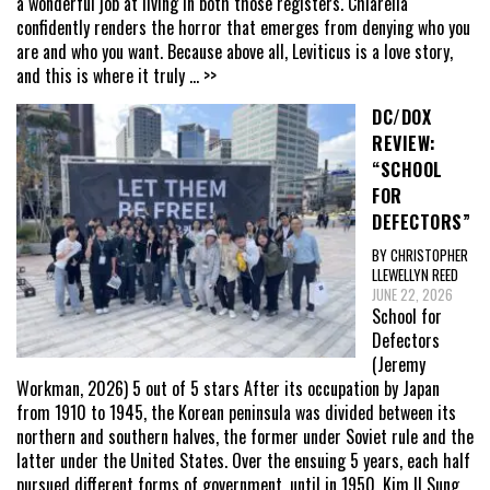
a wonderful job at living in both those registers. Chiarella
confidently renders the horror that emerges from denying who you
are and who you want. Because above all, Leviticus is a love story,
and this is where it truly
... >>
DC/DOX
REVIEW:
“SCHOOL
FOR
DEFECTORS”
BY CHRISTOPHER
LLEWELLYN REED
JUNE 22, 2026
School for
Defectors
(Jeremy
Workman, 2026) 5 out of 5 stars After its occupation by Japan
from 1910 to 1945, the Korean peninsula was divided between its
northern and southern halves, the former under Soviet rule and the
latter under the United States. Over the ensuing 5 years, each half
pursued different forms of government, until in 1950, Kim Il Sung