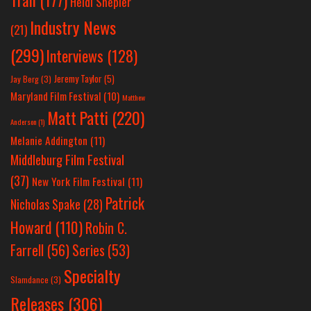
Heidi Shepler
Industry News
(21)
(299)
Interviews
(128)
Jeremy Taylor
(5)
Jay Berg
(3)
Maryland Film Festival
(10)
Matthew
Matt Patti
(220)
Anderson
(1)
Melanie Addington
(11)
Middleburg Film Festival
(37)
New York Film Festival
(11)
Patrick
Nicholas Spake
(28)
Howard
(110)
Robin C.
Farrell
(56)
Series
(53)
Specialty
Slamdance
(3)
Releases
(306)