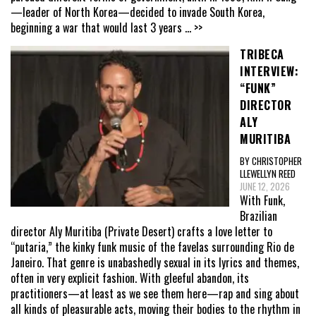
—leader of North Korea—decided to invade South Korea,
beginning a war that would last 3 years
... >>
TRIBECA
INTERVIEW:
“FUNK”
DIRECTOR
ALY
MURITIBA
BY CHRISTOPHER
LLEWELLYN REED
JUNE 12, 2026
With Funk,
Brazilian
director Aly Muritiba (Private Desert) crafts a love letter to
“putaria,” the kinky funk music of the favelas surrounding Rio de
Janeiro. That genre is unabashedly sexual in its lyrics and themes,
often in very explicit fashion. With gleeful abandon, its
practitioners—at least as we see them here—rap and sing about
all kinds of pleasurable acts, moving their bodies to the rhythm in