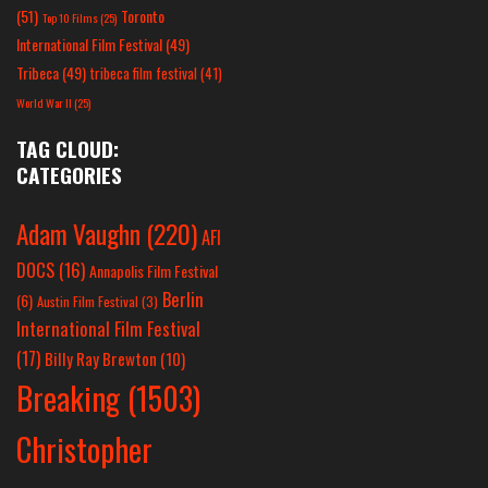
(51)
Toronto
Top 10 Films
(25)
International Film Festival
(49)
Tribeca
(49)
tribeca film festival
(41)
World War II
(25)
TAG CLOUD:
CATEGORIES
Adam Vaughn
(220)
AFI
DOCS
(16)
Annapolis Film Festival
Berlin
(6)
Austin Film Festival
(3)
International Film Festival
(17)
Billy Ray Brewton
(10)
Breaking
(1503)
Christopher