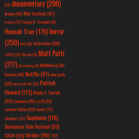
documentary
(290)
(28)
film festival
(67)
drama
(45)
france
(32)
George W. Campbell
(26)
horror
Hannah Tran
(176)
(250)
interview
(60)
hulu
(26)
Matt Patti
LGBTQ
(28)
Marvel
(26)
(217)
Middleburg Film
Middleburg
(25)
Netflix
(97)
new york
Festival
(40)
Patrick
(50)
new york city
(29)
Howard
(112)
Robin C. Farrell
(55)
romance
(45)
sci-fi
(39)
science fiction
(43)
series
(37)
Sundance
(118)
Shudder
(35)
Sundance Film Festival
(83)
thriller
(96)
SXSW
(59)
TIFF