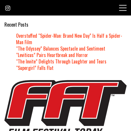
Skip
to
content
Recent Posts
Overstuffed “Spider-Man: Brand New Day” Is Half a Spider-
Man Film
“The Odyssey” Balances Spectacle and Sentiment
“Leviticus” Pairs Heartbreak and Horror
“The Invite” Delights Through Laughter and Tears
“Supergirl” Falls Flat