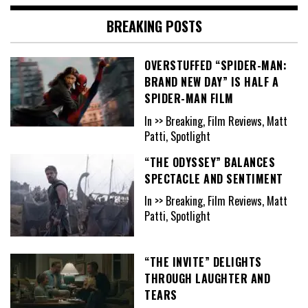
BREAKING POSTS
OVERSTUFFED “SPIDER-MAN:
BRAND NEW DAY” IS HALF A
SPIDER-MAN FILM
In >> Breaking, Film Reviews, Matt
Patti, Spotlight
“THE ODYSSEY” BALANCES
SPECTACLE AND SENTIMENT
In >> Breaking, Film Reviews, Matt
Patti, Spotlight
“THE INVITE” DELIGHTS
THROUGH LAUGHTER AND
TEARS