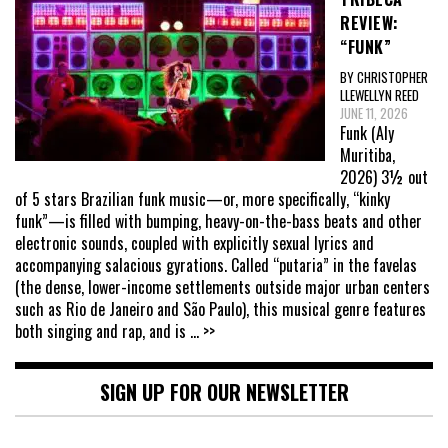
REVIEW:
“FUNK”
BY CHRISTOPHER
LLEWELLYN REED
JUNE 11, 2026
Funk (Aly
Muritiba,
2026) 3½ out
of 5 stars Brazilian funk music—or, more specifically, “kinky
funk”—is filled with bumping, heavy-on-the-bass beats and other
electronic sounds, coupled with explicitly sexual lyrics and
accompanying salacious gyrations. Called “putaria” in the favelas
(the dense, lower-income settlements outside major urban centers
such as Rio de Janeiro and São Paulo), this musical genre features
both singing and rap, and is
... >>
SIGN UP FOR OUR NEWSLETTER