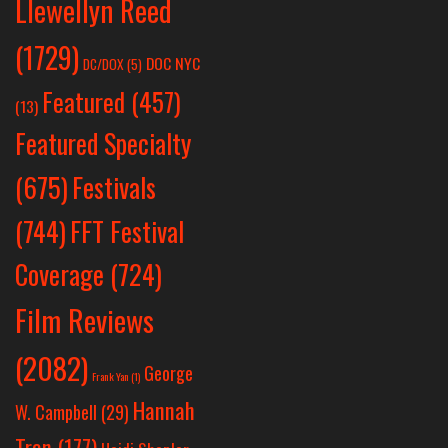
Llewellyn Reed
(1729)
DOC NYC
DC/DOX
(5)
Featured
(457)
(13)
Featured Specialty
Festivals
(675)
(744)
FFT Festival
Coverage
(724)
Film Reviews
(2082)
George
Frank Yan
(1)
Hannah
W. Campbell
(29)
Tran
(177)