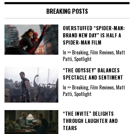
BREAKING POSTS
OVERSTUFFED “SPIDER-MAN:
BRAND NEW DAY” IS HALF A
SPIDER-MAN FILM
In >> Breaking, Film Reviews, Matt
Patti, Spotlight
“THE ODYSSEY” BALANCES
SPECTACLE AND SENTIMENT
In >> Breaking, Film Reviews, Matt
Patti, Spotlight
“THE INVITE” DELIGHTS
THROUGH LAUGHTER AND
TEARS