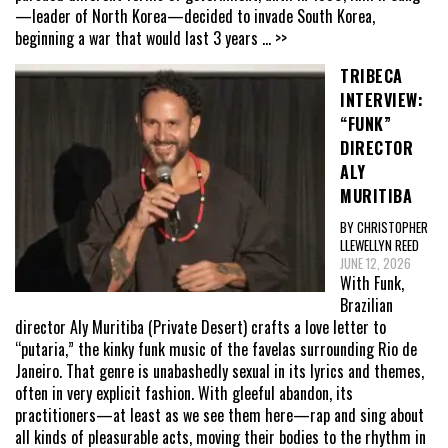
—leader of North Korea—decided to invade South Korea,
beginning a war that would last 3 years
... >>
TRIBECA
INTERVIEW:
“FUNK”
DIRECTOR
ALY
MURITIBA
BY CHRISTOPHER
LLEWELLYN REED
JUNE 12, 2026
With Funk,
Brazilian
director Aly Muritiba (Private Desert) crafts a love letter to
“putaria,” the kinky funk music of the favelas surrounding Rio de
Janeiro. That genre is unabashedly sexual in its lyrics and themes,
often in very explicit fashion. With gleeful abandon, its
practitioners—at least as we see them here—rap and sing about
all kinds of pleasurable acts, moving their bodies to the rhythm in