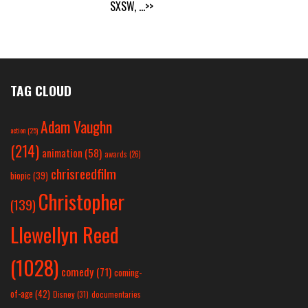
SXSW,
...>>
TAG CLOUD
Adam Vaughn
action
(25)
(214)
animation
(58)
awards
(26)
chrisreedfilm
biopic
(39)
Christopher
(139)
Llewellyn Reed
(1028)
comedy
(71)
coming-
of-age
(42)
Disney
(31)
documentaries