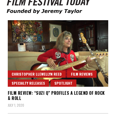
Founded by Jeremy Taylor
Film Festival Today
CHRISTOPHER LLEWELLYN REED
FILM REVIEWS
SPECIALTY RELEASES
SPOTLIGHT
FILM REVIEW: “SUZI Q” PROFILES A LEGEND OF ROCK
& ROLL
JULY 1, 2020