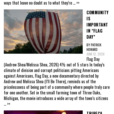
ways that leave no doubt as to what they’re
... >>
COMMUNITY
IS
IMPORTANT
IN “FLAG
DAY”
BY PATRICK
HOWARD
JUNE 12, 2026
Flag Day
(Andrew Shea/Melissa Shea, 2026) 4½ out of 5 stars In today’s
climate of division and corrupt politicians pitting Americans
against Americans, Flag Day, a new documentary directed by
Andrew and Melissa Shea (I’ll Be There), reminds us of the
pricelessness of being part of a community where people truly care
for one another. Set in the small farming town of Three Oaks,
Michigan, the movie introduces a wide array of the town’s citizens
... >>
TRIBECA