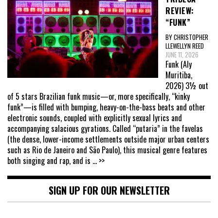
REVIEW:
“FUNK”
BY CHRISTOPHER
LLEWELLYN REED
JUNE 11, 2026
Funk (Aly
Muritiba,
2026) 3½ out
of 5 stars Brazilian funk music—or, more specifically, “kinky
funk”—is filled with bumping, heavy-on-the-bass beats and other
electronic sounds, coupled with explicitly sexual lyrics and
accompanying salacious gyrations. Called “putaria” in the favelas
(the dense, lower-income settlements outside major urban centers
such as Rio de Janeiro and São Paulo), this musical genre features
both singing and rap, and is
... >>
SIGN UP FOR OUR NEWSLETTER