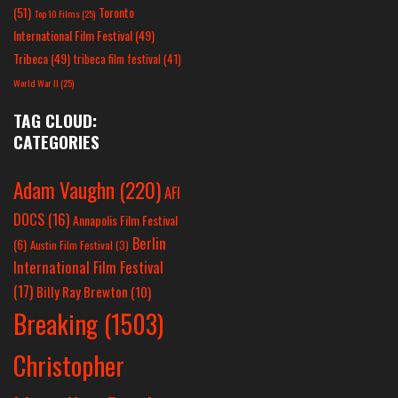
(51)
Toronto
Top 10 Films
(25)
International Film Festival
(49)
Tribeca
(49)
tribeca film festival
(41)
World War II
(25)
TAG CLOUD:
CATEGORIES
Adam Vaughn
(220)
AFI
DOCS
(16)
Annapolis Film Festival
Berlin
(6)
Austin Film Festival
(3)
International Film Festival
(17)
Billy Ray Brewton
(10)
Breaking
(1503)
Christopher