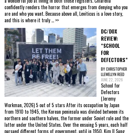
a wonderful job at living in both those registers. Chiarella
confidently renders the horror that emerges from denying who you
are and who you want. Because above all, Leviticus is a love story,
and this is where it truly
... >>
DC/DOX
REVIEW:
“SCHOOL
FOR
DEFECTORS”
BY CHRISTOPHER
LLEWELLYN REED
JUNE 22, 2026
School for
Defectors
(Jeremy
Workman, 2026) 5 out of 5 stars After its occupation by Japan
from 1910 to 1945, the Korean peninsula was divided between its
northern and southern halves, the former under Soviet rule and the
latter under the United States. Over the ensuing 5 years, each half
pursued different forms of government, until in 1950, Kim Il Sung