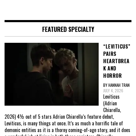
FEATURED SPECIALTY
“LEVITICUS”
PAIRS
HEARTBREA
K AND
HORROR
BY HANNAH TRAN
JULY 4, 2026
Leviticus
(Adrian
Chiarella,
2026) 4½ out of 5 stars Adrian Chiarella’s feature debut,
Leviticus, is many things at once. It’s as much a horrific tale of
demonic entities as it is a thorny coming-of-age story, and it does