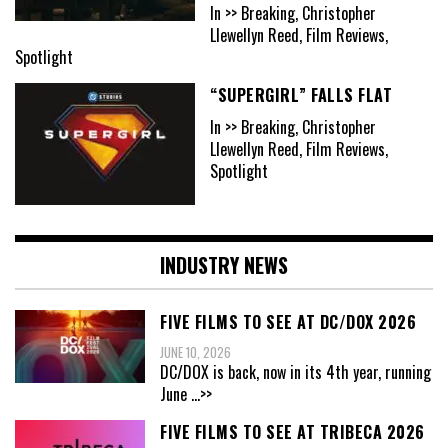
In >> Breaking, Christopher
Llewellyn Reed, Film Reviews,
Spotlight
“SUPERGIRL” FALLS FLAT
In >> Breaking, Christopher
Llewellyn Reed, Film Reviews,
Spotlight
INDUSTRY NEWS
FIVE FILMS TO SEE AT DC/DOX 2026
JUNE 10, 2026
DC/DOX is back, now in its 4th year, running
June
...>>
FIVE FILMS TO SEE AT TRIBECA 2026