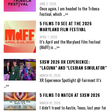
JUNE 2, 2026
Once again, I am headed to the Tribeca
Festival, which
...>>
5 FILMS TO SEE AT THE 2026
MARYLAND FILM FESTIVAL
APRIL 7, 2026
It’s April and the Maryland Film Festival
(MdFF) is
...>>
SXSW 2026 XR EXPERIENCE:
“LACUNA” AND “LESBIAN SIMULATOR”
MARCH 15, 2026
XR Experience Spotlight @ Fairmont It’s
...>>
5 FILMS TO WATCH AT SXSW 2026
MARCH 10, 2026
I didn’t travel to Austin, Texas, last year for