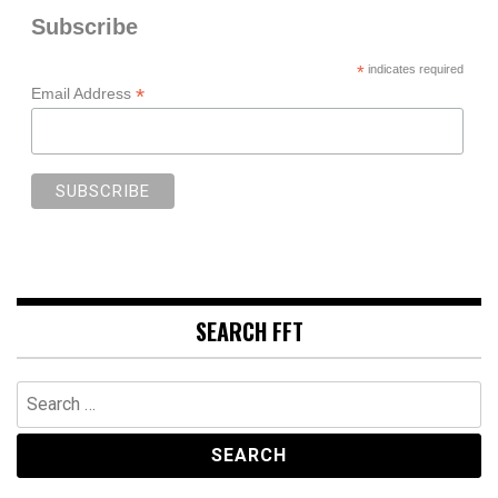
Subscribe
*
indicates required
*
Email Address
SEARCH FFT
Search
for: