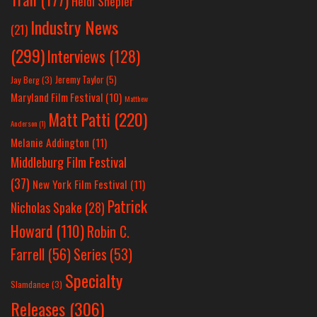
Heidi Shepler
Industry News
(21)
(299)
Interviews
(128)
Jeremy Taylor
(5)
Jay Berg
(3)
Maryland Film Festival
(10)
Matthew
Matt Patti
(220)
Anderson
(1)
Melanie Addington
(11)
Middleburg Film Festival
(37)
New York Film Festival
(11)
Patrick
Nicholas Spake
(28)
Howard
(110)
Robin C.
Farrell
(56)
Series
(53)
Specialty
Slamdance
(3)
Releases
(306)