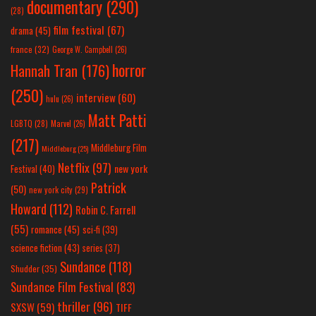
documentary
(290)
(28)
film festival
(67)
drama
(45)
france
(32)
George W. Campbell
(26)
horror
Hannah Tran
(176)
(250)
interview
(60)
hulu
(26)
Matt Patti
LGBTQ
(28)
Marvel
(26)
(217)
Middleburg Film
Middleburg
(25)
Netflix
(97)
new york
Festival
(40)
Patrick
(50)
new york city
(29)
Howard
(112)
Robin C. Farrell
(55)
romance
(45)
sci-fi
(39)
science fiction
(43)
series
(37)
Sundance
(118)
Shudder
(35)
Sundance Film Festival
(83)
thriller
(96)
SXSW
(59)
TIFF