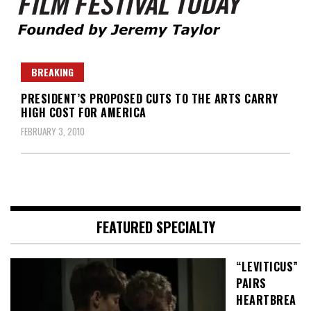
Founded by Jeremy Taylor
Film Festival Today
BREAKING
PRESIDENT’S PROPOSED CUTS TO THE ARTS CARRY
HIGH COST FOR AMERICA
FEBRUARY 3, 2010
FEATURED SPECIALTY
“LEVITICUS”
PAIRS
HEARTBREA