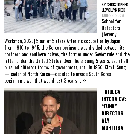
BY CHRISTOPHER
LLEWELLYN REED
JUNE 22, 2026
School for
Defectors
(Jeremy
Workman, 2026) 5 out of 5 stars After its occupation by Japan
from 1910 to 1945, the Korean peninsula was divided between its
northern and southern halves, the former under Soviet rule and the
latter under the United States. Over the ensuing 5 years, each half
pursued different forms of government, until in 1950, Kim Il Sung
—leader of North Korea—decided to invade South Korea,
beginning a war that would last 3 years
... >>
TRIBECA
INTERVIEW:
“FUNK”
DIRECTOR
ALY
MURITIBA