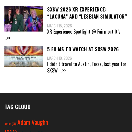
SXSW 2026 XR EXPERIENCE:
“LACUNA” AND “LESBIAN SIMULATOR”
MARCH 15, 2026
XR Experience Spotlight @ Fairmont It’s
...>>
5 FILMS TO WATCH AT SXSW 2026
MARCH 10, 2026
I didn’t travel to Austin, Texas, last year for
SXSW,
...>>
TAG CLOUD
Adam Vaughn
action
(25)