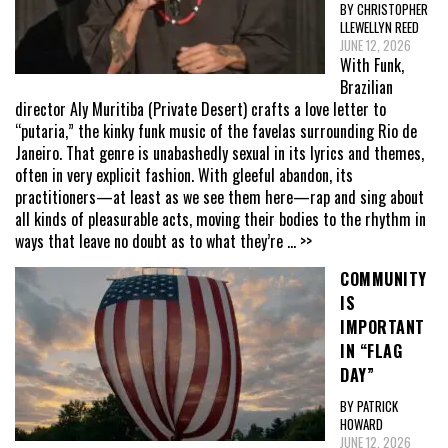
BY CHRISTOPHER
LLEWELLYN REED
JUNE 12, 2026
With Funk,
Brazilian
director Aly Muritiba (Private Desert) crafts a love letter to
“putaria,” the kinky funk music of the favelas surrounding Rio de
Janeiro. That genre is unabashedly sexual in its lyrics and themes,
often in very explicit fashion. With gleeful abandon, its
practitioners—at least as we see them here—rap and sing about
all kinds of pleasurable acts, moving their bodies to the rhythm in
ways that leave no doubt as to what they’re
... >>
COMMUNITY
IS
IMPORTANT
IN “FLAG
DAY”
BY PATRICK
HOWARD
JUNE 12, 2026