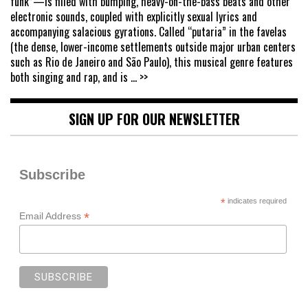
funk”—is filled with bumping, heavy-on-the-bass beats and other
electronic sounds, coupled with explicitly sexual lyrics and
accompanying salacious gyrations. Called “putaria” in the favelas
(the dense, lower-income settlements outside major urban centers
such as Rio de Janeiro and São Paulo), this musical genre features
both singing and rap, and is
... >>
SIGN UP FOR OUR NEWSLETTER
Subscribe
*
indicates required
*
Email Address