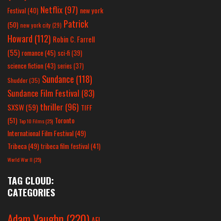
Netflix
(97)
new york
Festival
(40)
Patrick
(50)
new york city
(29)
Howard
(112)
Robin C. Farrell
(55)
romance
(45)
sci-fi
(39)
science fiction
(43)
series
(37)
Sundance
(118)
Shudder
(35)
Sundance Film Festival
(83)
thriller
(96)
SXSW
(59)
TIFF
(51)
Toronto
Top 10 Films
(25)
International Film Festival
(49)
Tribeca
(49)
tribeca film festival
(41)
World War II
(25)
TAG CLOUD:
CATEGORIES
Adam Vaughn
(220)
AFI