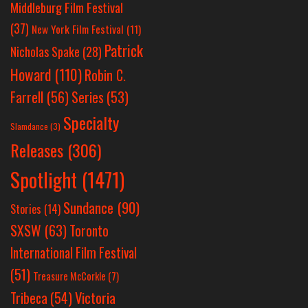
Middleburg Film Festival
(37)
New York Film Festival
(11)
Patrick
Nicholas Spake
(28)
Howard
(110)
Robin C.
Farrell
(56)
Series
(53)
Specialty
Slamdance
(3)
Releases
(306)
Spotlight
(1471)
Sundance
(90)
Stories
(14)
SXSW
(63)
Toronto
International Film Festival
(51)
Treasure McCorkle
(7)
Victoria
Tribeca
(54)