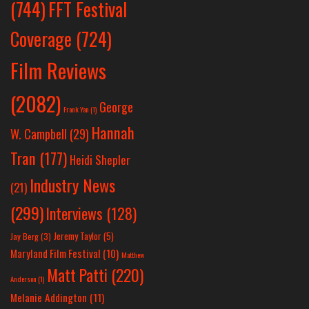
(744)
FFT Festival
Coverage
(724)
Film Reviews
(2082)
George
Frank Yan
(1)
Hannah
W. Campbell
(29)
Tran
(177)
Heidi Shepler
Industry News
(21)
(299)
Interviews
(128)
Jeremy Taylor
(5)
Jay Berg
(3)
Maryland Film Festival
(10)
Matthew
Matt Patti
(220)
Anderson
(1)
Melanie Addington
(11)