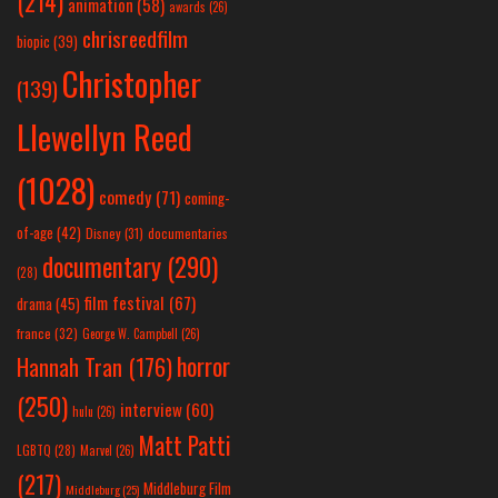
(214)
animation
(58)
awards
(26)
chrisreedfilm
biopic
(39)
Christopher
(139)
Llewellyn Reed
(1028)
comedy
(71)
coming-
of-age
(42)
Disney
(31)
documentaries
documentary
(290)
(28)
film festival
(67)
drama
(45)
france
(32)
George W. Campbell
(26)
horror
Hannah Tran
(176)
(250)
interview
(60)
hulu
(26)
Matt Patti
LGBTQ
(28)
Marvel
(26)
(217)
Middleburg Film
Middleburg
(25)