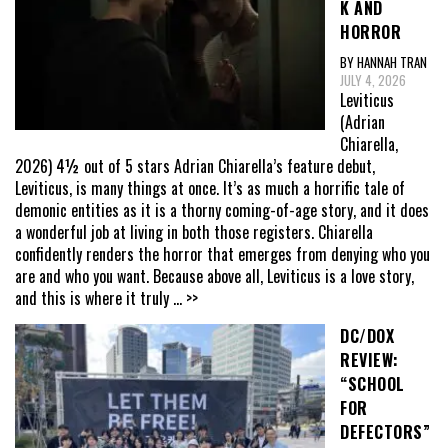
K AND
HORROR
BY HANNAH TRAN
JULY 4, 2026
Leviticus
(Adrian
Chiarella,
2026) 4½ out of 5 stars Adrian Chiarella’s feature debut,
Leviticus, is many things at once. It’s as much a horrific tale of
demonic entities as it is a thorny coming-of-age story, and it does
a wonderful job at living in both those registers. Chiarella
confidently renders the horror that emerges from denying who you
are and who you want. Because above all, Leviticus is a love story,
and this is where it truly
... >>
DC/DOX
REVIEW:
“SCHOOL
FOR
DEFECTORS”