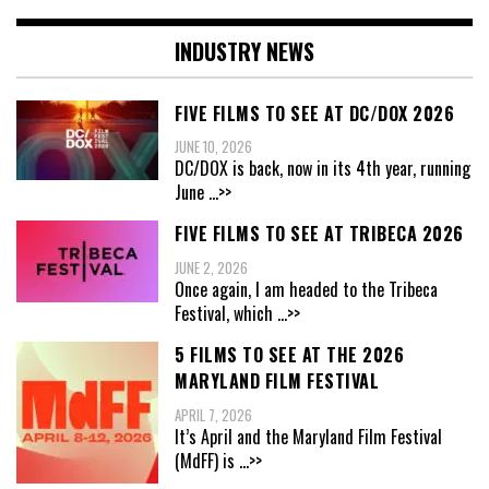
INDUSTRY NEWS
FIVE FILMS TO SEE AT DC/DOX 2026
JUNE 10, 2026
DC/DOX is back, now in its 4th year, running
June
...>>
FIVE FILMS TO SEE AT TRIBECA 2026
JUNE 2, 2026
Once again, I am headed to the Tribeca
Festival, which
...>>
5 FILMS TO SEE AT THE 2026
MARYLAND FILM FESTIVAL
APRIL 7, 2026
It’s April and the Maryland Film Festival
(MdFF) is
...>>