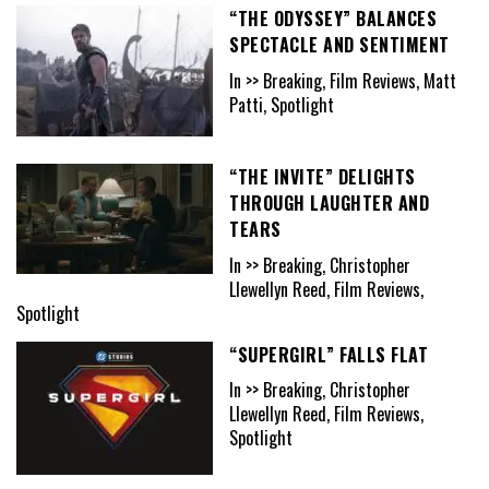
“THE ODYSSEY” BALANCES
SPECTACLE AND SENTIMENT
In >> Breaking, Film Reviews, Matt
Patti, Spotlight
“THE INVITE” DELIGHTS
THROUGH LAUGHTER AND
TEARS
In >> Breaking, Christopher
Llewellyn Reed, Film Reviews,
Spotlight
“SUPERGIRL” FALLS FLAT
In >> Breaking, Christopher
Llewellyn Reed, Film Reviews,
Spotlight