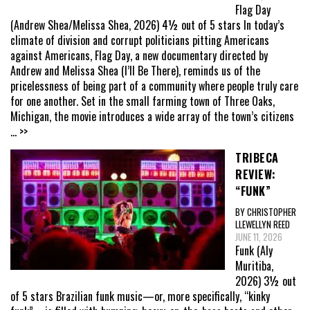
Flag Day
(Andrew Shea/Melissa Shea, 2026) 4½ out of 5 stars In today’s
climate of division and corrupt politicians pitting Americans
against Americans, Flag Day, a new documentary directed by
Andrew and Melissa Shea (I’ll Be There), reminds us of the
pricelessness of being part of a community where people truly care
for one another. Set in the small farming town of Three Oaks,
Michigan, the movie introduces a wide array of the town’s citizens
... >>
TRIBECA
REVIEW:
“FUNK”
BY CHRISTOPHER
LLEWELLYN REED
JUNE 11, 2026
Funk (Aly
Muritiba,
2026) 3½ out
of 5 stars Brazilian funk music—or, more specifically, “kinky