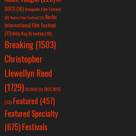
DOCS
(16)
Annapolis Film Festival
Berlin
(6)
Austin Film Festival
(3)
International Film Festival
(17)
Billy Ray Brewton
(10)
Breaking
(1503)
Christopher
Llewellyn Reed
(1729)
DOC NYC
DC/DOX
(5)
Featured
(457)
(13)
Featured Specialty
Festivals
(675)