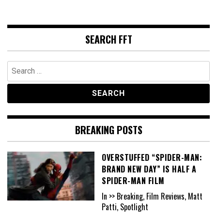
SEARCH FFT
Search
for:
BREAKING POSTS
OVERSTUFFED “SPIDER-MAN:
BRAND NEW DAY” IS HALF A
SPIDER-MAN FILM
In >> Breaking, Film Reviews, Matt
Patti, Spotlight