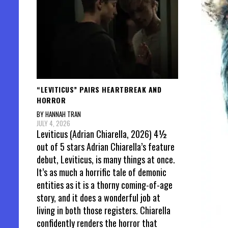
“LEVITICUS” PAIRS HEARTBREAK AND
HORROR
BY HANNAH TRAN
JULY 4, 2026
Leviticus (Adrian Chiarella, 2026) 4½
out of 5 stars Adrian Chiarella’s feature
debut, Leviticus, is many things at once.
It’s as much a horrific tale of demonic
entities as it is a thorny coming-of-age
story, and it does a wonderful job at
living in both those registers. Chiarella
confidently renders the horror that