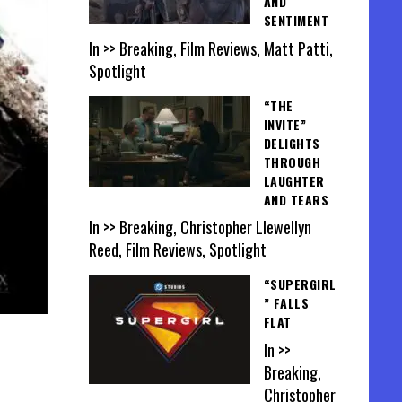
AND
SENTIMENT
In >> Breaking, Film Reviews, Matt Patti,
Spotlight
“THE
INVITE”
DELIGHTS
THROUGH
LAUGHTER
AND TEARS
In >> Breaking, Christopher Llewellyn
Reed, Film Reviews, Spotlight
“SUPERGIRL
” FALLS
FLAT
In >>
Breaking,
Christopher