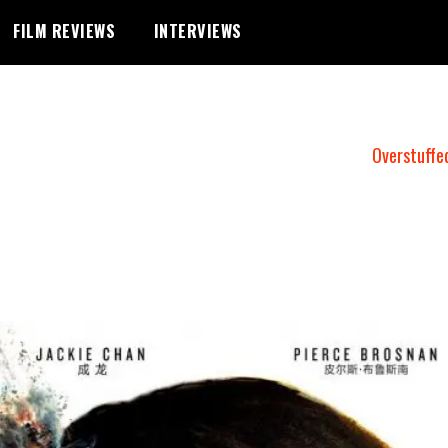
FILM REVIEWS
INTERVIEWS
Overstuffe