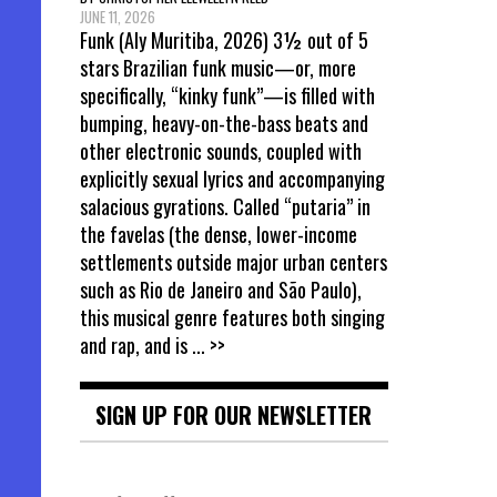
JUNE 11, 2026
Funk (Aly Muritiba, 2026) 3½ out of 5
stars Brazilian funk music—or, more
specifically, “kinky funk”—is filled with
bumping, heavy-on-the-bass beats and
other electronic sounds, coupled with
explicitly sexual lyrics and accompanying
salacious gyrations. Called “putaria” in
the favelas (the dense, lower-income
settlements outside major urban centers
such as Rio de Janeiro and São Paulo),
this musical genre features both singing
and rap, and is
... >>
SIGN UP FOR OUR NEWSLETTER