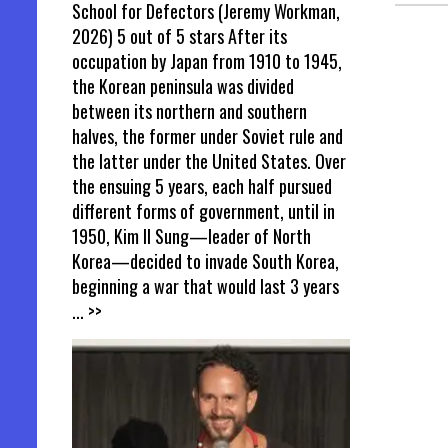
School for Defectors (Jeremy Workman,
2026) 5 out of 5 stars After its
occupation by Japan from 1910 to 1945,
the Korean peninsula was divided
between its northern and southern
halves, the former under Soviet rule and
the latter under the United States. Over
the ensuing 5 years, each half pursued
different forms of government, until in
1950, Kim Il Sung—leader of North
Korea—decided to invade South Korea,
beginning a war that would last 3 years
... >>