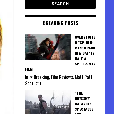
BREAKING POSTS
OVERSTUFFE
D “SPIDER-
MAN: BRAND
NEW DAY” IS
HALF A
SPIDER-MAN
FILM
In >> Breaking, Film Reviews, Matt Patti,
Spotlight
“THE
ODYSSEY”
BALANCES
SPECTACLE