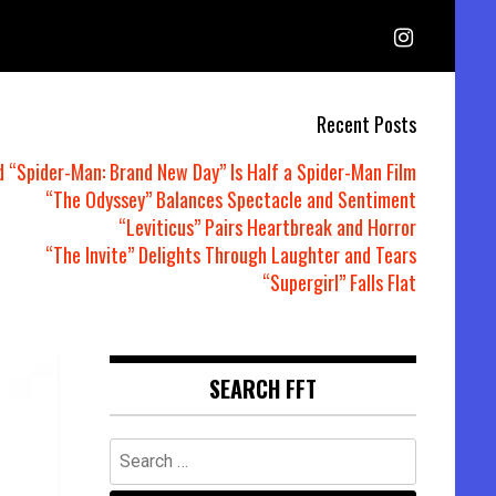
Recent Posts
d “Spider-Man: Brand New Day” Is Half a Spider-Man Film
“The Odyssey” Balances Spectacle and Sentiment
“Leviticus” Pairs Heartbreak and Horror
“The Invite” Delights Through Laughter and Tears
“Supergirl” Falls Flat
SEARCH FFT
Search
for: