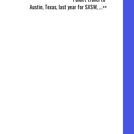
Austin, Texas, last year for SXSW,
...>>