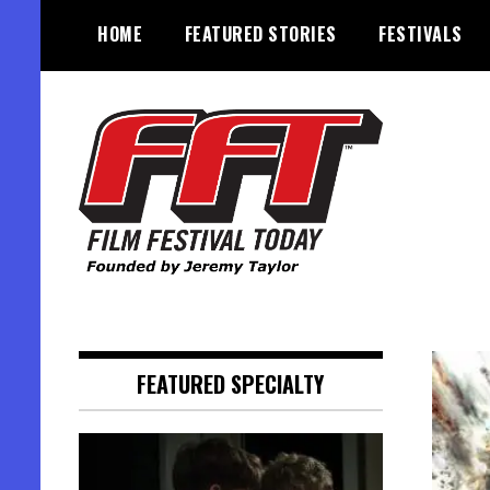
Skip
HOME
FEATURED STORIES
FESTIVALS
to
content
Founded by Jeremy Taylor
Film Festival Today
FEATURED SPECIALTY