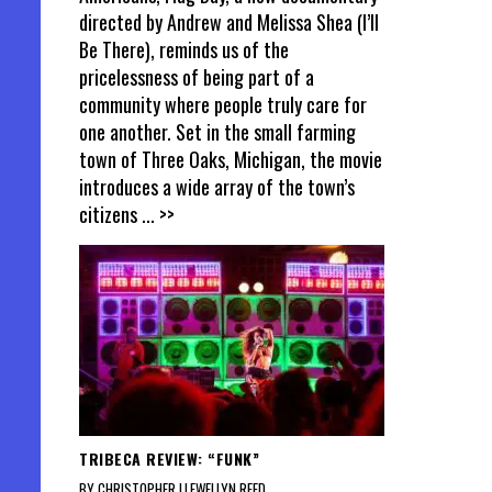
directed by Andrew and Melissa Shea (I’ll
Be There), reminds us of the
pricelessness of being part of a
community where people truly care for
one another. Set in the small farming
town of Three Oaks, Michigan, the movie
introduces a wide array of the town’s
citizens
... >>
TRIBECA REVIEW: “FUNK”
BY CHRISTOPHER LLEWELLYN REED