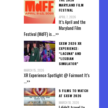
MARYLAND FILM
FESTIVAL
APRIL 7, 2026
It’s April and the
Maryland Film
Festival (MdFF) is
...>>
SXSW 2026 XR
EXPERIENCE:
“LACUNA” AND
“LESBIAN
SIMULATOR”
MARCH 15, 2026
XR Experience Spotlight @ Fairmont It’s
...>>
5 FILMS TO WATCH
AT SXSW 2026
MARCH 10, 2026
I didn’t travel to