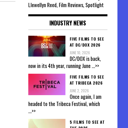
Llewellyn Reed, Film Reviews, Spotlight
INDUSTRY NEWS
FIVE FILMS TO SEE
AT DC/DOX 2026
JUNE 10, 2026
DC/DOX is back,
now in its 4th year, running June
...>>
FIVE FILMS TO SEE
AT TRIBECA 2026
JUNE 2, 2026
Once again, I am
headed to the Tribeca Festival, which
...>>
5 FILMS TO SEE AT
THE 2026