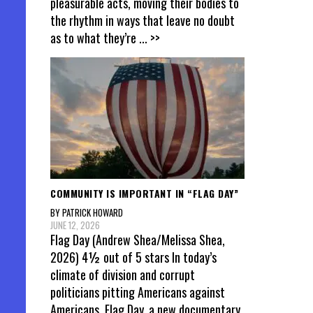
pleasurable acts, moving their bodies to
the rhythm in ways that leave no doubt
as to what they’re
... >>
COMMUNITY IS IMPORTANT IN “FLAG DAY”
BY PATRICK HOWARD
JUNE 12, 2026
Flag Day (Andrew Shea/Melissa Shea,
2026) 4½ out of 5 stars In today’s
climate of division and corrupt
politicians pitting Americans against
Americans, Flag Day, a new documentary