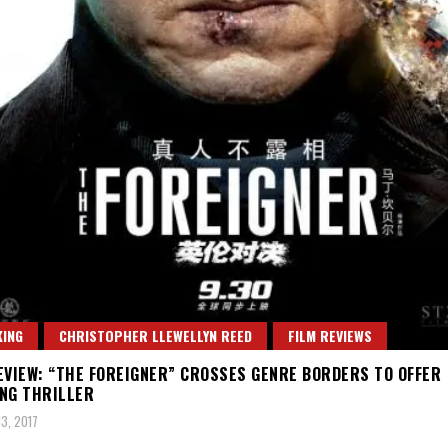
ING
CHRISTOPHER LLEWELLYN REED
FILM REVIEWS
EVIEW: “THE FOREIGNER” CROSSES GENRE BORDERS TO OFFER
NG THRILLER
3, 2017