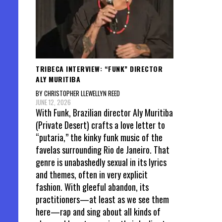
TRIBECA INTERVIEW: “FUNK” DIRECTOR
ALY MURITIBA
BY CHRISTOPHER LLEWELLYN REED
JUNE 12, 2026
With Funk, Brazilian director Aly Muritiba
(Private Desert) crafts a love letter to
“putaria,” the kinky funk music of the
favelas surrounding Rio de Janeiro. That
genre is unabashedly sexual in its lyrics
and themes, often in very explicit
fashion. With gleeful abandon, its
practitioners—at least as we see them
here—rap and sing about all kinds of