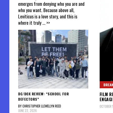
emerges from denying who you are and
who you want. Because above all,
Leviticus is a love story, and this is
where it truly
... >>
BREAK
DC/DOX REVIEW: “SCHOOL FOR
FILM R
DEFECTORS”
ENGAGI
BY CHRISTOPHER LLEWELLYN REED
OCTOBER 1
JUNE 22, 2026