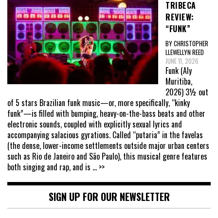
TRIBECA
REVIEW:
“FUNK”
BY CHRISTOPHER
LLEWELLYN REED
JUNE 11, 2026
Funk (Aly
Muritiba,
2026) 3½ out
of 5 stars Brazilian funk music—or, more specifically, “kinky
funk”—is filled with bumping, heavy-on-the-bass beats and other
electronic sounds, coupled with explicitly sexual lyrics and
accompanying salacious gyrations. Called “putaria” in the favelas
(the dense, lower-income settlements outside major urban centers
such as Rio de Janeiro and São Paulo), this musical genre features
both singing and rap, and is
... >>
SIGN UP FOR OUR NEWSLETTER