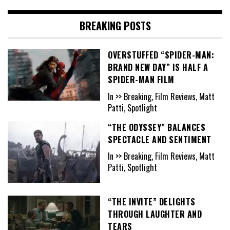
BREAKING POSTS
OVERSTUFFED “SPIDER-MAN:
BRAND NEW DAY” IS HALF A
SPIDER-MAN FILM
In >> Breaking, Film Reviews, Matt
Patti, Spotlight
“THE ODYSSEY” BALANCES
SPECTACLE AND SENTIMENT
In >> Breaking, Film Reviews, Matt
Patti, Spotlight
“THE INVITE” DELIGHTS
THROUGH LAUGHTER AND
TEARS