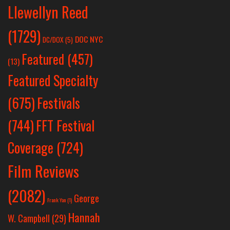
Llewellyn Reed
(1729)
DOC NYC
DC/DOX
(5)
Featured
(457)
(13)
Featured Specialty
Festivals
(675)
(744)
FFT Festival
Coverage
(724)
Film Reviews
(2082)
George
Frank Yan
(1)
Hannah
W. Campbell
(29)