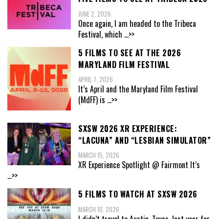
JUNE 2, 2026
Once again, I am headed to the Tribeca
Festival, which
...>>
5 FILMS TO SEE AT THE 2026
MARYLAND FILM FESTIVAL
APRIL 7, 2026
It’s April and the Maryland Film Festival
(MdFF) is
...>>
SXSW 2026 XR EXPERIENCE:
“LACUNA” AND “LESBIAN SIMULATOR”
MARCH 15, 2026
XR Experience Spotlight @ Fairmont It’s
...>>
5 FILMS TO WATCH AT SXSW 2026
MARCH 10, 2026
I didn’t travel to Austin, Texas, last year for