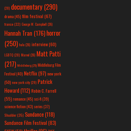
documentary
(290)
(28)
film festival
(67)
drama
(45)
france
(32)
George W. Campbell
(26)
horror
Hannah Tran
(176)
(250)
interview
(60)
hulu
(26)
Matt Patti
LGBTQ
(28)
Marvel
(26)
(217)
Middleburg Film
Middleburg
(25)
Netflix
(97)
new york
Festival
(40)
Patrick
(50)
new york city
(29)
Howard
(112)
Robin C. Farrell
(55)
romance
(45)
sci-fi
(39)
science fiction
(43)
series
(37)
Sundance
(118)
Shudder
(35)
Sundance Film Festival
(83)
thriller
(96)
SXSW
(59)