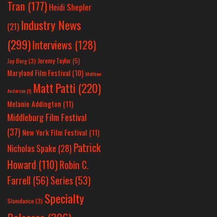
Tran
(177)
Heidi Shepler
Industry News
(21)
(299)
Interviews
(128)
Jeremy Taylor
(5)
Jay Berg
(3)
Maryland Film Festival
(10)
Matthew
Matt Patti
(220)
Anderson
(1)
Melanie Addington
(11)
Middleburg Film Festival
(37)
New York Film Festival
(11)
Patrick
Nicholas Spake
(28)
Howard
(110)
Robin C.
Farrell
(56)
Series
(53)
Specialty
Slamdance
(3)