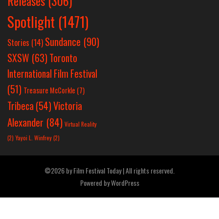
Releases
(306)
Spotlight
(1471)
Sundance
(90)
Stories
(14)
SXSW
(63)
Toronto
International Film Festival
(51)
Treasure McCorkle
(7)
Victoria
Tribeca
(54)
Alexander
(84)
Virtual Reality
(2)
Yayoi L. Winfrey
(2)
©2026 by Film Festival Today | All rights reserved.
Powered by
WordPress