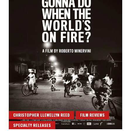
CHRISTOPHER LLEWELLYN REED
FILM REVIEWS
SPECIALTY RELEASES