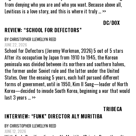
from denying who you are and who you want. Because above all,
Leviticus is a love story, and this is where it truly
... >>
DC/DOX
REVIEW: “SCHOOL FOR DEFECTORS”
BY CHRISTOPHER LLEWELLYN REED
JUNE 22, 2026
School for Defectors (Jeremy Workman, 2026) 5 out of 5 stars
After its occupation by Japan from 1910 to 1945, the Korean
peninsula was divided between its northern and southern halves,
the former under Soviet rule and the latter under the United
States. Over the ensuing 5 years, each half pursued different
forms of government, until in 1950, Kim Il Sung—leader of North
Korea—decided to invade South Korea, beginning a war that would
last 3 years
... >>
TRIBECA
INTERVIEW: “FUNK” DIRECTOR ALY MURITIBA
BY CHRISTOPHER LLEWELLYN REED
JUNE 12, 2026