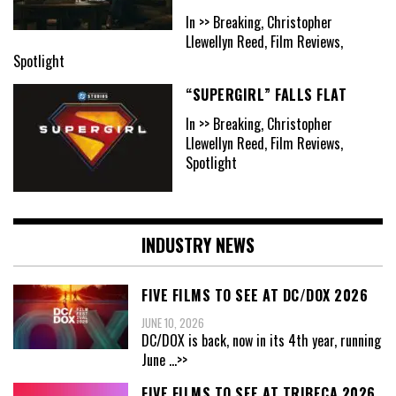
In >> Breaking, Christopher
Llewellyn Reed, Film Reviews,
Spotlight
“SUPERGIRL” FALLS FLAT
In >> Breaking, Christopher
Llewellyn Reed, Film Reviews,
Spotlight
INDUSTRY NEWS
FIVE FILMS TO SEE AT DC/DOX 2026
JUNE 10, 2026
DC/DOX is back, now in its 4th year, running
June
...>>
FIVE FILMS TO SEE AT TRIBECA 2026