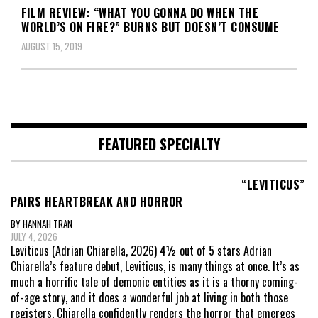
FILM REVIEW: “WHAT YOU GONNA DO WHEN THE
WORLD’S ON FIRE?” BURNS BUT DOESN’T CONSUME
AUGUST 15, 2019
FEATURED SPECIALTY
“LEVITICUS”
PAIRS HEARTBREAK AND HORROR
BY HANNAH TRAN
JULY 4, 2026
Leviticus (Adrian Chiarella, 2026) 4½ out of 5 stars Adrian
Chiarella’s feature debut, Leviticus, is many things at once. It’s as
much a horrific tale of demonic entities as it is a thorny coming-
of-age story, and it does a wonderful job at living in both those
registers. Chiarella confidently renders the horror that emerges