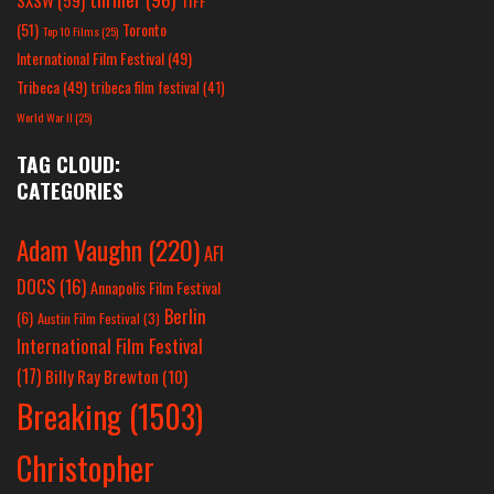
TIFF
(51)
Toronto
Top 10 Films
(25)
International Film Festival
(49)
Tribeca
(49)
tribeca film festival
(41)
World War II
(25)
TAG CLOUD:
CATEGORIES
Adam Vaughn
(220)
AFI
DOCS
(16)
Annapolis Film Festival
Berlin
(6)
Austin Film Festival
(3)
International Film Festival
(17)
Billy Ray Brewton
(10)
Breaking
(1503)
Christopher