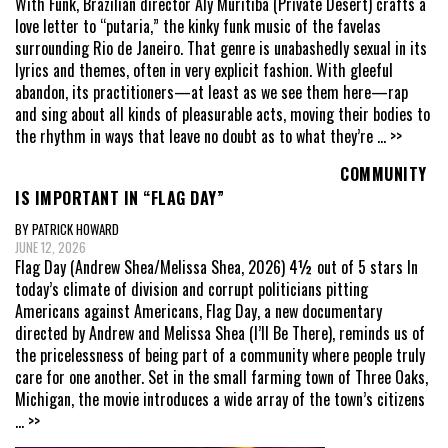
With Funk, Brazilian director Aly Muritiba (Private Desert) crafts a
love letter to “putaria,” the kinky funk music of the favelas
surrounding Rio de Janeiro. That genre is unabashedly sexual in its
lyrics and themes, often in very explicit fashion. With gleeful
abandon, its practitioners—at least as we see them here—rap
and sing about all kinds of pleasurable acts, moving their bodies to
the rhythm in ways that leave no doubt as to what they’re
... >>
COMMUNITY
IS IMPORTANT IN “FLAG DAY”
BY PATRICK HOWARD
JUNE 12, 2026
Flag Day (Andrew Shea/Melissa Shea, 2026) 4½ out of 5 stars In
today’s climate of division and corrupt politicians pitting
Americans against Americans, Flag Day, a new documentary
directed by Andrew and Melissa Shea (I’ll Be There), reminds us of
the pricelessness of being part of a community where people truly
care for one another. Set in the small farming town of Three Oaks,
Michigan, the movie introduces a wide array of the town’s citizens
... >>