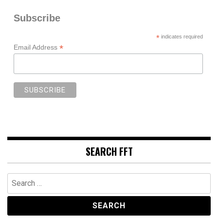
Subscribe
*
indicates required
*
Email Address
SEARCH FFT
Search
for: