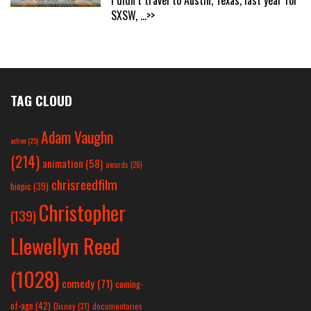
SXSW,
...>>
TAG CLOUD
Adam Vaughn
action
(25)
(214)
animation
(58)
awards
(26)
chrisreedfilm
biopic
(39)
Christopher
(139)
Llewellyn Reed
(1028)
comedy
(71)
coming-
of-age
(42)
Disney
(31)
documentaries