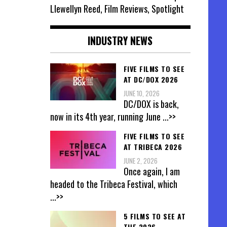
Llewellyn Reed, Film Reviews, Spotlight
INDUSTRY NEWS
FIVE FILMS TO SEE
AT DC/DOX 2026
JUNE 10, 2026
DC/DOX is back,
now in its 4th year, running June
...>>
FIVE FILMS TO SEE
AT TRIBECA 2026
JUNE 2, 2026
Once again, I am
headed to the Tribeca Festival, which
...>>
5 FILMS TO SEE AT
THE 2026