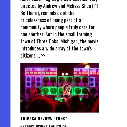
directed by Andrew and Melissa Shea (I’ll
Be There), reminds us of the
pricelessness of being part of a
community where people truly care for
one another. Set in the small farming
town of Three Oaks, Michigan, the movie
introduces a wide array of the town’s
citizens
... >>
TRIBECA REVIEW: “FUNK”
BY CHRISTOPHER LLEWELLYN REED