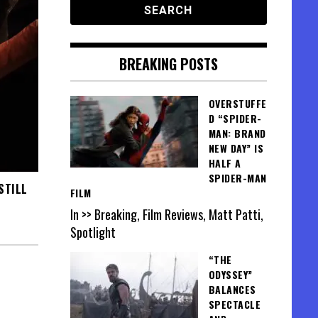
BREAKING POSTS
OVERSTUFFE
D “SPIDER-
MAN: BRAND
NEW DAY” IS
HALF A
SPIDER-MAN
STILL
FILM
In >> Breaking, Film Reviews, Matt Patti,
Spotlight
“THE
ODYSSEY”
BALANCES
SPECTACLE