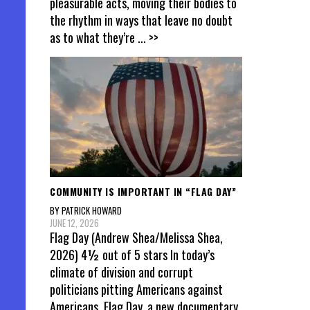
pleasurable acts, moving their bodies to
the rhythm in ways that leave no doubt
as to what they’re
... >>
COMMUNITY IS IMPORTANT IN “FLAG DAY”
BY PATRICK HOWARD
JUNE 12, 2026
Flag Day (Andrew Shea/Melissa Shea,
2026) 4½ out of 5 stars In today’s
climate of division and corrupt
politicians pitting Americans against
Americans, Flag Day, a new documentary