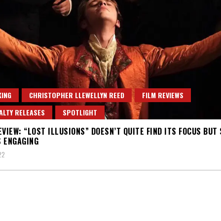
ING
CHRISTOPHER LLEWELLYN REED
FILM REVIEWS
ALTY RELEASES
SPOTLIGHT
EVIEW: “LOST ILLUSIONS” DOESN’T QUITE FIND ITS FOCUS BUT 
 ENGAGING
22