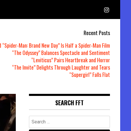
Recent Posts
d “Spider-Man: Brand New Day” Is Half a Spider-Man Film
“The Odyssey” Balances Spectacle and Sentiment
“Leviticus” Pairs Heartbreak and Horror
“The Invite” Delights Through Laughter and Tears
“Supergirl” Falls Flat
SEARCH FFT
Search
for: