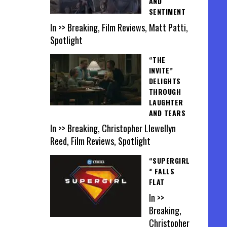
AND
SENTIMENT
In >> Breaking, Film Reviews, Matt Patti,
Spotlight
“THE
INVITE”
DELIGHTS
THROUGH
LAUGHTER
AND TEARS
In >> Breaking, Christopher Llewellyn
Reed, Film Reviews, Spotlight
“SUPERGIRL
” FALLS
FLAT
In >>
Breaking,
Christopher