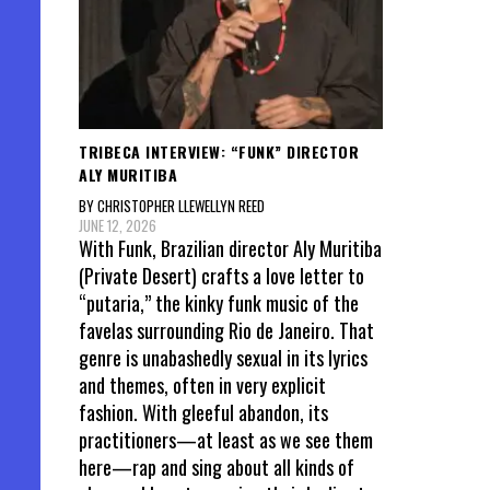
TRIBECA INTERVIEW: “FUNK” DIRECTOR
ALY MURITIBA
BY CHRISTOPHER LLEWELLYN REED
JUNE 12, 2026
With Funk, Brazilian director Aly Muritiba
(Private Desert) crafts a love letter to
“putaria,” the kinky funk music of the
favelas surrounding Rio de Janeiro. That
genre is unabashedly sexual in its lyrics
and themes, often in very explicit
fashion. With gleeful abandon, its
practitioners—at least as we see them
here—rap and sing about all kinds of