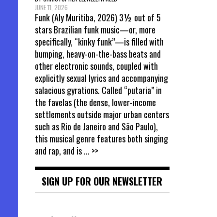
JUNE 11, 2026
Funk (Aly Muritiba, 2026) 3½ out of 5
stars Brazilian funk music—or, more
specifically, “kinky funk”—is filled with
bumping, heavy-on-the-bass beats and
other electronic sounds, coupled with
explicitly sexual lyrics and accompanying
salacious gyrations. Called “putaria” in
the favelas (the dense, lower-income
settlements outside major urban centers
such as Rio de Janeiro and São Paulo),
this musical genre features both singing
and rap, and is
... >>
SIGN UP FOR OUR NEWSLETTER