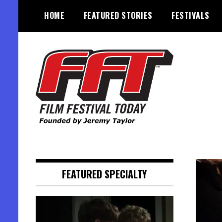
Skip
HOME
FEATURED STORIES
FESTIVALS
to
content
Founded by Jeremy Taylor
Film Festival Today
FEATURED SPECIALTY