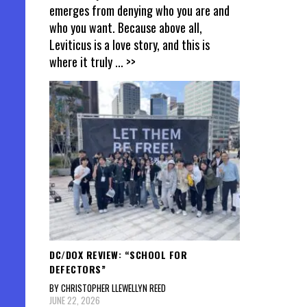
emerges from denying who you are and
who you want. Because above all,
Leviticus is a love story, and this is
where it truly
... >>
DC/DOX REVIEW: “SCHOOL FOR
DEFECTORS”
BY CHRISTOPHER LLEWELLYN REED
JUNE 22, 2026