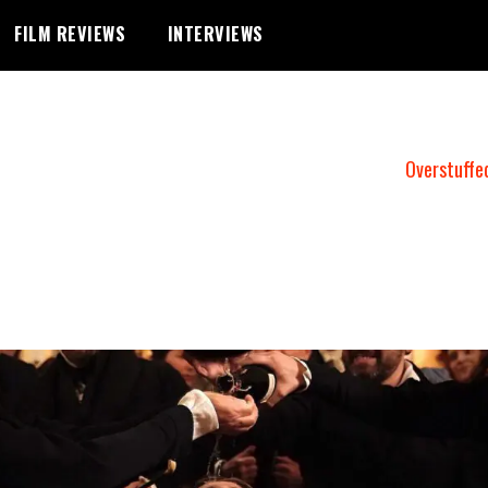
FILM REVIEWS
INTERVIEWS
Overstuffe