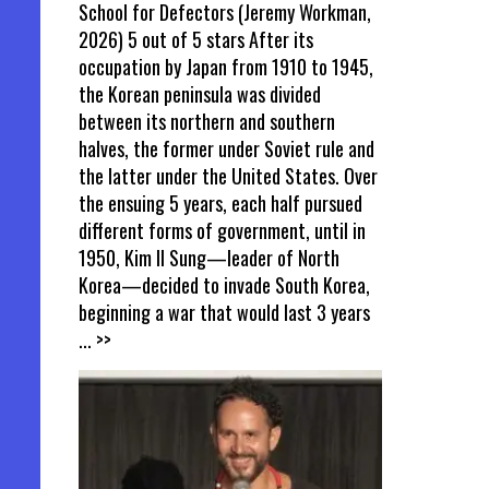
School for Defectors (Jeremy Workman,
2026) 5 out of 5 stars After its
occupation by Japan from 1910 to 1945,
the Korean peninsula was divided
between its northern and southern
halves, the former under Soviet rule and
the latter under the United States. Over
the ensuing 5 years, each half pursued
different forms of government, until in
1950, Kim Il Sung—leader of North
Korea—decided to invade South Korea,
beginning a war that would last 3 years
... >>