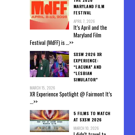
MARYLAND FILM
FESTIVAL
APRIL 7, 2026
It’s April and the
Maryland Film
Festival (MdFF) is
...>>
SXSW 2026 XR
EXPERIENCE:
“LACUNA” AND
“LESBIAN
SIMULATOR”
MARCH 15, 2026
XR Experience Spotlight @ Fairmont It’s
...>>
5 FILMS TO WATCH
AT SXSW 2026
MARCH 10, 2026
I didn’t travel to