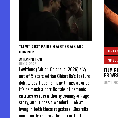
“LEVITICUS” PAIRS HEARTBREAK AND
BREAK
HORROR
BY HANNAH TRAN
SPECI
JULY 4, 2026
Leviticus (Adrian Chiarella, 2026) 4½
FILM R
PROVES
out of 5 stars Adrian Chiarella’s feature
debut, Leviticus, is many things at once.
JULY 1, 20
It’s as much a horrific tale of demonic
entities as it is a thorny coming-of-age
story, and it does a wonderful job at
living in both those registers. Chiarella
confidently renders the horror that