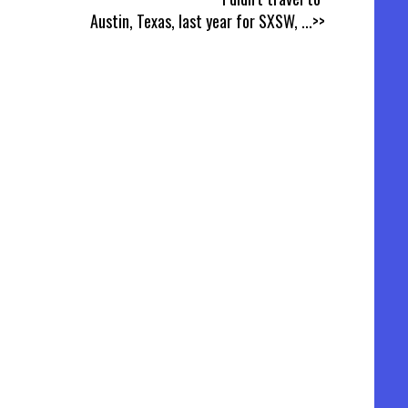
Austin, Texas, last year for SXSW,
...>>