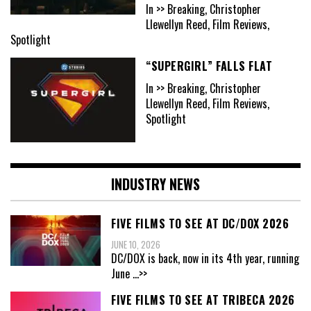
In >> Breaking, Christopher
Llewellyn Reed, Film Reviews,
Spotlight
“SUPERGIRL” FALLS FLAT
In >> Breaking, Christopher
Llewellyn Reed, Film Reviews,
Spotlight
INDUSTRY NEWS
FIVE FILMS TO SEE AT DC/DOX 2026
JUNE 10, 2026
DC/DOX is back, now in its 4th year, running
June
...>>
FIVE FILMS TO SEE AT TRIBECA 2026