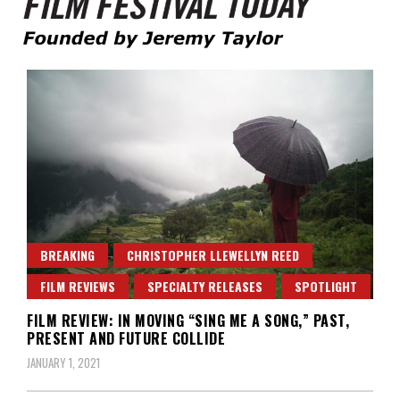
Founded by Jeremy Taylor
Film Festival Today
BREAKING
CHRISTOPHER LLEWELLYN REED
FILM REVIEWS
SPECIALTY RELEASES
SPOTLIGHT
FILM REVIEW: IN MOVING “SING ME A SONG,” PAST,
PRESENT AND FUTURE COLLIDE
JANUARY 1, 2021