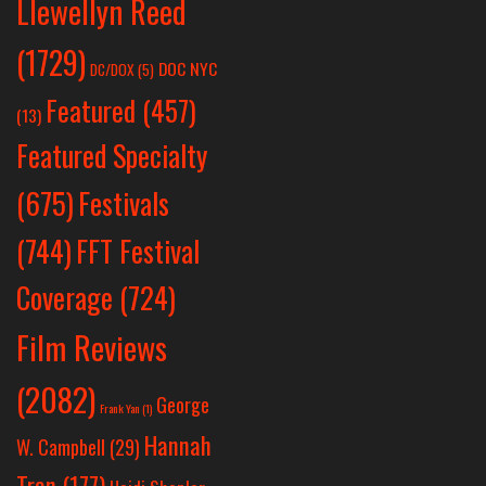
Llewellyn Reed
(1729)
DOC NYC
DC/DOX
(5)
Featured
(457)
(13)
Featured Specialty
Festivals
(675)
(744)
FFT Festival
Coverage
(724)
Film Reviews
(2082)
George
Frank Yan
(1)
Hannah
W. Campbell
(29)
Tran
(177)