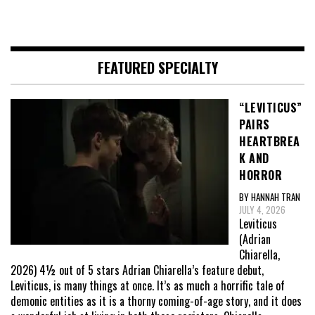
FEATURED SPECIALTY
“LEVITICUS”
PAIRS
HEARTBREA
K AND
HORROR
BY HANNAH TRAN
JULY 4, 2026
Leviticus
(Adrian
Chiarella,
2026) 4½ out of 5 stars Adrian Chiarella’s feature debut,
Leviticus, is many things at once. It’s as much a horrific tale of
demonic entities as it is a thorny coming-of-age story, and it does