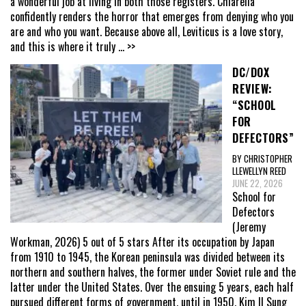
a wonderful job at living in both those registers. Chiarella
confidently renders the horror that emerges from denying who you
are and who you want. Because above all, Leviticus is a love story,
and this is where it truly
... >>
DC/DOX
REVIEW:
“SCHOOL
FOR
DEFECTORS”
BY CHRISTOPHER
LLEWELLYN REED
JUNE 22, 2026
School for
Defectors
(Jeremy
Workman, 2026) 5 out of 5 stars After its occupation by Japan
from 1910 to 1945, the Korean peninsula was divided between its
northern and southern halves, the former under Soviet rule and the
latter under the United States. Over the ensuing 5 years, each half
pursued different forms of government, until in 1950, Kim Il Sung