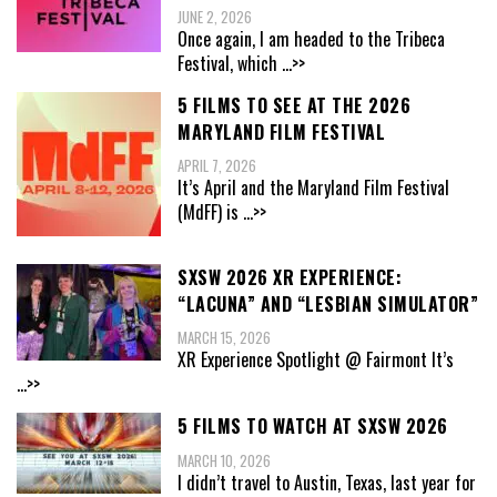
JUNE 2, 2026
Once again, I am headed to the Tribeca
Festival, which
...>>
5 FILMS TO SEE AT THE 2026
MARYLAND FILM FESTIVAL
APRIL 7, 2026
It’s April and the Maryland Film Festival
(MdFF) is
...>>
SXSW 2026 XR EXPERIENCE:
“LACUNA” AND “LESBIAN SIMULATOR”
MARCH 15, 2026
XR Experience Spotlight @ Fairmont It’s
...>>
5 FILMS TO WATCH AT SXSW 2026
MARCH 10, 2026
I didn’t travel to Austin, Texas, last year for