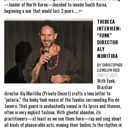
—leader of North Korea—decided to invade South Korea,
beginning a war that would last 3 years
... >>
TRIBECA
INTERVIEW:
“FUNK”
DIRECTOR
ALY
MURITIBA
BY CHRISTOPHER
LLEWELLYN REED
JUNE 12, 2026
With Funk,
Brazilian
director Aly Muritiba (Private Desert) crafts a love letter to
“putaria,” the kinky funk music of the favelas surrounding Rio de
Janeiro. That genre is unabashedly sexual in its lyrics and themes,
often in very explicit fashion. With gleeful abandon, its
practitioners—at least as we see them here—rap and sing about
all kinds of pleasurable acts, moving their bodies to the rhythm in