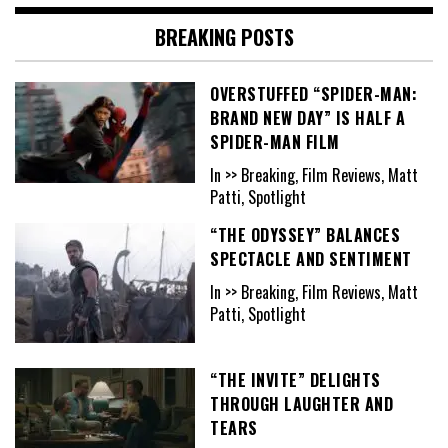
BREAKING POSTS
OVERSTUFFED “SPIDER-MAN:
BRAND NEW DAY” IS HALF A
SPIDER-MAN FILM
In >> Breaking, Film Reviews, Matt
Patti, Spotlight
“THE ODYSSEY” BALANCES
SPECTACLE AND SENTIMENT
In >> Breaking, Film Reviews, Matt
Patti, Spotlight
“THE INVITE” DELIGHTS
THROUGH LAUGHTER AND
TEARS