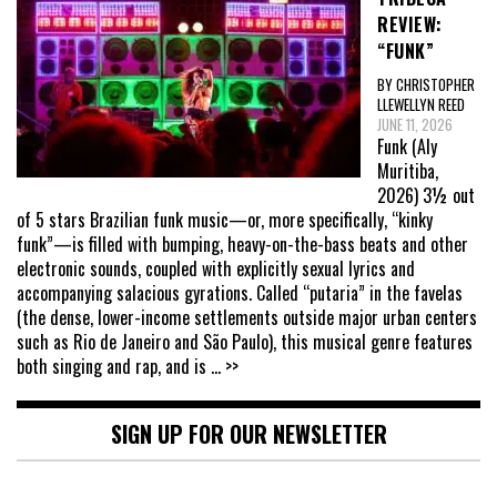
REVIEW:
“FUNK”
BY CHRISTOPHER
LLEWELLYN REED
JUNE 11, 2026
Funk (Aly
Muritiba,
2026) 3½ out
of 5 stars Brazilian funk music—or, more specifically, “kinky
funk”—is filled with bumping, heavy-on-the-bass beats and other
electronic sounds, coupled with explicitly sexual lyrics and
accompanying salacious gyrations. Called “putaria” in the favelas
(the dense, lower-income settlements outside major urban centers
such as Rio de Janeiro and São Paulo), this musical genre features
both singing and rap, and is
... >>
SIGN UP FOR OUR NEWSLETTER