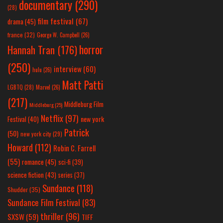
documentary
(290)
(28)
film festival
(67)
drama
(45)
france
(32)
George W. Campbell
(26)
horror
Hannah Tran
(176)
(250)
interview
(60)
hulu
(26)
Matt Patti
LGBTQ
(28)
Marvel
(26)
(217)
Middleburg Film
Middleburg
(25)
Netflix
(97)
new york
Festival
(40)
Patrick
(50)
new york city
(29)
Howard
(112)
Robin C. Farrell
(55)
romance
(45)
sci-fi
(39)
science fiction
(43)
series
(37)
Sundance
(118)
Shudder
(35)
Sundance Film Festival
(83)
thriller
(96)
SXSW
(59)
TIFF