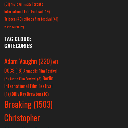
(51)
Toronto
Top 10 Films
(25)
International Film Festival
(49)
Tribeca
(49)
tribeca film festival
(41)
World War II
(25)
TAG CLOUD:
CATEGORIES
Adam Vaughn
(220)
AFI
DOCS
(16)
Annapolis Film Festival
Berlin
(6)
Austin Film Festival
(3)
International Film Festival
(17)
Billy Ray Brewton
(10)
Breaking
(1503)
Christopher