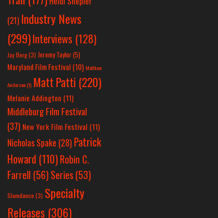
Heidi Shepler
Industry News
(21)
(299)
Interviews
(128)
Jeremy Taylor
(5)
Jay Berg
(3)
Maryland Film Festival
(10)
Matthew
Matt Patti
(220)
Anderson
(1)
Melanie Addington
(11)
Middleburg Film Festival
(37)
New York Film Festival
(11)
Patrick
Nicholas Spake
(28)
Howard
(110)
Robin C.
Farrell
(56)
Series
(53)
Specialty
Slamdance
(3)
Releases
(306)