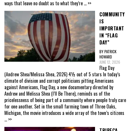
ways that leave no doubt as to what they’re
... >>
COMMUNITY
IS
IMPORTANT
IN “FLAG
DAY”
BY PATRICK
HOWARD
JUNE 12, 2026
Flag Day
(Andrew Shea/Melissa Shea, 2026) 4½ out of 5 stars In today’s
climate of division and corrupt politicians pitting Americans
against Americans, Flag Day, a new documentary directed by
Andrew and Melissa Shea (I’ll Be There), reminds us of the
pricelessness of being part of a community where people truly care
for one another. Set in the small farming town of Three Oaks,
Michigan, the movie introduces a wide array of the town’s citizens
... >>
TRIBECA