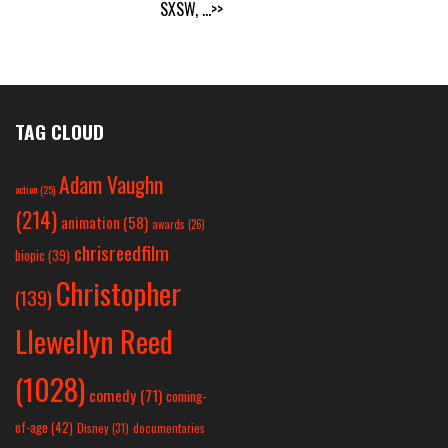
SXSW,
...>>
TAG CLOUD
Adam Vaughn
action
(25)
(214)
animation
(58)
awards
(26)
chrisreedfilm
biopic
(39)
Christopher
(139)
Llewellyn Reed
(1028)
comedy
(71)
coming-
of-age
(42)
Disney
(31)
documentaries