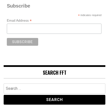
Subscribe
*
indicates required
*
Email Address
SEARCH FFT
Search
for: