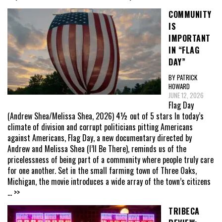
COMMUNITY
IS
IMPORTANT
IN “FLAG
DAY”
BY PATRICK
HOWARD
JUNE 12, 2026
Flag Day
(Andrew Shea/Melissa Shea, 2026) 4½ out of 5 stars In today’s
climate of division and corrupt politicians pitting Americans
against Americans, Flag Day, a new documentary directed by
Andrew and Melissa Shea (I’ll Be There), reminds us of the
pricelessness of being part of a community where people truly care
for one another. Set in the small farming town of Three Oaks,
Michigan, the movie introduces a wide array of the town’s citizens
... >>
TRIBECA