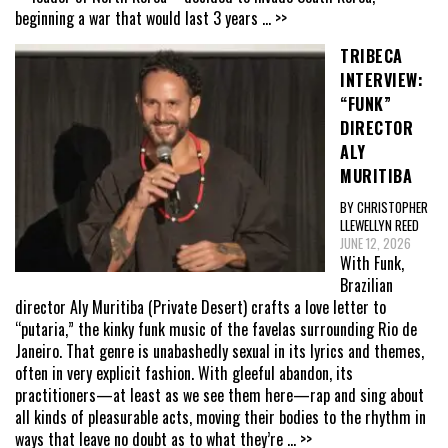
beginning a war that would last 3 years
... >>
TRIBECA
INTERVIEW:
“FUNK”
DIRECTOR
ALY
MURITIBA
BY CHRISTOPHER
LLEWELLYN REED
JUNE 12, 2026
With Funk,
Brazilian
director Aly Muritiba (Private Desert) crafts a love letter to
“putaria,” the kinky funk music of the favelas surrounding Rio de
Janeiro. That genre is unabashedly sexual in its lyrics and themes,
often in very explicit fashion. With gleeful abandon, its
practitioners—at least as we see them here—rap and sing about
all kinds of pleasurable acts, moving their bodies to the rhythm in
ways that leave no doubt as to what they’re
... >>