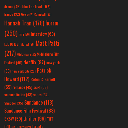
film festival
(67)
drama
(45)
france
(32)
George W. Campbell
(26)
horror
Hannah Tran
(176)
(250)
interview
(60)
hulu
(26)
Matt Patti
LGBTQ
(28)
Marvel
(26)
(217)
Middleburg Film
Middleburg
(25)
Netflix
(97)
new york
Festival
(40)
Patrick
(50)
new york city
(29)
Howard
(112)
Robin C. Farrell
(55)
romance
(45)
sci-fi
(39)
science fiction
(43)
series
(37)
Sundance
(118)
Shudder
(35)
Sundance Film Festival
(83)
thriller
(96)
SXSW
(59)
TIFF
(51)
Toronto
Top 10 Films
(25)