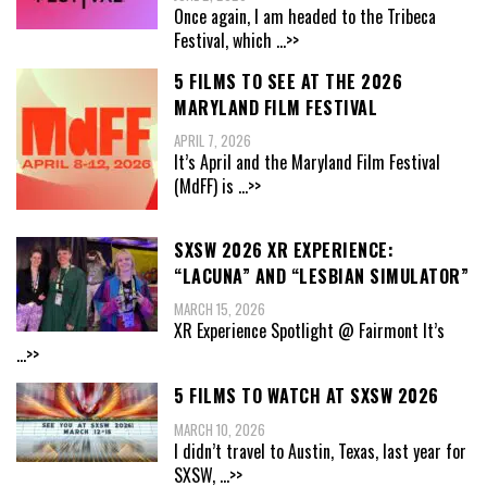
Once again, I am headed to the Tribeca
Festival, which
...>>
5 FILMS TO SEE AT THE 2026
MARYLAND FILM FESTIVAL
APRIL 7, 2026
It’s April and the Maryland Film Festival
(MdFF) is
...>>
SXSW 2026 XR EXPERIENCE:
“LACUNA” AND “LESBIAN SIMULATOR”
MARCH 15, 2026
XR Experience Spotlight @ Fairmont It’s
...>>
5 FILMS TO WATCH AT SXSW 2026
MARCH 10, 2026
I didn’t travel to Austin, Texas, last year for
SXSW,
...>>