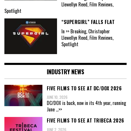
Llewellyn Reed, Film Reviews,
Spotlight
“SUPERGIRL” FALLS FLAT
In >> Breaking, Christopher
Llewellyn Reed, Film Reviews,
Spotlight
INDUSTRY NEWS
FIVE FILMS TO SEE AT DC/DOX 2026
JUNE 10, 2026
DC/DOX is back, now in its 4th year, running
June
...>>
FIVE FILMS TO SEE AT TRIBECA 2026
JUNE 2, 2026