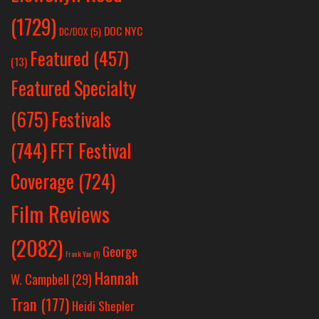
(1729)
DOC NYC
DC/DOX
(5)
Featured
(457)
(13)
Featured Specialty
Festivals
(675)
(744)
FFT Festival
Coverage
(724)
Film Reviews
(2082)
George
Frank Yan
(1)
Hannah
W. Campbell
(29)
Tran
(177)
Heidi Shepler