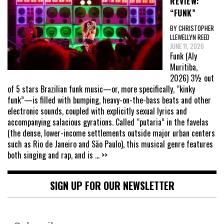
REVIEW:
“FUNK”
BY CHRISTOPHER
LLEWELLYN REED
JUNE 11, 2026
Funk (Aly
Muritiba,
2026) 3½ out
of 5 stars Brazilian funk music—or, more specifically, “kinky
funk”—is filled with bumping, heavy-on-the-bass beats and other
electronic sounds, coupled with explicitly sexual lyrics and
accompanying salacious gyrations. Called “putaria” in the favelas
(the dense, lower-income settlements outside major urban centers
such as Rio de Janeiro and São Paulo), this musical genre features
both singing and rap, and is
... >>
SIGN UP FOR OUR NEWSLETTER