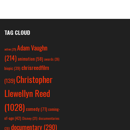
TAG CLOUD
Adam Vaughn
action
(25)
(214)
animation
(58)
awards
(26)
chrisreedfilm
biopic
(39)
Christopher
(139)
Llewellyn Reed
(1028)
comedy
(71)
coming-
of-age
(42)
Disney
(31)
documentaries
documentary
(290)
(28)