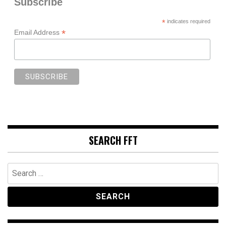
Subscribe
*
indicates required
*
Email Address
SEARCH FFT
Search
for: