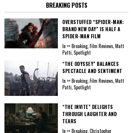
BREAKING POSTS
OVERSTUFFED “SPIDER-MAN:
BRAND NEW DAY” IS HALF A
SPIDER-MAN FILM
In >> Breaking, Film Reviews, Matt
Patti, Spotlight
“THE ODYSSEY” BALANCES
SPECTACLE AND SENTIMENT
In >> Breaking, Film Reviews, Matt
Patti, Spotlight
“THE INVITE” DELIGHTS
THROUGH LAUGHTER AND
TEARS
In >> Breaking, Christopher