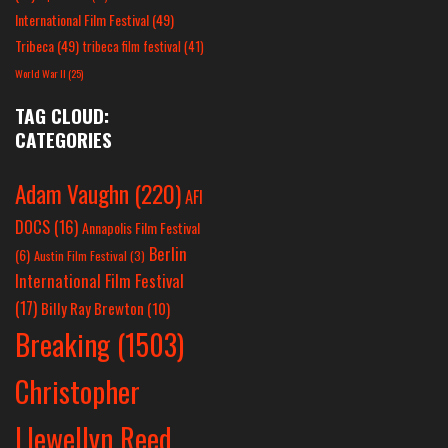
International Film Festival
(49)
Tribeca
(49)
tribeca film festival
(41)
World War II
(25)
TAG CLOUD:
CATEGORIES
Adam Vaughn
(220)
AFI
DOCS
(16)
Annapolis Film Festival
Berlin
(6)
Austin Film Festival
(3)
International Film Festival
(17)
Billy Ray Brewton
(10)
Breaking
(1503)
Christopher
Llewellyn Reed