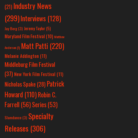
Industry News
(21)
(299)
Interviews
(128)
Jeremy Taylor
(5)
Jay Berg
(3)
Maryland Film Festival
(10)
Matthew
Matt Patti
(220)
Anderson
(1)
Melanie Addington
(11)
Middleburg Film Festival
(37)
New York Film Festival
(11)
Patrick
Nicholas Spake
(28)
Howard
(110)
Robin C.
Farrell
(56)
Series
(53)
Specialty
Slamdance
(3)
Releases
(306)