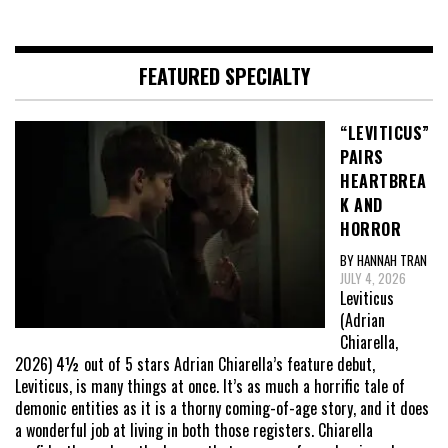
FEATURED SPECIALTY
“LEVITICUS”
PAIRS
HEARTBREA
K AND
HORROR
BY HANNAH TRAN
JULY 4, 2026
Leviticus
(Adrian
Chiarella,
2026) 4½ out of 5 stars Adrian Chiarella’s feature debut,
Leviticus, is many things at once. It’s as much a horrific tale of
demonic entities as it is a thorny coming-of-age story, and it does
a wonderful job at living in both those registers. Chiarella