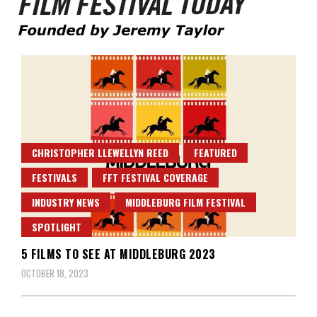
Founded by Jeremy Taylor
Film Festival Today
CHRISTOPHER LLEWELLYN REED
FEATURED
FESTIVALS
FFT FESTIVAL COVERAGE
INDUSTRY NEWS
MIDDLEBURG FILM FESTIVAL
SPOTLIGHT
5 FILMS TO SEE AT MIDDLEBURG 2023
OCTOBER 18, 2023