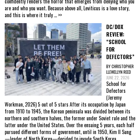
confidently renders the horror that emerges from denying who you
are and who you want. Because above all, Leviticus is a love story,
and this is where it truly
... >>
DC/DOX
REVIEW:
“SCHOOL
FOR
DEFECTORS”
BY CHRISTOPHER
LLEWELLYN REED
JUNE 22, 2026
School for
Defectors
(Jeremy
Workman, 2026) 5 out of 5 stars After its occupation by Japan
from 1910 to 1945, the Korean peninsula was divided between its
northern and southern halves, the former under Soviet rule and the
latter under the United States. Over the ensuing 5 years, each half
pursued different forms of government, until in 1950, Kim Il Sung
—leader of North Korea—decided to invade South Korea,