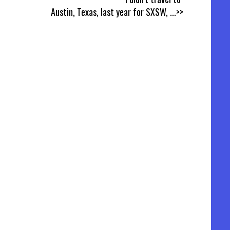
Austin, Texas, last year for SXSW,
...>>