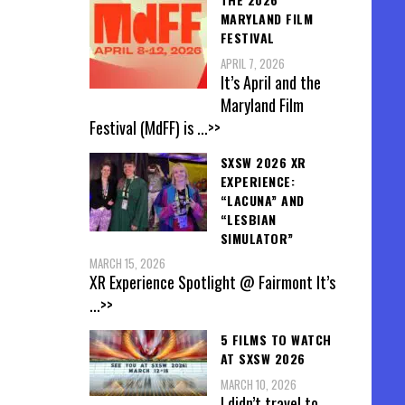
MARYLAND FILM
FESTIVAL
APRIL 7, 2026
It’s April and the
Maryland Film
Festival (MdFF) is
...>>
SXSW 2026 XR
EXPERIENCE:
“LACUNA” AND
“LESBIAN
SIMULATOR”
MARCH 15, 2026
XR Experience Spotlight @ Fairmont It’s
...>>
5 FILMS TO WATCH
AT SXSW 2026
MARCH 10, 2026
I didn’t travel to