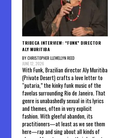
TRIBECA INTERVIEW: “FUNK” DIRECTOR
ALY MURITIBA
BY CHRISTOPHER LLEWELLYN REED
JUNE 12, 2026
With Funk, Brazilian director Aly Muritiba
(Private Desert) crafts a love letter to
“putaria,” the kinky funk music of the
favelas surrounding Rio de Janeiro. That
genre is unabashedly sexual in its lyrics
and themes, often in very explicit
fashion. With gleeful abandon, its
practitioners—at least as we see them
here—rap and sing about all kinds of