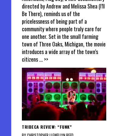
directed by Andrew and Melissa Shea (I’ll
Be There), reminds us of the
pricelessness of being part of a
community where people truly care for
one another. Set in the small farming
town of Three Oaks, Michigan, the movie
introduces a wide array of the town’s
citizens
... >>
TRIBECA REVIEW: “FUNK”
BY CHRISTOPHER LLEWELLYN REED