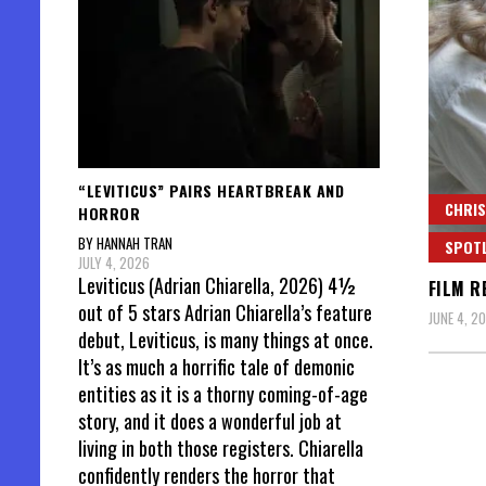
“LEVITICUS” PAIRS HEARTBREAK AND
CHRIS
HORROR
BY HANNAH TRAN
SPOT
JULY 4, 2026
Leviticus (Adrian Chiarella, 2026) 4½
FILM R
out of 5 stars Adrian Chiarella’s feature
JUNE 4, 2
debut, Leviticus, is many things at once.
It’s as much a horrific tale of demonic
entities as it is a thorny coming-of-age
story, and it does a wonderful job at
living in both those registers. Chiarella
confidently renders the horror that