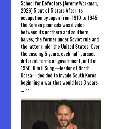
School for Defectors (Jeremy Workman,
2026) 5 out of 5 stars After its
occupation by Japan from 1910 to 1945,
the Korean peninsula was divided
between its northern and southern
halves, the former under Soviet rule and
the latter under the United States. Over
the ensuing 5 years, each half pursued
different forms of government, until in
1950, Kim Il Sung—leader of North
Korea—decided to invade South Korea,
beginning a war that would last 3 years
... >>