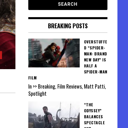
BREAKING POSTS
OVERSTUFFE
D “SPIDER-
MAN: BRAND
NEW DAY” IS
HALF A
SPIDER-MAN
FILM
In >> Breaking, Film Reviews, Matt Patti,
Spotlight
“THE
ODYSSEY”
BALANCES
SPECTACLE