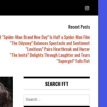
Recent Posts
d “Spider-Man: Brand New Day” Is Half a Spider-Man Film
“The Odyssey” Balances Spectacle and Sentiment
“Leviticus” Pairs Heartbreak and Horror
“The Invite” Delights Through Laughter and Tears
“Supergirl” Falls Flat
SEARCH FFT
Search
for: