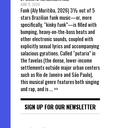
JUNE 11, 2026
Funk (Aly Muritiba, 2026) 3½ out of 5
stars Brazilian funk music—or, more
specifically, “kinky funk”—is filled with
bumping, heavy-on-the-bass beats and
other electronic sounds, coupled with
explicitly sexual lyrics and accompanying
salacious gyrations. Called “putaria” in
the favelas (the dense, lower-income
settlements outside major urban centers
such as Rio de Janeiro and São Paulo),
this musical genre features both singing
and rap, and is
... >>
SIGN UP FOR OUR NEWSLETTER