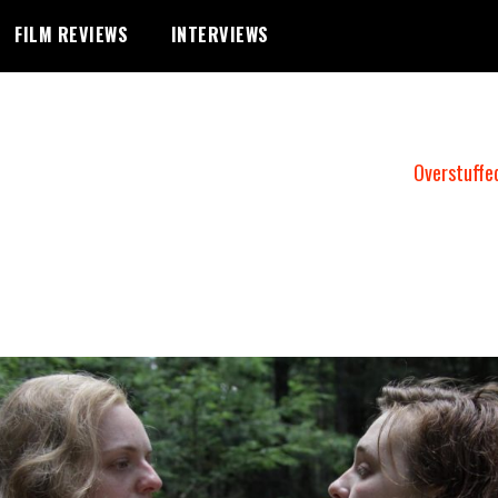
FILM REVIEWS
INTERVIEWS
Overstuffe