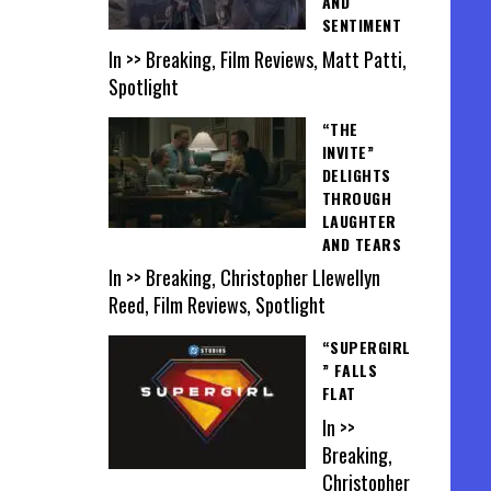
AND
SENTIMENT
In >> Breaking, Film Reviews, Matt Patti,
Spotlight
“THE
INVITE”
DELIGHTS
THROUGH
LAUGHTER
AND TEARS
In >> Breaking, Christopher Llewellyn
Reed, Film Reviews, Spotlight
“SUPERGIRL
” FALLS
FLAT
In >>
Breaking,
Christopher