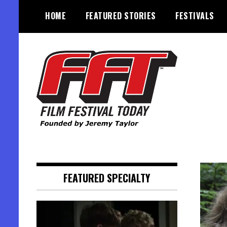
Skip
HOME
FEATURED STORIES
FESTIVALS
to
content
Founded by Jeremy Taylor
Film Festival Today
FEATURED SPECIALTY