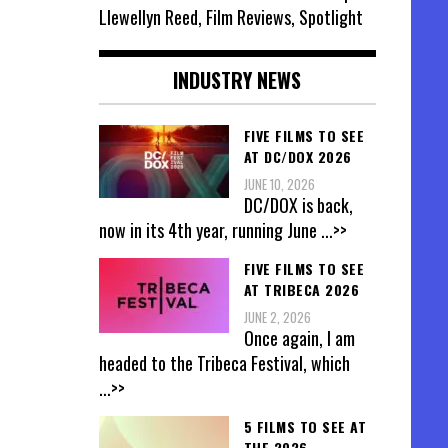
Llewellyn Reed, Film Reviews, Spotlight
INDUSTRY NEWS
FIVE FILMS TO SEE
AT DC/DOX 2026
JUNE 10, 2026
DC/DOX is back,
now in its 4th year, running June
...>>
FIVE FILMS TO SEE
AT TRIBECA 2026
JUNE 2, 2026
Once again, I am
headed to the Tribeca Festival, which
...>>
5 FILMS TO SEE AT
THE 2026