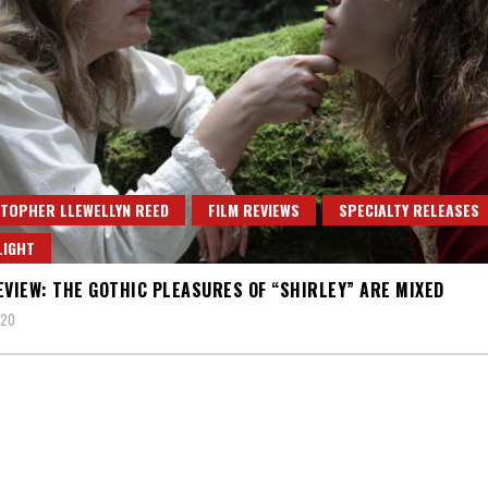
TOPHER LLEWELLYN REED
FILM REVIEWS
SPECIALTY RELEASES
LIGHT
EVIEW: THE GOTHIC PLEASURES OF “SHIRLEY” ARE MIXED
020