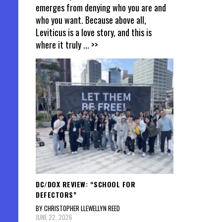
emerges from denying who you are and
who you want. Because above all,
Leviticus is a love story, and this is
where it truly
... >>
DC/DOX REVIEW: “SCHOOL FOR
DEFECTORS”
BY CHRISTOPHER LLEWELLYN REED
JUNE 22, 2026