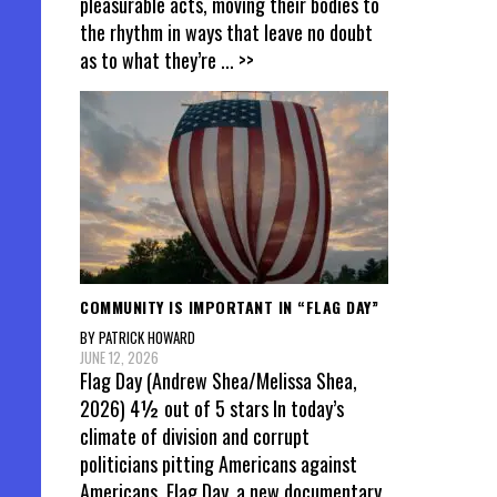
pleasurable acts, moving their bodies to
the rhythm in ways that leave no doubt
as to what they’re
... >>
COMMUNITY IS IMPORTANT IN “FLAG DAY”
BY PATRICK HOWARD
JUNE 12, 2026
Flag Day (Andrew Shea/Melissa Shea,
2026) 4½ out of 5 stars In today’s
climate of division and corrupt
politicians pitting Americans against
Americans, Flag Day, a new documentary