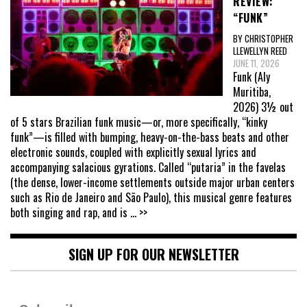
REVIEW:
“FUNK”
BY CHRISTOPHER
LLEWELLYN REED
JUNE 11, 2026
Funk (Aly
Muritiba,
2026) 3½ out
of 5 stars Brazilian funk music—or, more specifically, “kinky
funk”—is filled with bumping, heavy-on-the-bass beats and other
electronic sounds, coupled with explicitly sexual lyrics and
accompanying salacious gyrations. Called “putaria” in the favelas
(the dense, lower-income settlements outside major urban centers
such as Rio de Janeiro and São Paulo), this musical genre features
both singing and rap, and is
... >>
SIGN UP FOR OUR NEWSLETTER