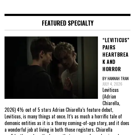
FEATURED SPECIALTY
“LEVITICUS”
PAIRS
HEARTBREA
K AND
HORROR
BY HANNAH TRAN
JULY 4, 2026
Leviticus
(Adrian
Chiarella,
2026) 4½ out of 5 stars Adrian Chiarella’s feature debut,
Leviticus, is many things at once. It’s as much a horrific tale of
demonic entities as it is a thorny coming-of-age story, and it does
a wonderful job at living in both those registers. Chiarella