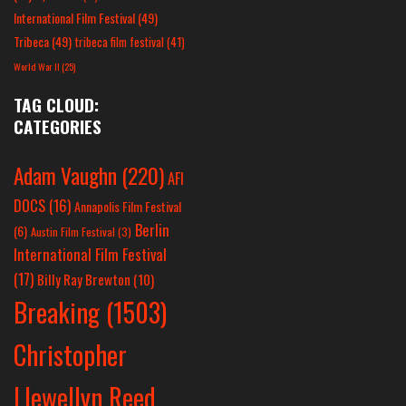
International Film Festival
(49)
Tribeca
(49)
tribeca film festival
(41)
World War II
(25)
TAG CLOUD:
CATEGORIES
Adam Vaughn
(220)
AFI
DOCS
(16)
Annapolis Film Festival
Berlin
(6)
Austin Film Festival
(3)
International Film Festival
(17)
Billy Ray Brewton
(10)
Breaking
(1503)
Christopher
Llewellyn Reed