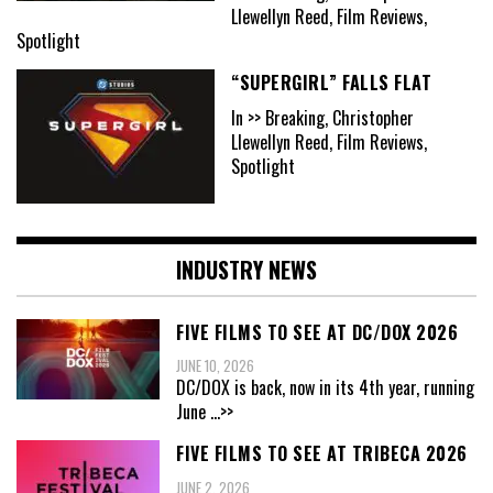
Llewellyn Reed, Film Reviews,
Spotlight
“SUPERGIRL” FALLS FLAT
In >> Breaking, Christopher
Llewellyn Reed, Film Reviews,
Spotlight
INDUSTRY NEWS
FIVE FILMS TO SEE AT DC/DOX 2026
JUNE 10, 2026
DC/DOX is back, now in its 4th year, running
June
...>>
FIVE FILMS TO SEE AT TRIBECA 2026
JUNE 2, 2026