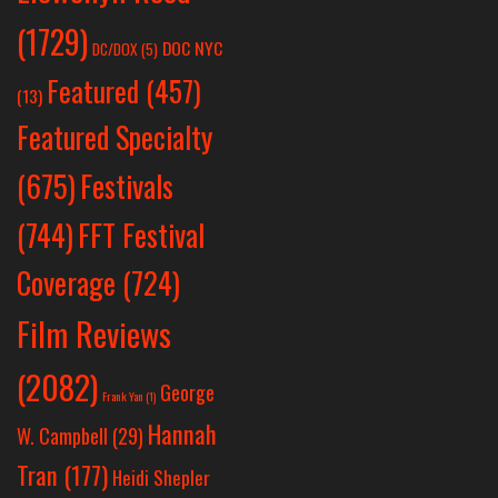
(1729)
DOC NYC
DC/DOX
(5)
Featured
(457)
(13)
Featured Specialty
Festivals
(675)
(744)
FFT Festival
Coverage
(724)
Film Reviews
(2082)
George
Frank Yan
(1)
Hannah
W. Campbell
(29)
Tran
(177)
Heidi Shepler