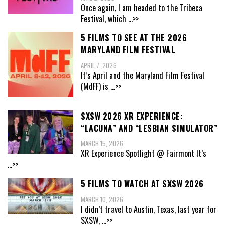
Once again, I am headed to the Tribeca
Festival, which
...>>
5 FILMS TO SEE AT THE 2026
MARYLAND FILM FESTIVAL
APRIL 7, 2026
It’s April and the Maryland Film Festival
(MdFF) is
...>>
SXSW 2026 XR EXPERIENCE:
“LACUNA” AND “LESBIAN SIMULATOR”
MARCH 15, 2026
XR Experience Spotlight @ Fairmont It’s
...>>
5 FILMS TO WATCH AT SXSW 2026
MARCH 10, 2026
I didn’t travel to Austin, Texas, last year for
SXSW,
...>>