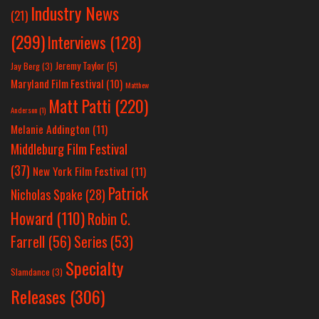
Industry News
(21)
(299)
Interviews
(128)
Jeremy Taylor
(5)
Jay Berg
(3)
Maryland Film Festival
(10)
Matthew
Matt Patti
(220)
Anderson
(1)
Melanie Addington
(11)
Middleburg Film Festival
(37)
New York Film Festival
(11)
Patrick
Nicholas Spake
(28)
Howard
(110)
Robin C.
Farrell
(56)
Series
(53)
Specialty
Slamdance
(3)
Releases
(306)