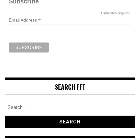
Subscribe
*
indicates required
*
Email Address
SEARCH FFT
Search
for: