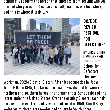
confidently renders the horror that emerges from denying who you
are and who you want. Because above all, Leviticus is a love story,
and this is where it truly
... >>
DC/DOX
REVIEW:
“SCHOOL
FOR
DEFECTORS”
BY CHRISTOPHER
LLEWELLYN REED
JUNE 22, 2026
School for
Defectors
(Jeremy
Workman, 2026) 5 out of 5 stars After its occupation by Japan
from 1910 to 1945, the Korean peninsula was divided between its
northern and southern halves, the former under Soviet rule and the
latter under the United States. Over the ensuing 5 years, each half
pursued different forms of government, until in 1950, Kim Il Sung
—leader of North Korea—decided to invade South Korea,