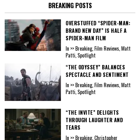
BREAKING POSTS
OVERSTUFFED “SPIDER-MAN:
BRAND NEW DAY” IS HALF A
SPIDER-MAN FILM
In >> Breaking, Film Reviews, Matt
Patti, Spotlight
“THE ODYSSEY” BALANCES
SPECTACLE AND SENTIMENT
In >> Breaking, Film Reviews, Matt
Patti, Spotlight
“THE INVITE” DELIGHTS
THROUGH LAUGHTER AND
TEARS
In >> Breaking, Christopher