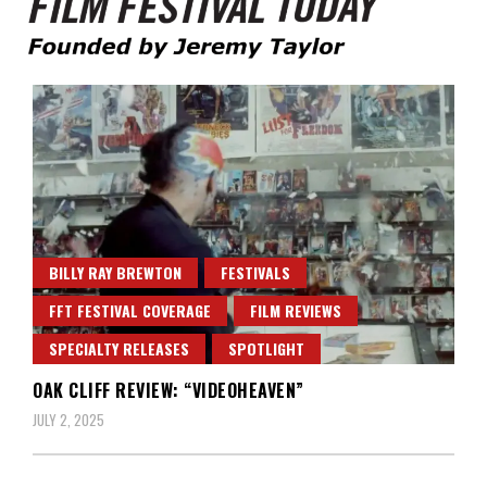
Founded by Jeremy Taylor
Film Festival Today
BILLY RAY BREWTON
FESTIVALS
FFT FESTIVAL COVERAGE
FILM REVIEWS
SPECIALTY RELEASES
SPOTLIGHT
OAK CLIFF REVIEW: “VIDEOHEAVEN”
JULY 2, 2025