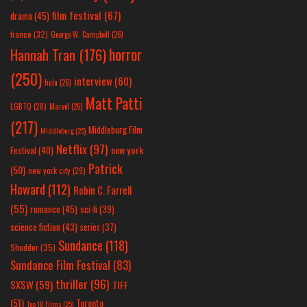
film festival
(67)
drama
(45)
france
(32)
George W. Campbell
(26)
horror
Hannah Tran
(176)
(250)
interview
(60)
hulu
(26)
Matt Patti
LGBTQ
(28)
Marvel
(26)
(217)
Middleburg Film
Middleburg
(25)
Netflix
(97)
new york
Festival
(40)
Patrick
(50)
new york city
(29)
Howard
(112)
Robin C. Farrell
(55)
romance
(45)
sci-fi
(39)
science fiction
(43)
series
(37)
Sundance
(118)
Shudder
(35)
Sundance Film Festival
(83)
thriller
(96)
SXSW
(59)
TIFF
(51)
Toronto
Top 10 Films
(25)