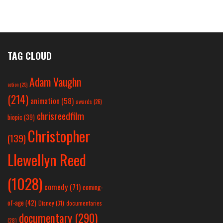
TAG CLOUD
Adam Vaughn
action
(25)
(214)
animation
(58)
awards
(26)
chrisreedfilm
biopic
(39)
Christopher
(139)
Llewellyn Reed
(1028)
comedy
(71)
coming-
of-age
(42)
Disney
(31)
documentaries
documentary
(290)
(28)