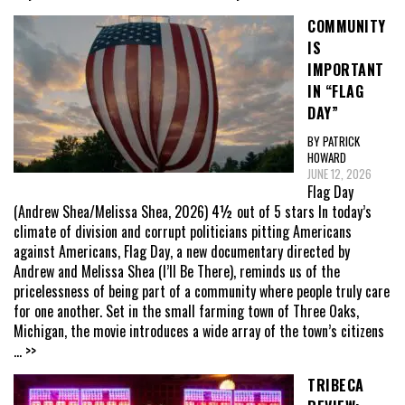
COMMUNITY
IS
IMPORTANT
IN “FLAG
DAY”
BY PATRICK
HOWARD
JUNE 12, 2026
Flag Day
(Andrew Shea/Melissa Shea, 2026) 4½ out of 5 stars In today’s
climate of division and corrupt politicians pitting Americans
against Americans, Flag Day, a new documentary directed by
Andrew and Melissa Shea (I’ll Be There), reminds us of the
pricelessness of being part of a community where people truly care
for one another. Set in the small farming town of Three Oaks,
Michigan, the movie introduces a wide array of the town’s citizens
... >>
TRIBECA