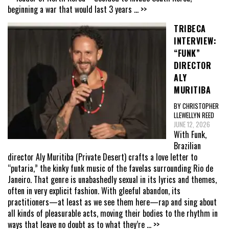
beginning a war that would last 3 years
... >>
TRIBECA
INTERVIEW:
“FUNK”
DIRECTOR
ALY
MURITIBA
BY CHRISTOPHER
LLEWELLYN REED
JUNE 12, 2026
With Funk,
Brazilian
director Aly Muritiba (Private Desert) crafts a love letter to
“putaria,” the kinky funk music of the favelas surrounding Rio de
Janeiro. That genre is unabashedly sexual in its lyrics and themes,
often in very explicit fashion. With gleeful abandon, its
practitioners—at least as we see them here—rap and sing about
all kinds of pleasurable acts, moving their bodies to the rhythm in
ways that leave no doubt as to what they’re
... >>