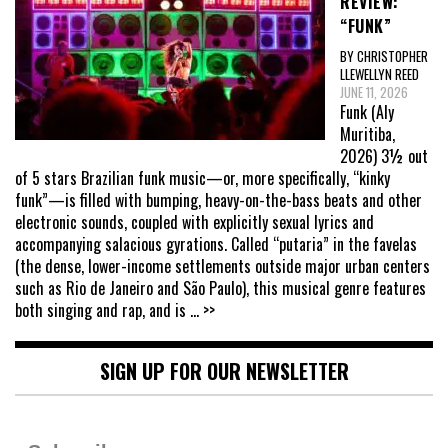
REVIEW:
“FUNK”
BY CHRISTOPHER
LLEWELLYN REED
JUNE 11, 2026
Funk (Aly
Muritiba,
2026) 3½ out
of 5 stars Brazilian funk music—or, more specifically, “kinky
funk”—is filled with bumping, heavy-on-the-bass beats and other
electronic sounds, coupled with explicitly sexual lyrics and
accompanying salacious gyrations. Called “putaria” in the favelas
(the dense, lower-income settlements outside major urban centers
such as Rio de Janeiro and São Paulo), this musical genre features
both singing and rap, and is
... >>
SIGN UP FOR OUR NEWSLETTER