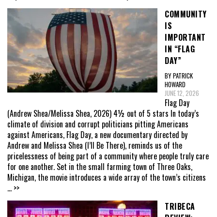
COMMUNITY
IS
IMPORTANT
IN “FLAG
DAY”
BY PATRICK
HOWARD
JUNE 12, 2026
Flag Day
(Andrew Shea/Melissa Shea, 2026) 4½ out of 5 stars In today’s
climate of division and corrupt politicians pitting Americans
against Americans, Flag Day, a new documentary directed by
Andrew and Melissa Shea (I’ll Be There), reminds us of the
pricelessness of being part of a community where people truly care
for one another. Set in the small farming town of Three Oaks,
Michigan, the movie introduces a wide array of the town’s citizens
... >>
TRIBECA