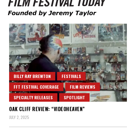
Founded by Jeremy Taylor
Film Festival Today
BILLY RAY BREWTON
FESTIVALS
FFT FESTIVAL COVERAGE
FILM REVIEWS
SPECIALTY RELEASES
SPOTLIGHT
OAK CLIFF REVIEW: “VIDEOHEAVEN”
JULY 2, 2025