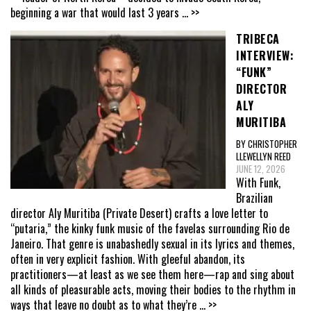
beginning a war that would last 3 years
... >>
TRIBECA
INTERVIEW:
“FUNK”
DIRECTOR
ALY
MURITIBA
BY CHRISTOPHER
LLEWELLYN REED
JUNE 12, 2026
With Funk,
Brazilian
director Aly Muritiba (Private Desert) crafts a love letter to
“putaria,” the kinky funk music of the favelas surrounding Rio de
Janeiro. That genre is unabashedly sexual in its lyrics and themes,
often in very explicit fashion. With gleeful abandon, its
practitioners—at least as we see them here—rap and sing about
all kinds of pleasurable acts, moving their bodies to the rhythm in
ways that leave no doubt as to what they’re
... >>