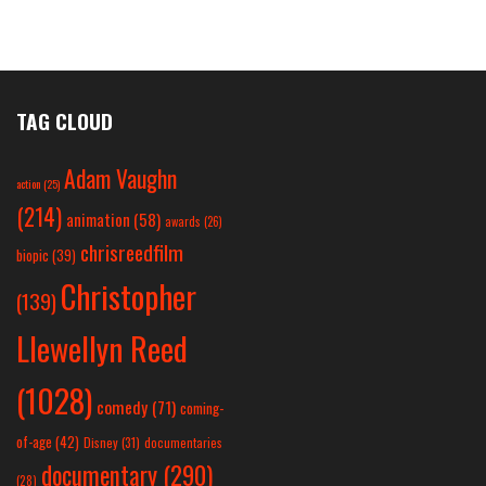
TAG CLOUD
Adam Vaughn
action
(25)
(214)
animation
(58)
awards
(26)
chrisreedfilm
biopic
(39)
Christopher
(139)
Llewellyn Reed
(1028)
comedy
(71)
coming-
of-age
(42)
Disney
(31)
documentaries
documentary
(290)
(28)