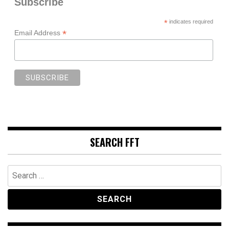
Subscribe
*
indicates required
*
Email Address
SEARCH FFT
Search
for: