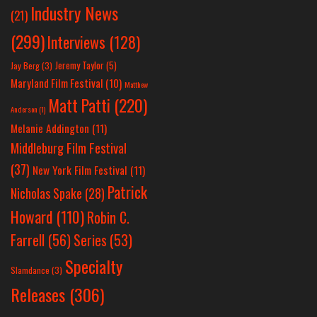
Industry News
(21)
(299)
Interviews
(128)
Jeremy Taylor
(5)
Jay Berg
(3)
Maryland Film Festival
(10)
Matthew
Matt Patti
(220)
Anderson
(1)
Melanie Addington
(11)
Middleburg Film Festival
(37)
New York Film Festival
(11)
Patrick
Nicholas Spake
(28)
Howard
(110)
Robin C.
Farrell
(56)
Series
(53)
Specialty
Slamdance
(3)
Releases
(306)