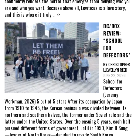
confidently renders the horror that emerges from denying who you
are and who you want. Because above all, Leviticus is a love story,
and this is where it truly
... >>
DC/DOX
REVIEW:
“SCHOOL
FOR
DEFECTORS”
BY CHRISTOPHER
LLEWELLYN REED
JUNE 22, 2026
School for
Defectors
(Jeremy
Workman, 2026) 5 out of 5 stars After its occupation by Japan
from 1910 to 1945, the Korean peninsula was divided between its
northern and southern halves, the former under Soviet rule and the
latter under the United States. Over the ensuing 5 years, each half
pursued different forms of government, until in 1950, Kim Il Sung
—leader of North Korea—decided to invade South Korea,