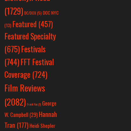
(1729)
DOC NYC
DC/DOX
(5)
Featured
(457)
(13)
Featured Specialty
Festivals
(675)
(744)
FFT Festival
Coverage
(724)
Film Reviews
(2082)
George
Frank Yan
(1)
Hannah
W. Campbell
(29)
Tran
(177)
Heidi Shepler