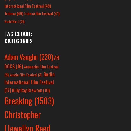
International Film Festival
(49)
Tribeca
(49)
tribeca film festival
(41)
World War II
(25)
TAG CLOUD:
CATEGORIES
Adam Vaughn
(220)
AFI
DOCS
(16)
Annapolis Film Festival
Berlin
(6)
Austin Film Festival
(3)
International Film Festival
(17)
Billy Ray Brewton
(10)
Breaking
(1503)
Christopher
Llewellyn Reed