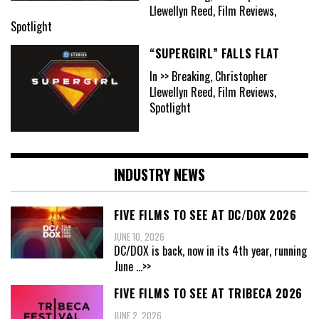
Llewellyn Reed, Film Reviews,
Spotlight
“SUPERGIRL” FALLS FLAT
In >> Breaking, Christopher
Llewellyn Reed, Film Reviews,
Spotlight
INDUSTRY NEWS
FIVE FILMS TO SEE AT DC/DOX 2026
JUNE 10, 2026
DC/DOX is back, now in its 4th year, running
June
...>>
FIVE FILMS TO SEE AT TRIBECA 2026
JUNE 2, 2026