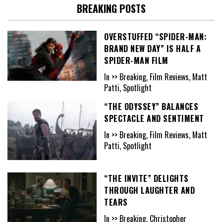
BREAKING POSTS
OVERSTUFFED “SPIDER-MAN:
BRAND NEW DAY” IS HALF A
SPIDER-MAN FILM
In >> Breaking, Film Reviews, Matt
Patti, Spotlight
“THE ODYSSEY” BALANCES
SPECTACLE AND SENTIMENT
In >> Breaking, Film Reviews, Matt
Patti, Spotlight
“THE INVITE” DELIGHTS
THROUGH LAUGHTER AND
TEARS
In >> Breaking, Christopher