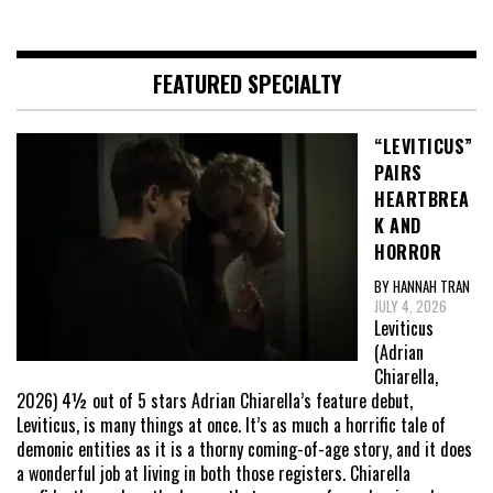
FEATURED SPECIALTY
“LEVITICUS”
PAIRS
HEARTBREA
K AND
HORROR
BY HANNAH TRAN
JULY 4, 2026
Leviticus
(Adrian
Chiarella,
2026) 4½ out of 5 stars Adrian Chiarella’s feature debut,
Leviticus, is many things at once. It’s as much a horrific tale of
demonic entities as it is a thorny coming-of-age story, and it does
a wonderful job at living in both those registers. Chiarella