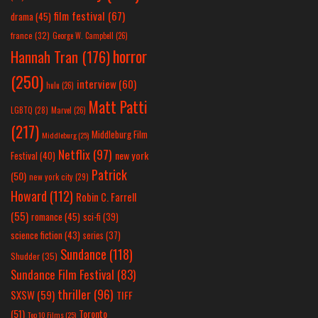
film festival
(67)
drama
(45)
france
(32)
George W. Campbell
(26)
horror
Hannah Tran
(176)
(250)
interview
(60)
hulu
(26)
Matt Patti
LGBTQ
(28)
Marvel
(26)
(217)
Middleburg Film
Middleburg
(25)
Netflix
(97)
new york
Festival
(40)
Patrick
(50)
new york city
(29)
Howard
(112)
Robin C. Farrell
(55)
romance
(45)
sci-fi
(39)
science fiction
(43)
series
(37)
Sundance
(118)
Shudder
(35)
Sundance Film Festival
(83)
thriller
(96)
SXSW
(59)
TIFF
(51)
Toronto
Top 10 Films
(25)