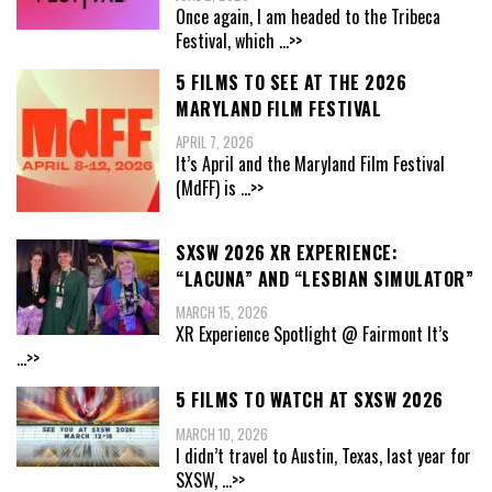
Once again, I am headed to the Tribeca
Festival, which
...>>
5 FILMS TO SEE AT THE 2026
MARYLAND FILM FESTIVAL
APRIL 7, 2026
It’s April and the Maryland Film Festival
(MdFF) is
...>>
SXSW 2026 XR EXPERIENCE:
“LACUNA” AND “LESBIAN SIMULATOR”
MARCH 15, 2026
XR Experience Spotlight @ Fairmont It’s
...>>
5 FILMS TO WATCH AT SXSW 2026
MARCH 10, 2026
I didn’t travel to Austin, Texas, last year for
SXSW,
...>>