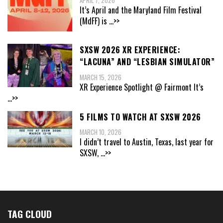
It’s April and the Maryland Film Festival
(MdFF) is
...>>
SXSW 2026 XR EXPERIENCE:
“LACUNA” AND “LESBIAN SIMULATOR”
MARCH 15, 2026
XR Experience Spotlight @ Fairmont It’s
...>>
5 FILMS TO WATCH AT SXSW 2026
MARCH 10, 2026
I didn’t travel to Austin, Texas, last year for
SXSW,
...>>
TAG CLOUD