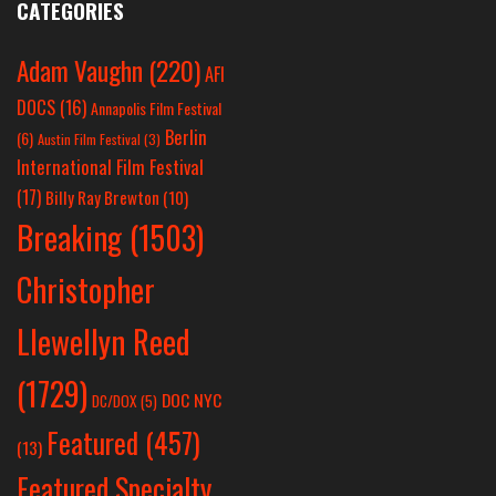
CATEGORIES
Adam Vaughn
(220)
AFI
DOCS
(16)
Annapolis Film Festival
Berlin
(6)
Austin Film Festival
(3)
International Film Festival
(17)
Billy Ray Brewton
(10)
Breaking
(1503)
Christopher
Llewellyn Reed
(1729)
DOC NYC
DC/DOX
(5)
Featured
(457)
(13)
Featured Specialty