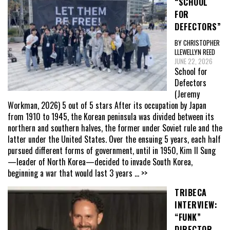
“SCHOOL
FOR
DEFECTORS”
BY CHRISTOPHER
LLEWELLYN REED
JUNE 22, 2026
School for
Defectors
(Jeremy
Workman, 2026) 5 out of 5 stars After its occupation by Japan
from 1910 to 1945, the Korean peninsula was divided between its
northern and southern halves, the former under Soviet rule and the
latter under the United States. Over the ensuing 5 years, each half
pursued different forms of government, until in 1950, Kim Il Sung
—leader of North Korea—decided to invade South Korea,
beginning a war that would last 3 years
... >>
TRIBECA
INTERVIEW:
“FUNK”
DIRECTOR