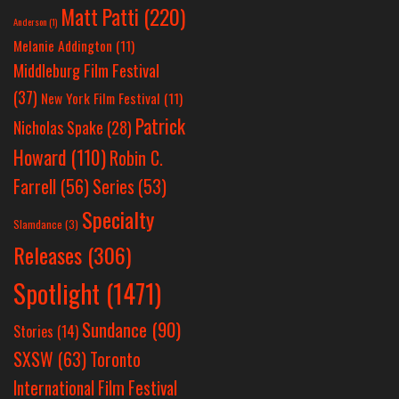
Matt Patti
(220)
Anderson
(1)
Melanie Addington
(11)
Middleburg Film Festival
(37)
New York Film Festival
(11)
Patrick
Nicholas Spake
(28)
Howard
(110)
Robin C.
Farrell
(56)
Series
(53)
Specialty
Slamdance
(3)
Releases
(306)
Spotlight
(1471)
Sundance
(90)
Stories
(14)
SXSW
(63)
Toronto
International Film Festival