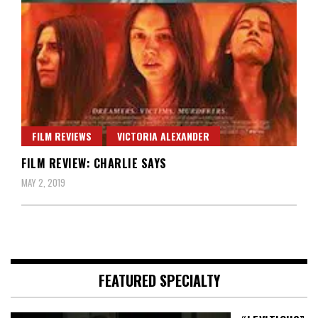
FILM REVIEWS
VICTORIA ALEXANDER
FILM REVIEW: CHARLIE SAYS
MAY 2, 2019
FEATURED SPECIALTY