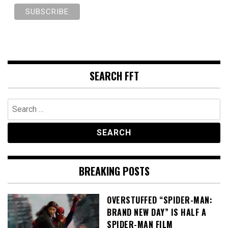
SEARCH FFT
Search
for:
BREAKING POSTS
OVERSTUFFED “SPIDER-MAN:
BRAND NEW DAY” IS HALF A
SPIDER-MAN FILM