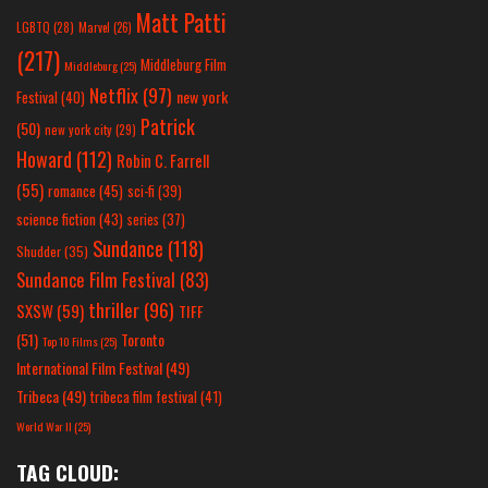
Matt Patti
LGBTQ
(28)
Marvel
(26)
(217)
Middleburg Film
Middleburg
(25)
Netflix
(97)
new york
Festival
(40)
Patrick
(50)
new york city
(29)
Howard
(112)
Robin C. Farrell
(55)
romance
(45)
sci-fi
(39)
science fiction
(43)
series
(37)
Sundance
(118)
Shudder
(35)
Sundance Film Festival
(83)
thriller
(96)
SXSW
(59)
TIFF
(51)
Toronto
Top 10 Films
(25)
International Film Festival
(49)
Tribeca
(49)
tribeca film festival
(41)
World War II
(25)
TAG CLOUD: