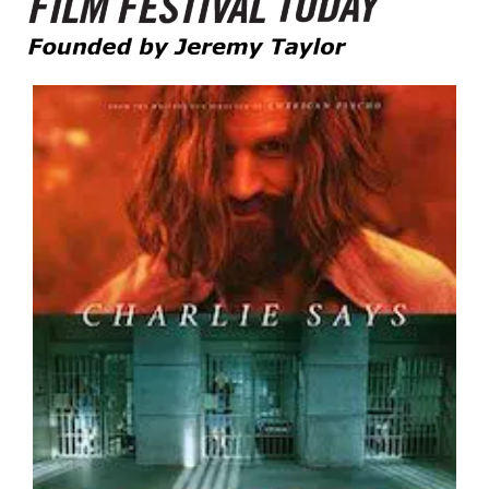
Founded by Jeremy Taylor
Film Festival Today