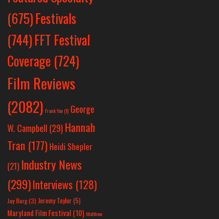
Festivals
(675)
(744)
FFT Festival
Coverage
(724)
Film Reviews
(2082)
George
Frank Yan
(1)
Hannah
W. Campbell
(29)
Tran
(177)
Heidi Shepler
Industry News
(21)
(299)
Interviews
(128)
Jeremy Taylor
(5)
Jay Berg
(3)
Maryland Film Festival
(10)
Matthew