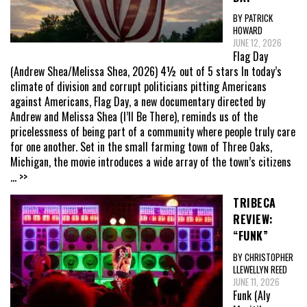
BY PATRICK
HOWARD
JUNE 12, 2026
Flag Day
(Andrew Shea/Melissa Shea, 2026) 4½ out of 5 stars In today’s
climate of division and corrupt politicians pitting Americans
against Americans, Flag Day, a new documentary directed by
Andrew and Melissa Shea (I’ll Be There), reminds us of the
pricelessness of being part of a community where people truly care
for one another. Set in the small farming town of Three Oaks,
Michigan, the movie introduces a wide array of the town’s citizens
... >>
TRIBECA
REVIEW:
“FUNK”
BY CHRISTOPHER
LLEWELLYN REED
JUNE 11, 2026
Funk (Aly