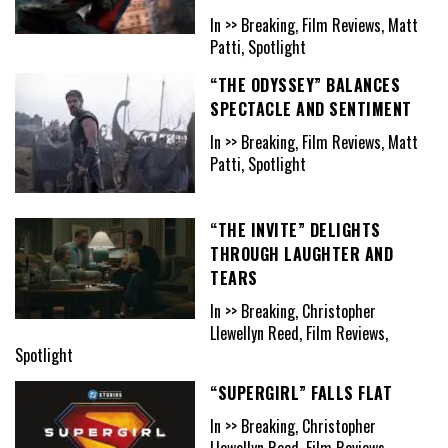
In >> Breaking, Film Reviews, Matt
Patti, Spotlight
“THE ODYSSEY” BALANCES
SPECTACLE AND SENTIMENT
In >> Breaking, Film Reviews, Matt
Patti, Spotlight
“THE INVITE” DELIGHTS
THROUGH LAUGHTER AND
TEARS
In >> Breaking, Christopher
Llewellyn Reed, Film Reviews,
Spotlight
“SUPERGIRL” FALLS FLAT
In >> Breaking, Christopher
Llewellyn Reed, Film Reviews,