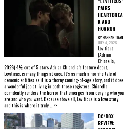
“LEVITICUS”
PAIRS
HEARTBREA
K AND
HORROR
BY HANNAH TRAN
JULY 4, 2026
Leviticus
(Adrian
Chiarella,
2026) 4½ out of 5 stars Adrian Chiarella’s feature debut,
Leviticus, is many things at once. It’s as much a horrific tale of
demonic entities as it is a thorny coming-of-age story, and it does
a wonderful job at living in both those registers. Chiarella
confidently renders the horror that emerges from denying who you
are and who you want. Because above all, Leviticus is a love story,
and this is where it truly
... >>
DC/DOX
REVIEW: