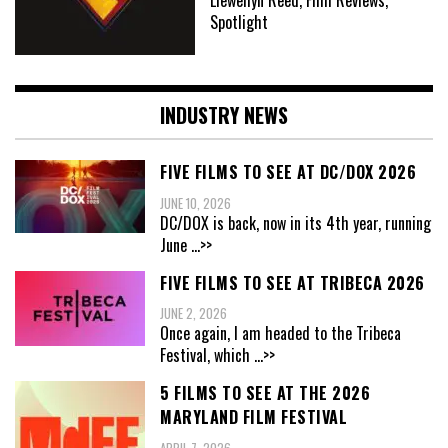
Spotlight
INDUSTRY NEWS
FIVE FILMS TO SEE AT DC/DOX 2026
JUNE 10, 2026
DC/DOX is back, now in its 4th year, running
June
...>>
FIVE FILMS TO SEE AT TRIBECA 2026
JUNE 2, 2026
Once again, I am headed to the Tribeca
Festival, which
...>>
5 FILMS TO SEE AT THE 2026
MARYLAND FILM FESTIVAL
APRIL 7, 2026