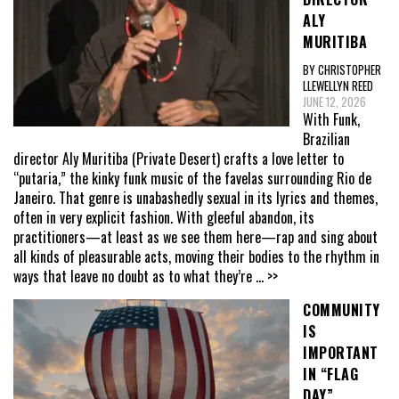
ALY
MURITIBA
BY CHRISTOPHER
LLEWELLYN REED
JUNE 12, 2026
With Funk,
Brazilian
director Aly Muritiba (Private Desert) crafts a love letter to
“putaria,” the kinky funk music of the favelas surrounding Rio de
Janeiro. That genre is unabashedly sexual in its lyrics and themes,
often in very explicit fashion. With gleeful abandon, its
practitioners—at least as we see them here—rap and sing about
all kinds of pleasurable acts, moving their bodies to the rhythm in
ways that leave no doubt as to what they’re
... >>
COMMUNITY
IS
IMPORTANT
IN “FLAG
DAY”