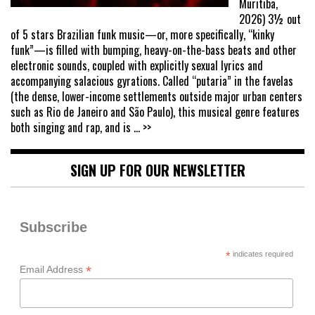
Muritiba,
2026) 3½ out
of 5 stars Brazilian funk music—or, more specifically, “kinky
funk”—is filled with bumping, heavy-on-the-bass beats and other
electronic sounds, coupled with explicitly sexual lyrics and
accompanying salacious gyrations. Called “putaria” in the favelas
(the dense, lower-income settlements outside major urban centers
such as Rio de Janeiro and São Paulo), this musical genre features
both singing and rap, and is
... >>
SIGN UP FOR OUR NEWSLETTER
Subscribe
*
indicates required
*
Email Address