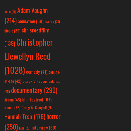
Adam Vaughn
action
(25)
(214)
animation
(58)
awards
(26)
chrisreedfilm
biopic
(39)
Christopher
(139)
Llewellyn Reed
(1028)
comedy
(71)
coming-
of-age
(42)
Disney
(31)
documentaries
documentary
(290)
(28)
film festival
(67)
drama
(45)
france
(32)
George W. Campbell
(26)
horror
Hannah Tran
(176)
(250)
interview
(60)
hulu
(26)