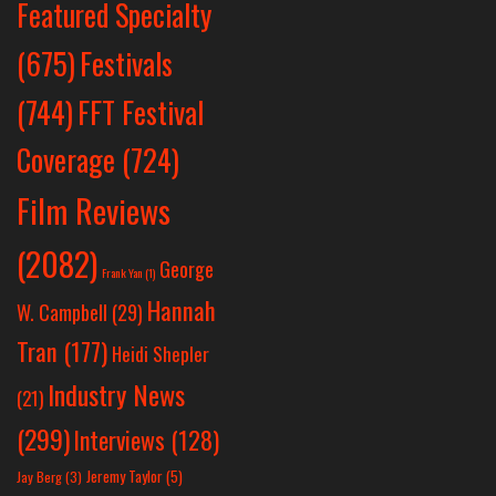
Featured Specialty
Festivals
(675)
(744)
FFT Festival
Coverage
(724)
Film Reviews
(2082)
George
Frank Yan
(1)
Hannah
W. Campbell
(29)
Tran
(177)
Heidi Shepler
Industry News
(21)
(299)
Interviews
(128)
Jeremy Taylor
(5)
Jay Berg
(3)