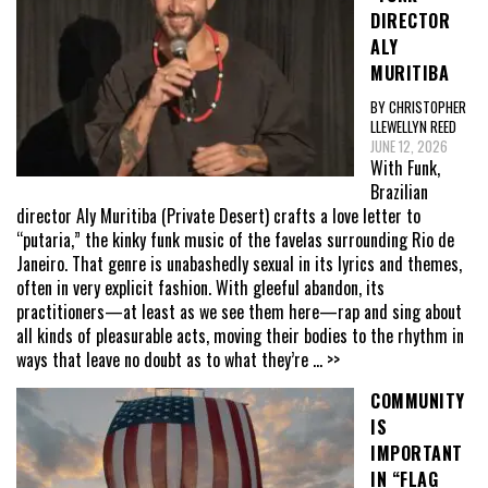
DIRECTOR
ALY
MURITIBA
BY CHRISTOPHER
LLEWELLYN REED
JUNE 12, 2026
With Funk,
Brazilian
director Aly Muritiba (Private Desert) crafts a love letter to
“putaria,” the kinky funk music of the favelas surrounding Rio de
Janeiro. That genre is unabashedly sexual in its lyrics and themes,
often in very explicit fashion. With gleeful abandon, its
practitioners—at least as we see them here—rap and sing about
all kinds of pleasurable acts, moving their bodies to the rhythm in
ways that leave no doubt as to what they’re
... >>
COMMUNITY
IS
IMPORTANT
IN “FLAG