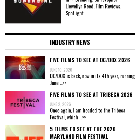
Llewellyn Reed, Film Reviews,
Spotlight
INDUSTRY NEWS
FIVE FILMS TO SEE AT DC/DOX 2026
JUNE 10, 2026
DC/DOX is back, now in its 4th year, running
June
...>>
FIVE FILMS TO SEE AT TRIBECA 2026
JUNE 2, 2026
Once again, I am headed to the Tribeca
Festival, which
...>>
5 FILMS TO SEE AT THE 2026
MARYLAND FILM FESTIVAL