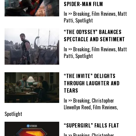
SPIDER-MAN FILM
In >> Breaking, Film Reviews, Matt
Patti, Spotlight
“THE ODYSSEY” BALANCES
SPECTACLE AND SENTIMENT
In >> Breaking, Film Reviews, Matt
Patti, Spotlight
“THE INVITE” DELIGHTS
THROUGH LAUGHTER AND
TEARS
In >> Breaking, Christopher
Llewellyn Reed, Film Reviews,
Spotlight
“SUPERGIRL” FALLS FLAT
In >> Breaking, Christopher