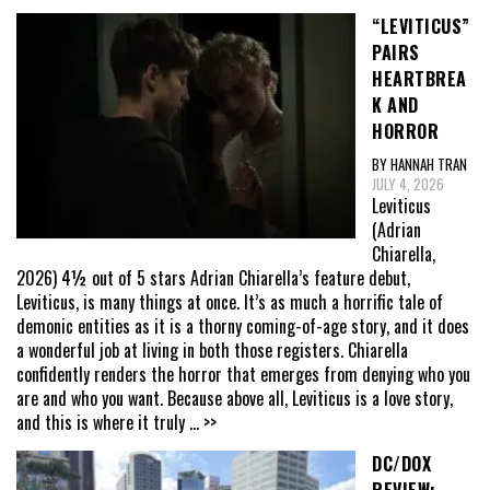
“LEVITICUS”
PAIRS
HEARTBREA
K AND
HORROR
BY HANNAH TRAN
JULY 4, 2026
Leviticus
(Adrian
Chiarella,
2026) 4½ out of 5 stars Adrian Chiarella’s feature debut,
Leviticus, is many things at once. It’s as much a horrific tale of
demonic entities as it is a thorny coming-of-age story, and it does
a wonderful job at living in both those registers. Chiarella
confidently renders the horror that emerges from denying who you
are and who you want. Because above all, Leviticus is a love story,
and this is where it truly
... >>
DC/DOX