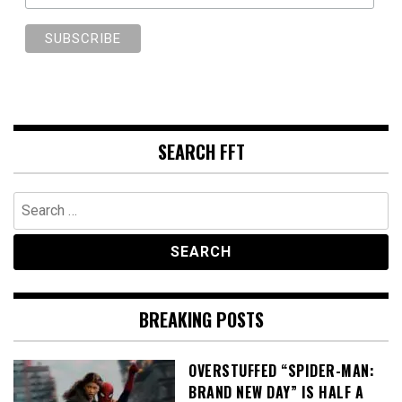
SEARCH FFT
Search
for:
BREAKING POSTS
OVERSTUFFED “SPIDER-MAN:
BRAND NEW DAY” IS HALF A