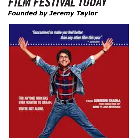
Founded by Jeremy Taylor
Film Festival Today