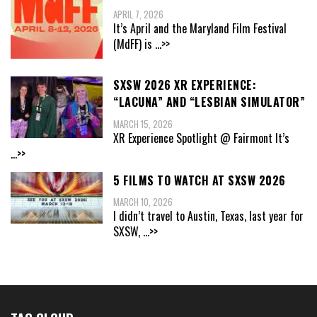
APRIL 7, 2026
It’s April and the Maryland Film Festival
(MdFF) is
...>>
SXSW 2026 XR EXPERIENCE:
“LACUNA” AND “LESBIAN SIMULATOR”
MARCH 15, 2026
XR Experience Spotlight @ Fairmont It’s
...>>
5 FILMS TO WATCH AT SXSW 2026
MARCH 10, 2026
I didn’t travel to Austin, Texas, last year for
SXSW,
...>>