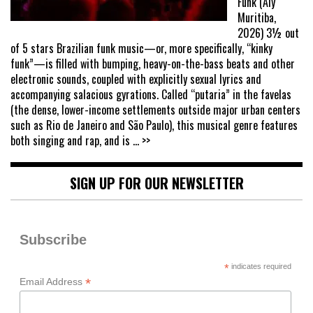
Funk (Aly
Muritiba,
2026) 3½ out
of 5 stars Brazilian funk music—or, more specifically, “kinky
funk”—is filled with bumping, heavy-on-the-bass beats and other
electronic sounds, coupled with explicitly sexual lyrics and
accompanying salacious gyrations. Called “putaria” in the favelas
(the dense, lower-income settlements outside major urban centers
such as Rio de Janeiro and São Paulo), this musical genre features
both singing and rap, and is
... >>
SIGN UP FOR OUR NEWSLETTER
Subscribe
*
indicates required
*
Email Address