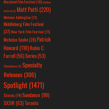
Maryland Film Festival
(10)
Matthew
Matt Patti
(220)
Anderson
(1)
Melanie Addington
(11)
Middleburg Film Festival
(37)
New York Film Festival
(11)
Patrick
Nicholas Spake
(28)
Howard
(110)
Robin C.
Farrell
(56)
Series
(53)
Specialty
Slamdance
(3)
Releases
(306)
Spotlight
(1471)
Sundance
(90)
Stories
(14)
SXSW
(63)
Toronto