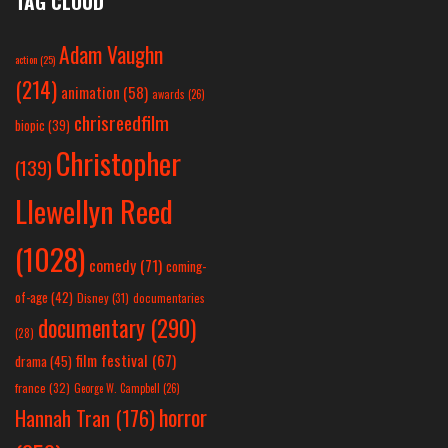
TAG CLOUD
Adam Vaughn
action
(25)
(214)
animation
(58)
awards
(26)
chrisreedfilm
biopic
(39)
Christopher
(139)
Llewellyn Reed
(1028)
comedy
(71)
coming-
of-age
(42)
Disney
(31)
documentaries
documentary
(290)
(28)
film festival
(67)
drama
(45)
france
(32)
George W. Campbell
(26)
horror
Hannah Tran
(176)