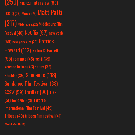
(250)
interview
(60)
hulu
(26)
Matt Patti
LGBTQ
(28)
Marvel
(26)
(217)
Middleburg Film
Middleburg
(25)
Netflix
(97)
new york
Festival
(40)
Patrick
(50)
new york city
(29)
Howard
(112)
Robin C. Farrell
(55)
romance
(45)
sci-fi
(39)
science fiction
(43)
series
(37)
Sundance
(118)
Shudder
(35)
Sundance Film Festival
(83)
thriller
(96)
SXSW
(59)
TIFF
(51)
Toronto
Top 10 Films
(25)
International Film Festival
(49)
Tribeca
(49)
tribeca film festival
(41)
World War II
(25)