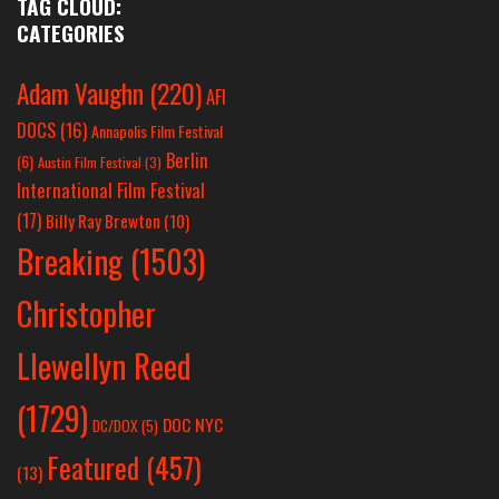
TAG CLOUD:
CATEGORIES
Adam Vaughn
(220)
AFI
DOCS
(16)
Annapolis Film Festival
Berlin
(6)
Austin Film Festival
(3)
International Film Festival
(17)
Billy Ray Brewton
(10)
Breaking
(1503)
Christopher
Llewellyn Reed
(1729)
DOC NYC
DC/DOX
(5)
Featured
(457)
(13)