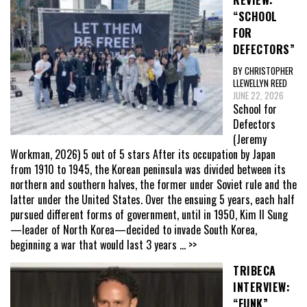
REVIEW:
“SCHOOL
FOR
DEFECTORS”
BY CHRISTOPHER
LLEWELLYN REED
JUNE 22, 2026
School for
Defectors
(Jeremy
Workman, 2026) 5 out of 5 stars After its occupation by Japan
from 1910 to 1945, the Korean peninsula was divided between its
northern and southern halves, the former under Soviet rule and the
latter under the United States. Over the ensuing 5 years, each half
pursued different forms of government, until in 1950, Kim Il Sung
—leader of North Korea—decided to invade South Korea,
beginning a war that would last 3 years
... >>
TRIBECA
INTERVIEW:
“FUNK”