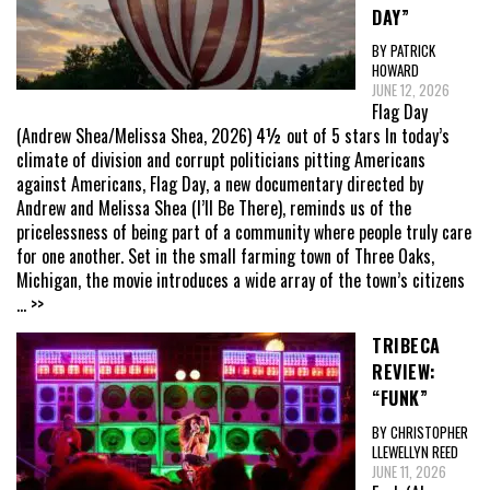
DAY”
BY PATRICK
HOWARD
JUNE 12, 2026
Flag Day
(Andrew Shea/Melissa Shea, 2026) 4½ out of 5 stars In today’s
climate of division and corrupt politicians pitting Americans
against Americans, Flag Day, a new documentary directed by
Andrew and Melissa Shea (I’ll Be There), reminds us of the
pricelessness of being part of a community where people truly care
for one another. Set in the small farming town of Three Oaks,
Michigan, the movie introduces a wide array of the town’s citizens
... >>
TRIBECA
REVIEW:
“FUNK”
BY CHRISTOPHER
LLEWELLYN REED
JUNE 11, 2026