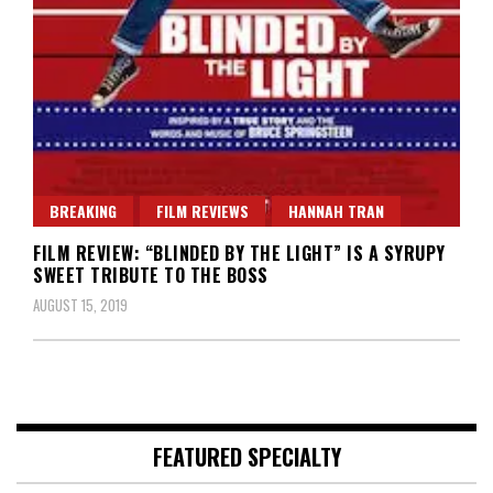
BREAKING
FILM REVIEWS
HANNAH TRAN
FILM REVIEW: “BLINDED BY THE LIGHT” IS A SYRUPY
SWEET TRIBUTE TO THE BOSS
AUGUST 15, 2019
FEATURED SPECIALTY