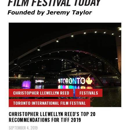
Founded by Jeremy Taylor
Film Festival Today
CHRISTOPHER LLEWELLYN REED
FESTIVALS
TORONTO INTERNATIONAL FILM FESTIVAL
CHRISTOPHER LLEWELLYN REED’S TOP 20
RECOMMENDATIONS FOR TIFF 2019
SEPTEMBER 4, 2019