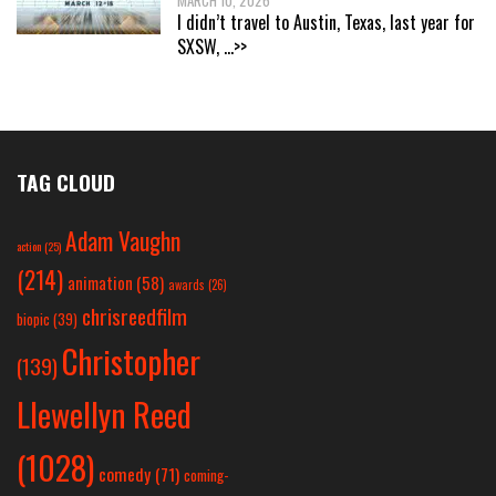
MARCH 10, 2026
I didn’t travel to Austin, Texas, last year for
SXSW,
...>>
TAG CLOUD
Adam Vaughn
action
(25)
(214)
animation
(58)
awards
(26)
chrisreedfilm
biopic
(39)
Christopher
(139)
Llewellyn Reed
(1028)
comedy
(71)
coming-