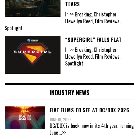
TEARS
In >> Breaking, Christopher
Llewellyn Reed, Film Reviews,
Spotlight
“SUPERGIRL” FALLS FLAT
In >> Breaking, Christopher
Llewellyn Reed, Film Reviews,
Spotlight
INDUSTRY NEWS
FIVE FILMS TO SEE AT DC/DOX 2026
JUNE 10, 2026
DC/DOX is back, now in its 4th year, running
June
...>>