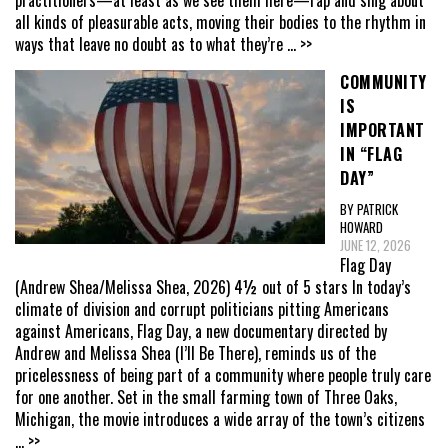
practitioners—at least as we see them here—rap and sing about
all kinds of pleasurable acts, moving their bodies to the rhythm in
ways that leave no doubt as to what they’re
... >>
COMMUNITY
IS
IMPORTANT
IN “FLAG
DAY”
BY PATRICK
HOWARD
JUNE 12, 2026
Flag Day
(Andrew Shea/Melissa Shea, 2026) 4½ out of 5 stars In today’s
climate of division and corrupt politicians pitting Americans
against Americans, Flag Day, a new documentary directed by
Andrew and Melissa Shea (I’ll Be There), reminds us of the
pricelessness of being part of a community where people truly care
for one another. Set in the small farming town of Three Oaks,
Michigan, the movie introduces a wide array of the town’s citizens
... >>