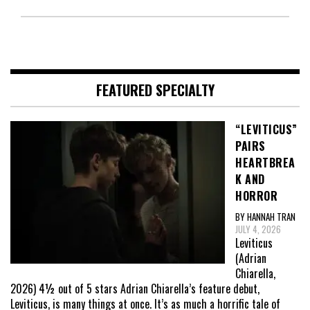
FEATURED SPECIALTY
“LEVITICUS”
PAIRS
HEARTBREA
K AND
HORROR
BY HANNAH TRAN
JULY 4, 2026
Leviticus
(Adrian
Chiarella,
2026) 4½ out of 5 stars Adrian Chiarella’s feature debut,
Leviticus, is many things at once. It’s as much a horrific tale of