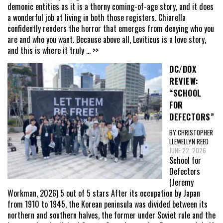
demonic entities as it is a thorny coming-of-age story, and it does
a wonderful job at living in both those registers. Chiarella
confidently renders the horror that emerges from denying who you
are and who you want. Because above all, Leviticus is a love story,
and this is where it truly
... >>
DC/DOX
REVIEW:
“SCHOOL
FOR
DEFECTORS”
BY CHRISTOPHER
LLEWELLYN REED
JUNE 22, 2026
School for
Defectors
(Jeremy
Workman, 2026) 5 out of 5 stars After its occupation by Japan
from 1910 to 1945, the Korean peninsula was divided between its
northern and southern halves, the former under Soviet rule and the