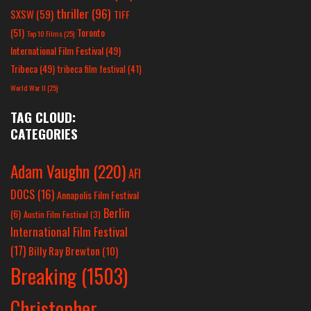
thriller
(96)
SXSW
(59)
TIFF
(51)
Toronto
Top 10 Films
(25)
International Film Festival
(49)
Tribeca
(49)
tribeca film festival
(41)
World War II
(25)
TAG CLOUD:
CATEGORIES
Adam Vaughn
(220)
AFI
DOCS
(16)
Annapolis Film Festival
Berlin
(6)
Austin Film Festival
(3)
International Film Festival
(17)
Billy Ray Brewton
(10)
Breaking
(1503)
Christopher