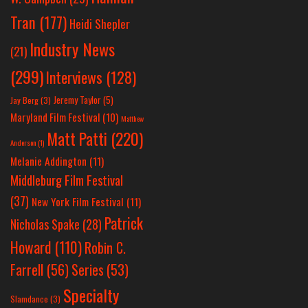
Tran
(177)
Heidi Shepler
Industry News
(21)
(299)
Interviews
(128)
Jeremy Taylor
(5)
Jay Berg
(3)
Maryland Film Festival
(10)
Matthew
Matt Patti
(220)
Anderson
(1)
Melanie Addington
(11)
Middleburg Film Festival
(37)
New York Film Festival
(11)
Patrick
Nicholas Spake
(28)
Howard
(110)
Robin C.
Farrell
(56)
Series
(53)
Specialty
Slamdance
(3)