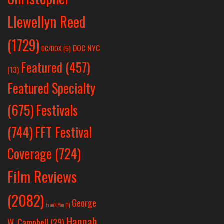
Llewellyn Reed
(1729)
DOC NYC
DC/DOX
(5)
Featured
(457)
(13)
Featured Specialty
Festivals
(675)
(744)
FFT Festival
Coverage
(724)
Film Reviews
(2082)
George
Frank Yan
(1)
Hannah
W. Campbell
(29)