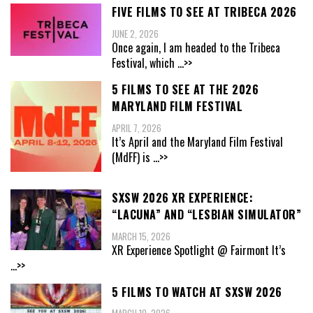
FIVE FILMS TO SEE AT TRIBECA 2026
JUNE 2, 2026
Once again, I am headed to the Tribeca
Festival, which
...>>
5 FILMS TO SEE AT THE 2026
MARYLAND FILM FESTIVAL
APRIL 7, 2026
It’s April and the Maryland Film Festival
(MdFF) is
...>>
SXSW 2026 XR EXPERIENCE:
“LACUNA” AND “LESBIAN SIMULATOR”
MARCH 15, 2026
XR Experience Spotlight @ Fairmont It’s
...>>
5 FILMS TO WATCH AT SXSW 2026