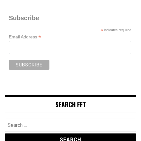
Subscribe
*
indicates required
*
Email Address
SEARCH FFT
Search
for: