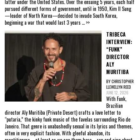
latter under the United States. Over the ensuing 5 years, each half
pursued different forms of government, until in 1950, Kim Il Sung
—leader of North Korea—decided to invade South Korea,
beginning a war that would last 3 years
... >>
TRIBECA
INTERVIEW:
“FUNK”
DIRECTOR
ALY
MURITIBA
BY CHRISTOPHER
LLEWELLYN REED
JUNE 12, 2026
With Funk,
Brazilian
director Aly Muritiba (Private Desert) crafts a love letter to
“putaria,” the kinky funk music of the favelas surrounding Rio de
Janeiro. That genre is unabashedly sexual in its lyrics and themes,
often in very explicit fashion. With gleeful abandon, its