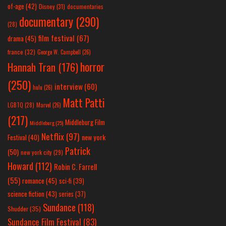
of-age
(42)
Disney
(31)
documentaries
documentary
(290)
(28)
film festival
(67)
drama
(45)
france
(32)
George W. Campbell
(26)
horror
Hannah Tran
(176)
(250)
interview
(60)
hulu
(26)
Matt Patti
LGBTQ
(28)
Marvel
(26)
(217)
Middleburg Film
Middleburg
(25)
Netflix
(97)
new york
Festival
(40)
Patrick
(50)
new york city
(29)
Howard
(112)
Robin C. Farrell
(55)
romance
(45)
sci-fi
(39)
science fiction
(43)
series
(37)
Sundance
(118)
Shudder
(35)
Sundance Film Festival
(83)