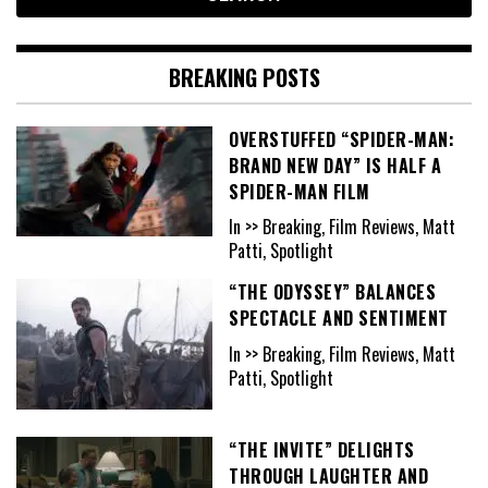
BREAKING POSTS
OVERSTUFFED “SPIDER-MAN:
BRAND NEW DAY” IS HALF A
SPIDER-MAN FILM
In >> Breaking, Film Reviews, Matt
Patti, Spotlight
“THE ODYSSEY” BALANCES
SPECTACLE AND SENTIMENT
In >> Breaking, Film Reviews, Matt
Patti, Spotlight
“THE INVITE” DELIGHTS
THROUGH LAUGHTER AND