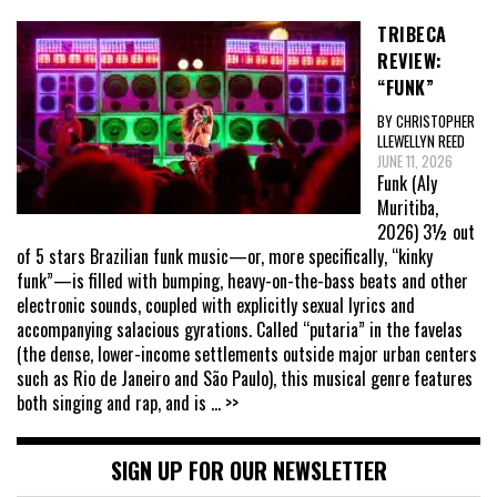
TRIBECA
REVIEW:
“FUNK”
BY CHRISTOPHER
LLEWELLYN REED
JUNE 11, 2026
Funk (Aly
Muritiba,
2026) 3½ out
of 5 stars Brazilian funk music—or, more specifically, “kinky
funk”—is filled with bumping, heavy-on-the-bass beats and other
electronic sounds, coupled with explicitly sexual lyrics and
accompanying salacious gyrations. Called “putaria” in the favelas
(the dense, lower-income settlements outside major urban centers
such as Rio de Janeiro and São Paulo), this musical genre features
both singing and rap, and is
... >>
SIGN UP FOR OUR NEWSLETTER