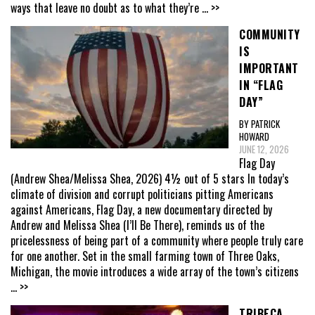
ways that leave no doubt as to what they’re
... >>
COMMUNITY
IS
IMPORTANT
IN “FLAG
DAY”
BY PATRICK
HOWARD
JUNE 12, 2026
Flag Day
(Andrew Shea/Melissa Shea, 2026) 4½ out of 5 stars In today’s
climate of division and corrupt politicians pitting Americans
against Americans, Flag Day, a new documentary directed by
Andrew and Melissa Shea (I’ll Be There), reminds us of the
pricelessness of being part of a community where people truly care
for one another. Set in the small farming town of Three Oaks,
Michigan, the movie introduces a wide array of the town’s citizens
... >>
TRIBECA