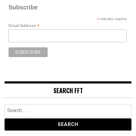
Subscribe
*
indicates required
*
Email Address
SEARCH FFT
Search
for: