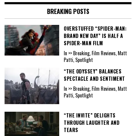
BREAKING POSTS
OVERSTUFFED “SPIDER-MAN:
BRAND NEW DAY” IS HALF A
SPIDER-MAN FILM
In >> Breaking, Film Reviews, Matt
Patti, Spotlight
“THE ODYSSEY” BALANCES
SPECTACLE AND SENTIMENT
In >> Breaking, Film Reviews, Matt
Patti, Spotlight
“THE INVITE” DELIGHTS
THROUGH LAUGHTER AND
TEARS