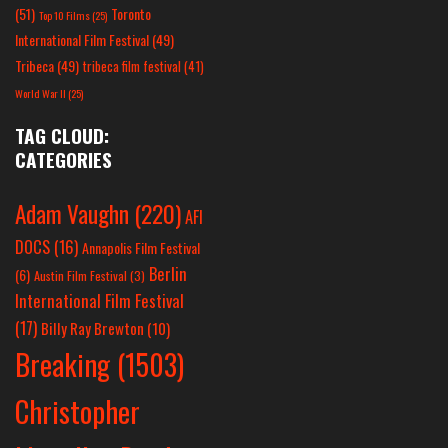
(51)
Toronto
Top 10 Films
(25)
International Film Festival
(49)
Tribeca
(49)
tribeca film festival
(41)
World War II
(25)
TAG CLOUD:
CATEGORIES
Adam Vaughn
(220)
AFI
DOCS
(16)
Annapolis Film Festival
Berlin
(6)
Austin Film Festival
(3)
International Film Festival
(17)
Billy Ray Brewton
(10)
Breaking
(1503)
Christopher