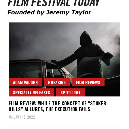
Founded by Jeremy Taylor
Film Festival Today
ADAM VAUGHN
BREAKING
FILM REVIEWS
SPECIALTY RELEASES
SPOTLIGHT
FILM REVIEW: WHILE THE CONCEPT OF “STOKER
HILLS” ALLURES, THE EXECUTION FAILS
JANUARY 13, 2022