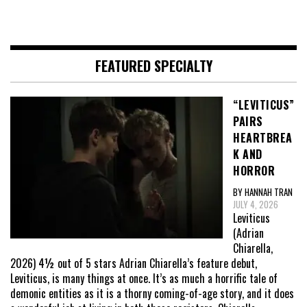
FEATURED SPECIALTY
“LEVITICUS”
PAIRS
HEARTBREA
K AND
HORROR
BY HANNAH TRAN
JULY 4, 2026
Leviticus
(Adrian
Chiarella,
2026) 4½ out of 5 stars Adrian Chiarella’s feature debut,
Leviticus, is many things at once. It’s as much a horrific tale of
demonic entities as it is a thorny coming-of-age story, and it does