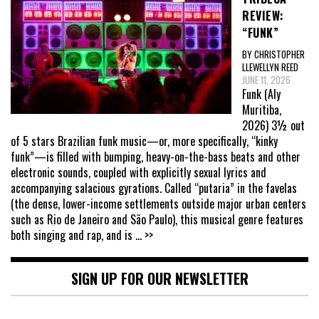
REVIEW:
“FUNK”
BY CHRISTOPHER
LLEWELLYN REED
JUNE 11, 2026
Funk (Aly
Muritiba,
2026) 3½ out
of 5 stars Brazilian funk music—or, more specifically, “kinky
funk”—is filled with bumping, heavy-on-the-bass beats and other
electronic sounds, coupled with explicitly sexual lyrics and
accompanying salacious gyrations. Called “putaria” in the favelas
(the dense, lower-income settlements outside major urban centers
such as Rio de Janeiro and São Paulo), this musical genre features
both singing and rap, and is
... >>
SIGN UP FOR OUR NEWSLETTER