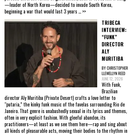
—leader of North Korea—decided to invade South Korea,
beginning a war that would last 3 years
... >>
TRIBECA
INTERVIEW:
“FUNK”
DIRECTOR
ALY
MURITIBA
BY CHRISTOPHER
LLEWELLYN REED
JUNE 12, 2026
With Funk,
Brazilian
director Aly Muritiba (Private Desert) crafts a love letter to
“putaria,” the kinky funk music of the favelas surrounding Rio de
Janeiro. That genre is unabashedly sexual in its lyrics and themes,
often in very explicit fashion. With gleeful abandon, its
practitioners—at least as we see them here—rap and sing about
all kinds of pleasurable acts, moving their bodies to the rhythm in