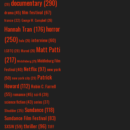
documentary
(290)
(28)
film festival
(67)
drama
(45)
france
(32)
George W. Campbell
(26)
horror
Hannah Tran
(176)
(250)
interview
(60)
hulu
(26)
Matt Patti
LGBTQ
(28)
Marvel
(26)
(217)
Middleburg Film
Middleburg
(25)
Netflix
(97)
new york
Festival
(40)
Patrick
(50)
new york city
(29)
Howard
(112)
Robin C. Farrell
(55)
romance
(45)
sci-fi
(39)
science fiction
(43)
series
(37)
Sundance
(118)
Shudder
(35)
Sundance Film Festival
(83)
thriller
(96)
SXSW
(59)
TIFF