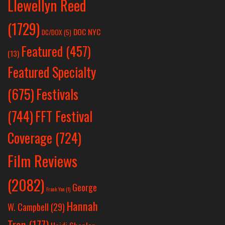
Llewellyn Reed
(1729)
DOC NYC
DC/DOX
(5)
Featured
(457)
(13)
Featured Specialty
Festivals
(675)
(744)
FFT Festival
Coverage
(724)
Film Reviews
(2082)
George
Frank Yan
(1)
Hannah
W. Campbell
(29)
Tran
(177)