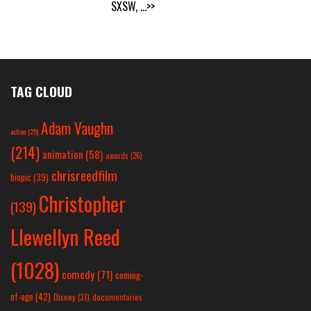
SXSW,
...>>
TAG CLOUD
Adam Vaughn
action
(25)
(214)
animation
(58)
awards
(26)
chrisreedfilm
biopic
(39)
Christopher
(139)
Llewellyn Reed
(1028)
comedy
(71)
coming-
of-age
(42)
Disney
(31)
documentaries