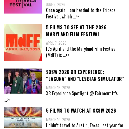
JUNE 2, 2026
Once again, I am headed to the Tribeca
Festival, which
...>>
5 FILMS TO SEE AT THE 2026
MARYLAND FILM FESTIVAL
APRIL 7, 2026
It’s April and the Maryland Film Festival
(MdFF) is
...>>
SXSW 2026 XR EXPERIENCE:
“LACUNA” AND “LESBIAN SIMULATOR”
MARCH 15, 2026
XR Experience Spotlight @ Fairmont It’s
...>>
5 FILMS TO WATCH AT SXSW 2026
MARCH 10, 2026
I didn’t travel to Austin, Texas, last year for