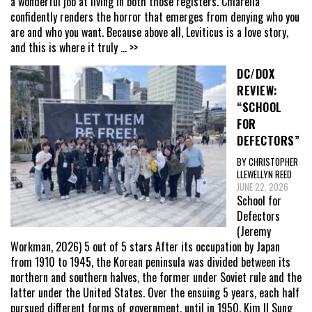
a wonderful job at living in both those registers. Chiarella
confidently renders the horror that emerges from denying who you
are and who you want. Because above all, Leviticus is a love story,
and this is where it truly
... >>
DC/DOX
REVIEW:
“SCHOOL
FOR
DEFECTORS”
BY CHRISTOPHER
LLEWELLYN REED
JUNE 22, 2026
School for
Defectors
(Jeremy
Workman, 2026) 5 out of 5 stars After its occupation by Japan
from 1910 to 1945, the Korean peninsula was divided between its
northern and southern halves, the former under Soviet rule and the
latter under the United States. Over the ensuing 5 years, each half
pursued different forms of government, until in 1950, Kim Il Sung