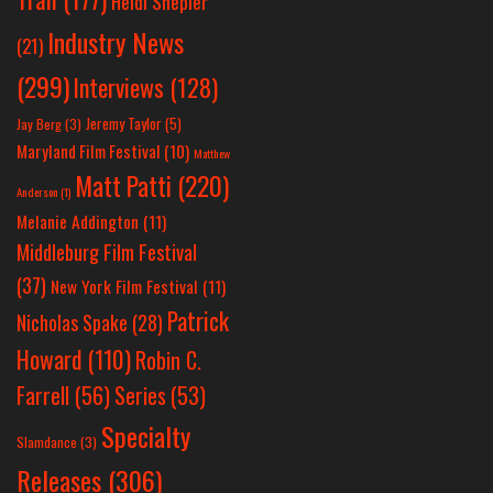
Heidi Shepler
Industry News
(21)
(299)
Interviews
(128)
Jeremy Taylor
(5)
Jay Berg
(3)
Maryland Film Festival
(10)
Matthew
Matt Patti
(220)
Anderson
(1)
Melanie Addington
(11)
Middleburg Film Festival
(37)
New York Film Festival
(11)
Patrick
Nicholas Spake
(28)
Howard
(110)
Robin C.
Farrell
(56)
Series
(53)
Specialty
Slamdance
(3)
Releases
(306)