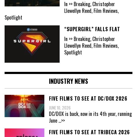
In >> Breaking, Christopher
Llewellyn Reed, Film Reviews,
Spotlight
“SUPERGIRL” FALLS FLAT
In >> Breaking, Christopher
Llewellyn Reed, Film Reviews,
Spotlight
INDUSTRY NEWS
FIVE FILMS TO SEE AT DC/DOX 2026
JUNE 10, 2026
DC/DOX is back, now in its 4th year, running
June
...>>
FIVE FILMS TO SEE AT TRIBECA 2026