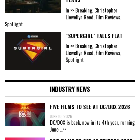
In >> Breaking, Christopher
Llewellyn Reed, Film Reviews,
Spotlight
“SUPERGIRL” FALLS FLAT
In >> Breaking, Christopher
Llewellyn Reed, Film Reviews,
Spotlight
INDUSTRY NEWS
FIVE FILMS TO SEE AT DC/DOX 2026
JUNE 10, 2026
DC/DOX is back, now in its 4th year, running
June
...>>