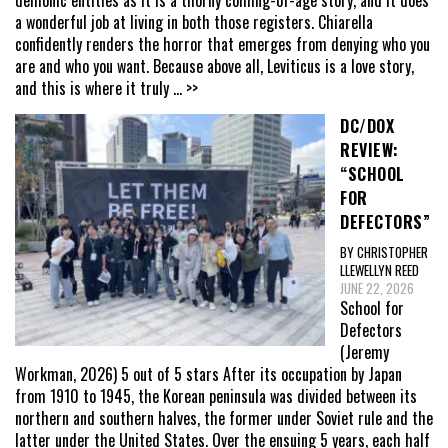
a wonderful job at living in both those registers. Chiarella
confidently renders the horror that emerges from denying who you
are and who you want. Because above all, Leviticus is a love story,
and this is where it truly
... >>
DC/DOX
REVIEW:
“SCHOOL
FOR
DEFECTORS”
BY CHRISTOPHER
LLEWELLYN REED
JUNE 22, 2026
School for
Defectors
(Jeremy
Workman, 2026) 5 out of 5 stars After its occupation by Japan
from 1910 to 1945, the Korean peninsula was divided between its
northern and southern halves, the former under Soviet rule and the
latter under the United States. Over the ensuing 5 years, each half