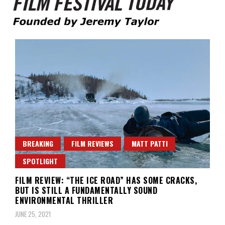
Founded by Jeremy Taylor
Film Festival Today
BREAKING
FILM REVIEWS
MATT PATTI
SPOTLIGHT
FILM REVIEW: “THE ICE ROAD” HAS SOME CRACKS,
BUT IS STILL A FUNDAMENTALLY SOUND
ENVIRONMENTAL THRILLER
JUNE 25, 2021