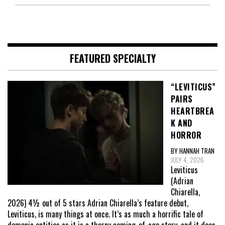
FEATURED SPECIALTY
“LEVITICUS”
PAIRS
HEARTBREA
K AND
HORROR
BY HANNAH TRAN
JULY 4, 2026
Leviticus
(Adrian
Chiarella,
2026) 4½ out of 5 stars Adrian Chiarella’s feature debut,
Leviticus, is many things at once. It’s as much a horrific tale of
demonic entities as it is a thorny coming-of-age story, and it does