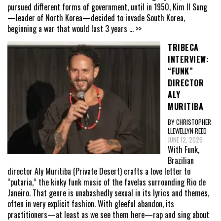
pursued different forms of government, until in 1950, Kim Il Sung
—leader of North Korea—decided to invade South Korea,
beginning a war that would last 3 years
... >>
TRIBECA
INTERVIEW:
“FUNK”
DIRECTOR
ALY
MURITIBA
BY CHRISTOPHER
LLEWELLYN REED
JUNE 12, 2026
With Funk,
Brazilian
director Aly Muritiba (Private Desert) crafts a love letter to
“putaria,” the kinky funk music of the favelas surrounding Rio de
Janeiro. That genre is unabashedly sexual in its lyrics and themes,
often in very explicit fashion. With gleeful abandon, its
practitioners—at least as we see them here—rap and sing about