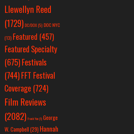
Llewellyn Reed
(1729)
DOC NYC
DC/DOX
(5)
Featured
(457)
(13)
Featured Specialty
Festivals
(675)
(744)
FFT Festival
Coverage
(724)
Film Reviews
(2082)
George
Frank Yan
(1)
Hannah
W. Campbell
(29)