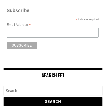
Subscribe
*
indicates required
*
Email Address
SEARCH FFT
Search
for: