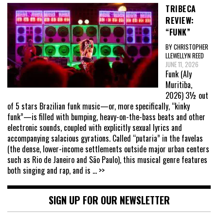
TRIBECA
REVIEW:
“FUNK”
BY CHRISTOPHER
LLEWELLYN REED
JUNE 11, 2026
Funk (Aly
Muritiba,
2026) 3½ out
of 5 stars Brazilian funk music—or, more specifically, “kinky
funk”—is filled with bumping, heavy-on-the-bass beats and other
electronic sounds, coupled with explicitly sexual lyrics and
accompanying salacious gyrations. Called “putaria” in the favelas
(the dense, lower-income settlements outside major urban centers
such as Rio de Janeiro and São Paulo), this musical genre features
both singing and rap, and is
... >>
SIGN UP FOR OUR NEWSLETTER