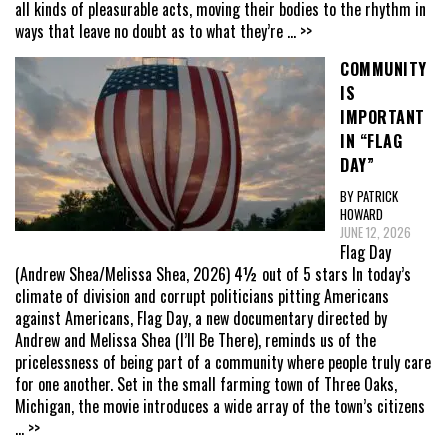
all kinds of pleasurable acts, moving their bodies to the rhythm in
ways that leave no doubt as to what they’re
... >>
COMMUNITY
IS
IMPORTANT
IN “FLAG
DAY”
BY PATRICK
HOWARD
JUNE 12, 2026
Flag Day
(Andrew Shea/Melissa Shea, 2026) 4½ out of 5 stars In today’s
climate of division and corrupt politicians pitting Americans
against Americans, Flag Day, a new documentary directed by
Andrew and Melissa Shea (I’ll Be There), reminds us of the
pricelessness of being part of a community where people truly care
for one another. Set in the small farming town of Three Oaks,
Michigan, the movie introduces a wide array of the town’s citizens
... >>