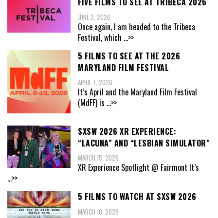
FIVE FILMS TO SEE AT TRIBECA 2026
JUNE 2, 2026
Once again, I am headed to the Tribeca
Festival, which
...>>
5 FILMS TO SEE AT THE 2026
MARYLAND FILM FESTIVAL
APRIL 7, 2026
It’s April and the Maryland Film Festival
(MdFF) is
...>>
SXSW 2026 XR EXPERIENCE:
“LACUNA” AND “LESBIAN SIMULATOR”
MARCH 15, 2026
XR Experience Spotlight @ Fairmont It’s
...>>
5 FILMS TO WATCH AT SXSW 2026
MARCH 10, 2026