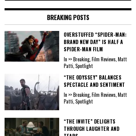
BREAKING POSTS
OVERSTUFFED “SPIDER-MAN:
BRAND NEW DAY” IS HALF A
SPIDER-MAN FILM
In >> Breaking, Film Reviews, Matt
Patti, Spotlight
“THE ODYSSEY” BALANCES
SPECTACLE AND SENTIMENT
In >> Breaking, Film Reviews, Matt
Patti, Spotlight
“THE INVITE” DELIGHTS
THROUGH LAUGHTER AND
TEARS