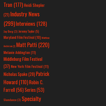
Tran
(177)
Heidi Shepler
Industry News
(21)
(299)
Interviews
(128)
Jeremy Taylor
(5)
Jay Berg
(3)
Maryland Film Festival
(10)
Matthew
Matt Patti
(220)
Anderson
(1)
Melanie Addington
(11)
Middleburg Film Festival
(37)
New York Film Festival
(11)
Patrick
Nicholas Spake
(28)
Howard
(110)
Robin C.
Farrell
(56)
Series
(53)
Specialty
Slamdance
(3)