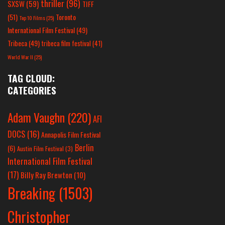
thriller
(96)
SXSW
(59)
TIFF
(51)
Toronto
Top 10 Films
(25)
International Film Festival
(49)
Tribeca
(49)
tribeca film festival
(41)
World War II
(25)
TAG CLOUD:
CATEGORIES
Adam Vaughn
(220)
AFI
DOCS
(16)
Annapolis Film Festival
Berlin
(6)
Austin Film Festival
(3)
International Film Festival
(17)
Billy Ray Brewton
(10)
Breaking
(1503)
Christopher