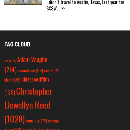
I didn’t travel to Austin, Texas, last year for
SXSW,
...>>
TAG CLOUD
Adam Vaughn
action
(25)
(214)
animation
(58)
awards
(26)
chrisreedfilm
biopic
(39)
Christopher
(139)
Llewellyn Reed
(1028)
comedy
(71)
coming-
of-age
(42)
Disney
(31)
documentaries