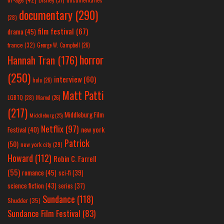
documentary
(290)
(28)
film festival
(67)
drama
(45)
france
(32)
George W. Campbell
(26)
horror
Hannah Tran
(176)
(250)
interview
(60)
hulu
(26)
Matt Patti
LGBTQ
(28)
Marvel
(26)
(217)
Middleburg Film
Middleburg
(25)
Netflix
(97)
new york
Festival
(40)
Patrick
(50)
new york city
(29)
Howard
(112)
Robin C. Farrell
(55)
romance
(45)
sci-fi
(39)
science fiction
(43)
series
(37)
Sundance
(118)
Shudder
(35)
Sundance Film Festival
(83)