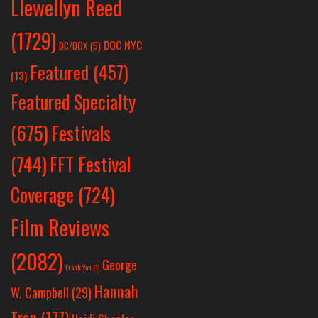
Llewellyn Reed
(1729)
DOC NYC
DC/DOX
(5)
Featured
(457)
(13)
Featured Specialty
Festivals
(675)
(744)
FFT Festival
Coverage
(724)
Film Reviews
(2082)
George
Frank Yan
(1)
Hannah
W. Campbell
(29)
Tran
(177)