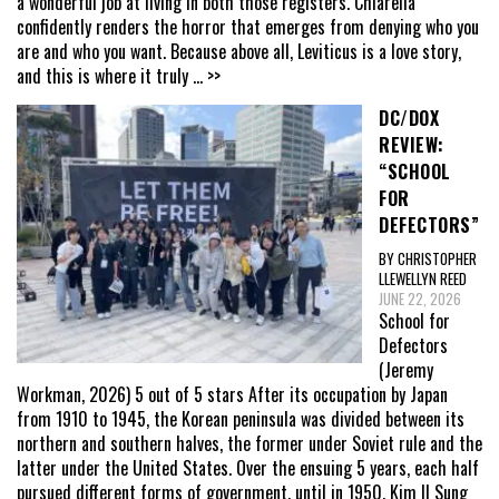
a wonderful job at living in both those registers. Chiarella
confidently renders the horror that emerges from denying who you
are and who you want. Because above all, Leviticus is a love story,
and this is where it truly
... >>
DC/DOX
REVIEW:
“SCHOOL
FOR
DEFECTORS”
BY CHRISTOPHER
LLEWELLYN REED
JUNE 22, 2026
School for
Defectors
(Jeremy
Workman, 2026) 5 out of 5 stars After its occupation by Japan
from 1910 to 1945, the Korean peninsula was divided between its
northern and southern halves, the former under Soviet rule and the
latter under the United States. Over the ensuing 5 years, each half
pursued different forms of government, until in 1950, Kim Il Sung