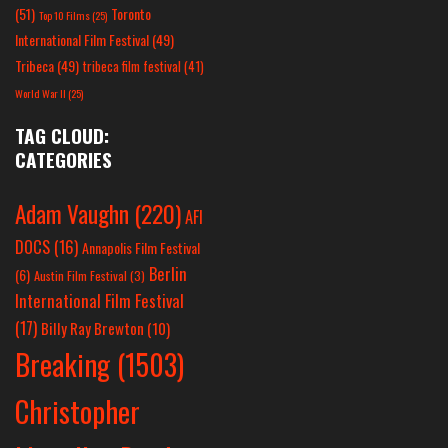
(51)
Toronto
Top 10 Films
(25)
International Film Festival
(49)
Tribeca
(49)
tribeca film festival
(41)
World War II
(25)
TAG CLOUD:
CATEGORIES
Adam Vaughn
(220)
AFI
DOCS
(16)
Annapolis Film Festival
Berlin
(6)
Austin Film Festival
(3)
International Film Festival
(17)
Billy Ray Brewton
(10)
Breaking
(1503)
Christopher