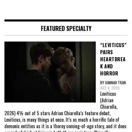
FEATURED SPECIALTY
“LEVITICUS”
PAIRS
HEARTBREA
K AND
HORROR
BY HANNAH TRAN
JULY 4, 2026
Leviticus
(Adrian
Chiarella,
2026) 4½ out of 5 stars Adrian Chiarella’s feature debut,
Leviticus, is many things at once. It’s as much a horrific tale of
demonic entities as it is a thorny coming-of-age story, and it does