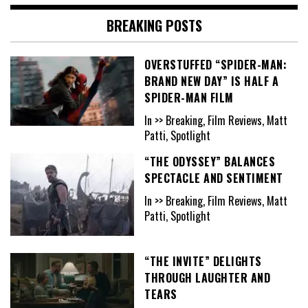
BREAKING POSTS
OVERSTUFFED “SPIDER-MAN:
BRAND NEW DAY” IS HALF A
SPIDER-MAN FILM
In >> Breaking, Film Reviews, Matt
Patti, Spotlight
“THE ODYSSEY” BALANCES
SPECTACLE AND SENTIMENT
In >> Breaking, Film Reviews, Matt
Patti, Spotlight
“THE INVITE” DELIGHTS
THROUGH LAUGHTER AND
TEARS