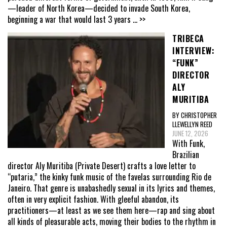
—leader of North Korea—decided to invade South Korea,
beginning a war that would last 3 years
... >>
TRIBECA
INTERVIEW:
“FUNK”
DIRECTOR
ALY
MURITIBA
BY CHRISTOPHER
LLEWELLYN REED
JUNE 12, 2026
With Funk,
Brazilian
director Aly Muritiba (Private Desert) crafts a love letter to
“putaria,” the kinky funk music of the favelas surrounding Rio de
Janeiro. That genre is unabashedly sexual in its lyrics and themes,
often in very explicit fashion. With gleeful abandon, its
practitioners—at least as we see them here—rap and sing about
all kinds of pleasurable acts, moving their bodies to the rhythm in