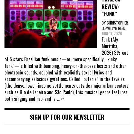
REVIEW:
“FUNK”
BY CHRISTOPHER
LLEWELLYN REED
JUNE 11, 2026
Funk (Aly
Muritiba,
2026) 3½ out
of 5 stars Brazilian funk music—or, more specifically, “kinky
funk”—is filled with bumping, heavy-on-the-bass beats and other
electronic sounds, coupled with explicitly sexual lyrics and
accompanying salacious gyrations. Called “putaria” in the favelas
(the dense, lower-income settlements outside major urban centers
such as Rio de Janeiro and São Paulo), this musical genre features
both singing and rap, and is
... >>
SIGN UP FOR OUR NEWSLETTER