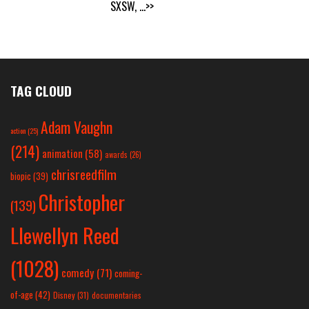
SXSW,
...>>
TAG CLOUD
Adam Vaughn
action
(25)
(214)
animation
(58)
awards
(26)
chrisreedfilm
biopic
(39)
Christopher
(139)
Llewellyn Reed
(1028)
comedy
(71)
coming-
of-age
(42)
Disney
(31)
documentaries