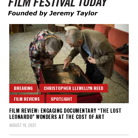
Founded by Jeremy Taylor
Film Festival Today
BREAKING
CHRISTOPHER LLEWELLYN REED
FILM REVIEWS
SPOTLIGHT
FILM REVIEW: ENGAGING DOCUMENTARY “THE LOST
LEONARDO” WONDERS AT THE COST OF ART
AUGUST 19, 2021