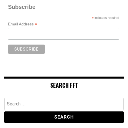
Subscribe
*
indicates required
*
Email Address
SEARCH FFT
Search
for: