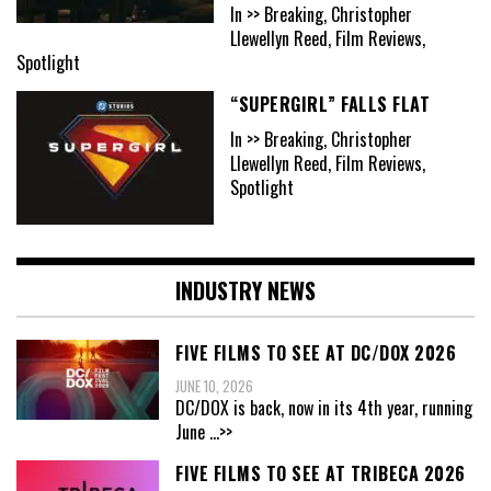
In >> Breaking, Christopher
Llewellyn Reed, Film Reviews,
Spotlight
“SUPERGIRL” FALLS FLAT
In >> Breaking, Christopher
Llewellyn Reed, Film Reviews,
Spotlight
INDUSTRY NEWS
FIVE FILMS TO SEE AT DC/DOX 2026
JUNE 10, 2026
DC/DOX is back, now in its 4th year, running
June
...>>
FIVE FILMS TO SEE AT TRIBECA 2026