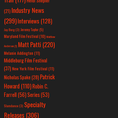
Heidi Shepler
Industry News
(21)
(299)
Interviews
(128)
Jeremy Taylor
(5)
Jay Berg
(3)
Maryland Film Festival
(10)
Matthew
Matt Patti
(220)
Anderson
(1)
Melanie Addington
(11)
Middleburg Film Festival
(37)
New York Film Festival
(11)
Patrick
Nicholas Spake
(28)
Howard
(110)
Robin C.
Farrell
(56)
Series
(53)
Specialty
Slamdance
(3)
Releases
(306)