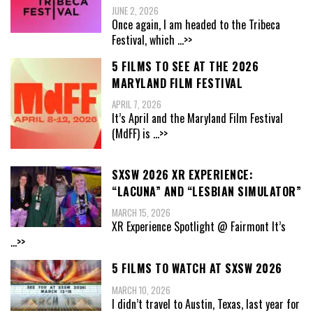
JUNE 2, 2026
Once again, I am headed to the Tribeca
Festival, which
...>>
5 FILMS TO SEE AT THE 2026
MARYLAND FILM FESTIVAL
APRIL 7, 2026
It’s April and the Maryland Film Festival
(MdFF) is
...>>
SXSW 2026 XR EXPERIENCE:
“LACUNA” AND “LESBIAN SIMULATOR”
MARCH 15, 2026
XR Experience Spotlight @ Fairmont It’s
...>>
5 FILMS TO WATCH AT SXSW 2026
MARCH 10, 2026
I didn’t travel to Austin, Texas, last year for