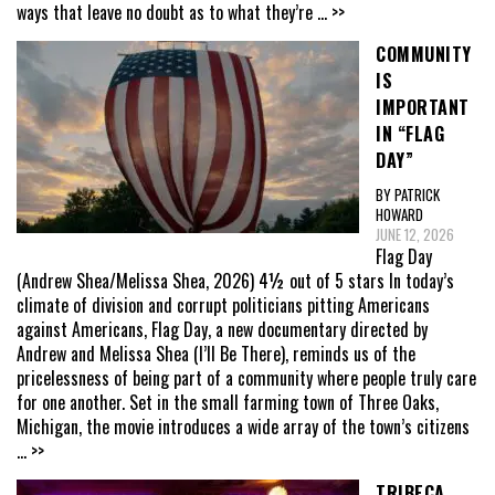
ways that leave no doubt as to what they’re
... >>
COMMUNITY
IS
IMPORTANT
IN “FLAG
DAY”
BY PATRICK
HOWARD
JUNE 12, 2026
Flag Day
(Andrew Shea/Melissa Shea, 2026) 4½ out of 5 stars In today’s
climate of division and corrupt politicians pitting Americans
against Americans, Flag Day, a new documentary directed by
Andrew and Melissa Shea (I’ll Be There), reminds us of the
pricelessness of being part of a community where people truly care
for one another. Set in the small farming town of Three Oaks,
Michigan, the movie introduces a wide array of the town’s citizens
... >>
TRIBECA