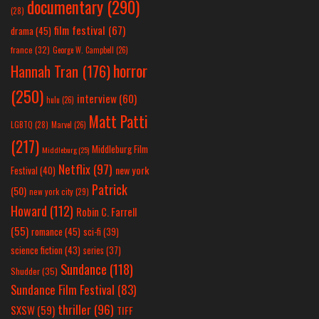
documentary
(290)
(28)
film festival
(67)
drama
(45)
france
(32)
George W. Campbell
(26)
horror
Hannah Tran
(176)
(250)
interview
(60)
hulu
(26)
Matt Patti
LGBTQ
(28)
Marvel
(26)
(217)
Middleburg Film
Middleburg
(25)
Netflix
(97)
new york
Festival
(40)
Patrick
(50)
new york city
(29)
Howard
(112)
Robin C. Farrell
(55)
romance
(45)
sci-fi
(39)
science fiction
(43)
series
(37)
Sundance
(118)
Shudder
(35)
Sundance Film Festival
(83)
thriller
(96)
SXSW
(59)
TIFF