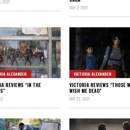
, 2021
JULY 3, 2021
RIA ALEXANDER
VICTORIA ALEXANDER
IA REVIEWS “IN THE
VICTORIA REVIEWS “THOSE 
S”
WISH ME DEAD”
21
MAY 22, 2021