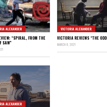
RIA ALEXANDER
VICTORIA ALEXANDER
EVIEW: “SPIRAL, FROM THE
VICTORIA REVIEWS “THE ODD
F SAW”
MARCH 8, 2021
021
RIA ALEXANDER