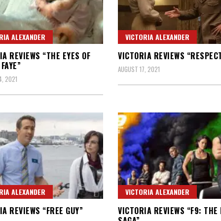
RIA ALEXANDER
VICTORIA ALEXANDER
IA REVIEWS “THE EYES OF
VICTORIA REVIEWS “RESPEC
FAYE”
AUGUST 17, 2021
, 2021
RIA ALEXANDER
VICTORIA ALEXANDER
IA REVIEWS “FREE GUY”
VICTORIA REVIEWS “F9: THE
SAGA”