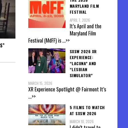
MARYLAND FILM
FESTIVAL
APRIL 7, 2026
It’s April and the
Maryland Film
Festival (MdFF) is
...>>
S”
SXSW 2026 XR
EXPERIENCE:
“LACUNA” AND
“LESBIAN
SIMULATOR”
MARCH 15, 2026
XR Experience Spotlight @ Fairmont It’s
...>>
5 FILMS TO WATCH
AT SXSW 2026
MARCH 10, 2026
I didn’t travel to