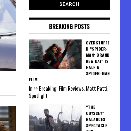
BREAKING POSTS
OVERSTUFFE
D “SPIDER-
MAN: BRAND
NEW DAY” IS
HALF A
SPIDER-MAN
FILM
In >> Breaking, Film Reviews, Matt Patti,
Spotlight
“THE
ODYSSEY”
BALANCES
SPECTACLE