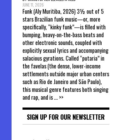
JUNE 11, 2026
Funk (Aly Muritiba, 2026) 3½ out of 5
stars Brazilian funk music—or, more
specifically, “kinky funk”—is filled with
bumping, heavy-on-the-bass beats and
other electronic sounds, coupled with
explicitly sexual lyrics and accompanying
salacious gyrations. Called “putaria” in
the favelas (the dense, lower-income
settlements outside major urban centers
such as Rio de Janeiro and São Paulo),
this musical genre features both singing
and rap, and is
... >>
SIGN UP FOR OUR NEWSLETTER