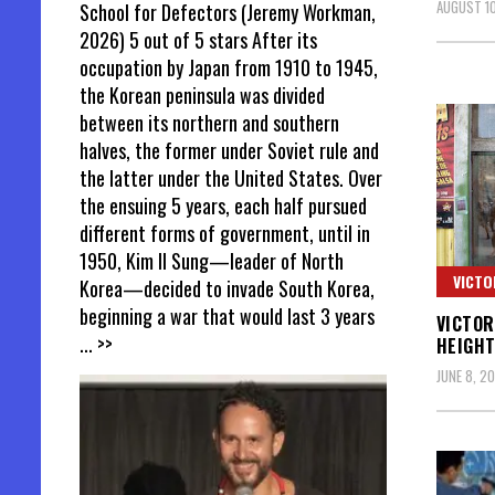
AUGUST 10
School for Defectors (Jeremy Workman,
2026) 5 out of 5 stars After its
occupation by Japan from 1910 to 1945,
the Korean peninsula was divided
between its northern and southern
halves, the former under Soviet rule and
the latter under the United States. Over
the ensuing 5 years, each half pursued
different forms of government, until in
1950, Kim Il Sung—leader of North
VICTO
Korea—decided to invade South Korea,
beginning a war that would last 3 years
VICTOR
... >>
HEIGHT
JUNE 8, 20