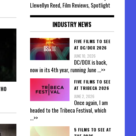
Llewellyn Reed, Film Reviews, Spotlight
INDUSTRY NEWS
FIVE FILMS TO SEE
AT DC/DOX 2026
JUNE 10, 2026
DC/DOX is back,
now in its 4th year, running June
...>>
FIVE FILMS TO SEE
AT TRIBECA 2026
WHO
JUNE 2, 2026
Once again, I am
headed to the Tribeca Festival, which
...>>
5 FILMS TO SEE AT
THE 2026