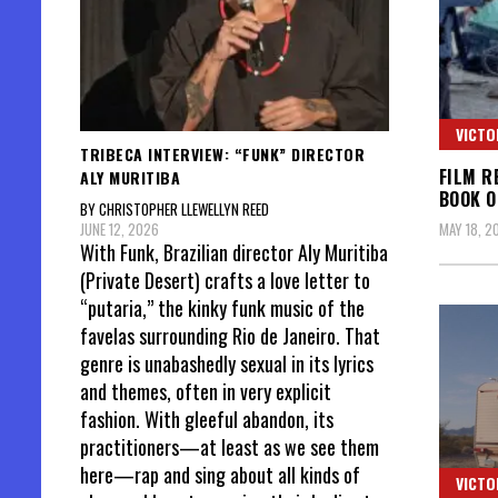
VICTO
TRIBECA INTERVIEW: “FUNK” DIRECTOR
FILM R
ALY MURITIBA
BOOK O
BY CHRISTOPHER LLEWELLYN REED
JUNE 12, 2026
MAY 18, 2
With Funk, Brazilian director Aly Muritiba
(Private Desert) crafts a love letter to
“putaria,” the kinky funk music of the
favelas surrounding Rio de Janeiro. That
genre is unabashedly sexual in its lyrics
and themes, often in very explicit
fashion. With gleeful abandon, its
practitioners—at least as we see them
here—rap and sing about all kinds of
VICTO