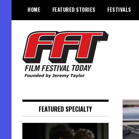
Skip
HOME
FEATURED STORIES
FESTIVALS
to
content
Founded by Jeremy Taylor
Film Festival Today
FEATURED SPECIALTY