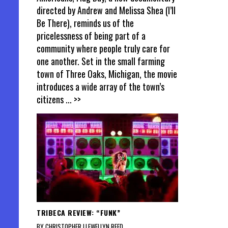
directed by Andrew and Melissa Shea (I’ll
Be There), reminds us of the
pricelessness of being part of a
community where people truly care for
one another. Set in the small farming
town of Three Oaks, Michigan, the movie
introduces a wide array of the town’s
citizens
... >>
TRIBECA REVIEW: “FUNK”
BY CHRISTOPHER LLEWELLYN REED