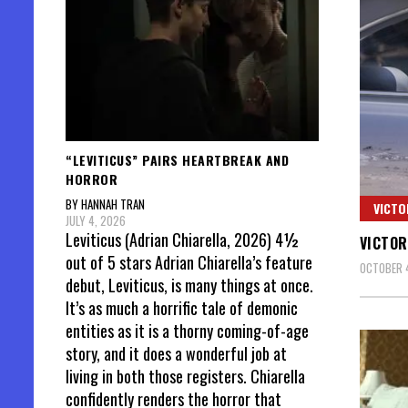
“LEVITICUS” PAIRS HEARTBREAK AND
HORROR
BY HANNAH TRAN
VICTO
JULY 4, 2026
Leviticus (Adrian Chiarella, 2026) 4½
VICTOR
out of 5 stars Adrian Chiarella’s feature
OCTOBER 4
debut, Leviticus, is many things at once.
It’s as much a horrific tale of demonic
entities as it is a thorny coming-of-age
story, and it does a wonderful job at
living in both those registers. Chiarella
confidently renders the horror that