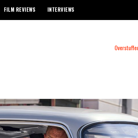
FILM REVIEWS
INTERVIEWS
Overstuffe