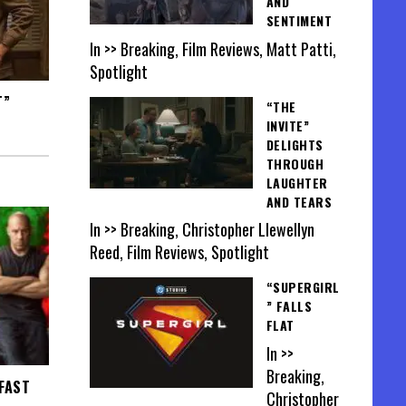
AND
SENTIMENT
In >> Breaking, Film Reviews, Matt Patti,
Spotlight
T”
“THE
INVITE”
DELIGHTS
THROUGH
LAUGHTER
AND TEARS
In >> Breaking, Christopher Llewellyn
Reed, Film Reviews, Spotlight
“SUPERGIRL
” FALLS
FLAT
In >>
Breaking,
 FAST
Christopher