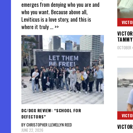
emerges from denying who you are and
who you want. Because above all,
Leviticus is a love story, and this is
VICTO
where it truly
... >>
VICTOR
TAMMY 
OCTOBER 4
DC/DOX REVIEW: “SCHOOL FOR
VICTO
DEFECTORS”
BY CHRISTOPHER LLEWELLYN REED
VICTOR
JUNE 22, 2026