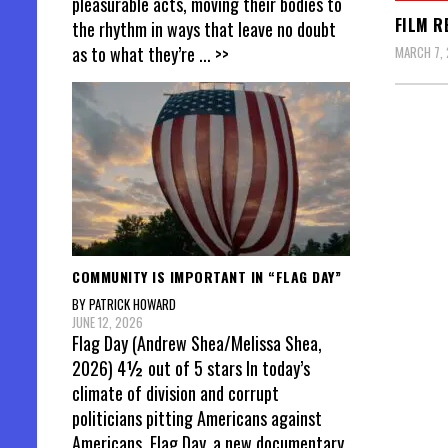
pleasurable acts, moving their bodies to
FILM R
the rhythm in ways that leave no doubt
as to what they’re
... >>
MARCH 7, 
Posts
pagin
COMMUNITY IS IMPORTANT IN “FLAG DAY”
BY PATRICK HOWARD
JUNE 12, 2026
Flag Day (Andrew Shea/Melissa Shea,
2026) 4½ out of 5 stars In today’s
climate of division and corrupt
politicians pitting Americans against
Americans, Flag Day, a new documentary