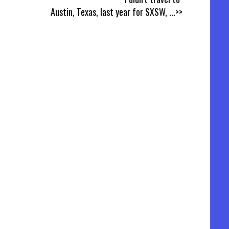
Austin, Texas, last year for SXSW,
...>>