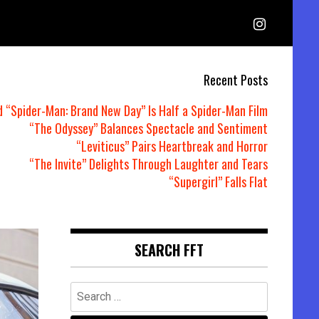
Recent Posts
d “Spider-Man: Brand New Day” Is Half a Spider-Man Film
“The Odyssey” Balances Spectacle and Sentiment
“Leviticus” Pairs Heartbreak and Horror
“The Invite” Delights Through Laughter and Tears
“Supergirl” Falls Flat
SEARCH FFT
Search
for: