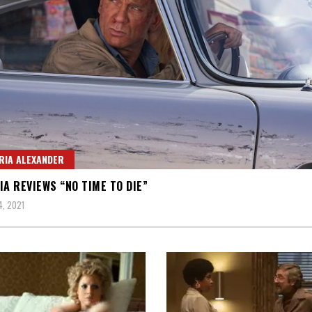
RIA ALEXANDER
IA REVIEWS “NO TIME TO DIE”
, 2021