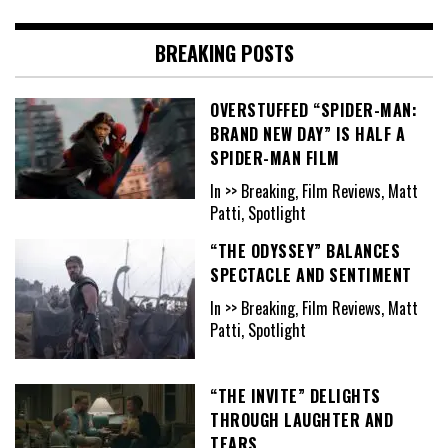
BREAKING POSTS
OVERSTUFFED “SPIDER-MAN:
BRAND NEW DAY” IS HALF A
SPIDER-MAN FILM
In >> Breaking, Film Reviews, Matt
Patti, Spotlight
“THE ODYSSEY” BALANCES
SPECTACLE AND SENTIMENT
In >> Breaking, Film Reviews, Matt
Patti, Spotlight
“THE INVITE” DELIGHTS
THROUGH LAUGHTER AND
TEARS