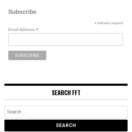
Subscribe
*
indicates required
*
Email Address
SEARCH FFT
Search
for: