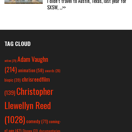
I didn’t travel to Austin, Texas, last year for
SXSW,
...>>
TAG CLOUD
Adam Vaughn
action
(25)
(214)
animation
(58)
awards
(26)
chrisreedfilm
biopic
(39)
Christopher
(139)
Llewellyn Reed
(1028)
comedy
(71)
coming-
of-age
(42)
Disney
(31)
documentaries