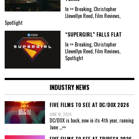
In >> Breaking, Christopher
Llewellyn Reed, Film Reviews,
Spotlight
“SUPERGIRL” FALLS FLAT
In >> Breaking, Christopher
Llewellyn Reed, Film Reviews,
Spotlight
INDUSTRY NEWS
FIVE FILMS TO SEE AT DC/DOX 2026
JUNE 10, 2026
DC/DOX is back, now in its 4th year, running
June
...>>