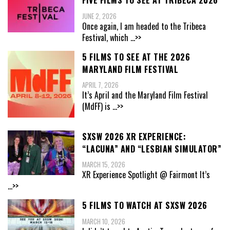
FIVE FILMS TO SEE AT TRIBECA 2026
JUNE 2, 2026
Once again, I am headed to the Tribeca
Festival, which
...>>
5 FILMS TO SEE AT THE 2026
MARYLAND FILM FESTIVAL
APRIL 7, 2026
It’s April and the Maryland Film Festival
(MdFF) is
...>>
SXSW 2026 XR EXPERIENCE:
“LACUNA” AND “LESBIAN SIMULATOR”
MARCH 15, 2026
XR Experience Spotlight @ Fairmont It’s
...>>
5 FILMS TO WATCH AT SXSW 2026
MARCH 10, 2026