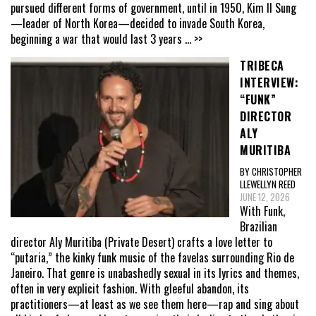
pursued different forms of government, until in 1950, Kim Il Sung
—leader of North Korea—decided to invade South Korea,
beginning a war that would last 3 years
... >>
TRIBECA
INTERVIEW:
“FUNK”
DIRECTOR
ALY
MURITIBA
BY CHRISTOPHER
LLEWELLYN REED
JUNE 12, 2026
With Funk,
Brazilian
director Aly Muritiba (Private Desert) crafts a love letter to
“putaria,” the kinky funk music of the favelas surrounding Rio de
Janeiro. That genre is unabashedly sexual in its lyrics and themes,
often in very explicit fashion. With gleeful abandon, its
practitioners—at least as we see them here—rap and sing about