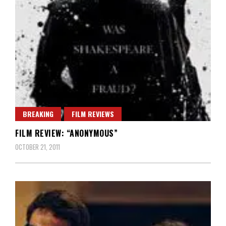
BREAKING
FILM REVIEWS
FILM REVIEW: “ANONYMOUS”
OCTOBER 21, 2011