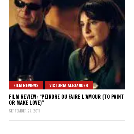
FILM REVIEWS
VICTORIA ALEXANDER
FILM REVIEW: “PEINDRE OU FAIRE L’AMOUR (TO PAINT
OR MAKE LOVE)”
SEPTEMBER 27, 2011