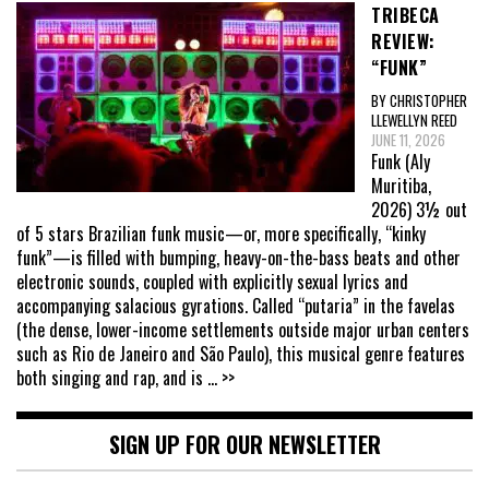
TRIBECA
REVIEW:
“FUNK”
BY CHRISTOPHER
LLEWELLYN REED
JUNE 11, 2026
Funk (Aly
Muritiba,
2026) 3½ out
of 5 stars Brazilian funk music—or, more specifically, “kinky
funk”—is filled with bumping, heavy-on-the-bass beats and other
electronic sounds, coupled with explicitly sexual lyrics and
accompanying salacious gyrations. Called “putaria” in the favelas
(the dense, lower-income settlements outside major urban centers
such as Rio de Janeiro and São Paulo), this musical genre features
both singing and rap, and is
... >>
SIGN UP FOR OUR NEWSLETTER