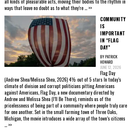
all kinds of pleasurable acts, moving their bodies to the rhythm in
ways that leave no doubt as to what they’re
... >>
COMMUNITY
IS
IMPORTANT
IN “FLAG
DAY”
BY PATRICK
HOWARD
JUNE 12, 2026
Flag Day
(Andrew Shea/Melissa Shea, 2026) 4½ out of 5 stars In today’s
climate of division and corrupt politicians pitting Americans
against Americans, Flag Day, a new documentary directed by
Andrew and Melissa Shea (I’ll Be There), reminds us of the
pricelessness of being part of a community where people truly care
for one another. Set in the small farming town of Three Oaks,
Michigan, the movie introduces a wide array of the town’s citizens
... >>