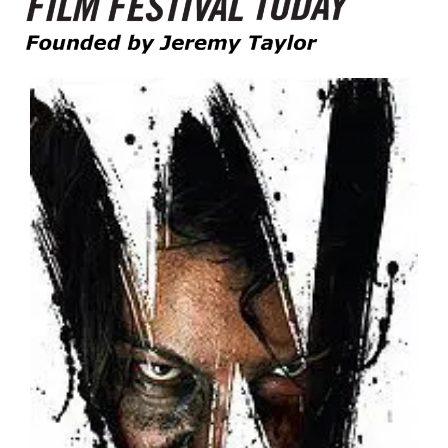
Founded by Jeremy Taylor
Film Festival Today