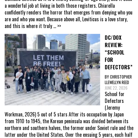
a wonderful job at living in both those registers. Chiarella
confidently renders the horror that emerges from denying who you
are and who you want. Because above all, Leviticus is a love story,
and this is where it truly
... >>
DC/DOX
REVIEW:
“SCHOOL
FOR
DEFECTORS”
BY CHRISTOPHER
LLEWELLYN REED
JUNE 22, 2026
School for
Defectors
(Jeremy
Workman, 2026) 5 out of 5 stars After its occupation by Japan
from 1910 to 1945, the Korean peninsula was divided between its
northern and southern halves, the former under Soviet rule and the
latter under the United States. Over the ensuing 5 years, each half