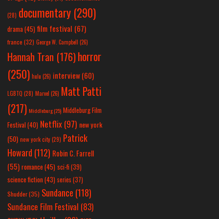
documentary
(290)
(28)
film festival
(67)
drama
(45)
france
(32)
George W. Campbell
(26)
horror
Hannah Tran
(176)
(250)
interview
(60)
hulu
(26)
Matt Patti
LGBTQ
(28)
Marvel
(26)
(217)
Middleburg Film
Middleburg
(25)
Netflix
(97)
new york
Festival
(40)
Patrick
(50)
new york city
(29)
Howard
(112)
Robin C. Farrell
(55)
romance
(45)
sci-fi
(39)
science fiction
(43)
series
(37)
Sundance
(118)
Shudder
(35)
Sundance Film Festival
(83)