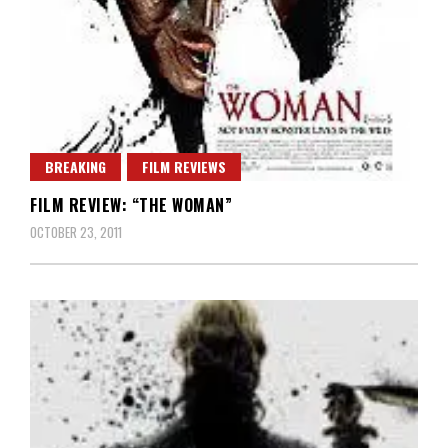
BREAKING
FILM REVIEWS
FILM REVIEW: “THE WOMAN”
OCTOBER 23, 2011