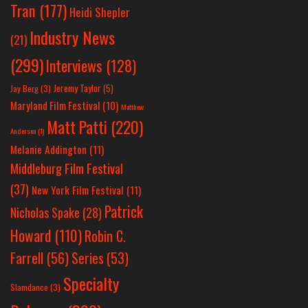
Tran
(177)
Heidi Shepler
Industry News
(21)
(299)
Interviews
(128)
Jeremy Taylor
(5)
Jay Berg
(3)
Maryland Film Festival
(10)
Matthew
Matt Patti
(220)
Anderson
(1)
Melanie Addington
(11)
Middleburg Film Festival
(37)
New York Film Festival
(11)
Patrick
Nicholas Spake
(28)
Howard
(110)
Robin C.
Farrell
(56)
Series
(53)
Specialty
Slamdance
(3)