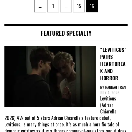
Posts
Page
Page
Page
←
1
…
15
16
pagination
FEATURED SPECIALTY
“LEVITICUS”
PAIRS
HEARTBREA
K AND
HORROR
BY HANNAH TRAN
JULY 4, 2026
Leviticus
(Adrian
Chiarella,
2026) 4½ out of 5 stars Adrian Chiarella’s feature debut,
Leviticus, is many things at once. It’s as much a horrific tale of
demonic entities as it is a thorny coming-of-age story, and it does