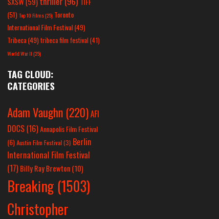
thriller
(96)
SXSW
(59)
TIFF
(51)
Toronto
Top 10 Films
(25)
International Film Festival
(49)
Tribeca
(49)
tribeca film festival
(41)
World War II
(25)
TAG CLOUD:
CATEGORIES
Adam Vaughn
(220)
AFI
DOCS
(16)
Annapolis Film Festival
Berlin
(6)
Austin Film Festival
(3)
International Film Festival
(17)
Billy Ray Brewton
(10)
Breaking
(1503)
Christopher