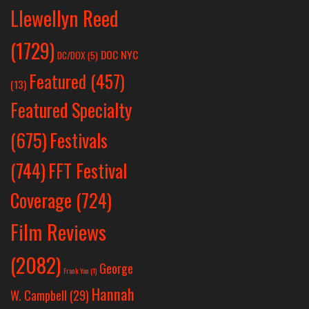
Llewellyn Reed
(1729)
DOC NYC
DC/DOX
(5)
Featured
(457)
(13)
Featured Specialty
Festivals
(675)
(744)
FFT Festival
Coverage
(724)
Film Reviews
(2082)
George
Frank Yan
(1)
Hannah
W. Campbell
(29)