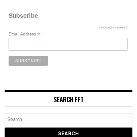
Subscribe
*
indicates required
*
Email Address
SEARCH FFT
Search
for: