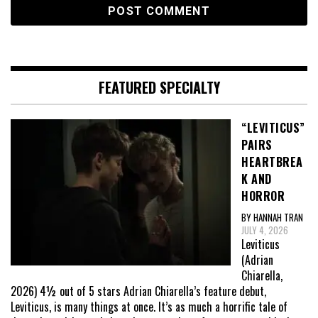
FEATURED SPECIALTY
“LEVITICUS”
PAIRS
HEARTBREA
K AND
HORROR
BY HANNAH TRAN
JULY 4, 2026
Leviticus
(Adrian
Chiarella,
2026) 4½ out of 5 stars Adrian Chiarella’s feature debut,
Leviticus, is many things at once. It’s as much a horrific tale of