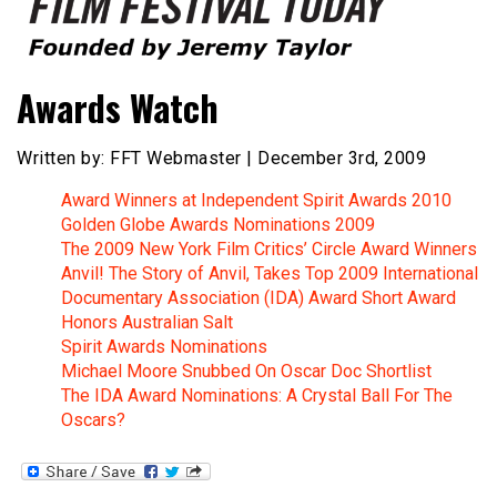
Founded by Jeremy Taylor
Film Festival Today
Awards Watch
Written by: FFT Webmaster | December 3rd, 2009
Award Winners at Independent Spirit Awards 2010
Golden Globe Awards Nominations 2009
The 2009 New York Film Critics’ Circle Award Winners
Anvil! The Story of Anvil, Takes Top 2009 International
Documentary Association (IDA) Award Short Award
Honors Australian Salt
Spirit Awards Nominations
Michael Moore Snubbed On Oscar Doc Shortlist
The IDA Award Nominations: A Crystal Ball For The
Oscars?