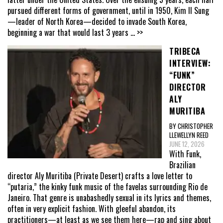
pursued different forms of government, until in 1950, Kim Il Sung
—leader of North Korea—decided to invade South Korea,
beginning a war that would last 3 years
... >>
TRIBECA
INTERVIEW:
“FUNK”
DIRECTOR
ALY
MURITIBA
BY CHRISTOPHER
LLEWELLYN REED
JUNE 12, 2026
With Funk,
Brazilian
director Aly Muritiba (Private Desert) crafts a love letter to
“putaria,” the kinky funk music of the favelas surrounding Rio de
Janeiro. That genre is unabashedly sexual in its lyrics and themes,
often in very explicit fashion. With gleeful abandon, its
practitioners—at least as we see them here—rap and sing about