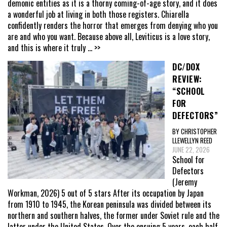
demonic entities as it is a thorny coming-of-age story, and it does
a wonderful job at living in both those registers. Chiarella
confidently renders the horror that emerges from denying who you
are and who you want. Because above all, Leviticus is a love story,
and this is where it truly
... >>
DC/DOX
REVIEW:
“SCHOOL
FOR
DEFECTORS”
BY CHRISTOPHER
LLEWELLYN REED
JUNE 22, 2026
School for
Defectors
(Jeremy
Workman, 2026) 5 out of 5 stars After its occupation by Japan
from 1910 to 1945, the Korean peninsula was divided between its
northern and southern halves, the former under Soviet rule and the
latter under the United States. Over the ensuing 5 years, each half