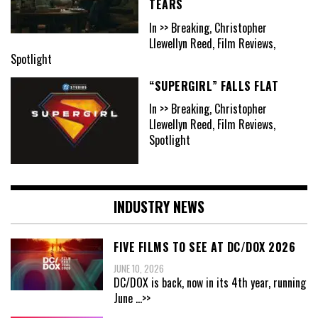
TEARS
In >> Breaking, Christopher
Llewellyn Reed, Film Reviews,
Spotlight
“SUPERGIRL” FALLS FLAT
In >> Breaking, Christopher
Llewellyn Reed, Film Reviews,
Spotlight
INDUSTRY NEWS
FIVE FILMS TO SEE AT DC/DOX 2026
JUNE 10, 2026
DC/DOX is back, now in its 4th year, running
June
...>>