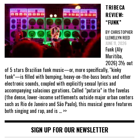
TRIBECA
REVIEW:
“FUNK”
BY CHRISTOPHER
LLEWELLYN REED
JUNE 11, 2026
Funk (Aly
Muritiba,
2026) 3½ out
of 5 stars Brazilian funk music—or, more specifically, “kinky
funk”—is filled with bumping, heavy-on-the-bass beats and other
electronic sounds, coupled with explicitly sexual lyrics and
accompanying salacious gyrations. Called “putaria” in the favelas
(the dense, lower-income settlements outside major urban centers
such as Rio de Janeiro and São Paulo), this musical genre features
both singing and rap, and is
... >>
SIGN UP FOR OUR NEWSLETTER