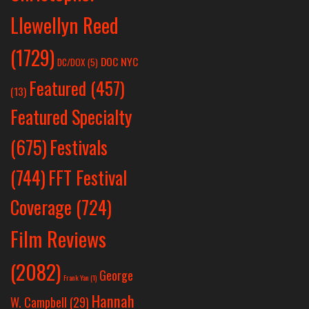
Llewellyn Reed
(1729)
DOC NYC
DC/DOX
(5)
Featured
(457)
(13)
Featured Specialty
Festivals
(675)
(744)
FFT Festival
Coverage
(724)
Film Reviews
(2082)
George
Frank Yan
(1)
Hannah
W. Campbell
(29)