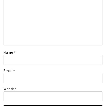
Name
*
Email
*
Website