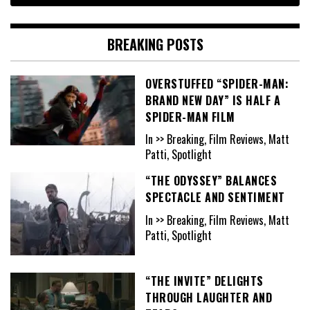
BREAKING POSTS
OVERSTUFFED “SPIDER-MAN:
BRAND NEW DAY” IS HALF A
SPIDER-MAN FILM
In >> Breaking, Film Reviews, Matt
Patti, Spotlight
“THE ODYSSEY” BALANCES
SPECTACLE AND SENTIMENT
In >> Breaking, Film Reviews, Matt
Patti, Spotlight
“THE INVITE” DELIGHTS
THROUGH LAUGHTER AND