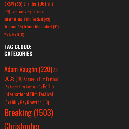
thriller
(96)
SXSW
(59)
TIFF
(51)
Toronto
Top 10 Films
(25)
International Film Festival
(49)
Tribeca
(49)
tribeca film festival
(41)
World War II
(25)
TAG CLOUD:
CATEGORIES
Adam Vaughn
(220)
AFI
DOCS
(16)
Annapolis Film Festival
Berlin
(6)
Austin Film Festival
(3)
International Film Festival
(17)
Billy Ray Brewton
(10)
Breaking
(1503)
Christopher