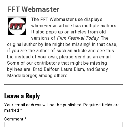
FFT Webmaster
The FFT Webmaster use displays
whenever an article has multiple authors.
It also pops up on articles from old
versions of
Film Festival Today
. The
original author byline might be missing! In that case,
if you are the author of such an article and see this
bio instead of your own, please send us an email.
Some of our contributors that might be missing
bylines are: Brad Balfour, Laura Blum, and Sandy
Mandelberger, among others.
Leave a Reply
Your email address will not be published.
Required fields are
marked
*
Comment
*