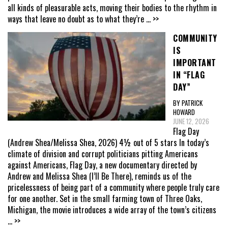
all kinds of pleasurable acts, moving their bodies to the rhythm in
ways that leave no doubt as to what they’re
... >>
COMMUNITY
IS
IMPORTANT
IN “FLAG
DAY”
BY PATRICK
HOWARD
JUNE 12, 2026
Flag Day
(Andrew Shea/Melissa Shea, 2026) 4½ out of 5 stars In today’s
climate of division and corrupt politicians pitting Americans
against Americans, Flag Day, a new documentary directed by
Andrew and Melissa Shea (I’ll Be There), reminds us of the
pricelessness of being part of a community where people truly care
for one another. Set in the small farming town of Three Oaks,
Michigan, the movie introduces a wide array of the town’s citizens
... >>