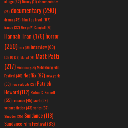
of-age
(42)
Disney
(31)
documentaries
documentary
(290)
(28)
film festival
(67)
drama
(45)
france
(32)
George W. Campbell
(26)
horror
Hannah Tran
(176)
(250)
interview
(60)
hulu
(26)
Matt Patti
LGBTQ
(28)
Marvel
(26)
(217)
Middleburg Film
Middleburg
(25)
Netflix
(97)
new york
Festival
(40)
Patrick
(50)
new york city
(29)
Howard
(112)
Robin C. Farrell
(55)
romance
(45)
sci-fi
(39)
science fiction
(43)
series
(37)
Sundance
(118)
Shudder
(35)
Sundance Film Festival
(83)