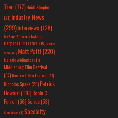
Tran
(177)
Heidi Shepler
Industry News
(21)
(299)
Interviews
(128)
Jeremy Taylor
(5)
Jay Berg
(3)
Maryland Film Festival
(10)
Matthew
Matt Patti
(220)
Anderson
(1)
Melanie Addington
(11)
Middleburg Film Festival
(37)
New York Film Festival
(11)
Patrick
Nicholas Spake
(28)
Howard
(110)
Robin C.
Farrell
(56)
Series
(53)
Specialty
Slamdance
(3)