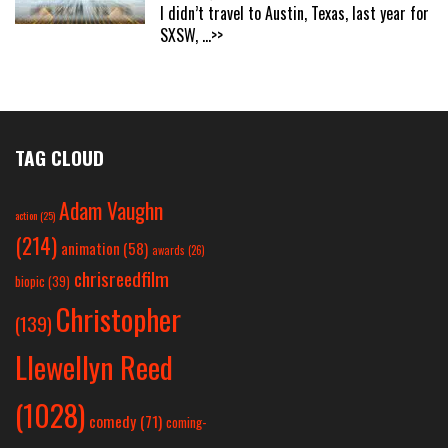
I didn’t travel to Austin, Texas, last year for
SXSW,
...>>
TAG CLOUD
Adam Vaughn
action
(25)
(214)
animation
(58)
awards
(26)
chrisreedfilm
biopic
(39)
Christopher
(139)
Llewellyn Reed
(1028)
comedy
(71)
coming-