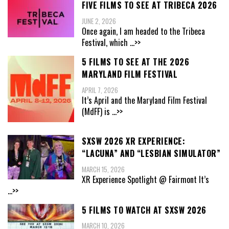
FIVE FILMS TO SEE AT TRIBECA 2026
JUNE 2, 2026
Once again, I am headed to the Tribeca
Festival, which
...>>
5 FILMS TO SEE AT THE 2026
MARYLAND FILM FESTIVAL
APRIL 7, 2026
It’s April and the Maryland Film Festival
(MdFF) is
...>>
SXSW 2026 XR EXPERIENCE:
“LACUNA” AND “LESBIAN SIMULATOR”
MARCH 15, 2026
XR Experience Spotlight @ Fairmont It’s
...>>
5 FILMS TO WATCH AT SXSW 2026
MARCH 10, 2026