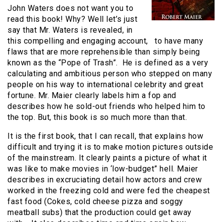
John Waters does not want you to
read this book! Why? Well let’s just
say that Mr. Waters is revealed, in
this compelling and engaging account, to have many
flaws that are more reprehensible than simply being
known as the “Pope of Trash”. He is defined as a very
calculating and ambitious person who stepped on many
people on his way to international celebrity and great
fortune. Mr. Maier clearly labels him a fop and
describes how he sold-out friends who helped him to
the top. But, this book is so much more than that.
It is the first book, that I can recall, that explains how
difficult and trying it is to make motion pictures outside
of the mainstream. It clearly paints a picture of what it
was like to make movies in ‘low-budget” hell. Maier
describes in excruciating detail how actors and crew
worked in the freezing cold and were fed the cheapest
fast food (Cokes, cold cheese pizza and soggy
meatball subs) that the production could get away