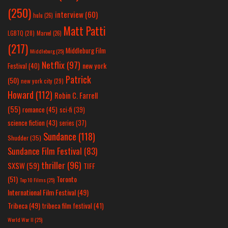
(250)
interview
(60)
hulu
(26)
Matt Patti
LGBTQ
(28)
Marvel
(26)
(217)
Middleburg Film
Middleburg
(25)
Netflix
(97)
new york
Festival
(40)
Patrick
(50)
new york city
(29)
Howard
(112)
Robin C. Farrell
(55)
romance
(45)
sci-fi
(39)
science fiction
(43)
series
(37)
Sundance
(118)
Shudder
(35)
Sundance Film Festival
(83)
thriller
(96)
SXSW
(59)
TIFF
(51)
Toronto
Top 10 Films
(25)
International Film Festival
(49)
Tribeca
(49)
tribeca film festival
(41)
World War II
(25)