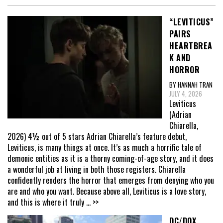
“LEVITICUS”
PAIRS
HEARTBREA
K AND
HORROR
BY HANNAH TRAN
JULY 4, 2026
Leviticus
(Adrian
Chiarella,
2026) 4½ out of 5 stars Adrian Chiarella’s feature debut,
Leviticus, is many things at once. It’s as much a horrific tale of
demonic entities as it is a thorny coming-of-age story, and it does
a wonderful job at living in both those registers. Chiarella
confidently renders the horror that emerges from denying who you
are and who you want. Because above all, Leviticus is a love story,
and this is where it truly
... >>
DC/DOX