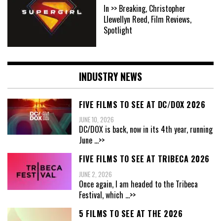
In >> Breaking, Christopher
Llewellyn Reed, Film Reviews,
Spotlight
INDUSTRY NEWS
FIVE FILMS TO SEE AT DC/DOX 2026
JUNE 10, 2026
DC/DOX is back, now in its 4th year, running
June
...>>
FIVE FILMS TO SEE AT TRIBECA 2026
JUNE 2, 2026
Once again, I am headed to the Tribeca
Festival, which
...>>
5 FILMS TO SEE AT THE 2026