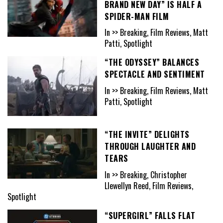
BRAND NEW DAY” IS HALF A
SPIDER-MAN FILM
In >> Breaking, Film Reviews, Matt
Patti, Spotlight
“THE ODYSSEY” BALANCES
SPECTACLE AND SENTIMENT
In >> Breaking, Film Reviews, Matt
Patti, Spotlight
“THE INVITE” DELIGHTS
THROUGH LAUGHTER AND
TEARS
In >> Breaking, Christopher
Llewellyn Reed, Film Reviews,
Spotlight
“SUPERGIRL” FALLS FLAT