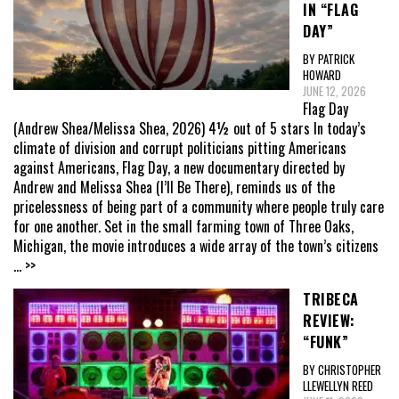
IN “FLAG
DAY”
BY PATRICK
HOWARD
JUNE 12, 2026
Flag Day
(Andrew Shea/Melissa Shea, 2026) 4½ out of 5 stars In today’s
climate of division and corrupt politicians pitting Americans
against Americans, Flag Day, a new documentary directed by
Andrew and Melissa Shea (I’ll Be There), reminds us of the
pricelessness of being part of a community where people truly care
for one another. Set in the small farming town of Three Oaks,
Michigan, the movie introduces a wide array of the town’s citizens
... >>
TRIBECA
REVIEW:
“FUNK”
BY CHRISTOPHER
LLEWELLYN REED