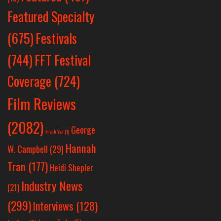
Featured Specialty
Festivals
(675)
(744)
FFT Festival
Coverage
(724)
Film Reviews
(2082)
George
Frank Yan
(1)
Hannah
W. Campbell
(29)
Tran
(177)
Heidi Shepler
Industry News
(21)
(299)
Interviews
(128)