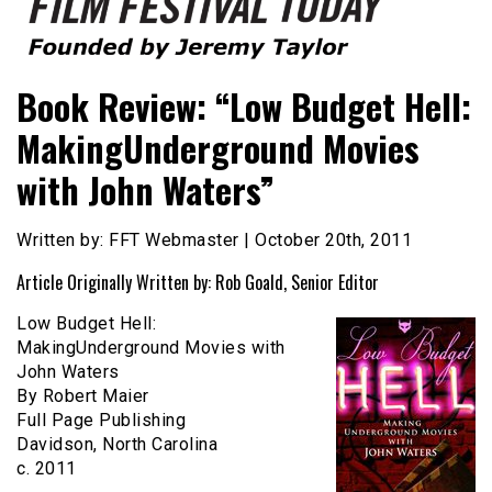
Founded by Jeremy Taylor
Film Festival Today
Book Review: “Low Budget Hell:
MakingUnderground Movies
with John Waters”
Written by: FFT Webmaster | October 20th, 2011
Article Originally Written by: Rob Goald, Senior Editor
Low Budget Hell:
MakingUnderground Movies with
John Waters
By Robert Maier
Full Page Publishing
Davidson, North Carolina
c. 2011