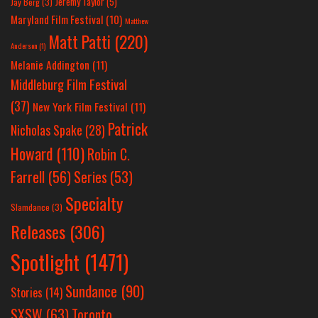
Jeremy Taylor
(5)
Jay Berg
(3)
Maryland Film Festival
(10)
Matthew
Matt Patti
(220)
Anderson
(1)
Melanie Addington
(11)
Middleburg Film Festival
(37)
New York Film Festival
(11)
Patrick
Nicholas Spake
(28)
Howard
(110)
Robin C.
Farrell
(56)
Series
(53)
Specialty
Slamdance
(3)
Releases
(306)
Spotlight
(1471)
Sundance
(90)
Stories
(14)
SXSW
(63)
Toronto