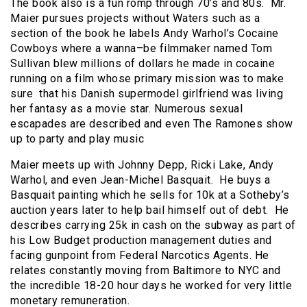
The book also is a fun romp through 70’s and 80s. Mr.
Maier pursues projects without Waters such as a
section of the book he labels Andy Warhol’s Cocaine
Cowboys where a wanna–be filmmaker named Tom
Sullivan blew millions of dollars he made in cocaine
running on a film whose primary mission was to make
sure that his Danish supermodel girlfriend was living
her fantasy as a movie star. Numerous sexual
escapades are described and even The Ramones show
up to party and play music
Maier meets up with Johnny Depp, Ricki Lake, Andy
Warhol, and even Jean-Michel Basquait. He buys a
Basquait painting which he sells for 10k at a Sotheby’s
auction years later to help bail himself out of debt. He
describes carrying 25k in cash on the subway as part of
his Low Budget production management duties and
facing gunpoint from Federal Narcotics Agents. He
relates constantly moving from Baltimore to NYC and
the incredible 18-20 hour days he worked for very little
monetary remuneration.