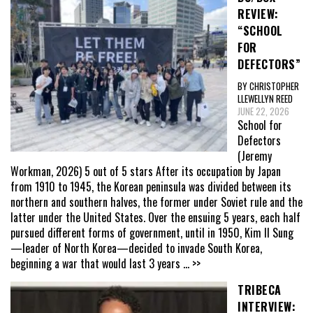
REVIEW:
“SCHOOL
FOR
DEFECTORS”
BY CHRISTOPHER
LLEWELLYN REED
JUNE 22, 2026
School for
Defectors
(Jeremy
Workman, 2026) 5 out of 5 stars After its occupation by Japan
from 1910 to 1945, the Korean peninsula was divided between its
northern and southern halves, the former under Soviet rule and the
latter under the United States. Over the ensuing 5 years, each half
pursued different forms of government, until in 1950, Kim Il Sung
—leader of North Korea—decided to invade South Korea,
beginning a war that would last 3 years
... >>
TRIBECA
INTERVIEW: