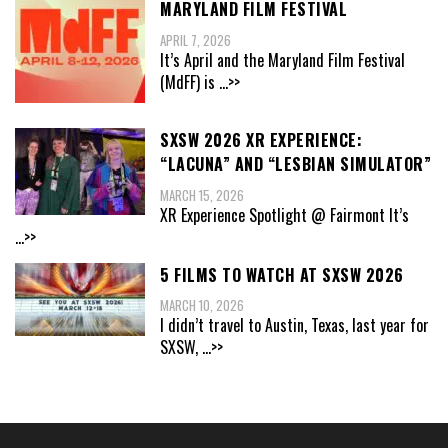
MARYLAND FILM FESTIVAL
APRIL 7, 2026
It’s April and the Maryland Film Festival
(MdFF) is
...>>
SXSW 2026 XR EXPERIENCE:
“LACUNA” AND “LESBIAN SIMULATOR”
MARCH 15, 2026
XR Experience Spotlight @ Fairmont It’s
...>>
5 FILMS TO WATCH AT SXSW 2026
MARCH 10, 2026
I didn’t travel to Austin, Texas, last year for
SXSW,
...>>