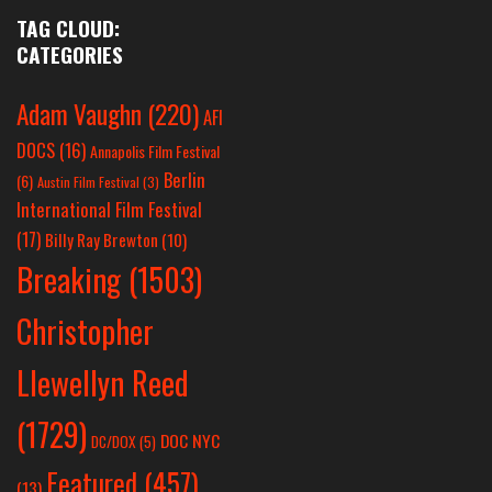
TAG CLOUD:
CATEGORIES
Adam Vaughn
(220)
AFI
DOCS
(16)
Annapolis Film Festival
Berlin
(6)
Austin Film Festival
(3)
International Film Festival
(17)
Billy Ray Brewton
(10)
Breaking
(1503)
Christopher
Llewellyn Reed
(1729)
DOC NYC
DC/DOX
(5)
Featured
(457)
(13)