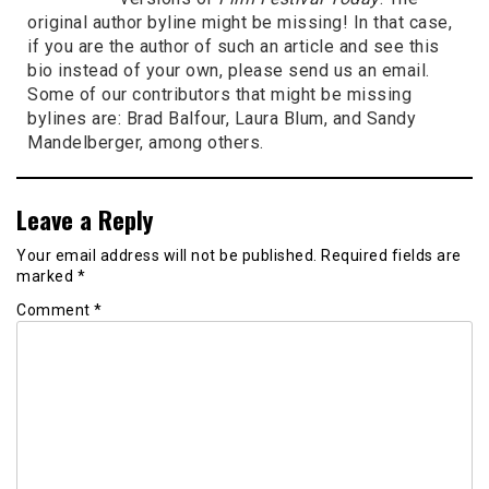
original author byline might be missing! In that case,
if you are the author of such an article and see this
bio instead of your own, please send us an email.
Some of our contributors that might be missing
bylines are: Brad Balfour, Laura Blum, and Sandy
Mandelberger, among others.
Leave a Reply
Your email address will not be published.
Required fields are
marked
*
Comment
*