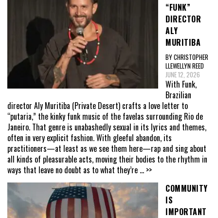
“FUNK”
DIRECTOR
ALY
MURITIBA
BY CHRISTOPHER
LLEWELLYN REED
JUNE 12, 2026
With Funk,
Brazilian
director Aly Muritiba (Private Desert) crafts a love letter to
“putaria,” the kinky funk music of the favelas surrounding Rio de
Janeiro. That genre is unabashedly sexual in its lyrics and themes,
often in very explicit fashion. With gleeful abandon, its
practitioners—at least as we see them here—rap and sing about
all kinds of pleasurable acts, moving their bodies to the rhythm in
ways that leave no doubt as to what they’re
... >>
COMMUNITY
IS
IMPORTANT