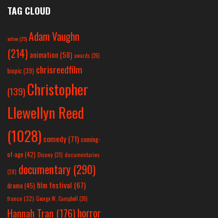
TAG CLOUD
Adam Vaughn
action
(25)
(214)
animation
(58)
awards
(26)
chrisreedfilm
biopic
(39)
Christopher
(139)
Llewellyn Reed
(1028)
comedy
(71)
coming-
of-age
(42)
Disney
(31)
documentaries
documentary
(290)
(28)
film festival
(67)
drama
(45)
france
(32)
George W. Campbell
(26)
horror
Hannah Tran
(176)