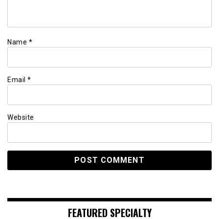
Name
*
Email
*
Website
FEATURED SPECIALTY