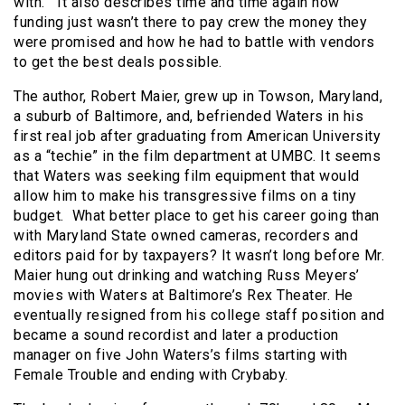
with. It also describes time and time again how
funding just wasn’t there to pay crew the money they
were promised and how he had to battle with vendors
to get the best deals possible.
The author, Robert Maier, grew up in Towson, Maryland,
a suburb of Baltimore, and, befriended Waters in his
first real job after graduating from American University
as a “techie” in the film department at UMBC. It seems
that Waters was seeking film equipment that would
allow him to make his transgressive films on a tiny
budget. What better place to get his career going than
with Maryland State owned cameras, recorders and
editors paid for by taxpayers? It wasn’t long before Mr.
Maier hung out drinking and watching Russ Meyers’
movies with Waters at Baltimore’s Rex Theater. He
eventually resigned from his college staff position and
became a sound recordist and later a production
manager on five John Waters’s films starting with
Female Trouble and ending with Crybaby.