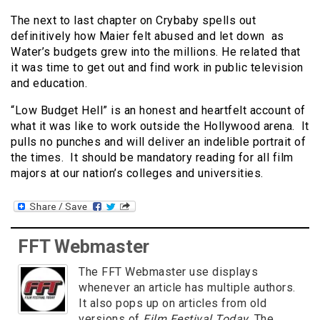
The next to last chapter on Crybaby spells out
definitively how Maier felt abused and let down as
Water’s budgets grew into the millions. He related that
it was time to get out and find work in public television
and education.
“Low Budget Hell” is an honest and heartfelt account of
what it was like to work outside the Hollywood arena. It
pulls no punches and will deliver an indelible portrait of
the times. It should be mandatory reading for all film
majors at our nation’s colleges and universities.
FFT Webmaster
The FFT Webmaster use displays
whenever an article has multiple authors.
It also pops up on articles from old
versions of
Film Festival Today
. The