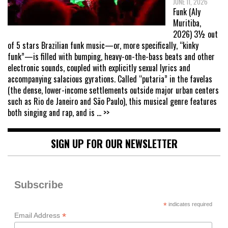
JUNE 11, 2026
Funk (Aly
Muritiba,
2026) 3½ out
of 5 stars Brazilian funk music—or, more specifically, “kinky
funk”—is filled with bumping, heavy-on-the-bass beats and other
electronic sounds, coupled with explicitly sexual lyrics and
accompanying salacious gyrations. Called “putaria” in the favelas
(the dense, lower-income settlements outside major urban centers
such as Rio de Janeiro and São Paulo), this musical genre features
both singing and rap, and is
... >>
SIGN UP FOR OUR NEWSLETTER
Subscribe
*
indicates required
*
Email Address