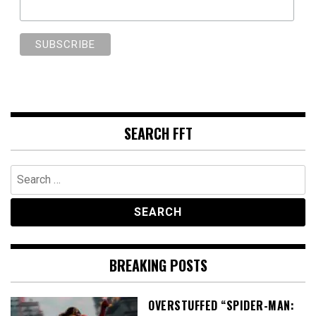
SEARCH FFT
Search
for:
BREAKING POSTS
OVERSTUFFED “SPIDER-MAN: