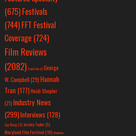
Festivals
(675)
(744)
FFT Festival
Coverage
(724)
Film Reviews
(2082)
George
Frank Yan
(1)
Hannah
W. Campbell
(29)
Tran
(177)
Heidi Shepler
Industry News
(21)
(299)
Interviews
(128)
Jeremy Taylor
(5)
Jay Berg
(3)
Maryland Film Festival
(10)
Matthew