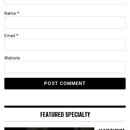
Name
*
Email
*
Website
FEATURED SPECIALTY