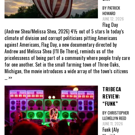
BY PATRICK
HOWARD
JUNE 12, 2026
Flag Day
(Andrew Shea/Melissa Shea, 2026) 4½ out of 5 stars In today’s
climate of division and corrupt politicians pitting Americans
against Americans, Flag Day, a new documentary directed by
Andrew and Melissa Shea (I’ll Be There), reminds us of the
pricelessness of being part of a community where people truly care
for one another. Set in the small farming town of Three Oaks,
Michigan, the movie introduces a wide array of the town’s citizens
... >>
TRIBECA
REVIEW:
“FUNK”
BY CHRISTOPHER
LLEWELLYN REED
JUNE 11, 2026
Funk (Aly