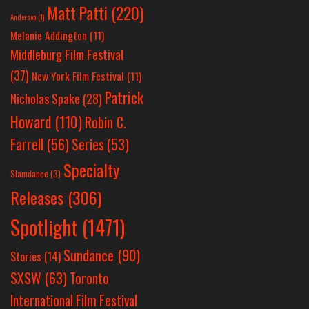
Matt Patti
(220)
Anderson
(1)
Melanie Addington
(11)
Middleburg Film Festival
(37)
New York Film Festival
(11)
Patrick
Nicholas Spake
(28)
Howard
(110)
Robin C.
Farrell
(56)
Series
(53)
Specialty
Slamdance
(3)
Releases
(306)
Spotlight
(1471)
Sundance
(90)
Stories
(14)
SXSW
(63)
Toronto
International Film Festival