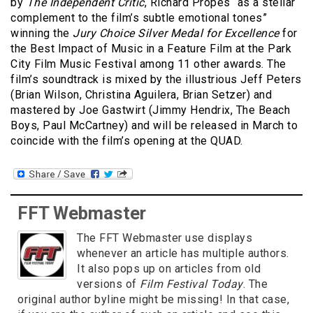
by
The Independent Critic
, Richard Propes “as a stellar
complement to the film’s subtle emotional tones”
winning the
Jury Choice Silver Medal for Excellence
for
the Best Impact of Music in a Feature Film at the Park
City Film Music Festival among 11 other awards. The
film’s soundtrack is mixed by the illustrious Jeff Peters
(Brian Wilson, Christina Aguilera, Brian Setzer) and
mastered by Joe Gastwirt (Jimmy Hendrix, The Beach
Boys, Paul McCartney) and will be released in March to
coincide with the film’s opening at the QUAD.
FFT Webmaster
The FFT Webmaster use displays
whenever an article has multiple authors.
It also pops up on articles from old
versions of
Film Festival Today
. The
original author byline might be missing! In that case,