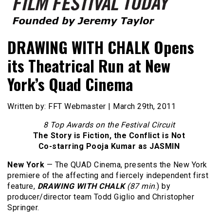
Founded by Jeremy Taylor
Film Festival Today
DRAWING WITH CHALK Opens
its Theatrical Run at New
York’s Quad Cinema
Written by: FFT Webmaster | March 29th, 2011
8 Top Awards on the Festival Circuit
The Story is Fiction, the Conflict is Not
Co-starring Pooja Kumar as JASMIN
New York
—
The QUAD Cinema, presents the New York
premiere of the affecting and fiercely independent first
feature,
DRAWING WITH CHALK
(87 min
.) by
producer/director team Todd Giglio and Christopher
Springer.