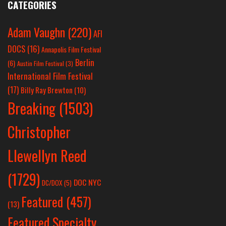
CATEGORIES
Adam Vaughn
(220)
AFI
DOCS
(16)
Annapolis Film Festival
Berlin
(6)
Austin Film Festival
(3)
International Film Festival
(17)
Billy Ray Brewton
(10)
Breaking
(1503)
Christopher
Llewellyn Reed
(1729)
DOC NYC
DC/DOX
(5)
Featured
(457)
(13)
Featured Specialty