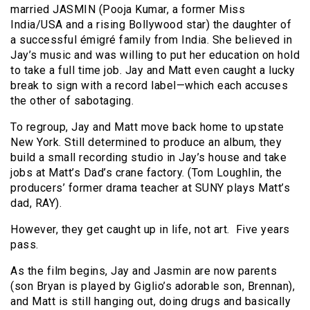
married JASMIN (Pooja Kumar, a former Miss
India/USA and a rising Bollywood star) the daughter of
a successful émigré family from India. She believed in
Jay’s music and was willing to put her education on hold
to take a full time job. Jay and Matt even caught a lucky
break to sign with a record label—which each accuses
the other of sabotaging.
To regroup, Jay and Matt move back home to upstate
New York. Still determined to produce an album, they
build a small recording studio in Jay’s house and take
jobs at Matt’s Dad’s crane factory. (Tom Loughlin, the
producers’ former drama teacher at SUNY plays Matt’s
dad, RAY).
However, they get caught up in life, not art. Five years
pass.
As the film begins, Jay and Jasmin are now parents
(son Bryan is played by Giglio’s adorable son, Brennan),
and Matt is still hanging out, doing drugs and basically