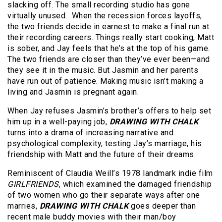
slacking off. The small recording studio has gone
virtually unused. When the recession forces layoffs,
the two friends decide in earnest to make a final run at
their recording careers. Things really start cooking, Matt
is sober, and Jay feels that he’s at the top of his game.
The two friends are closer than they’ve ever been—and
they see it in the music. But Jasmin and her parents
have run out of patience. Making music isn’t making a
living and Jasmin is pregnant again.
When Jay refuses Jasmin’s brother’s offers to help set
him up in a well-paying job,
DRAWING WITH CHALK
turns into a drama of increasing narrative and
psychological complexity, testing Jay’s marriage, his
friendship with Matt and the future of their dreams.
Reminiscent of Claudia Weill’s 1978 landmark indie film
GIRLFRIENDS
, which examined the damaged friendship
of two women who go their separate ways after one
marries,
DRAWING WITH CHALK
goes deeper than
recent male buddy movies with their man/boy