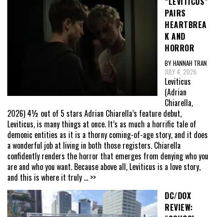
“LEVITICUS”
PAIRS
HEARTBREA
K AND
HORROR
BY HANNAH TRAN
JULY 4, 2026
Leviticus
(Adrian
Chiarella,
2026) 4½ out of 5 stars Adrian Chiarella’s feature debut,
Leviticus, is many things at once. It’s as much a horrific tale of
demonic entities as it is a thorny coming-of-age story, and it does
a wonderful job at living in both those registers. Chiarella
confidently renders the horror that emerges from denying who you
are and who you want. Because above all, Leviticus is a love story,
and this is where it truly
... >>
DC/DOX
REVIEW: