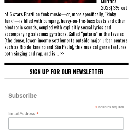
Muritiba,
2026) 3½ out
of 5 stars Brazilian funk music—or, more specifically, “kinky
funk”—is filled with bumping, heavy-on-the-bass beats and other
electronic sounds, coupled with explicitly sexual lyrics and
accompanying salacious gyrations. Called “putaria” in the favelas
(the dense, lower-income settlements outside major urban centers
such as Rio de Janeiro and São Paulo), this musical genre features
both singing and rap, and is
... >>
SIGN UP FOR OUR NEWSLETTER
Subscribe
*
indicates required
*
Email Address