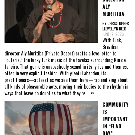
ALY
MURITIBA
BY CHRISTOPHER
LLEWELLYN REED
JUNE 12, 2026
With Funk,
Brazilian
director Aly Muritiba (Private Desert) crafts a love letter to
“putaria,” the kinky funk music of the favelas surrounding Rio de
Janeiro. That genre is unabashedly sexual in its lyrics and themes,
often in very explicit fashion. With gleeful abandon, its
practitioners—at least as we see them here—rap and sing about
all kinds of pleasurable acts, moving their bodies to the rhythm in
ways that leave no doubt as to what they’re
... >>
COMMUNITY
IS
IMPORTANT
IN “FLAG
DAY”