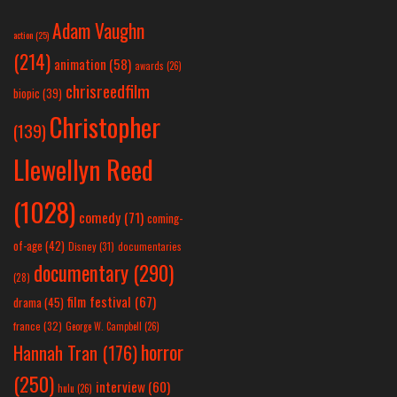
Adam Vaughn
action
(25)
(214)
animation
(58)
awards
(26)
chrisreedfilm
biopic
(39)
Christopher
(139)
Llewellyn Reed
(1028)
comedy
(71)
coming-
of-age
(42)
Disney
(31)
documentaries
documentary
(290)
(28)
film festival
(67)
drama
(45)
france
(32)
George W. Campbell
(26)
horror
Hannah Tran
(176)
(250)
interview
(60)
hulu
(26)