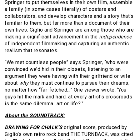
Springer to put themselves in their own film, assemble
a family (in some cases literally) of costars and
collaborators, and develop characters and a story that’s
familiar to them, but far more than a document of their
own lives. Giglio and Springer are among those who are
making a significant advancement in the
independence
of independent filmmaking and capturing an authentic
realism that resonates.
“We met countless people” says Springer, “who were
convinced we’d hid in their closets, listening to an
argument they were having with their girlfriend or wife
about
why
they must continue to pursue their dreams,
no matter how “far-fetched…” One viewer wrote, ‘You
guys hit the mark and hard, at every artist’s crossroads
is the same dilemma…art or life?’”
About the SOUNDTRACK:
DRAWING FOR CHALK’S
original score, produced by
Giglio’s own retro rock band THE TURNBACK, was cited