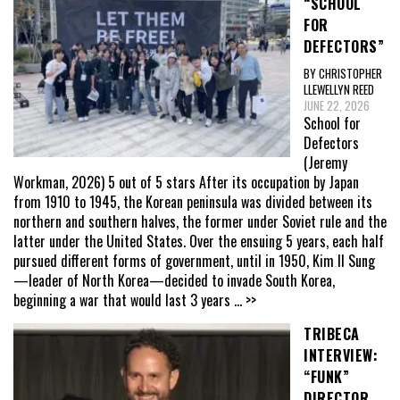
“SCHOOL
FOR
DEFECTORS”
BY CHRISTOPHER
LLEWELLYN REED
JUNE 22, 2026
School for
Defectors
(Jeremy
Workman, 2026) 5 out of 5 stars After its occupation by Japan
from 1910 to 1945, the Korean peninsula was divided between its
northern and southern halves, the former under Soviet rule and the
latter under the United States. Over the ensuing 5 years, each half
pursued different forms of government, until in 1950, Kim Il Sung
—leader of North Korea—decided to invade South Korea,
beginning a war that would last 3 years
... >>
TRIBECA
INTERVIEW:
“FUNK”
DIRECTOR