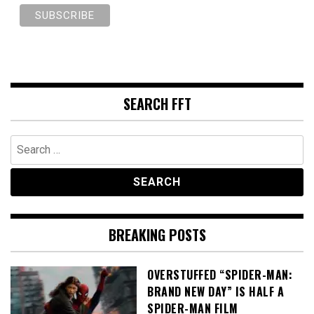
SEARCH FFT
Search
for:
BREAKING POSTS
OVERSTUFFED “SPIDER-MAN:
BRAND NEW DAY” IS HALF A
SPIDER-MAN FILM