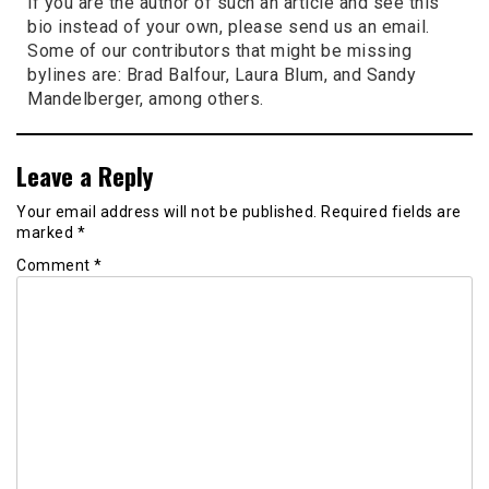
if you are the author of such an article and see this
bio instead of your own, please send us an email.
Some of our contributors that might be missing
bylines are: Brad Balfour, Laura Blum, and Sandy
Mandelberger, among others.
Leave a Reply
Your email address will not be published.
Required fields are
marked
*
Comment
*