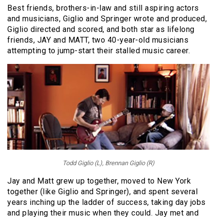
Best friends, brothers-in-law and still aspiring actors
and musicians, Giglio and Springer wrote and produced,
Giglio directed and scored, and both star as lifelong
friends, JAY and MATT, two 40-year-old musicians
attempting to jump-start their stalled music career.
Todd Giglio (L), Brennan Giglio (R)
Jay and Matt grew up together, moved to New York
together (like Giglio and Springer), and spent several
years inching up the ladder of success, taking day jobs
and playing their music when they could. Jay met and