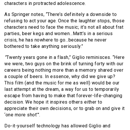
characters in protracted adolescence.
As Springer notes, “There’s definitely a downside to
refusing to act your age. Once the laughter stops, those
characters need to face the music; it’s not all about frat
parties, beer kegs and women…Matt’s in a serious
crisis, he has nowhere to go…because he never
bothered to take anything seriously.”
”
Twenty years gone in a flash,” Giglio reminisces. “Here
we were, two guys on the brink of turning forty with our
careers being nothing more than a memory shared over
a couple of beers. In essence, why did we give up?
This film (and the music for me as well) would be our
last attempt at the dream, a way for us to temporarily
escape from having to make that forever-life-changing
decision. We hope it inspires others either to
appreciate their own decisions, or to grab on and give it
‘one more shot’”.
Do-it-yourself technology has allowed Giglio and