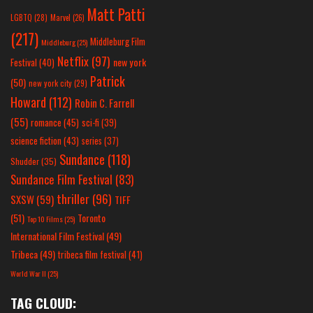
Matt Patti
LGBTQ
(28)
Marvel
(26)
(217)
Middleburg Film
Middleburg
(25)
Netflix
(97)
new york
Festival
(40)
Patrick
(50)
new york city
(29)
Howard
(112)
Robin C. Farrell
(55)
romance
(45)
sci-fi
(39)
science fiction
(43)
series
(37)
Sundance
(118)
Shudder
(35)
Sundance Film Festival
(83)
thriller
(96)
SXSW
(59)
TIFF
(51)
Toronto
Top 10 Films
(25)
International Film Festival
(49)
Tribeca
(49)
tribeca film festival
(41)
World War II
(25)
TAG CLOUD: