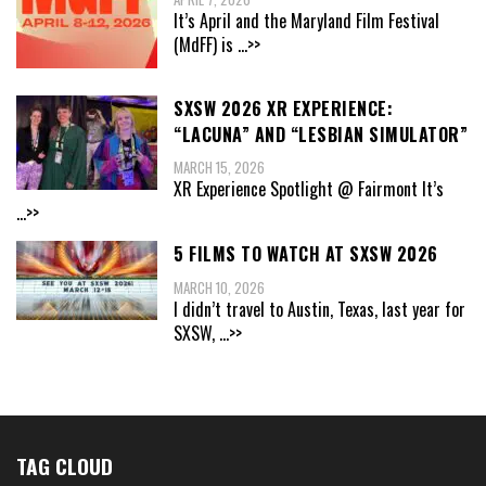
It’s April and the Maryland Film Festival
(MdFF) is
...>>
SXSW 2026 XR EXPERIENCE:
“LACUNA” AND “LESBIAN SIMULATOR”
MARCH 15, 2026
XR Experience Spotlight @ Fairmont It’s
...>>
5 FILMS TO WATCH AT SXSW 2026
MARCH 10, 2026
I didn’t travel to Austin, Texas, last year for
SXSW,
...>>
TAG CLOUD