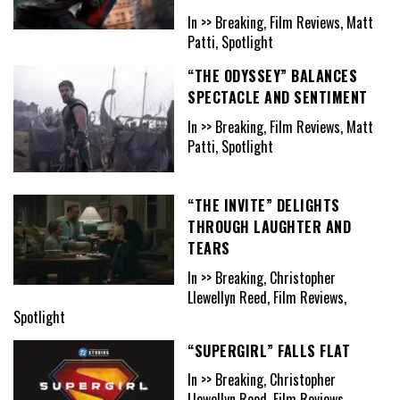
In >> Breaking, Film Reviews, Matt
Patti, Spotlight
“THE ODYSSEY” BALANCES
SPECTACLE AND SENTIMENT
In >> Breaking, Film Reviews, Matt
Patti, Spotlight
“THE INVITE” DELIGHTS
THROUGH LAUGHTER AND
TEARS
In >> Breaking, Christopher
Llewellyn Reed, Film Reviews,
Spotlight
“SUPERGIRL” FALLS FLAT
In >> Breaking, Christopher
Llewellyn Reed, Film Reviews,