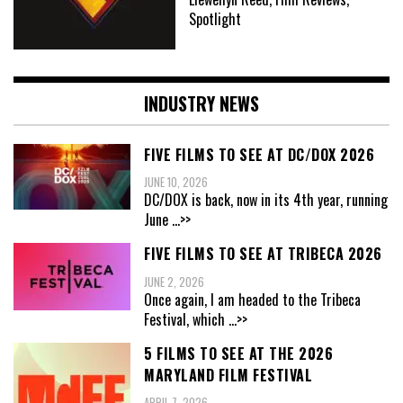
Spotlight
INDUSTRY NEWS
FIVE FILMS TO SEE AT DC/DOX 2026
JUNE 10, 2026
DC/DOX is back, now in its 4th year, running
June
...>>
FIVE FILMS TO SEE AT TRIBECA 2026
JUNE 2, 2026
Once again, I am headed to the Tribeca
Festival, which
...>>
5 FILMS TO SEE AT THE 2026
MARYLAND FILM FESTIVAL
APRIL 7, 2026